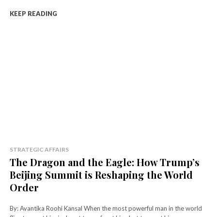
KEEP READING
STRATEGIC AFFAIRS
The Dragon and the Eagle: How Trump’s
Beijing Summit is Reshaping the World
Order
By: Avantika Roohi Kansal When the most powerful man in the world