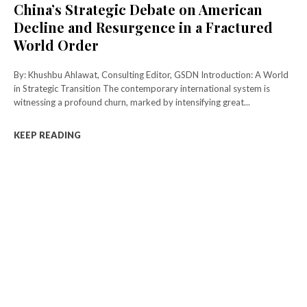
China’s Strategic Debate on American
Decline and Resurgence in a Fractured
World Order
By: Khushbu Ahlawat, Consulting Editor, GSDN Introduction: A World
in Strategic Transition The contemporary international system is
witnessing a profound churn, marked by intensifying great...
KEEP READING