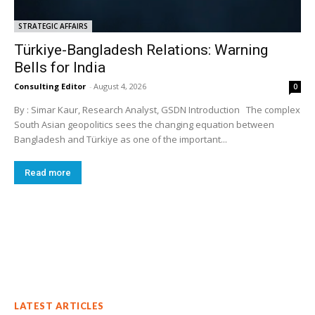
STRATEGIC AFFAIRS
Türkiye-Bangladesh Relations: Warning
Bells for India
Consulting Editor
-
August 4, 2026
0
By : Simar Kaur, Research Analyst, GSDN Introduction The complex
South Asian geopolitics sees the changing equation between
Bangladesh and Türkiye as one of the important...
Read more
LATEST ARTICLES