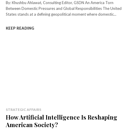
By: Khushbu Ahlawat, Consulting Editor, GSDN An America Torn
Between Domestic Pressures and Global Responsibilities The United
States stands at a defining geopolitical moment where domestic...
KEEP READING
STRATEGIC AFFAIRS
How Artificial Intelligence Is Reshaping
American Society?