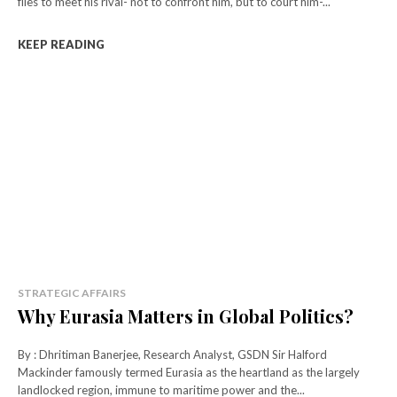
flies to meet his rival- not to confront him, but to court him-...
KEEP READING
STRATEGIC AFFAIRS
Why Eurasia Matters in Global Politics?
By : Dhritiman Banerjee, Research Analyst, GSDN Sir Halford
Mackinder famously termed Eurasia as the heartland as the largely
landlocked region, immune to maritime power and the...