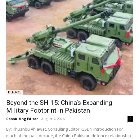
DEFENCE
Beyond the SH-15: China’s Expanding
Military Footprint in Pakistan
Consulting Editor
-
August 7, 2026
0
By: Khushbu Ahlawat, Consulting Editor, GSDN Introduction For
much of the past decade, the China-Pakistan defence relationship