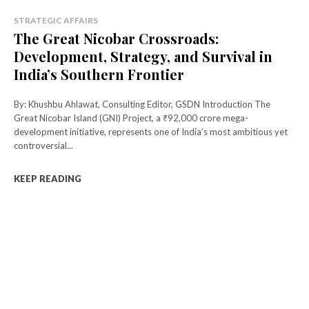
STRATEGIC AFFAIRS
The Great Nicobar Crossroads:
Development, Strategy, and Survival in
India’s Southern Frontier
By: Khushbu Ahlawat, Consulting Editor, GSDN Introduction The
Great Nicobar Island (GNI) Project, a ₹92,000 crore mega-
development initiative, represents one of India’s most ambitious yet
controversial...
KEEP READING