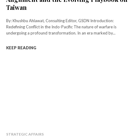
Taiwan
By: Khushbu Ahlawat, Consulting Editor, GSDN Introduction:
Redefining Conflict in the Indo-Pacific The nature of warfare is
undergoing a profound transformation. In an era marked by...
KEEP READING
STRATEGIC AFFAIRS