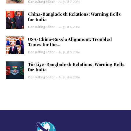
Consulting Editor
-
August 7, 2026
China-Bangladesh Relations: Warning Bells
for India
Consulting Editor
-
August 6, 2026
USA-China-Russia Alignment: Troubled
Times for the...
Consulting Editor
-
August 5, 2026
Türkiye-Bangladesh Relations: Warning Bells
for India
Consulting Editor
-
August 4, 2026