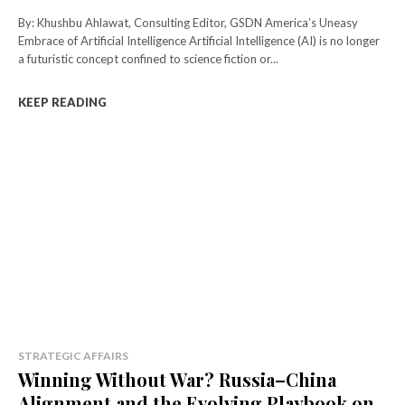
By: Khushbu Ahlawat, Consulting Editor, GSDN America’s Uneasy
Embrace of Artificial Intelligence Artificial Intelligence (AI) is no longer
a futuristic concept confined to science fiction or...
KEEP READING
STRATEGIC AFFAIRS
Winning Without War? Russia–China
Alignment and the Evolving Playbook on