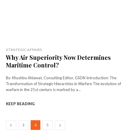
STRATEGIC AFFAIRS
Why Air Superiority Now Determines
Maritime Control?
By: Khushbu Ahlawat, Consulting Editor, GSDN Introduction: The
Transformation of Strategic Hierarchies in Warfare The evolution of
warfare in the 21st century is marked by a...
KEEP READING
3
4
5