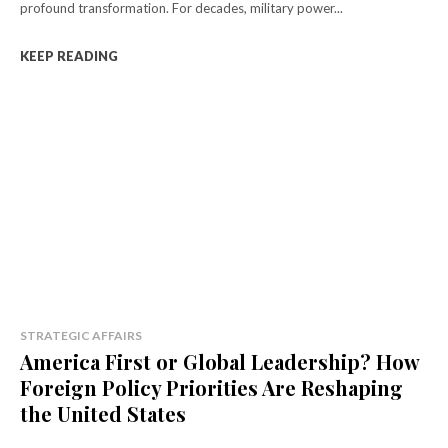
profound transformation. For decades, military power...
KEEP READING
STRATEGIC AFFAIRS
America First or Global Leadership? How
Foreign Policy Priorities Are Reshaping
the United States