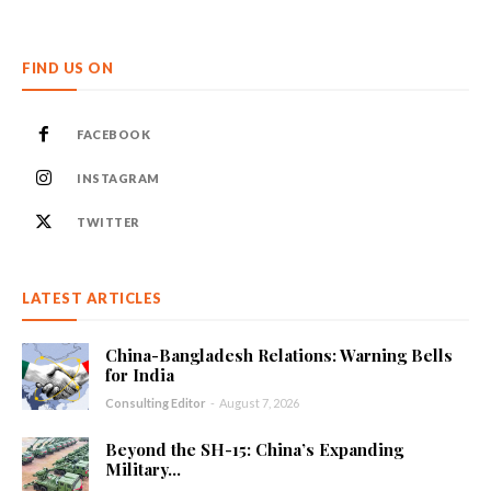
FIND US ON
FACEBOOK
INSTAGRAM
TWITTER
LATEST ARTICLES
China-Bangladesh Relations: Warning Bells
for India
Consulting Editor
-
August 7, 2026
Beyond the SH-15: China’s Expanding
Military...