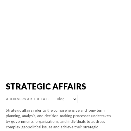
STRATEGIC AFFAIRS
ACHIEVERS ARTICULATE
Blog
Strategic affairs refer to the comprehensive and long-term
planning, analysis, and decision-making processes undertaken
by governments, organizations, and individuals to address
complex geopolitical issues and achieve their strategic