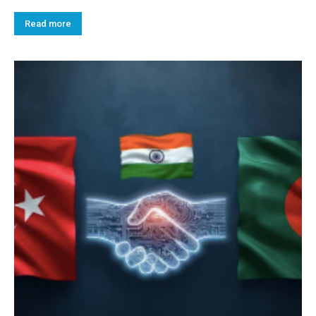
Read more