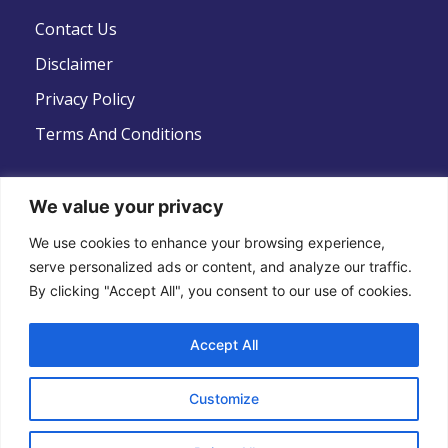
Contact Us
Disclaimer
Privacy Policy
Terms And Conditions
We value your privacy
Follow Us
We use cookies to enhance your browsing experience,
serve personalized ads or content, and analyze our traffic.
By clicking "Accept All", you consent to our use of cookies.
Accept All
Copyright © 2022 .All Rights Reserved . Global
Customize
Strategic Defence News