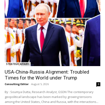
STRATEGIC AFFAIRS
USA-China-Russia Alignment: Troubled
Times for the World under Trump
Consulting Editor
-
August 5, 2026
0
By : Soumya Dutta, Research Analyst, GSDN The contemporary
geopolitical landscape has been marked by growing tensions
among the United States, China and Russia, with the interactions...