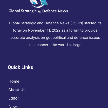
Global Strategic and Defence News (GSDN) started its
foray on November 11, 2022 as a forum to provide
accurate analysis on geopolitical and defence issues
that concern the world at large
Quick Links
Home
About Us
Editor
News