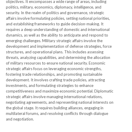
objectives. It encompasses a wide range of areas, including
politics, military, economics, diplomacy, intelligence, and
security. In the realm of politics and governance, strategic
affairs involve formulating policies, setting national priorities,
and establishing frameworks to guide decision-making. It
requires a deep understanding of domestic and international
dynamics, as well as the ability to anticipate and respond to
emerging challenges. Military strategic affairs involve the
development and implementation of defense strategies, force
structures, and operational plans. This includes assessing
threats, analyzing capabilities, and determining the allocation
of military resources to ensure national security. Economic
strategic affairs focus on leveraging economic strengths,
fostering trade relationships, and promoting sustainable
development. It involves crafting trade policies, attracting
investments, and formulating strategies to enhance
competitiveness and maximize economic potential. Diplomatic
strategic affairs involve managing international relations,
negotiating agreements, and representing national interests on
the global stage. It requires building alliances, engaging in
multilateral forums, and resolving conflicts through dialogue
and negotiation.