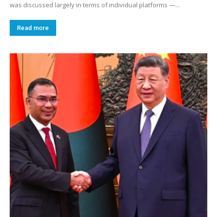
was discussed largely in terms of individual platforms —...
Read more