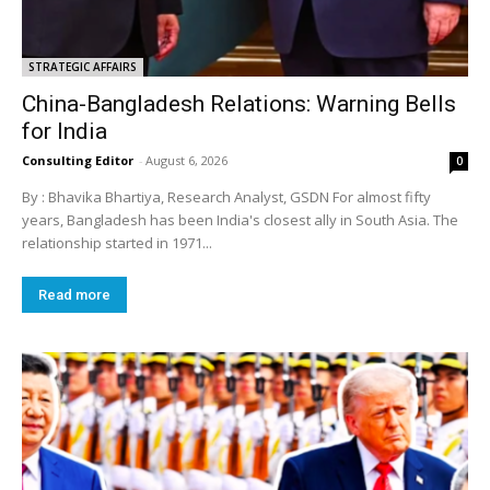
STRATEGIC AFFAIRS
China-Bangladesh Relations: Warning Bells
for India
Consulting Editor
-
August 6, 2026
0
By : Bhavika Bhartiya, Research Analyst, GSDN For almost fifty
years, Bangladesh has been India's closest ally in South Asia. The
relationship started in 1971...
Read more