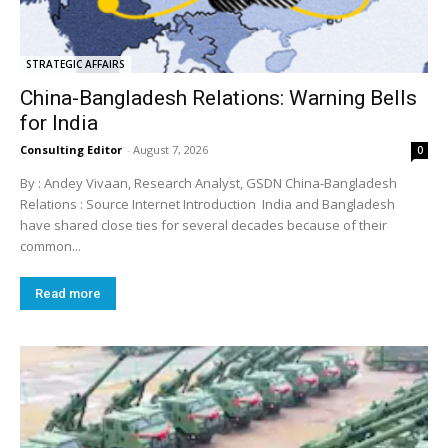
STRATEGIC AFFAIRS
China-Bangladesh Relations: Warning Bells
for India
Consulting Editor
-
August 7, 2026
0
By : Andey Vivaan, Research Analyst, GSDN China-Bangladesh
Relations : Source Internet Introduction India and Bangladesh
have shared close ties for several decades because of their
common...
Read more