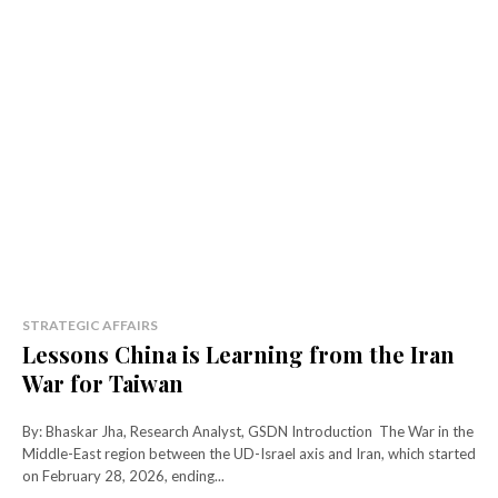
STRATEGIC AFFAIRS
Lessons China is Learning from the Iran
War for Taiwan
By: Bhaskar Jha, Research Analyst, GSDN Introduction The War in the
Middle-East region between the UD-Israel axis and Iran, which started
on February 28, 2026, ending...