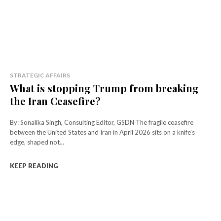
STRATEGIC AFFAIRS
What is stopping Trump from breaking
the Iran Ceasefire?
By: Sonalika Singh, Consulting Editor, GSDN The fragile ceasefire
between the United States and Iran in April 2026 sits on a knife’s
edge, shaped not...
KEEP READING