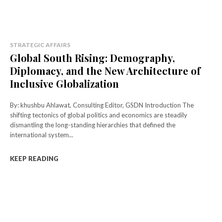
STRATEGIC AFFAIRS
Global South Rising: Demography,
Diplomacy, and the New Architecture of
Inclusive Globalization
By: khushbu Ahlawat, Consulting Editor, GSDN Introduction The
shifting tectonics of global politics and economics are steadily
dismantling the long-standing hierarchies that defined the
international system...
KEEP READING