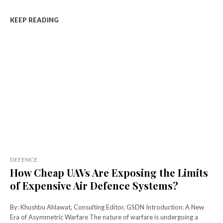
KEEP READING
DEFENCE
How Cheap UAVs Are Exposing the Limits
of Expensive Air Defence Systems?
By: Khushbu Ahlawat, Consulting Editor, GSDN Introduction: A New
Era of Asymmetric Warfare The nature of warfare is undergoing a