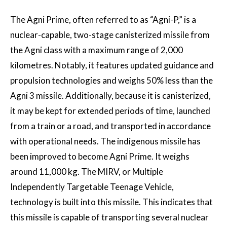
The Agni Prime, often referred to as “Agni-P,” is a
nuclear-capable, two-stage canisterized missile from
the Agni class with a maximum range of 2,000
kilometres. Notably, it features updated guidance and
propulsion technologies and weighs 50% less than the
Agni 3 missile. Additionally, because it is canisterized,
it may be kept for extended periods of time, launched
from a train or a road, and transported in accordance
with operational needs. The indigenous missile has
been improved to become Agni Prime. It weighs
around 11,000 kg. The MIRV, or Multiple
Independently Targetable Teenage Vehicle,
technology is built into this missile. This indicates that
this missile is capable of transporting several nuclear