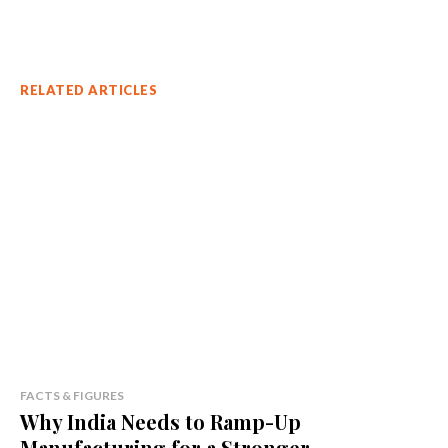
RELATED ARTICLES
FACTS & FIGURES
Why India Needs to Ramp-Up
Manufacturing for a Stronger...