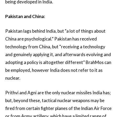
being developed in India.
Pakistan and China:
Pakistan lags behind India, but “a lot of things about
China are psychological.” Pakistan has received
technology from China, but “receiving a technology
and genuinely applying it, and afterwards evolving and
adopting a policy is altogether different” BrahMos can
be employed, however India does not refer to it as
nuclear.
Prithvi and Agni are the only nuclear missiles India has;
but, beyond these, tactical nuclear weapons may be
fired from certain fighter planes of the Indian Air Force
or from Army artillery, which have a limited range of