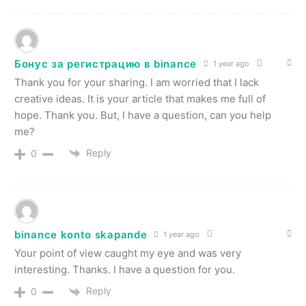
Бонус за регистрацию в binance
1 year ago
Thank you for your sharing. I am worried that I lack
creative ideas. It is your article that makes me full of
hope. Thank you. But, I have a question, can you help
me?
Reply
0
binance konto skapande
1 year ago
Your point of view caught my eye and was very
interesting. Thanks. I have a question for you.
Reply
0