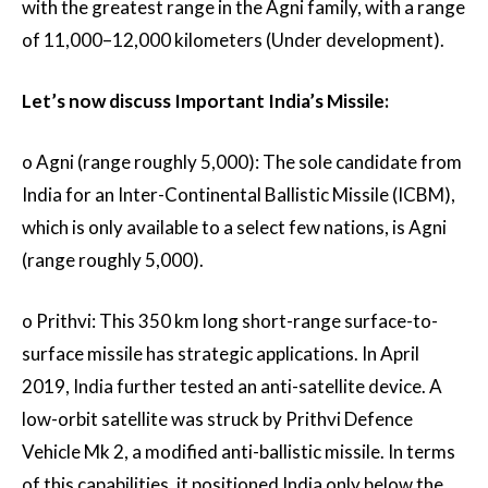
with the greatest range in the Agni family, with a range
of 11,000–12,000 kilometers (Under development).
Let’s now discuss Important India’s Missile:
o Agni (range roughly 5,000): The sole candidate from
India for an Inter-Continental Ballistic Missile (ICBM),
which is only available to a select few nations, is Agni
(range roughly 5,000).
o Prithvi: This 350 km long short-range surface-to-
surface missile has strategic applications. In April
2019, India further tested an anti-satellite device. A
low-orbit satellite was struck by Prithvi Defence
Vehicle Mk 2, a modified anti-ballistic missile. In terms
of this capabilities, it positioned India only below the