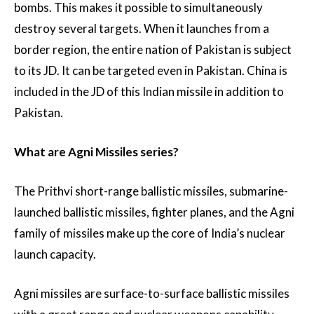
bombs. This makes it possible to simultaneously
destroy several targets. When it launches from a
border region, the entire nation of Pakistan is subject
to its JD. It can be targeted even in Pakistan. China is
included in the JD of this Indian missile in addition to
Pakistan.
What are Agni Missiles series?
The Prithvi short-range ballistic missiles, submarine-
launched ballistic missiles, fighter planes, and the Agni
family of missiles make up the core of India’s nuclear
launch capacity.
Agni missiles are surface-to-surface ballistic missiles