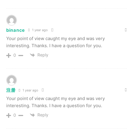
binance
1 year ago
Your point of view caught my eye and was very
interesting. Thanks. I have a question for you.
Reply
0
注册
1 year ago
Your point of view caught my eye and was very
interesting. Thanks. I have a question for you.
Reply
0