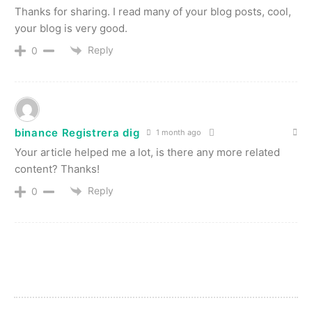
Thanks for sharing. I read many of your blog posts, cool,
your blog is very good.
Reply
0
binance Registrera dig
1 month ago
Your article helped me a lot, is there any more related
content? Thanks!
Reply
0