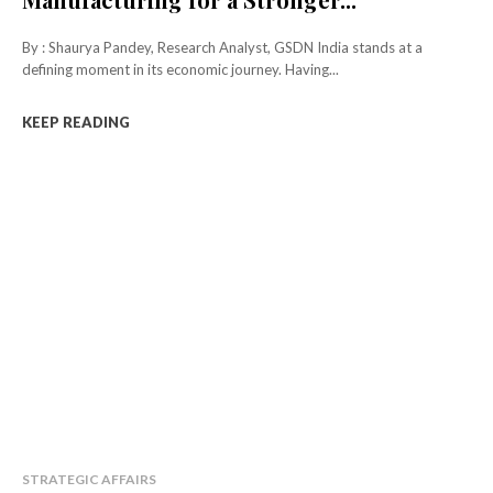
By : Shaurya Pandey, Research Analyst, GSDN India stands at a
defining moment in its economic journey. Having...
KEEP READING
STRATEGIC AFFAIRS