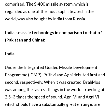
comprised. The S-400 missile system, which is
regarded as one of the most sophisticated in the
world, was also bought by India from Russia.
India’s missile technology in comparison to that of
(Pakistan and China):
India-
Under the Integrated Guided Missile Development
Programme (IGMP), Prithvi and Agni debuted first and
second, respectively. When it was created, BrahMos
was among the fastest things in the world, traveling at
2.5–3 times the speed of sound. Agni VI and Agni VII,
which should have a substantially greater range, are