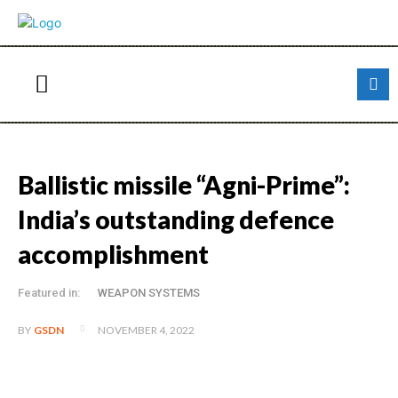
Ballistic missile “Agni-Prime”:
India’s outstanding defence
accomplishment
Featured in:
WEAPON SYSTEMS
NOVEMBER 4, 2022
BY
GSDN