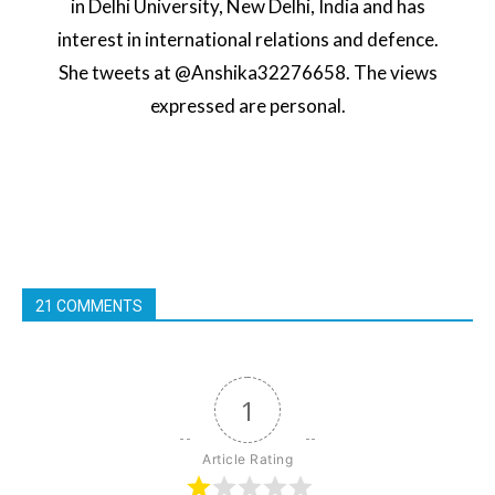
in Delhi University, New Delhi, India and has
interest in international relations and defence.
She tweets at @Anshika32276658. The views
expressed are personal.
21 COMMENTS
1
Article Rating