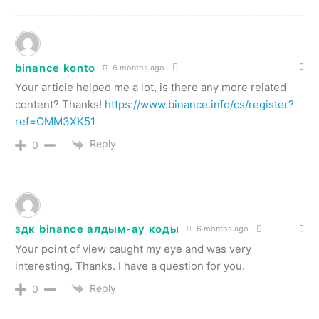
binance konto
6 months ago
Your article helped me a lot, is there any more related
content? Thanks!
https://www.binance.info/cs/register?
ref=OMM3XK51
Reply
0
здк binance алдым-ау коды
6 months ago
Your point of view caught my eye and was very
interesting. Thanks. I have a question for you.
Reply
0