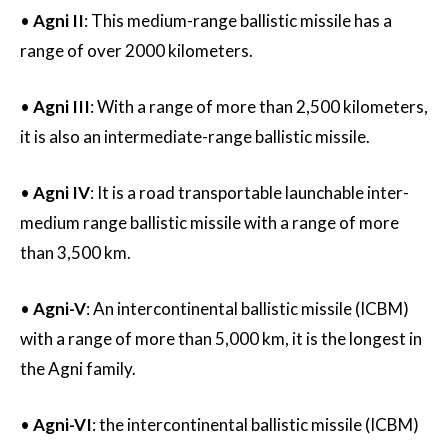
•
Agni II
: This medium-range ballistic missile has a
range of over 2000 kilometers.
•
Agni III
: With a range of more than 2,500 kilometers,
it is also an intermediate-range ballistic missile.
•
Agni IV
: It is a road transportable launchable inter-
medium range ballistic missile with a range of more
than 3,500 km.
•
Agni-V
: An intercontinental ballistic missile (ICBM)
with a range of more than 5,000 km, it is the longest in
the Agni family.
•
Agni-VI
: the intercontinental ballistic missile (ICBM)