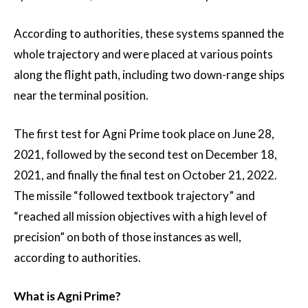
According to authorities, these systems spanned the
whole trajectory and were placed at various points
along the flight path, including two down-range ships
near the terminal position.
The first test for Agni Prime took place on June 28,
2021, followed by the second test on December 18,
2021, and finally the final test on October 21, 2022.
The missile “followed textbook trajectory” and
“reached all mission objectives with a high level of
precision” on both of those instances as well,
according to authorities.
What is Agni Prime?