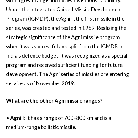
with a great range and nuclear weapons capability.
Under the Integrated Guided Missile Development
Program (IGMDP), the Agni-I, the first missile in the
series, was created and tested in 1989. Realizing the
strategic significance of the Agni missile program
when it was successful and split from the IGMDP. In
India’s defence budget, it was recognized as a special
program and received sufficient funding for future
development. The Agni series of missiles are entering
service as of November 2019.
What are the other Agni missile ranges?
•
Agni I
: It has a range of 700–800 km and is a
medium-range ballistic missile.