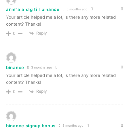
anm"ala dig till binance
5 months ago
Your article helped me a lot, is there any more related
content? Thanks!
Reply
0
binance
3 months ago
Your article helped me a lot, is there any more related
content? Thanks!
Reply
0
binance signup bonus
3 months ago