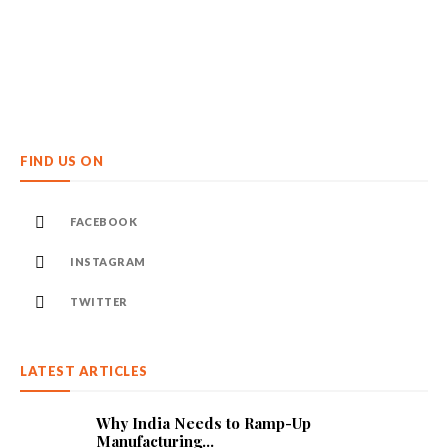
FIND US ON
FACEBOOK
INSTAGRAM
TWITTER
LATEST ARTICLES
Why India Needs to Ramp-Up
Manufacturing...