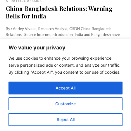
STRATEGIC AFFAIRS
China-Bangladesh Relations: Warning
Bells for India
By : Andey Vivaan, Research Analyst, GSDN China-Bangladesh
Relations : Source Internet Introduction India and Bangladesh have
shared close ties...
We value your privacy
KEEP READING
We use cookies to enhance your browsing experience,
serve personalized ads or content, and analyze our traffic.
By clicking "Accept All", you consent to our use of cookies.
Accept All
Customize
Reject All