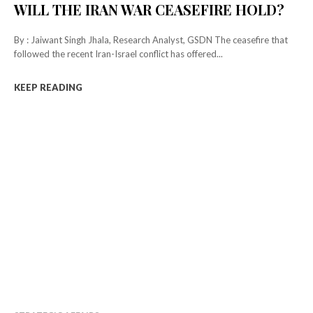
WILL THE IRAN WAR CEASEFIRE HOLD?
By : Jaiwant Singh Jhala, Research Analyst, GSDN The ceasefire that
followed the recent Iran-Israel conflict has offered...
KEEP READING