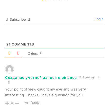
Login
Subscribe
21
COMMENTS
Oldest
Создание учетной записи в binance
1 year ago
Your point of view caught my eye and was very
interesting. Thanks. I have a question for you.
Reply
0