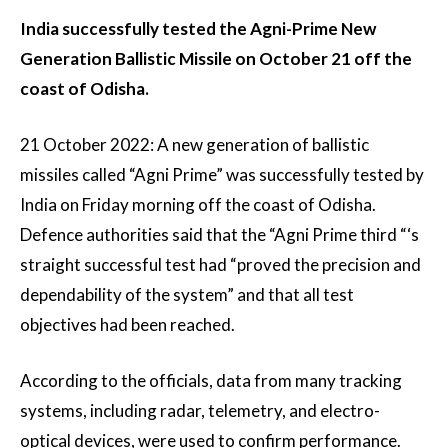
India successfully tested the Agni-Prime New
Generation Ballistic Missile on October 21 off the
coast of Odisha.
21 October 2022: A new generation of ballistic
missiles called “Agni Prime” was successfully tested by
India on Friday morning off the coast of Odisha.
Defence authorities said that the “Agni Prime third “‘s
straight successful test had “proved the precision and
dependability of the system” and that all test
objectives had been reached.
According to the officials, data from many tracking
systems, including radar, telemetry, and electro-
optical devices, were used to confirm performance.