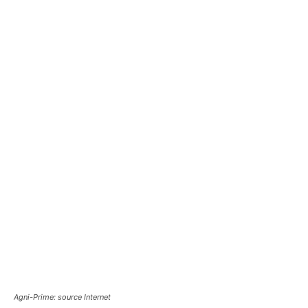
Agni-Prime: source Internet