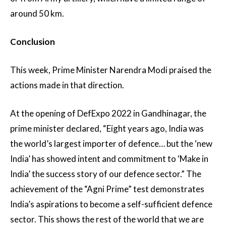
around 50 km.
Conclusion
This week, Prime Minister Narendra Modi praised the
actions made in that direction.
At the opening of DefExpo 2022 in Gandhinagar, the
prime minister declared, “Eight years ago, India was
the world’s largest importer of defence… but the ‘new
India’ has showed intent and commitment to ‘Make in
India’ the success story of our defence sector.” The
achievement of the “Agni Prime” test demonstrates
India’s aspirations to become a self-sufficient defence
sector. This shows the rest of the world that we are