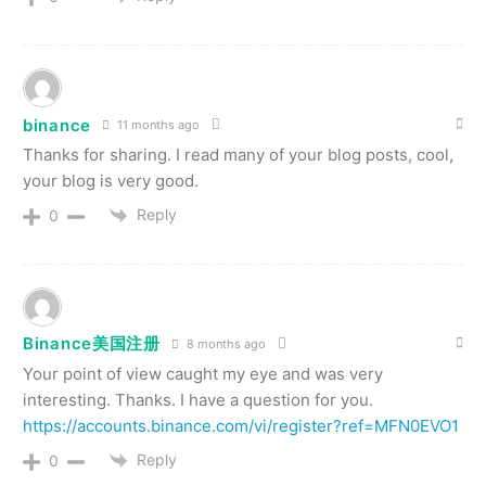
binance
11 months ago
Thanks for sharing. I read many of your blog posts, cool,
your blog is very good.
Reply
0
Binance美国注册
8 months ago
Your point of view caught my eye and was very
interesting. Thanks. I have a question for you.
https://accounts.binance.com/vi/register?ref=MFN0EVO1
Reply
0