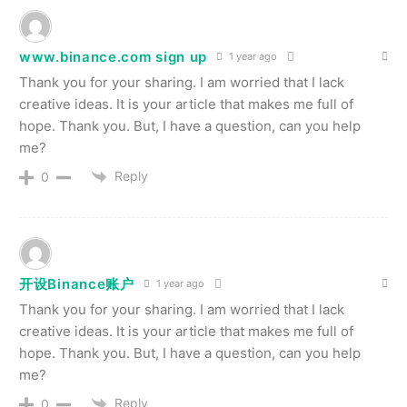
www.binance.com sign up
1 year ago
Thank you for your sharing. I am worried that I lack
creative ideas. It is your article that makes me full of
hope. Thank you. But, I have a question, can you help
me?
Reply
0
开设Binance账户
1 year ago
Thank you for your sharing. I am worried that I lack
creative ideas. It is your article that makes me full of
hope. Thank you. But, I have a question, can you help
me?
Reply
0