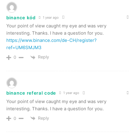
binance kód
1 year ago
Your point of view caught my eye and was very
interesting. Thanks. I have a question for you.
https://www.binance.com/de-CH/register?
ref=UM6SMJM3
Reply
0
binance referal code
1 year ago
Your point of view caught my eye and was very
interesting. Thanks. I have a question for you.
Reply
0