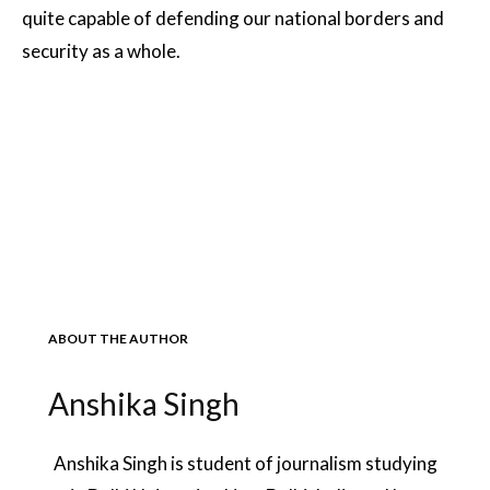
quite capable of defending our national borders and
security as a whole.
ABOUT THE AUTHOR
Anshika Singh
Anshika Singh is student of journalism studying