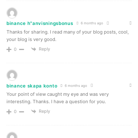
binance h"anvisningsbonus
6 months ago
Thanks for sharing. I read many of your blog posts, cool,
your blog is very good.
Reply
0
binance skapa konto
6 months ago
Your point of view caught my eye and was very
interesting. Thanks. I have a question for you.
Reply
0