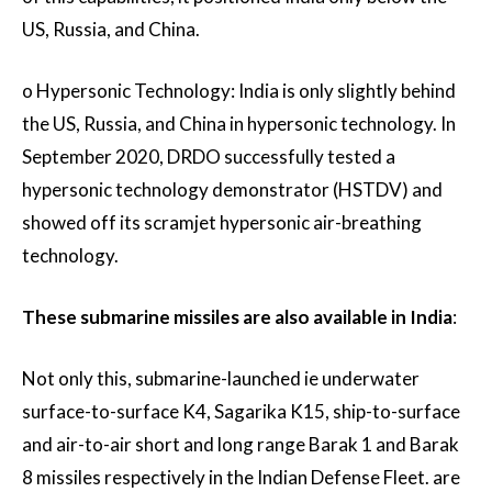
US, Russia, and China.
o Hypersonic Technology: India is only slightly behind
the US, Russia, and China in hypersonic technology. In
September 2020, DRDO successfully tested a
hypersonic technology demonstrator (HSTDV) and
showed off its scramjet hypersonic air-breathing
technology.
These submarine missiles are also available in India
:
Not only this, submarine-launched ie underwater
surface-to-surface K4, Sagarika K15, ship-to-surface
and air-to-air short and long range Barak 1 and Barak
8 missiles respectively in the Indian Defense Fleet. are