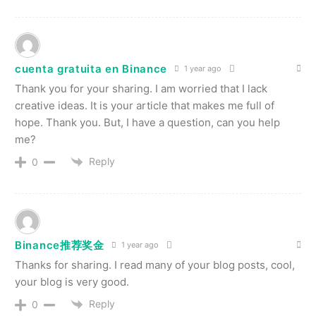
cuenta gratuita en Binance
1 year ago
Thank you for your sharing. I am worried that I lack
creative ideas. It is your article that makes me full of
hope. Thank you. But, I have a question, can you help
me?
Reply
0
Binance推荐奖金
1 year ago
Thanks for sharing. I read many of your blog posts, cool,
your blog is very good.
Reply
0