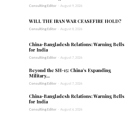
Consulting Editor
-
August 9, 2026
WILL THE IRAN WAR CEASEFIRE HOLD?
Consulting Editor
-
August 8, 2026
China-Bangladesh Relations: Warning Bells
for India
Consulting Editor
-
August 7, 2026
Beyond the SH-15: China’s Expanding
Military...
Consulting Editor
-
August 7, 2026
China-Bangladesh Relations: Warning Bells
for India
Consulting Editor
-
August 6, 2026