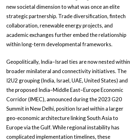
new societal dimension to what was once an elite
strategic partnership. Trade diversification, fintech
collaboration, renewable energy projects, and
academic exchanges further embed the relationship
within long-term developmental frameworks.
Geopolitically, India–Israel ties are now nested within
broader minilateral and connectivity initiatives. The
I2U2 grouping (India, Israel, UAE, United States) and
the proposed India–Middle East–Europe Economic
Corridor (IMEC), announced during the 2023 G20
Summit in New Delhi, position Israel within a larger
geo-economic architecture linking South Asia to
Europe via the Gulf. While regional instability has
complicated implementation timelines, these