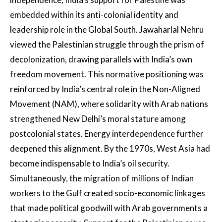
embedded within its anti-colonial identity and
leadership role in the Global South. Jawaharlal Nehru
viewed the Palestinian struggle through the prism of
decolonization, drawing parallels with India’s own
freedom movement. This normative positioning was
reinforced by India’s central role in the Non-Aligned
Movement (NAM), where solidarity with Arab nations
strengthened New Delhi’s moral stature among
postcolonial states. Energy interdependence further
deepened this alignment. By the 1970s, West Asia had
become indispensable to India’s oil security.
Simultaneously, the migration of millions of Indian
workers to the Gulf created socio-economic linkages
that made political goodwill with Arab governments a