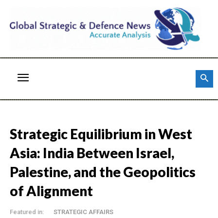
Strategic Equilibrium in West
Asia: India Between Israel,
Palestine, and the Geopolitics
of Alignment
Featured in:
STRATEGIC AFFAIRS