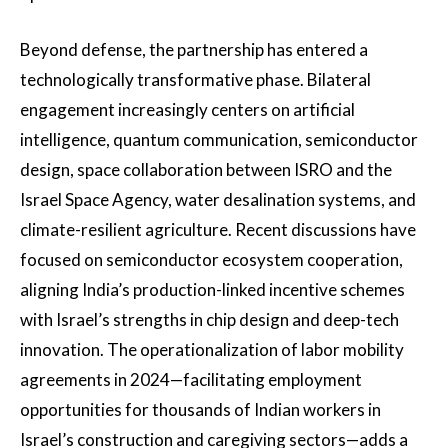
Beyond defense, the partnership has entered a
technologically transformative phase. Bilateral
engagement increasingly centers on artificial
intelligence, quantum communication, semiconductor
design, space collaboration between ISRO and the
Israel Space Agency, water desalination systems, and
climate-resilient agriculture. Recent discussions have
focused on semiconductor ecosystem cooperation,
aligning India’s production-linked incentive schemes
with Israel’s strengths in chip design and deep-tech
innovation. The operationalization of labor mobility
agreements in 2024—facilitating employment
opportunities for thousands of Indian workers in
Israel’s construction and caregiving sectors—adds a