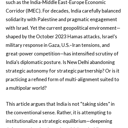
such as the India-Middle East-Europe Economic
Corridor (IMEC). For decades, India carefully balanced
solidarity with Palestine and pragmatic engagement
with Israel. Yet the current geopolitical environment—
shaped by the October 2023 Hamas attacks, Israel’s
military response in Gaza, U.S.–Iran tensions, and
great-power competition—has intensified scrutiny of
India’s diplomatic posture. Is New Delhi abandoning
strategic autonomy for strategic partnership? Or is it
practicing a refined form of multi-alignment suited to
a multipolar world?
This article argues that India is not “taking sides” in
the conventional sense. Rather, it is attempting to
institutionalize a strategic equilibrium—deepening