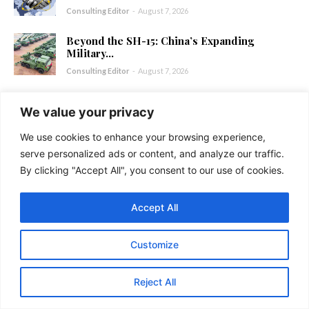
Consulting Editor
-
August 7, 2026
Beyond the SH-15: China’s Expanding
Military...
Consulting Editor
-
August 7, 2026
China-Bangladesh Relations: Warning Bells
We value your privacy
for India
Consulting Editor
-
August 6, 2026
We use cookies to enhance your browsing experience,
serve personalized ads or content, and analyze our traffic.
USA-China-Russia Alignment: Troubled
By clicking "Accept All", you consent to our use of cookies.
Times for the...
Consulting Editor
-
August 5, 2026
Accept All
Customize
Reject All