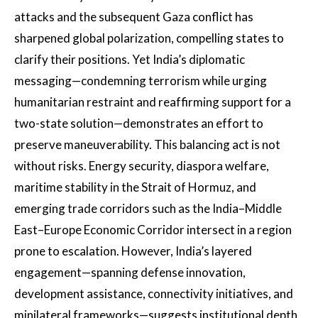
attacks and the subsequent Gaza conflict has
sharpened global polarization, compelling states to
clarify their positions. Yet India’s diplomatic
messaging—condemning terrorism while urging
humanitarian restraint and reaffirming support for a
two-state solution—demonstrates an effort to
preserve maneuverability. This balancing act is not
without risks. Energy security, diaspora welfare,
maritime stability in the Strait of Hormuz, and
emerging trade corridors such as the India–Middle
East–Europe Economic Corridor intersect in a region
prone to escalation. However, India’s layered
engagement—spanning defense innovation,
development assistance, connectivity initiatives, and
minilateral frameworks—suggests institutional depth