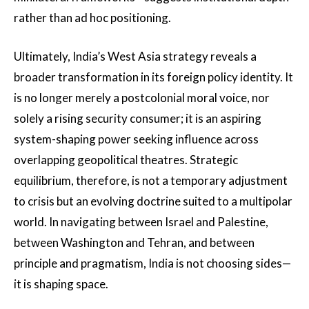
rather than ad hoc positioning.
Ultimately, India’s West Asia strategy reveals a
broader transformation in its foreign policy identity. It
is no longer merely a postcolonial moral voice, nor
solely a rising security consumer; it is an aspiring
system-shaping power seeking influence across
overlapping geopolitical theatres. Strategic
equilibrium, therefore, is not a temporary adjustment
to crisis but an evolving doctrine suited to a multipolar
world. In navigating between Israel and Palestine,
between Washington and Tehran, and between
principle and pragmatism, India is not choosing sides—
it is shaping space.