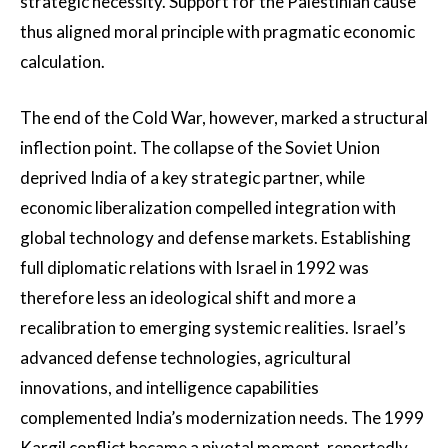
strategic necessity. Support for the Palestinian cause
thus aligned moral principle with pragmatic economic
calculation.
The end of the Cold War, however, marked a structural
inflection point. The collapse of the Soviet Union
deprived India of a key strategic partner, while
economic liberalization compelled integration with
global technology and defense markets. Establishing
full diplomatic relations with Israel in 1992 was
therefore less an ideological shift and more a
recalibration to emerging systemic realities. Israel’s
advanced defense technologies, agricultural
innovations, and intelligence capabilities
complemented India’s modernization needs. The 1999
Kargil conflict became a pivotal moment, reportedly