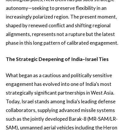
autonomy—seeking to preserve flexibility in an
increasingly polarized region. The present moment,
shaped by renewed conflict and shifting regional
alignments, represents not a rupture but the latest
phase in this long pattern of calibrated engagement.
The Strategic Deepening of India–Israel Ties
What began as a cautious and politically sensitive
engagement has evolved into one of India’s most
strategically significant partnerships in West Asia.
Today, Israel stands among India’s leading defense
collaborators, supplying advanced missile systems
such as the jointly developed Barak-8 (MR-SAM/LR-
SAM), unmanned aerial vehicles including the Heron