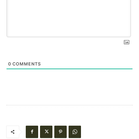
0
COMMENTS