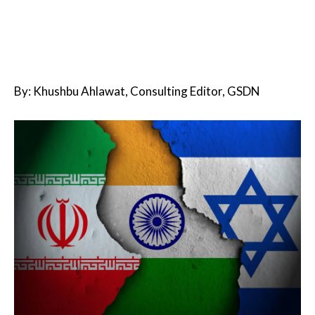
By: Khushbu Ahlawat, Consulting Editor, GSDN