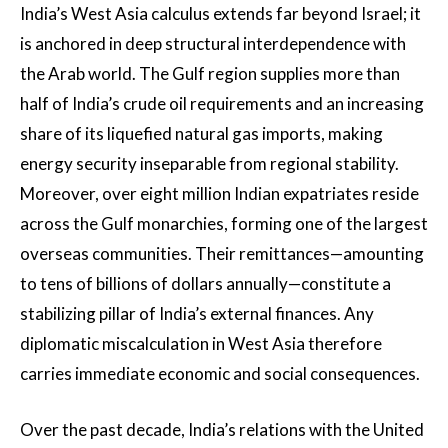
India’s West Asia calculus extends far beyond Israel; it
is anchored in deep structural interdependence with
the Arab world. The Gulf region supplies more than
half of India’s crude oil requirements and an increasing
share of its liquefied natural gas imports, making
energy security inseparable from regional stability.
Moreover, over eight million Indian expatriates reside
across the Gulf monarchies, forming one of the largest
overseas communities. Their remittances—amounting
to tens of billions of dollars annually—constitute a
stabilizing pillar of India’s external finances. Any
diplomatic miscalculation in West Asia therefore
carries immediate economic and social consequences.
Over the past decade, India’s relations with the United