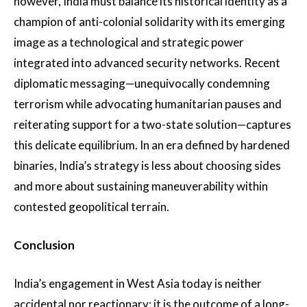
however, India must balance its historical identity as a
champion of anti-colonial solidarity with its emerging
image as a technological and strategic power
integrated into advanced security networks. Recent
diplomatic messaging—unequivocally condemning
terrorism while advocating humanitarian pauses and
reiterating support for a two-state solution—captures
this delicate equilibrium. In an era defined by hardened
binaries, India’s strategy is less about choosing sides
and more about sustaining maneuverability within
contested geopolitical terrain.
Conclusion
India’s engagement in West Asia today is neither
accidental nor reactionary; it is the outcome of a long-