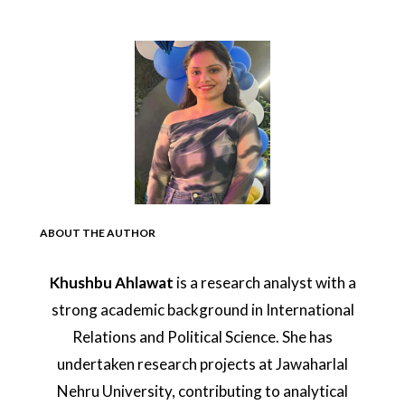
ABOUT THE AUTHOR
Khushbu Ahlawat
is a research analyst with a
strong academic background in International
Relations and Political Science. She has
undertaken research projects at Jawaharlal
Nehru University, contributing to analytical