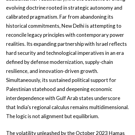
evolving doctrine rooted in strategic autonomy and
calibrated pragmatism. Far from abandoning its
historical commitments, New Delhi is attempting to
reconcile legacy principles with contemporary power
realities. Its expanding partnership with Israel reflects
hard security and technological imperatives in an era
defined by defense modernization, supply-chain
resilience, and innovation-driven growth.
Simultaneously, its sustained political support for
Palestinian statehood and deepening economic
interdependence with Gulf Arab states underscore
that India’s regional calculus remains multidimensional.
The logic is not alignment but equilibrium.
The volatility unleashed by the October 2023 Hamas