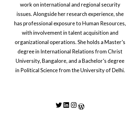
work on international and regional security
issues. Alongside her research experience, she
has professional exposure to Human Resources,
with involvement in talent acquisition and
organizational operations. She holds a Master’s
degree in International Relations from Christ
University, Bangalore, and a Bachelor’s degree
in Political Science from the University of Delhi.
Twitter
LinkedIn
Instagram
WordPress