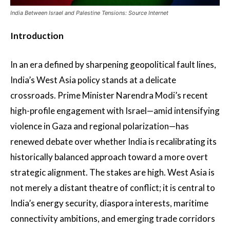
India Between Israel and Palestine Tensions: Source Internet
Introduction
In an era defined by sharpening geopolitical fault lines,
India’s West Asia policy stands at a delicate
crossroads. Prime Minister Narendra Modi’s recent
high-profile engagement with Israel—amid intensifying
violence in Gaza and regional polarization—has
renewed debate over whether India is recalibrating its
historically balanced approach toward a more overt
strategic alignment. The stakes are high. West Asia is
not merely a distant theatre of conflict; it is central to
India’s energy security, diaspora interests, maritime
connectivity ambitions, and emerging trade corridors