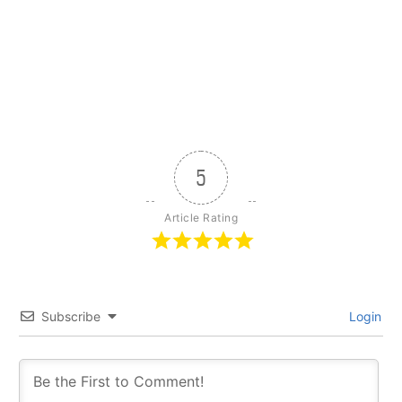
5
Article Rating
Subscribe
Login