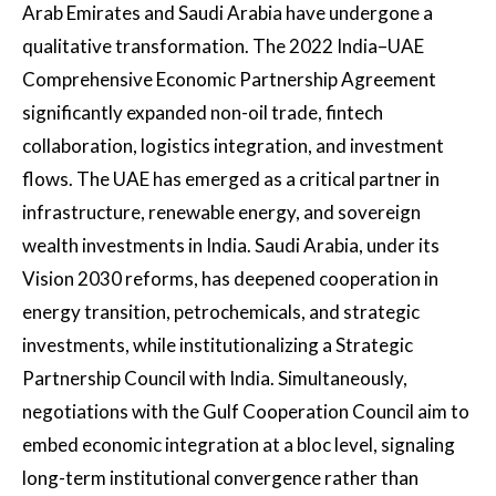
Arab Emirates and Saudi Arabia have undergone a
qualitative transformation. The 2022 India–UAE
Comprehensive Economic Partnership Agreement
significantly expanded non-oil trade, fintech
collaboration, logistics integration, and investment
flows. The UAE has emerged as a critical partner in
infrastructure, renewable energy, and sovereign
wealth investments in India. Saudi Arabia, under its
Vision 2030 reforms, has deepened cooperation in
energy transition, petrochemicals, and strategic
investments, while institutionalizing a Strategic
Partnership Council with India. Simultaneously,
negotiations with the Gulf Cooperation Council aim to
embed economic integration at a bloc level, signaling
long-term institutional convergence rather than