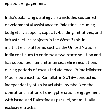
episodic engagement.
India’s balancing strategy also includes sustained
developmental assistance to Palestine, including
budgetary support, capacity-building initiatives, and
infrastructure projects in the West Bank. In
multilateral platforms such as the United Nations,
India continues to endorse a two-state solution and
has supported humanitarian ceasefire resolutions
during periods of escalated violence. Prime Minister
Modi’s outreach to Ramallah in 2018—conducted
independently of an Israel visit—symbolized the
operationalization of de-hyphenation: engagement
with Israel and Palestine as parallel, not mutually
exclusive, tracks.