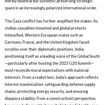
merely bilateral but systemic: preserving strategic
space in an increasingly polarized international order.
The Gaza conflict has further amplified the stakes. As
civilian casualties mounted and global protests
intensified, Western European states such as
Germany, France, and the United Kingdom faced
scrutiny over their diplomatic positions. India,
positioning itself as a leading voice of the Global South
—particularly after hosting the 2023 G20 Summit—
must reconcile moral expectations with material
interests. From a realist lens, India’s approach reflects
interest maximization: safeguarding defense supply
chains, protecting energy security, and ensuring
diaspora stability. From a constructivist perspective,