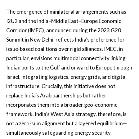
The emergence of minilateral arrangements such as
I2U2 and the India–Middle East–Europe Economic
Corridor (IMEC), announced during the 2023 G20
Summit in New Delhi, reflects India’s preference for
issue-based coalitions over rigid alliances. IMEC, in
particular, envisions multimodal connectivity linking
Indian ports to the Gulf and onward to Europe through
Israel, integrating logistics, energy grids, and digital
infrastructure. Crucially, this initiative does not
replace India’s Arab partnerships but rather
incorporates them into a broader geo-economic
framework. India’s West Asia strategy, therefore, is
not a zero-sum alignment but a layered equilibrium—
simultaneously safeguarding energy security,