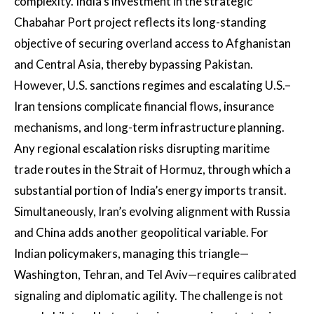
complexity. India’s investment in the strategic
Chabahar Port project reflects its long-standing
objective of securing overland access to Afghanistan
and Central Asia, thereby bypassing Pakistan.
However, U.S. sanctions regimes and escalating U.S.–
Iran tensions complicate financial flows, insurance
mechanisms, and long-term infrastructure planning.
Any regional escalation risks disrupting maritime
trade routes in the Strait of Hormuz, through which a
substantial portion of India’s energy imports transit.
Simultaneously, Iran’s evolving alignment with Russia
and China adds another geopolitical variable. For
Indian policymakers, managing this triangle—
Washington, Tehran, and Tel Aviv—requires calibrated
signaling and diplomatic agility. The challenge is not