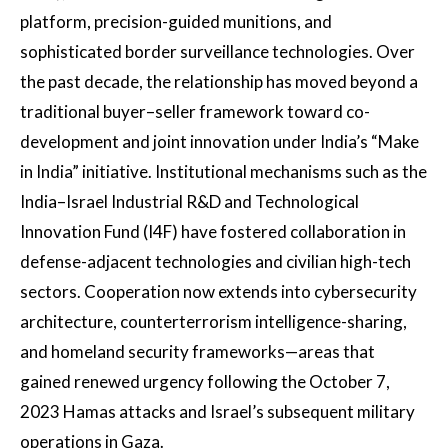
platform, precision-guided munitions, and
sophisticated border surveillance technologies. Over
the past decade, the relationship has moved beyond a
traditional buyer–seller framework toward co-
development and joint innovation under India’s “Make
in India” initiative. Institutional mechanisms such as the
India–Israel Industrial R&D and Technological
Innovation Fund (I4F) have fostered collaboration in
defense-adjacent technologies and civilian high-tech
sectors. Cooperation now extends into cybersecurity
architecture, counterterrorism intelligence-sharing,
and homeland security frameworks—areas that
gained renewed urgency following the October 7,
2023 Hamas attacks and Israel’s subsequent military
operations in Gaza.