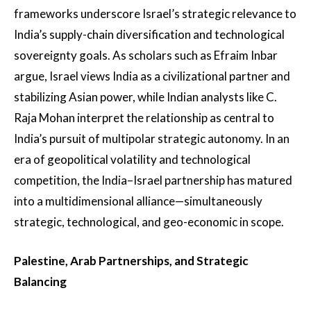
frameworks underscore Israel’s strategic relevance to
India’s supply-chain diversification and technological
sovereignty goals. As scholars such as Efraim Inbar
argue, Israel views India as a civilizational partner and
stabilizing Asian power, while Indian analysts like C.
Raja Mohan interpret the relationship as central to
India’s pursuit of multipolar strategic autonomy. In an
era of geopolitical volatility and technological
competition, the India–Israel partnership has matured
into a multidimensional alliance—simultaneously
strategic, technological, and geo-economic in scope.
Palestine, Arab Partnerships, and Strategic
Balancing