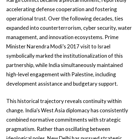
accelerating defense cooperation and fostering
operational trust. Over the following decades, ties
expanded into counterterrorism, cyber security, water
management, and innovation ecosystems. Prime
Minister Narendra Modi’s 2017 visit to Israel
symbolically marked the institutionalization of this
partnership, while India simultaneously maintained
high-level engagement with Palestine, including
development assistance and budgetary support.
This historical trajectory reveals continuity within
change. India’s West Asia diplomacy has consistently
combined normative commitments with strategic
pragmatism. Rather than oscillating between
ideological poles, New Delhi has pursued strategic