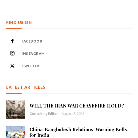
FIND US ON
FACEBOOK
INSTAGRAM
TWITTER
LATEST ARTICLES
WILL THE IRAN WAR CEASEFIRE HOLD?
Consulting Editor
-
August 8, 2026
China-Bangladesh Relations: Warning Bells
for India