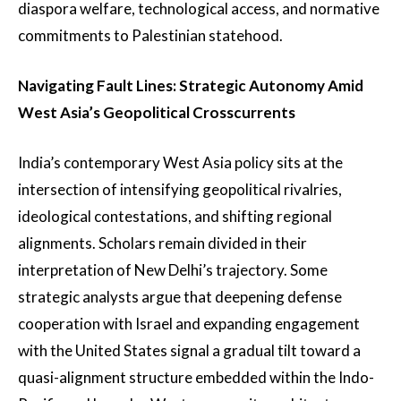
diaspora welfare, technological access, and normative
commitments to Palestinian statehood.
Navigating Fault Lines: Strategic Autonomy Amid
West Asia’s Geopolitical Crosscurrents
India’s contemporary West Asia policy sits at the
intersection of intensifying geopolitical rivalries,
ideological contestations, and shifting regional
alignments. Scholars remain divided in their
interpretation of New Delhi’s trajectory. Some
strategic analysts argue that deepening defense
cooperation with Israel and expanding engagement
with the United States signal a gradual tilt toward a
quasi-alignment structure embedded within the Indo-