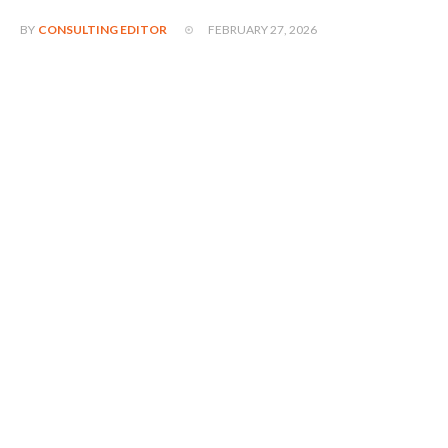
FEBRUARY 27, 2026
BY
CONSULTING EDITOR