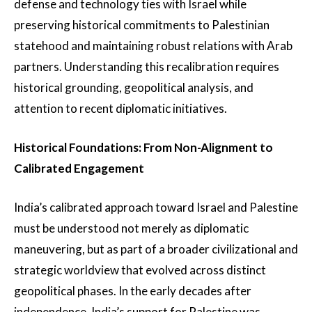
defense and technology ties with Israel while
preserving historical commitments to Palestinian
statehood and maintaining robust relations with Arab
partners. Understanding this recalibration requires
historical grounding, geopolitical analysis, and
attention to recent diplomatic initiatives.
Historical Foundations: From Non-Alignment to
Calibrated Engagement
India’s calibrated approach toward Israel and Palestine
must be understood not merely as diplomatic
maneuvering, but as part of a broader civilizational and
strategic worldview that evolved across distinct
geopolitical phases. In the early decades after
independence, India’s support for Palestine was