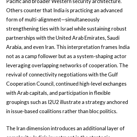
Pacific and broader Western security architecture.
Others counter that India is practicing an advanced
form of multi-alignment—simultaneously
strengthening ties with Israel while sustaining robust
partnerships with the United Arab Emirates, Saudi
Arabia, and even Iran. This interpretation frames India
not as a camp follower but as a system-shaping actor
leveraging overlapping networks of cooperation. The
revival of connectivity negotiations with the Gulf
Cooperation Council, continued high-level exchanges
with Arab capitals, and participation in flexible
groupings such as I2U2 illustrate a strategy anchored
in issue-based coalitions rather than bloc politics.
The Iran dimension introduces an additional layer of