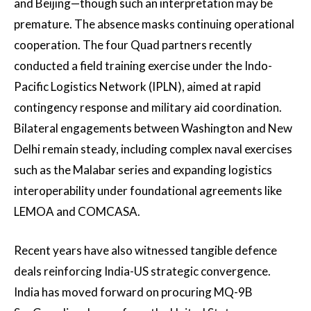
and Beijing—though such an interpretation may be
premature. The absence masks continuing operational
cooperation. The four Quad partners recently
conducted a field training exercise under the Indo-
Pacific Logistics Network (IPLN), aimed at rapid
contingency response and military aid coordination.
Bilateral engagements between Washington and New
Delhi remain steady, including complex naval exercises
such as the Malabar series and expanding logistics
interoperability under foundational agreements like
LEMOA and COMCASA.
Recent years have also witnessed tangible defence
deals reinforcing India-US strategic convergence.
India has moved forward on procuring MQ-9B