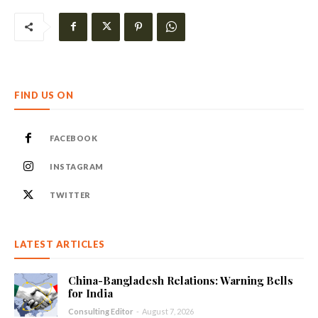
FIND US ON
FACEBOOK
INSTAGRAM
TWITTER
LATEST ARTICLES
China-Bangladesh Relations: Warning Bells
for India
Consulting Editor
-
August 7, 2026