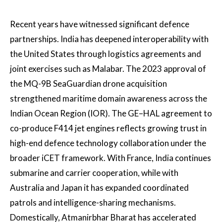
Recent years have witnessed significant defence
partnerships. India has deepened interoperability with
the United States through logistics agreements and
joint exercises such as Malabar. The 2023 approval of
the MQ-9B SeaGuardian drone acquisition
strengthened maritime domain awareness across the
Indian Ocean Region (IOR). The GE–HAL agreement to
co-produce F414 jet engines reflects growing trust in
high-end defence technology collaboration under the
broader iCET framework. With France, India continues
submarine and carrier cooperation, while with
Australia and Japan it has expanded coordinated
patrols and intelligence-sharing mechanisms.
Domestically, Atmanirbhar Bharat has accelerated