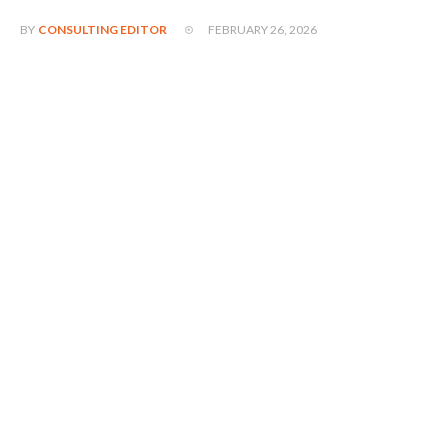
FEBRUARY 26, 2026
BY
CONSULTING EDITOR