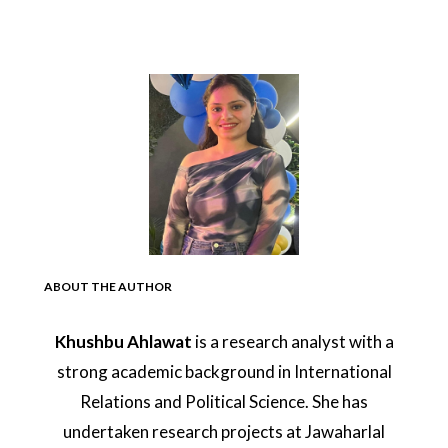
ABOUT THE AUTHOR
Khushbu Ahlawat
is a research analyst with a
strong academic background in International
Relations and Political Science. She has
undertaken research projects at Jawaharlal