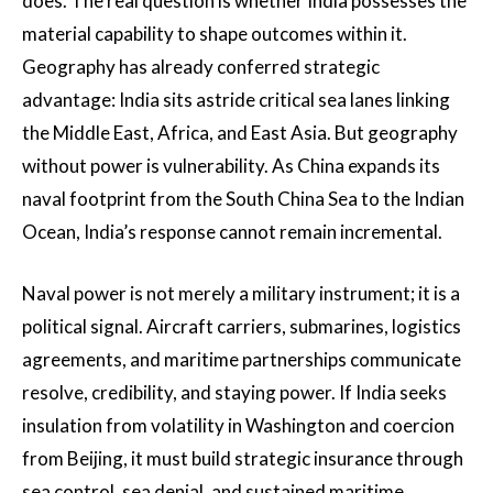
does. The real question is whether India possesses the
material capability to shape outcomes within it.
Geography has already conferred strategic
advantage: India sits astride critical sea lanes linking
the Middle East, Africa, and East Asia. But geography
without power is vulnerability. As China expands its
naval footprint from the South China Sea to the Indian
Ocean, India’s response cannot remain incremental.
Naval power is not merely a military instrument; it is a
political signal. Aircraft carriers, submarines, logistics
agreements, and maritime partnerships communicate
resolve, credibility, and staying power. If India seeks
insulation from volatility in Washington and coercion
from Beijing, it must build strategic insurance through
sea control, sea denial, and sustained maritime