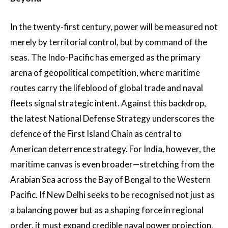
In the twenty-first century, power will be measured not
merely by territorial control, but by command of the
seas. The Indo-Pacific has emerged as the primary
arena of geopolitical competition, where maritime
routes carry the lifeblood of global trade and naval
fleets signal strategic intent. Against this backdrop,
the latest National Defense Strategy underscores the
defence of the First Island Chain as central to
American deterrence strategy. For India, however, the
maritime canvas is even broader—stretching from the
Arabian Sea across the Bay of Bengal to the Western
Pacific. If New Delhi seeks to be recognised not just as
a balancing power but as a shaping force in regional
order, it must expand credible naval power projection,