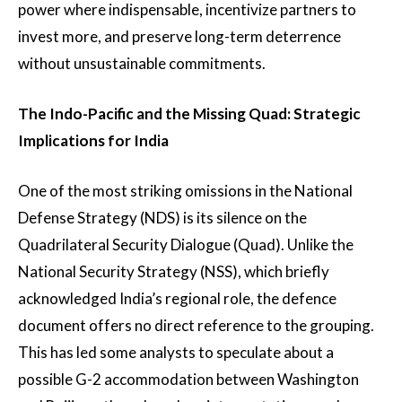
power where indispensable, incentivize partners to
invest more, and preserve long-term deterrence
without unsustainable commitments.
The Indo-Pacific and the Missing Quad: Strategic
Implications for India
One of the most striking omissions in the National
Defense Strategy (NDS) is its silence on the
Quadrilateral Security Dialogue (Quad). Unlike the
National Security Strategy (NSS), which briefly
acknowledged India’s regional role, the defence
document offers no direct reference to the grouping.
This has led some analysts to speculate about a
possible G-2 accommodation between Washington