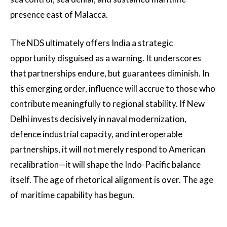
presence east of Malacca.
The NDS ultimately offers India a strategic
opportunity disguised as a warning. It underscores
that partnerships endure, but guarantees diminish. In
this emerging order, influence will accrue to those who
contribute meaningfully to regional stability. If New
Delhi invests decisively in naval modernization,
defence industrial capacity, and interoperable
partnerships, it will not merely respond to American
recalibration—it will shape the Indo-Pacific balance
itself. The age of rhetorical alignment is over. The age
of maritime capability has begun.