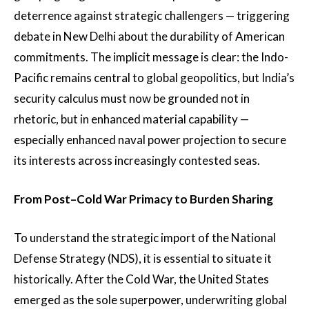
deterrence against strategic challengers — triggering
debate in New Delhi about the durability of American
commitments. The implicit message is clear: the Indo-
Pacific remains central to global geopolitics, but India’s
security calculus must now be grounded not in
rhetoric, but in enhanced material capability —
especially enhanced naval power projection to secure
its interests across increasingly contested seas.
From Post–Cold War Primacy to Burden Sharing
To understand the strategic import of the National
Defense Strategy (NDS), it is essential to situate it
historically. After the Cold War, the United States
emerged as the sole superpower, underwriting global