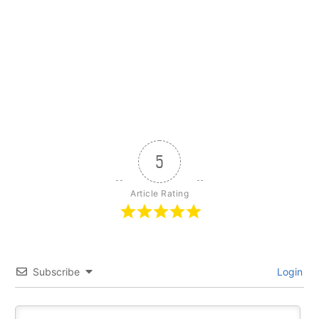
5
Article Rating
Subscribe
Login