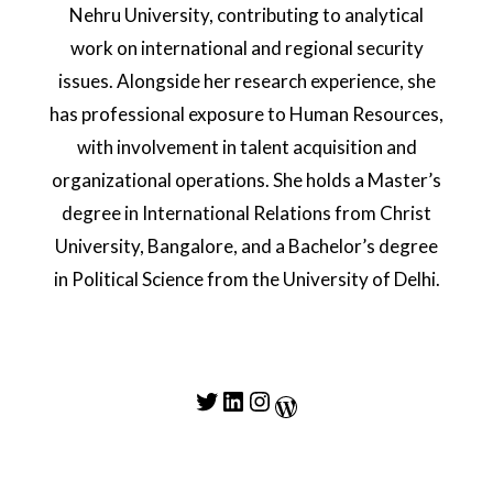
Nehru University, contributing to analytical
work on international and regional security
issues. Alongside her research experience, she
has professional exposure to Human Resources,
with involvement in talent acquisition and
organizational operations. She holds a Master’s
degree in International Relations from Christ
University, Bangalore, and a Bachelor’s degree
in Political Science from the University of Delhi.
Twitter
LinkedIn
Instagram
WordPress