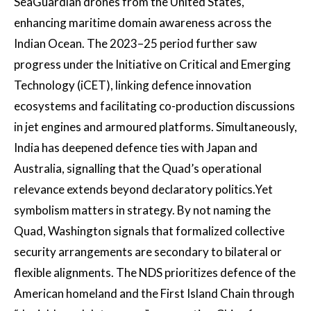
SeaGuardian drones from the United States,
enhancing maritime domain awareness across the
Indian Ocean. The 2023–25 period further saw
progress under the Initiative on Critical and Emerging
Technology (iCET), linking defence innovation
ecosystems and facilitating co-production discussions
in jet engines and armoured platforms. Simultaneously,
India has deepened defence ties with Japan and
Australia, signalling that the Quad’s operational
relevance extends beyond declaratory politics.Yet
symbolism matters in strategy. By not naming the
Quad, Washington signals that formalized collective
security arrangements are secondary to bilateral or
flexible alignments. The NDS prioritizes defence of the
American homeland and the First Island Chain through