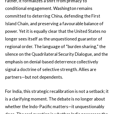
rather, it formalizes a shift from primacy to
conditional engagement. Washington remains
committed to deterring China, defending the First
Island Chain, and preserving a favourable balance of
power. Yet it is equally clear that the United States no
longer sees itself as the unquestioned guarantor of
regional order. The language of “burden sharing,” the
silence on the Quadrilateral Security Dialogue, and the
emphasis on denial-based deterrence collectively
signal a doctrine of selective strength. Allies are
partners—but not dependents.
For India, this strategic recalibration is not a setback; it
is a clarifying moment. The debate is no longer about
whether the Indo-Pacific matters—it unquestionably