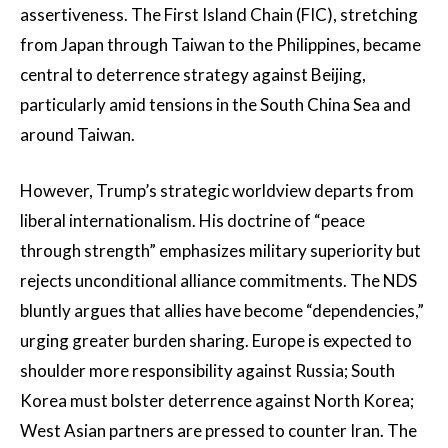
assertiveness. The First Island Chain (FIC), stretching
from Japan through Taiwan to the Philippines, became
central to deterrence strategy against Beijing,
particularly amid tensions in the South China Sea and
around Taiwan.
However, Trump’s strategic worldview departs from
liberal internationalism. His doctrine of “peace
through strength” emphasizes military superiority but
rejects unconditional alliance commitments. The NDS
bluntly argues that allies have become “dependencies,”
urging greater burden sharing. Europe is expected to
shoulder more responsibility against Russia; South
Korea must bolster deterrence against North Korea;
West Asian partners are pressed to counter Iran. The