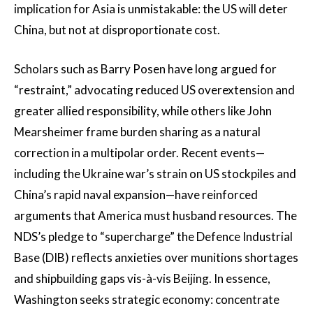
implication for Asia is unmistakable: the US will deter
China, but not at disproportionate cost.
Scholars such as Barry Posen have long argued for
“restraint,” advocating reduced US overextension and
greater allied responsibility, while others like John
Mearsheimer frame burden sharing as a natural
correction in a multipolar order. Recent events—
including the Ukraine war’s strain on US stockpiles and
China’s rapid naval expansion—have reinforced
arguments that America must husband resources. The
NDS’s pledge to “supercharge” the Defence Industrial
Base (DIB) reflects anxieties over munitions shortages
and shipbuilding gaps vis-à-vis Beijing. In essence,
Washington seeks strategic economy: concentrate