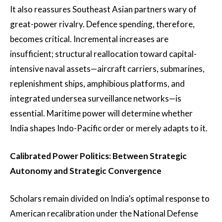
It also reassures Southeast Asian partners wary of
great-power rivalry. Defence spending, therefore,
becomes critical. Incremental increases are
insufficient; structural reallocation toward capital-
intensive naval assets—aircraft carriers, submarines,
replenishment ships, amphibious platforms, and
integrated undersea surveillance networks—is
essential. Maritime power will determine whether
India shapes Indo-Pacific order or merely adapts to it.
Calibrated Power Politics: Between Strategic
Autonomy and Strategic Convergence
Scholars remain divided on India’s optimal response to
American recalibration under the National Defense