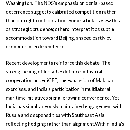
Washington. The NDS’s emphasis on denial-based
deterrence suggests calibrated competition rather
than outright confrontation. Some scholars view this
as strategic prudence; others interpret it as subtle
accommodation toward Beijing, shaped partly by
economic interdependence.
Recent developments reinforce this debate. The
strengthening of India-US defence industrial
cooperation under iCET, the expansion of Malabar
exercises, and India’s participation in multilateral
maritime initiatives signal growing convergence. Yet
India has simultaneously maintained engagement with
Russia and deepened ties with Southeast Asia,
reflecting hedging rather than alignment.Within India’s