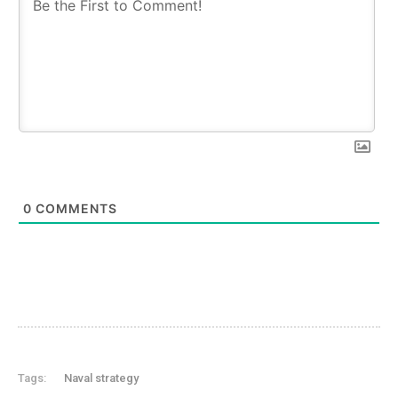
0
COMMENTS
Tags:
Naval strategy