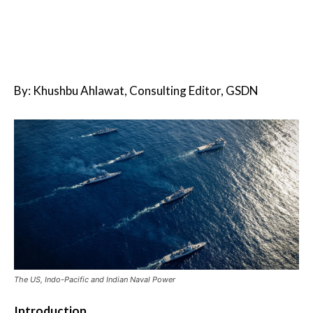
By: Khushbu Ahlawat, Consulting Editor, GSDN
The US, Indo-Pacific and Indian Naval Power
Introduction