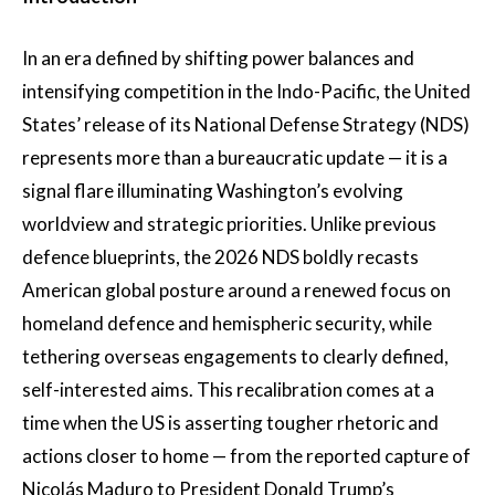
In an era defined by shifting power balances and
intensifying competition in the Indo-Pacific, the United
States’ release of its National Defense Strategy (NDS)
represents more than a bureaucratic update — it is a
signal flare illuminating Washington’s evolving
worldview and strategic priorities. Unlike previous
defence blueprints, the 2026 NDS boldly recasts
American global posture around a renewed focus on
homeland defence and hemispheric security, while
tethering overseas engagements to clearly defined,
self-interested aims. This recalibration comes at a
time when the US is asserting tougher rhetoric and
actions closer to home — from the reported capture of
Nicolás Maduro to President Donald Trump’s