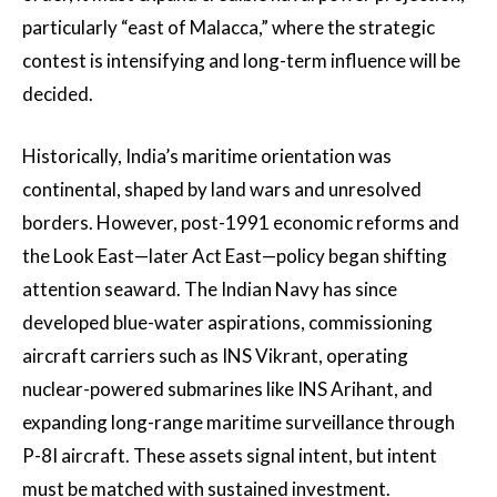
particularly “east of Malacca,” where the strategic
contest is intensifying and long-term influence will be
decided.
Historically, India’s maritime orientation was
continental, shaped by land wars and unresolved
borders. However, post-1991 economic reforms and
the Look East—later Act East—policy began shifting
attention seaward. The Indian Navy has since
developed blue-water aspirations, commissioning
aircraft carriers such as INS Vikrant, operating
nuclear-powered submarines like INS Arihant, and
expanding long-range maritime surveillance through
P-8I aircraft. These assets signal intent, but intent
must be matched with sustained investment.