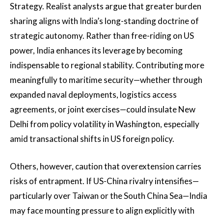
Strategy. Realist analysts argue that greater burden
sharing aligns with India’s long-standing doctrine of
strategic autonomy. Rather than free-riding on US
power, India enhances its leverage by becoming
indispensable to regional stability. Contributing more
meaningfully to maritime security—whether through
expanded naval deployments, logistics access
agreements, or joint exercises—could insulate New
Delhi from policy volatility in Washington, especially
amid transactional shifts in US foreign policy.
Others, however, caution that overextension carries
risks of entrapment. If US-China rivalry intensifies—
particularly over Taiwan or the South China Sea—India
may face mounting pressure to align explicitly with