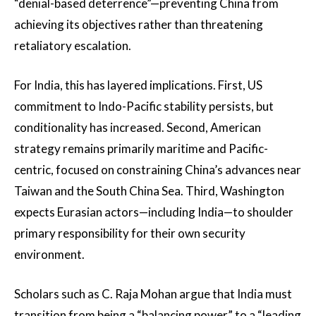
“denial-based deterrence”—preventing China from
achieving its objectives rather than threatening
retaliatory escalation.
For India, this has layered implications. First, US
commitment to Indo-Pacific stability persists, but
conditionality has increased. Second, American
strategy remains primarily maritime and Pacific-
centric, focused on constraining China’s advances near
Taiwan and the South China Sea. Third, Washington
expects Eurasian actors—including India—to shoulder
primary responsibility for their own security
environment.
Scholars such as C. Raja Mohan argue that India must
transition from being a “balancing power” to a “leading