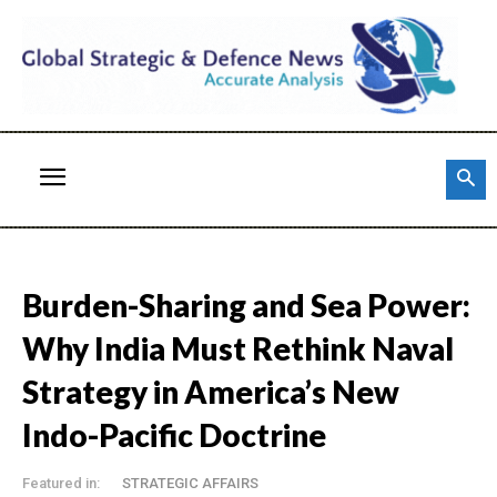
Burden-Sharing and Sea Power:
Why India Must Rethink Naval
Strategy in America’s New
Indo-Pacific Doctrine
Featured in:
STRATEGIC AFFAIRS