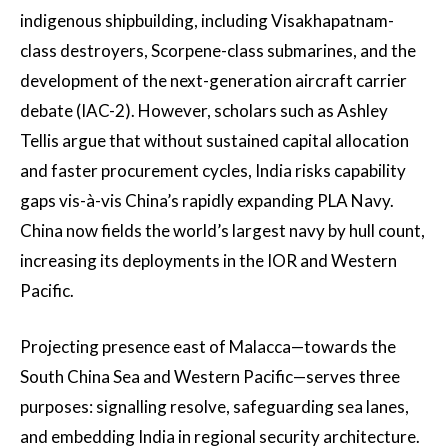
indigenous shipbuilding, including Visakhapatnam-
class destroyers, Scorpene-class submarines, and the
development of the next-generation aircraft carrier
debate (IAC-2). However, scholars such as Ashley
Tellis argue that without sustained capital allocation
and faster procurement cycles, India risks capability
gaps vis-à-vis China’s rapidly expanding PLA Navy.
China now fields the world’s largest navy by hull count,
increasing its deployments in the IOR and Western
Pacific.
Projecting presence east of Malacca—towards the
South China Sea and Western Pacific—serves three
purposes: signalling resolve, safeguarding sea lanes,
and embedding India in regional security architecture.