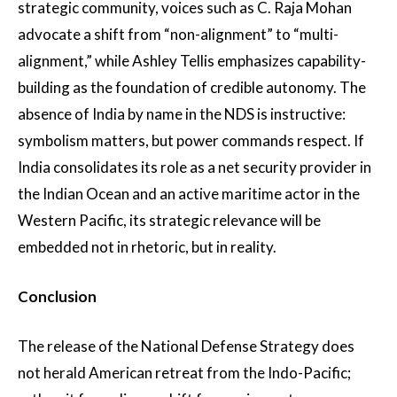
strategic community, voices such as C. Raja Mohan
advocate a shift from “non-alignment” to “multi-
alignment,” while Ashley Tellis emphasizes capability-
building as the foundation of credible autonomy. The
absence of India by name in the NDS is instructive:
symbolism matters, but power commands respect. If
India consolidates its role as a net security provider in
the Indian Ocean and an active maritime actor in the
Western Pacific, its strategic relevance will be
embedded not in rhetoric, but in reality.
Conclusion
The release of the National Defense Strategy does
not herald American retreat from the Indo-Pacific;