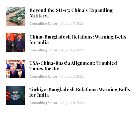
Beyond the SH-15: China’s Expanding
Military...
Consulting Editor
-
August 7, 2026
China-Bangladesh Relations: Warning Bells
for India
Consulting Editor
-
August 6, 2026
USA-China-Russia Alignment: Troubled
Times for the...
Consulting Editor
-
August 5, 2026
Türkiye-Bangladesh Relations: Warning Bells
for India
Consulting Editor
-
August 4, 2026