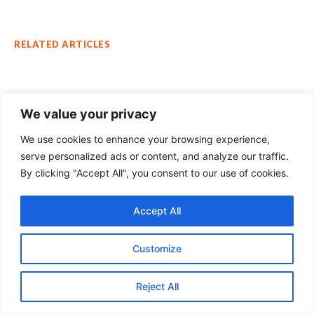
RELATED ARTICLES
We value your privacy
We use cookies to enhance your browsing experience,
serve personalized ads or content, and analyze our traffic.
By clicking "Accept All", you consent to our use of cookies.
Accept All
Customize
STRATEGIC AFFAIRS
China-Bangladesh Relations: Warning
Reject All
Bells for India