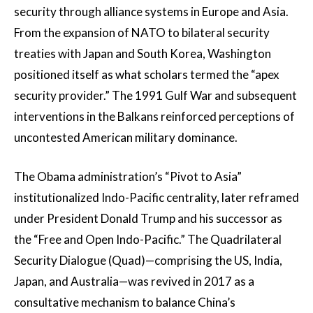
security through alliance systems in Europe and Asia.
From the expansion of NATO to bilateral security
treaties with Japan and South Korea, Washington
positioned itself as what scholars termed the “apex
security provider.” The 1991 Gulf War and subsequent
interventions in the Balkans reinforced perceptions of
uncontested American military dominance.
The Obama administration’s “Pivot to Asia”
institutionalized Indo-Pacific centrality, later reframed
under President Donald Trump and his successor as
the “Free and Open Indo-Pacific.” The Quadrilateral
Security Dialogue (Quad)—comprising the US, India,
Japan, and Australia—was revived in 2017 as a
consultative mechanism to balance China’s