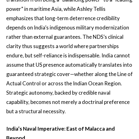
power” in maritime Asia, while Ashley Tellis
emphasizes that long-term deterrence credibility
depends on India’s indigenous military modernization
rather than external guarantees. The NDS’s clinical
clarity thus suggests a world where partnerships
endure, but self-reliance is indispensable. India cannot
assume that US presence automatically translates into
guaranteed strategic cover—whether along the Line of
Actual Control or across the Indian Ocean Region.
Strategic autonomy, backed by credible naval
capability, becomes not merely a doctrinal preference
but a structural necessity.
India’s Naval Imperative: East of Malacca and
Beyond