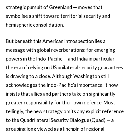
strategic pursuit of Greenland — moves that
symbolise a shift toward territorial security and
hemispheric consolidation.
But beneath this American introspection lies a
message with global reverberations: for emerging
powers in the Indo-Pacific — and India in particular —
the era of relying on US unilateral security guarantees
is drawing to a close. Although Washington still
acknowledges the Indo-Pacific’s importance, it now
insists that allies and partners take on significantly
greater responsibility for their own defence. Most
tellingly, the new strategy omits any explicit reference
to the Quadrilateral Security Dialogue (Quad) — a
grouping long viewed as a linchpin of regional