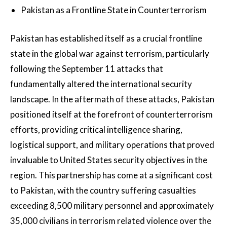
Pakistan as a Frontline State in Counterterrorism
Pakistan has established itself as a crucial frontline
state in the global war against terrorism, particularly
following the September 11 attacks that
fundamentally altered the international security
landscape. In the aftermath of these attacks, Pakistan
positioned itself at the forefront of counterterrorism
efforts, providing critical intelligence sharing,
logistical support, and military operations that proved
invaluable to United States security objectives in the
region. This partnership has come at a significant cost
to Pakistan, with the country suffering casualties
exceeding 8,500 military personnel and approximately
35,000 civilians in terrorism related violence over the