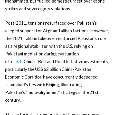
Mohammed, but fuelled domestic unrest over drone
strikes and sovereignty violations.
Post-2011, tensions resurfaced over Pakistan’s
alleged support for Afghan Taliban factions. However,
the 2021 Taliban takeover reinforced Pakistan’s role
as a regional stabilizer, with the U.S. relying on
Pakistani mediation during evacuation
efforts
1
. China’s Belt and Road Initiative investments,
particularly the US$ 62 billion China-Pakistan
Economic Corridor, have concurrently deepened
Islamabad’s ties with Beijing, illustrating
Pakistan’s “multi-alignment” strategy in the 21st
century.
This historical arc demonstrates how superpowers