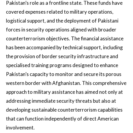
Pakistan’s role as a frontline state. These funds have
covered expenses related to military operations,
logistical support, and the deployment of Pakistani
forces in security operations aligned with broader
counterterrorism objectives. The financial assistance
has been accompanied by technical support, including
the provision of border security infrastructure and
specialised training programs designed to enhance
Pakistan’s capacity to monitor and secure its porous
western border with Afghanistan. This comprehensive
approach to military assistance has aimed not only at
addressing immediate security threats but also at
developing sustainable counterterrorism capabilities
that can function independently of direct American
involvement.