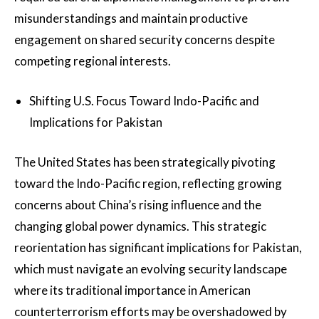
misunderstandings and maintain productive
engagement on shared security concerns despite
competing regional interests.
Shifting U.S. Focus Toward Indo-Pacific and
Implications for Pakistan
The United States has been strategically pivoting
toward the Indo-Pacific region, reflecting growing
concerns about China’s rising influence and the
changing global power dynamics. This strategic
reorientation has significant implications for Pakistan,
which must navigate an evolving security landscape
where its traditional importance in American
counterterrorism efforts may be overshadowed by