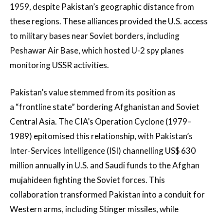
1959, despite Pakistan’s geographic distance from
these regions. These alliances provided the U.S. access
to military bases near Soviet borders, including
Peshawar Air Base, which hosted U-2 spy planes
monitoring USSR activities.
Pakistan’s value stemmed from its position as
a “frontline state” bordering Afghanistan and Soviet
Central Asia. The CIA’s Operation Cyclone (1979–
1989) epitomised this relationship, with Pakistan’s
Inter-Services Intelligence (ISI) channelling US$ 630
million annually in U.S. and Saudi funds to the Afghan
mujahideen fighting the Soviet forces. This
collaboration transformed Pakistan into a conduit for
Western arms, including Stinger missiles, while