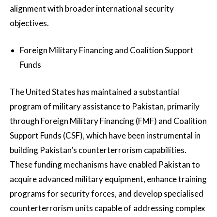
alignment with broader international security
objectives.
Foreign Military Financing and Coalition Support
Funds
The United States has maintained a substantial
program of military assistance to Pakistan, primarily
through Foreign Military Financing (FMF) and Coalition
Support Funds (CSF), which have been instrumental in
building Pakistan’s counterterrorism capabilities.
These funding mechanisms have enabled Pakistan to
acquire advanced military equipment, enhance training
programs for security forces, and develop specialised
counterterrorism units capable of addressing complex