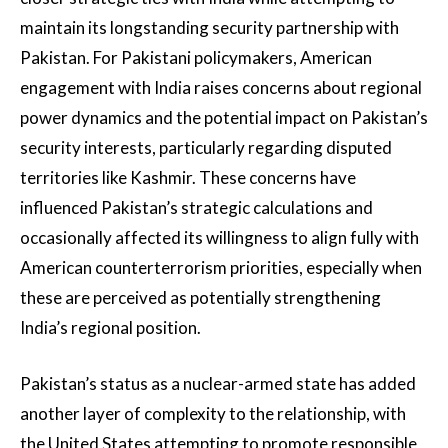
maintain its longstanding security partnership with
Pakistan. For Pakistani policymakers, American
engagement with India raises concerns about regional
power dynamics and the potential impact on Pakistan’s
security interests, particularly regarding disputed
territories like Kashmir. These concerns have
influenced Pakistan’s strategic calculations and
occasionally affected its willingness to align fully with
American counterterrorism priorities, especially when
these are perceived as potentially strengthening
India’s regional position.
Pakistan’s status as a nuclear-armed state has added
another layer of complexity to the relationship, with
the United States attempting to promote responsible