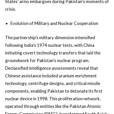
States’ arms embargoes during Pakistan’s moments of
crisis.
Evolution of Military and Nuclear Cooperation
The partnership’s military dimension intensified
following India’s 1974 nuclear tests, with China
initiating covert technology transfers that laid the
groundwork for Pakistan’s nuclear program.
Declassified intelligence assessments reveal that
Chinese assistance included uranium enrichment
technology, centrifuge designs, and critical missile
components, enabling Pakistan to detonate its first
nuclear device in 1998. This proliferation network,
operated through entities like the Pakistan Atomic
Energy Commission (PAEC), transformed South Asia’s