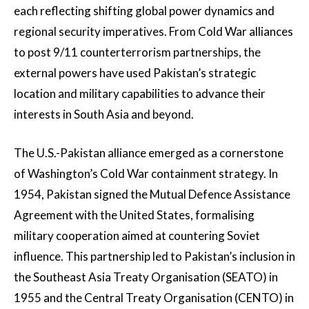
each reflecting shifting global power dynamics and
regional security imperatives. From Cold War alliances
to post 9/11 counterterrorism partnerships, the
external powers have used Pakistan’s strategic
location and military capabilities to advance their
interests in South Asia and beyond.
The U.S.-Pakistan alliance emerged as a cornerstone
of Washington’s Cold War containment strategy. In
1954, Pakistan signed the Mutual Defence Assistance
Agreement with the United States, formalising
military cooperation aimed at countering Soviet
influence. This partnership led to Pakistan’s inclusion in
the Southeast Asia Treaty Organisation (SEATO) in
1955 and the Central Treaty Organisation (CENTO) in