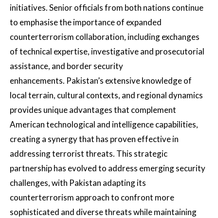
initiatives. Senior officials from both nations continue
to emphasise the importance of expanded
counterterrorism collaboration, including exchanges
of technical expertise, investigative and prosecutorial
assistance, and border security
enhancements. Pakistan’s extensive knowledge of
local terrain, cultural contexts, and regional dynamics
provides unique advantages that complement
American technological and intelligence capabilities,
creating a synergy that has proven effective in
addressing terrorist threats. This strategic
partnership has evolved to address emerging security
challenges, with Pakistan adapting its
counterterrorism approach to confront more
sophisticated and diverse threats while maintaining