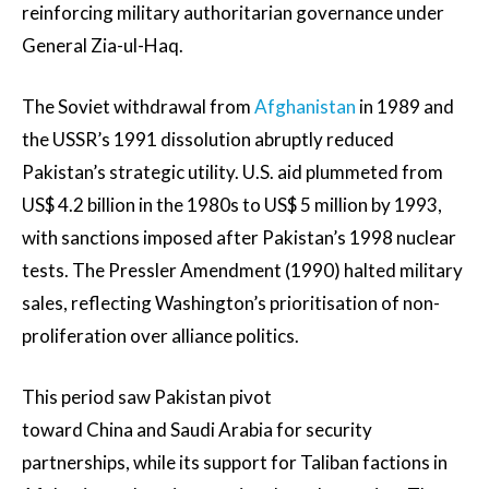
reinforcing military authoritarian governance under
General Zia-ul-Haq.
The Soviet withdrawal from
Afghanistan
in 1989 and
the USSR’s 1991 dissolution abruptly reduced
Pakistan’s strategic utility. U.S. aid plummeted from
US$ 4.2 billion in the 1980s to US$ 5 million by 1993,
with sanctions imposed after Pakistan’s 1998 nuclear
tests. The Pressler Amendment (1990) halted military
sales, reflecting Washington’s prioritisation of non-
proliferation over alliance politics.
This period saw Pakistan pivot
toward China and Saudi Arabia for security
partnerships, while its support for Taliban factions in