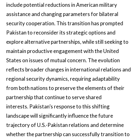
include potential reductions in American military
assistance and changing parameters for bilateral
security cooperation. This transition has prompted
Pakistan to reconsider its strategic options and
explore alternative partnerships, while still seeking to
maintain productive engagement with the United
States on issues of mutual concern. The evolution
reflects broader changes in international relations and
regional security dynamics, requiring adaptability
from both nations to preserve the elements of their
partnership that continue to serve shared
interests. Pakistan’s response to this shifting
landscape will significantly influence the future
trajectory of U.S.-Pakistan relations and determine
whether the partnership can successfully transition to