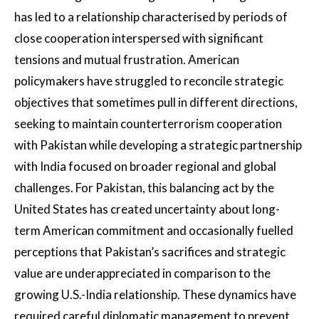
has led to a relationship characterised by periods of
close cooperation interspersed with significant
tensions and mutual frustration. American
policymakers have struggled to reconcile strategic
objectives that sometimes pull in different directions,
seeking to maintain counterterrorism cooperation
with Pakistan while developing a strategic partnership
with India focused on broader regional and global
challenges. For Pakistan, this balancing act by the
United States has created uncertainty about long-
term American commitment and occasionally fuelled
perceptions that Pakistan’s sacrifices and strategic
value are underappreciated in comparison to the
growing U.S.-India relationship. These dynamics have
required careful diplomatic management to prevent