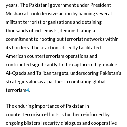
years. The Pakistani government under President
Musharraf took decisive action by banning several
militant terrorist organisations and detaining
thousands of extremists, demonstrating a
commitment to rooting out terrorist networks within
its borders. These actions directly facilitated
American counterterrorism operations and
contributed significantly to the capture of high-value
Al-Qaeda and Taliban targets, underscoring Pakistan’s
strategic value as a partner in combating global
terrorism
4
.
The enduring importance of Pakistan in
counterterrorism efforts is further reinforced by
ongoing bilateral security dialogues and cooperative