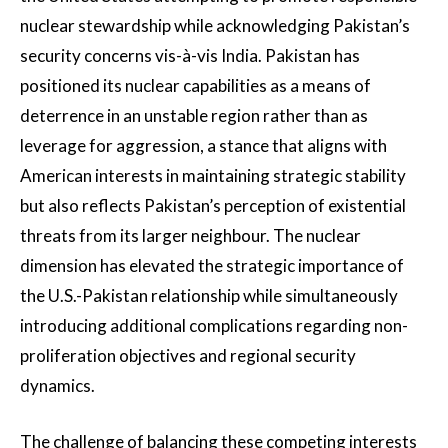
nuclear stewardship while acknowledging Pakistan’s
security concerns vis-à-vis India. Pakistan has
positioned its nuclear capabilities as a means of
deterrence in an unstable region rather than as
leverage for aggression, a stance that aligns with
American interests in maintaining strategic stability
but also reflects Pakistan’s perception of existential
threats from its larger neighbour. The nuclear
dimension has elevated the strategic importance of
the U.S.-Pakistan relationship while simultaneously
introducing additional complications regarding non-
proliferation objectives and regional security
dynamics.
The challenge of balancing these competing interests