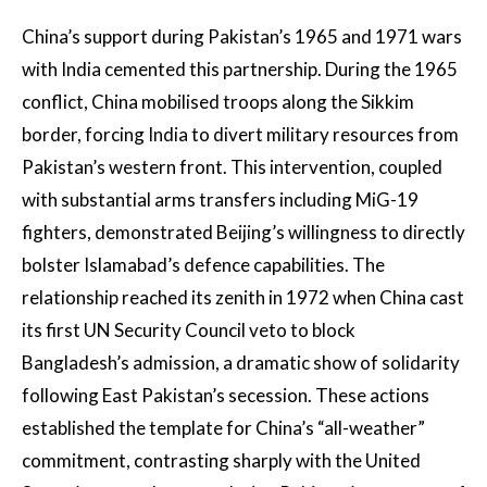
China’s support during Pakistan’s 1965 and 1971 wars
with India cemented this partnership. During the 1965
conflict, China mobilised troops along the Sikkim
border, forcing India to divert military resources from
Pakistan’s western front. This intervention, coupled
with substantial arms transfers including MiG-19
fighters, demonstrated Beijing’s willingness to directly
bolster Islamabad’s defence capabilities. The
relationship reached its zenith in 1972 when China cast
its first UN Security Council veto to block
Bangladesh’s admission, a dramatic show of solidarity
following East Pakistan’s secession. These actions
established the template for China’s “all-weather”
commitment, contrasting sharply with the United