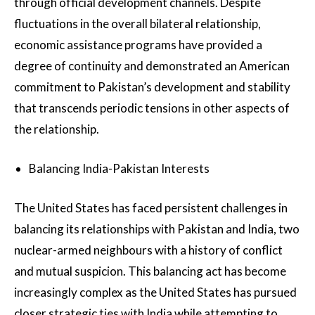
through official development channels. Despite
fluctuations in the overall bilateral relationship,
economic assistance programs have provided a
degree of continuity and demonstrated an American
commitment to Pakistan’s development and stability
that transcends periodic tensions in other aspects of
the relationship.
Balancing India-Pakistan Interests
The United States has faced persistent challenges in
balancing its relationships with Pakistan and India, two
nuclear-armed neighbours with a history of conflict
and mutual suspicion. This balancing act has become
increasingly complex as the United States has pursued
closer strategic ties with India while attempting to