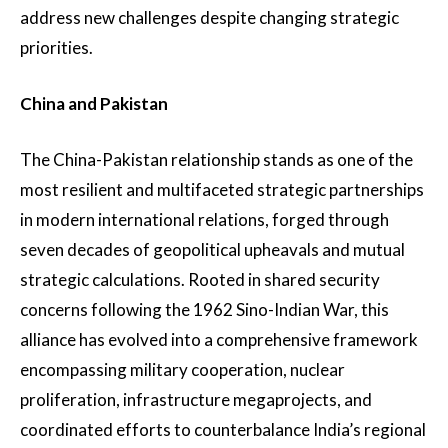
address new challenges despite changing strategic
priorities.
China and Pakistan
The China-Pakistan relationship stands as one of the
most resilient and multifaceted strategic partnerships
in modern international relations, forged through
seven decades of geopolitical upheavals and mutual
strategic calculations. Rooted in shared security
concerns following the 1962 Sino-Indian War, this
alliance has evolved into a comprehensive framework
encompassing military cooperation, nuclear
proliferation, infrastructure megaprojects, and
coordinated efforts to counterbalance India’s regional