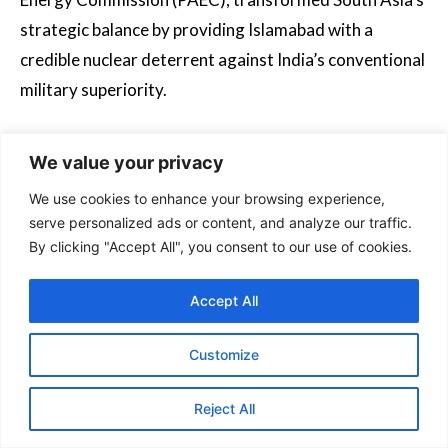
strategic balance by providing Islamabad with a
credible nuclear deterrent against India’s conventional
military superiority.
Contemporary defence cooperation has expanded to
We value your privacy
include joint weapons production, exemplified by the
We use cookies to enhance your browsing experience,
JF-17 Thunder multirole fighter. Developed
serve personalized ads or content, and analyze our traffic.
collaboratively by Chengdu Aerospace Corporation
By clicking "Accept All", you consent to our use of cookies.
and Pakistan Aeronautical Complex, over 70% of the
jet’s components are now manufactured in Pakistan,
Accept All
showcasing technology transfer commitments. The
partnership has recently entered hypersonic weapons
Customize
development, with Pakistan test-firing the Chinese-
Reject All
designed CM-400AKG missile-capable of Mach 4.5
speeds-aboard JF-17 platforms, directly countering