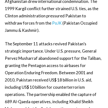
Afghanistan drew international condemnation. The
1999 Kargil conflict further strained U.S. ties, as the
Clinton administration pressured Pakistan to
withdraw forces from the
PoJK
(Pakistan Occupied
Jammu & Kashmir).
The September 11 attacks revived Pakistan’s
strategic importance. Under U.S. pressure, General
Pervez Musharraf abandoned support for the Taliban,
granting the Pentagon access to airbases for
Operation Enduring Freedom. Between 2001 and
2010, Pakistan received US$ 18 billion in U.S. aid,
including US$ 10 billion for counterterrorism
operations. The partnership enabled the capture of
689 Al-Qaeda operatives, including Khalid Sheikh