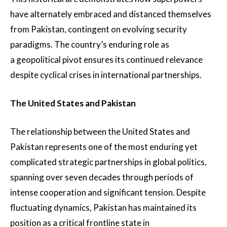
have alternately embraced and distanced themselves
from Pakistan, contingent on evolving security
paradigms. The country’s enduring role as
a geopolitical pivot ensures its continued relevance
despite cyclical crises in international partnerships.
The United States and Pakistan
The relationship between the United States and
Pakistan represents one of the most enduring yet
complicated strategic partnerships in global politics,
spanning over seven decades through periods of
intense cooperation and significant tension. Despite
fluctuating dynamics, Pakistan has maintained its
position as a critical frontline state in