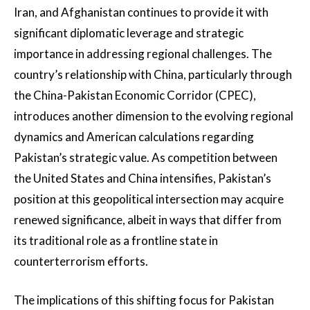
Iran, and Afghanistan continues to provide it with
significant diplomatic leverage and strategic
importance in addressing regional challenges. The
country’s relationship with China, particularly through
the China-Pakistan Economic Corridor (CPEC),
introduces another dimension to the evolving regional
dynamics and American calculations regarding
Pakistan’s strategic value. As competition between
the United States and China intensifies, Pakistan’s
position at this geopolitical intersection may acquire
renewed significance, albeit in ways that differ from
its traditional role as a frontline state in
counterterrorism efforts.
The implications of this shifting focus for Pakistan