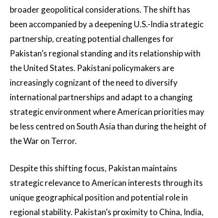
broader geopolitical considerations. The shift has
been accompanied by a deepening U.S.-India strategic
partnership, creating potential challenges for
Pakistan’s regional standing and its relationship with
the United States. Pakistani policymakers are
increasingly cognizant of the need to diversify
international partnerships and adapt to a changing
strategic environment where American priorities may
be less centred on South Asia than during the height of
the War on Terror.
Despite this shifting focus, Pakistan maintains
strategic relevance to American interests through its
unique geographical position and potential role in
regional stability. Pakistan’s proximity to China, India,