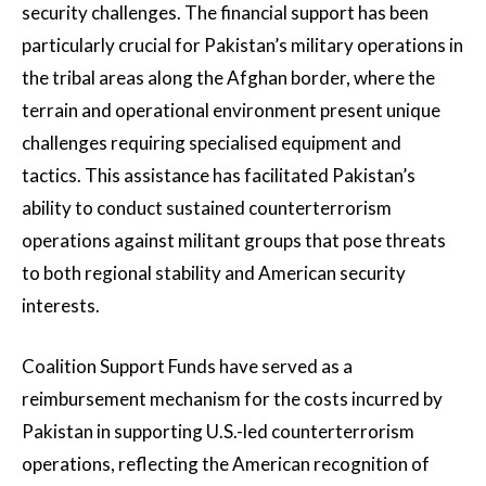
security challenges. The financial support has been
particularly crucial for Pakistan’s military operations in
the tribal areas along the Afghan border, where the
terrain and operational environment present unique
challenges requiring specialised equipment and
tactics. This assistance has facilitated Pakistan’s
ability to conduct sustained counterterrorism
operations against militant groups that pose threats
to both regional stability and American security
interests.
Coalition Support Funds have served as a
reimbursement mechanism for the costs incurred by
Pakistan in supporting U.S.-led counterterrorism
operations, reflecting the American recognition of