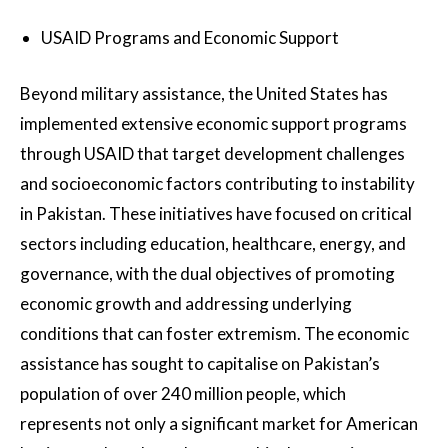
USAID Programs and Economic Support
Beyond military assistance, the United States has
implemented extensive economic support programs
through USAID that target development challenges
and socioeconomic factors contributing to instability
in Pakistan. These initiatives have focused on critical
sectors including education, healthcare, energy, and
governance, with the dual objectives of promoting
economic growth and addressing underlying
conditions that can foster extremism. The economic
assistance has sought to capitalise on Pakistan’s
population of over 240 million people, which
represents not only a significant market for American