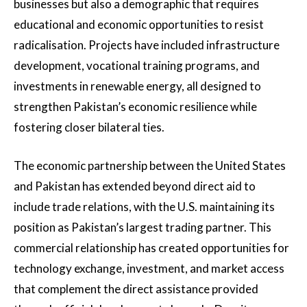
businesses but also a demographic that requires
educational and economic opportunities to resist
radicalisation. Projects have included infrastructure
development, vocational training programs, and
investments in renewable energy, all designed to
strengthen Pakistan’s economic resilience while
fostering closer bilateral ties.
The economic partnership between the United States
and Pakistan has extended beyond direct aid to
include trade relations, with the U.S. maintaining its
position as Pakistan’s largest trading partner. This
commercial relationship has created opportunities for
technology exchange, investment, and market access
that complement the direct assistance provided