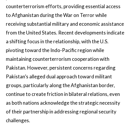
counterterrorism efforts, providing essential access
to Afghanistan during the War on Terror while
receiving substantial military and economic assistance
from the United States. Recent developments indicate
a shifting focus in the relationship, with the U.S.
pivoting toward the Indo-Pacific region while
maintaining counterterrorism cooperation with
Pakistan. However, persistent concerns regarding
Pakistan’s alleged dual approach toward militant
groups, particularly along the Afghanistan border,
continue to create friction in bilateral relations, even
as both nations acknowledge the strategic necessity
of their partnership in addressing regional security
challenges.