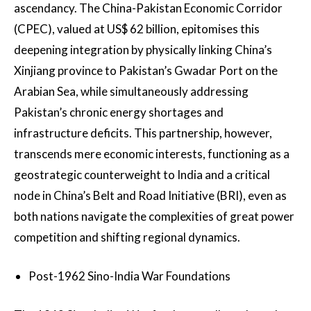
ascendancy. The China-Pakistan Economic Corridor
(CPEC), valued at US$ 62 billion, epitomises this
deepening integration by physically linking China’s
Xinjiang province to Pakistan’s Gwadar Port on the
Arabian Sea, while simultaneously addressing
Pakistan’s chronic energy shortages and
infrastructure deficits. This partnership, however,
transcends mere economic interests, functioning as a
geostrategic counterweight to India and a critical
node in China’s Belt and Road Initiative (BRI), even as
both nations navigate the complexities of great power
competition and shifting regional dynamics.
Post-1962 Sino-India War Foundations