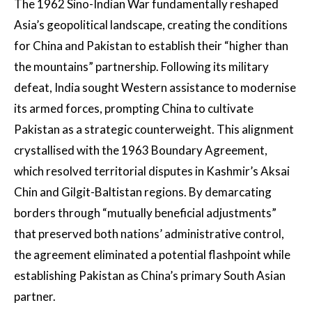
The 1962 Sino-Indian War fundamentally reshaped
Asia’s geopolitical landscape, creating the conditions
for China and Pakistan to establish their “higher than
the mountains” partnership. Following its military
defeat, India sought Western assistance to modernise
its armed forces, prompting China to cultivate
Pakistan as a strategic counterweight. This alignment
crystallised with the 1963 Boundary Agreement,
which resolved territorial disputes in Kashmir’s Aksai
Chin and Gilgit-Baltistan regions. By demarcating
borders through “mutually beneficial adjustments”
that preserved both nations’ administrative control,
the agreement eliminated a potential flashpoint while
establishing Pakistan as China’s primary South Asian
partner.