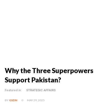
Why the Three Superpowers
Support Pakistan?
Featured in:
STRATEGIC AFFAIRS
MAY 29, 2025
BY
GSDN