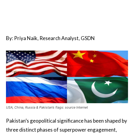
By: Priya Naik, Research Analyst, GSDN
USA, China, Russia & Pakistan’s flags: source Internet
Pakistan’s geopolitical significance has been shaped by
three distinct phases of superpower engagement,