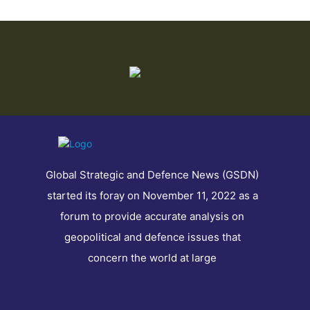
Global Strategic and Defence News (GSDN)
started its foray on November 11, 2022 as a
forum to provide accurate analysis on
geopolitical and defence issues that
concern the world at large