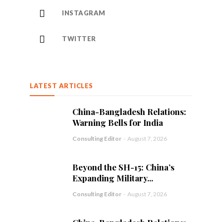
INSTAGRAM
TWITTER
LATEST ARTICLES
China-Bangladesh Relations:
Warning Bells for India
Consulting Editor
-
August 7, 2026
Beyond the SH-15: China’s
Expanding Military...
Consulting Editor
-
August 7, 2026