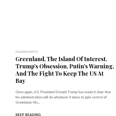
FLASHPOINTS
Greenland, The Island Of Interest.
Trump’s Obsession, Putin’s Warning,
And The Fight To Keep The US At
Bay
Once again, U.S. President Donald Trump has made it clear that
his administration will do whatever it takes to gain control of
Greenland. His...
KEEP READING