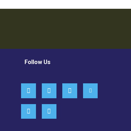
Follow Us