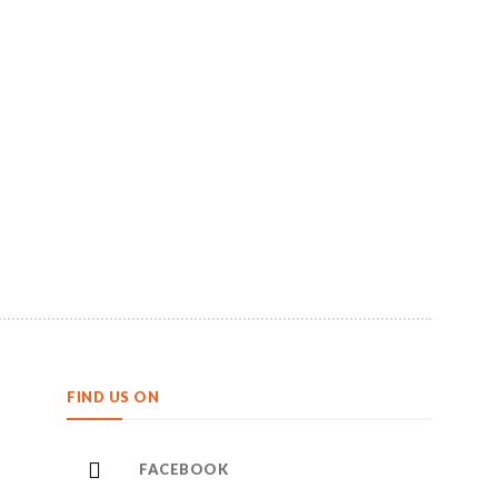
FIND US ON
FACEBOOK