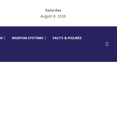
Saturday
August 8, 2026
RM
WEAPON SYSTEMS
FACTS & FIGURES