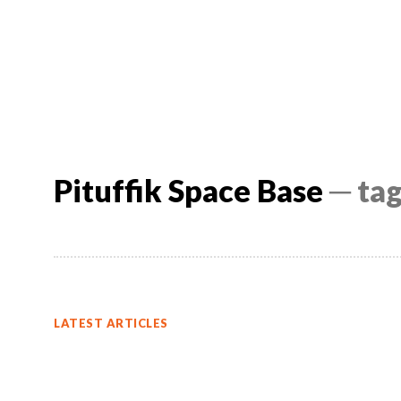
Pituffik Space Base
─ ta
LATEST ARTICLES