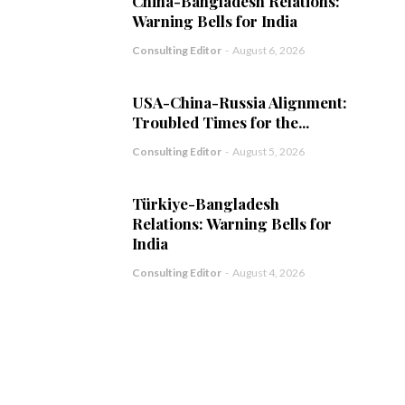
China-Bangladesh Relations:
Warning Bells for India
Consulting Editor
-
August 6, 2026
USA-China-Russia Alignment:
Troubled Times for the...
Consulting Editor
-
August 5, 2026
Türkiye-Bangladesh
Relations: Warning Bells for
India
Consulting Editor
-
August 4, 2026