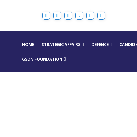
HOME
STRATEGIC AFFAIRS
DEFENCE
CANDID
GSDN FOUNDATION