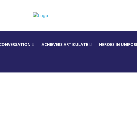
 CONVERSATION
ACHIEVERS ARTICULATE
HEROES IN UNIFO