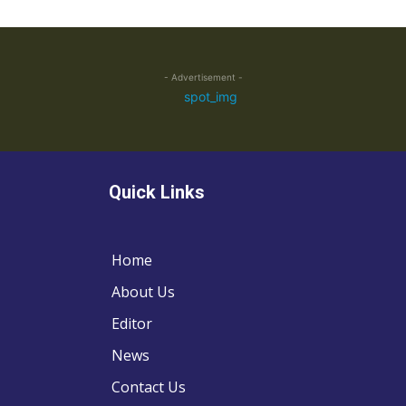
- Advertisement -
Quick Links
Home
About Us
Editor
News
Contact Us