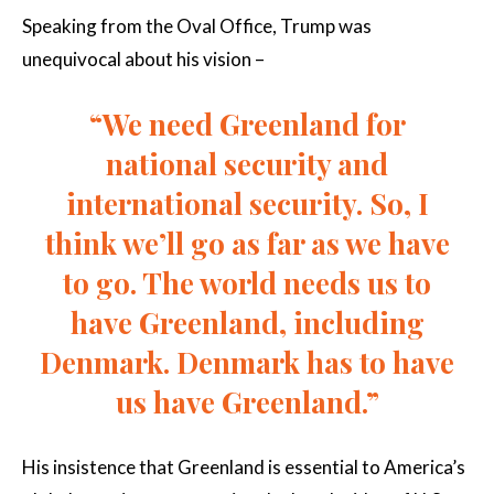
Speaking from the Oval Office, Trump was
unequivocal about his vision –
“We need Greenland for
national security and
international security. So, I
think we’ll go as far as we have
to go. The world needs us to
have Greenland, including
Denmark. Denmark has to have
us have Greenland.”
His insistence that Greenland is essential to America’s