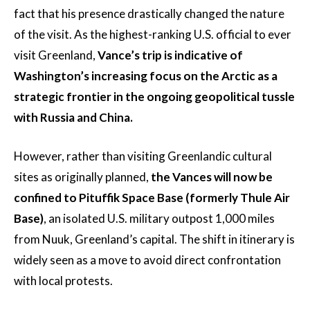
fact that his presence drastically changed the nature
of the visit. As the highest-ranking U.S. official to ever
visit Greenland,
Vance’s trip is indicative of
Washington’s increasing focus on the Arctic as a
strategic frontier in the ongoing geopolitical tussle
with Russia and China.
However, rather than visiting Greenlandic cultural
sites as originally planned,
the Vances will now be
confined to Pituffik Space Base (formerly Thule Air
Base)
, an isolated U.S. military outpost 1,000 miles
from Nuuk, Greenland’s capital. The shift in itinerary is
widely seen as a move to avoid direct confrontation
with local protests.