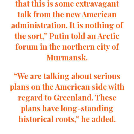
that this is some extravagant
talk from the new American
administration. It is nothing of
the sort,” Putin told an Arctic
forum in the northern city of
Murmansk.
“We are talking about serious
plans on the American side with
regard to Greenland. These
plans have long-standing
historical roots,” he added.