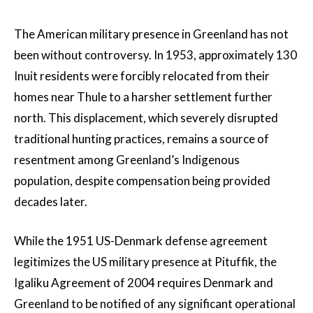
The American military presence in Greenland has not
been without controversy. In 1953, approximately 130
Inuit residents were forcibly relocated from their
homes near Thule to a harsher settlement further
north. This displacement, which severely disrupted
traditional hunting practices, remains a source of
resentment among Greenland’s Indigenous
population, despite compensation being provided
decades later.
While the 1951 US-Denmark defense agreement
legitimizes the US military presence at Pituffik, the
Igaliku Agreement of 2004 requires Denmark and
Greenland to be notified of any significant operational