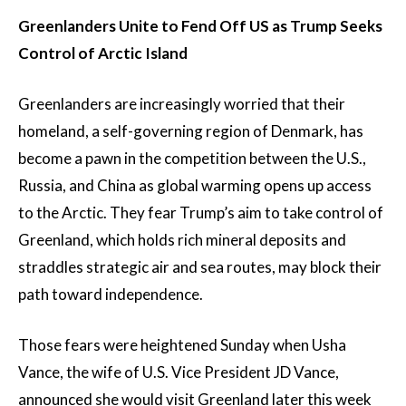
Greenlanders Unite to Fend Off US as Trump Seeks
Control of Arctic Island
Greenlanders are increasingly worried that their
homeland, a self-governing region of Denmark, has
become a pawn in the competition between the U.S.,
Russia, and China as global warming opens up access
to the Arctic. They fear Trump’s aim to take control of
Greenland, which holds rich mineral deposits and
straddles strategic air and sea routes, may block their
path toward independence.
Those fears were heightened Sunday when Usha
Vance, the wife of U.S. Vice President JD Vance,
announced she would visit Greenland later this week