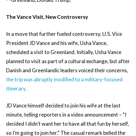
The Vance Visit, New Controversy
In a move that further fueled controversy, U.S. Vice
President JD Vance and his wife, Usha Vance,
scheduled a visit to Greenland. Initially, Usha Vance
planned to visit as part of a cultural exchange, but after
Danish and Greenlandic leaders voiced their concerns,
the trip was abruptly modified to a military-focused
itinerary.
JD Vance himself decided to join his wife at the last
minute, telling reporters in a video announcement – “I
decided I didn’t want her to have all that fun by herself,
so I’m going to join her.” The casual remark belied the