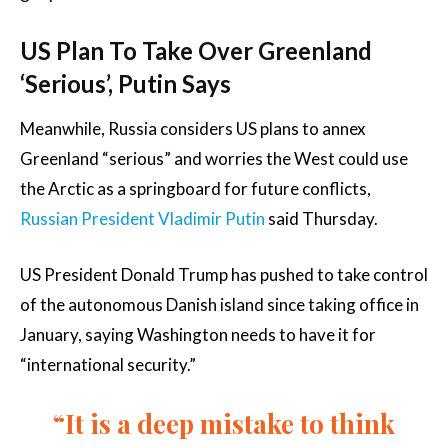
US Plan To Take Over Greenland
‘Serious’, Putin Says
Meanwhile, Russia considers US plans to annex
Greenland “serious” and worries the West could use
the Arctic as a springboard for future conflicts,
Russian President Vladimir Putin
said Thursday.
US President Donald Trump has pushed to take control
of the autonomous Danish island since taking office in
January, saying Washington needs to have it for
“international security.”
“It is a deep mistake to think