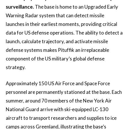
surveillance.
The base is home to an Upgraded Early
Warning Radar system that can detect missile
launches in their earliest moments, providing critical
data for US defense operations. The ability to detect a
launch, calculate trajectory, and activate missile
defense systems makes Pituffik an irreplaceable
component of the US military’s global defense
strategy.
Approximately 150 US Air Force and Space Force
personnel are permanently stationed at the base. Each
summer, around 70 members of the New York Air
National Guard arrive with ski-equipped LC-130
aircraft to transport researchers and supplies to ice
camps across Greenland, illustrating the base’s