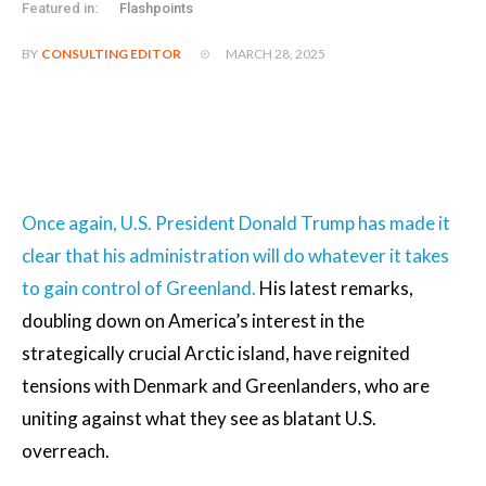
Featured in:
Flashpoints
MARCH 28, 2025
BY
CONSULTING EDITOR
Once again, U.S. President Donald Trump has made it
clear that his administration will do whatever it takes
to gain control of Greenland.
His latest remarks,
doubling down on America’s interest in the
strategically crucial Arctic island, have reignited
tensions with Denmark and Greenlanders, who are
uniting against what they see as blatant U.S.
overreach.