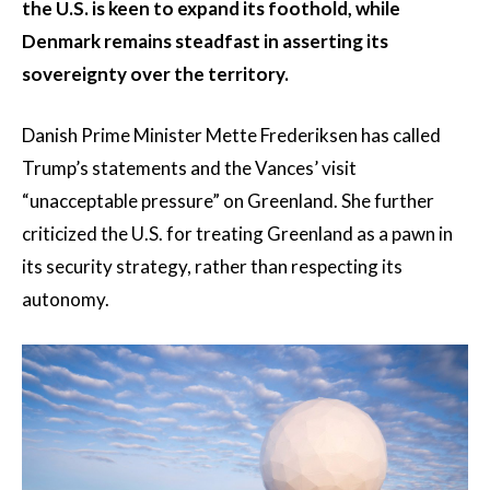
the U.S. is keen to expand its foothold, while
Denmark remains steadfast in asserting its
sovereignty over the territory.
Danish Prime Minister Mette Frederiksen has called
Trump’s statements and the Vances’ visit
“unacceptable pressure” on Greenland. She further
criticized the U.S. for treating Greenland as a pawn in
its security strategy, rather than respecting its
autonomy.