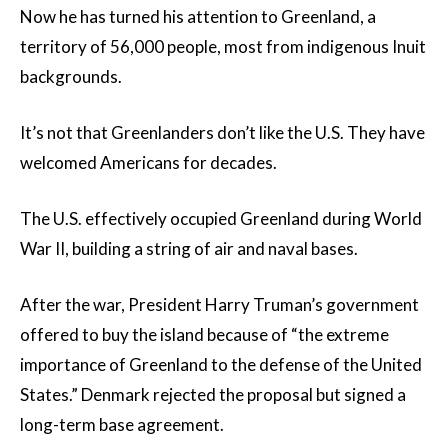
Now he has turned his attention to Greenland, a
territory of 56,000 people, most from indigenous Inuit
backgrounds.
It’s not that Greenlanders don’t like the U.S. They have
welcomed Americans for decades.
The U.S. effectively occupied Greenland during World
War II, building a string of air and naval bases.
After the war, President Harry Truman’s government
offered to buy the island because of “the extreme
importance of Greenland to the defense of the United
States.” Denmark rejected the proposal but signed a
long-term base agreement.