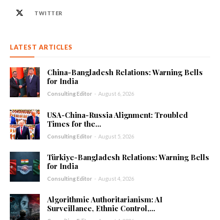
TWITTER
LATEST ARTICLES
China-Bangladesh Relations: Warning Bells
for India
Consulting Editor
-
August 6, 2026
USA-China-Russia Alignment: Troubled
Times for the...
Consulting Editor
-
August 5, 2026
Türkiye-Bangladesh Relations: Warning Bells
for India
Consulting Editor
-
August 4, 2026
Algorithmic Authoritarianism: AI
Surveillance, Ethnic Control,...