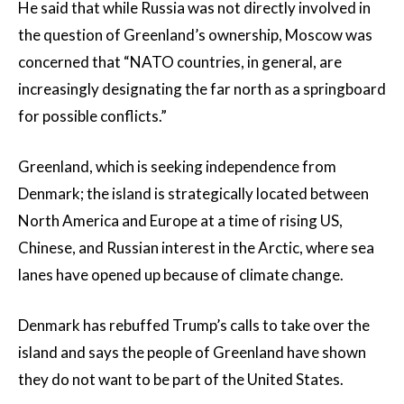
He said that while Russia was not directly involved in
the question of Greenland’s ownership, Moscow was
concerned that “NATO countries, in general, are
increasingly designating the far north as a springboard
for possible conflicts.”
Greenland, which is seeking independence from
Denmark; the island is strategically located between
North America and Europe at a time of rising US,
Chinese, and Russian interest in the Arctic, where sea
lanes have opened up because of climate change.
Denmark has rebuffed Trump’s calls to take over the
island and says the people of Greenland have shown
they do not want to be part of the United States.