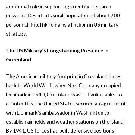
additional role in supporting scientific research
missions. Despite its small population of about 700
personnel, Pituffik remains a linchpin in US military
strategy.
The US Military’s Longstanding Presence in
Greenland
The American military footprint in Greenland dates
back to World War II, when Nazi Germany occupied
Denmark in 1940, Greenland was left vulnerable. To
counter this, the United States secured an agreement
with Denmark’s ambassador in Washington to
establish airfields and weather stations on the island.
By 1941, US forces had built defensive positions,