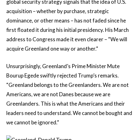
global security strategy signals that the idea of U.S.
acquisition – whether by purchase, strategic
dominance, or other means – has not faded since he
first floated it during his initial presidency. His March
address to Congress made it even clearer – “We will
acquire Greenland one way or another.”
Unsurprisingly, Greenland’s Prime Minister Mute
Bourup Egede swiftly rejected Trump’s remarks.
“Greenland belongs to the Greenlanders. We are not
Americans, we are not Danes because we are
Greenlanders. This is what the Americans and their
leaders need to understand. We cannot be bought and
we cannot be ignored.”