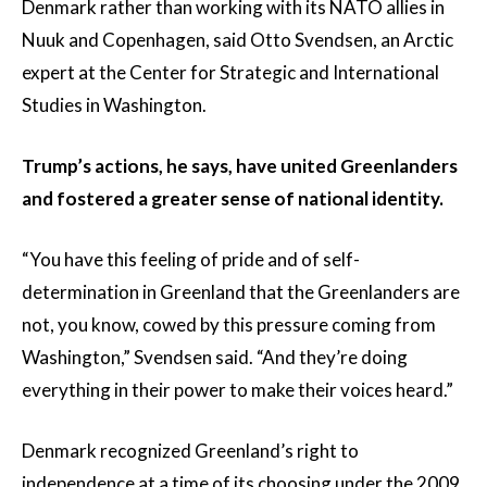
Denmark rather than working with its NATO allies in
Nuuk and Copenhagen, said Otto Svendsen, an Arctic
expert at the Center for Strategic and International
Studies in Washington.
Trump’s actions, he says, have united Greenlanders
and fostered a greater sense of national identity.
“You have this feeling of pride and of self-
determination in Greenland that the Greenlanders are
not, you know, cowed by this pressure coming from
Washington,” Svendsen said. “And they’re doing
everything in their power to make their voices heard.”
Denmark recognized Greenland’s right to
independence at a time of its choosing under the 2009