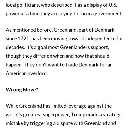
local politicians, who described it as a display of U.S.
power at a time they are trying to form a government.
As mentioned before, Greenland, part of Denmark
since 1721, has been moving toward independence for
decades. It’s a goal most Greenlanders support,
though they differ on when and how that should
happen. They don’t want to trade Denmark for an
American overlord.
Wrong Move?
While Greenland has limited leverage against the
world’s greatest superpower, Trump made a strategic
mistake by triggering a dispute with Greenland and