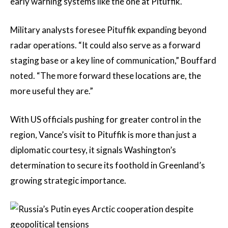
early warning systems like the one at Pituffik.
Military analysts foresee Pituffik expanding beyond
radar operations. “It could also serve as a forward
staging base or a key line of communication,” Bouffard
noted. “The more forward these locations are, the
more useful they are.”
With US officials pushing for greater control in the
region, Vance’s visit to Pituffik is more than just a
diplomatic courtesy, it signals Washington’s
determination to secure its foothold in Greenland’s
growing strategic importance.