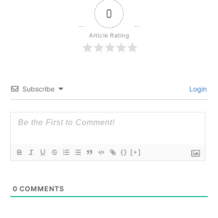
0
Article Rating
Subscribe
Login
{}
[+]
0
COMMENTS