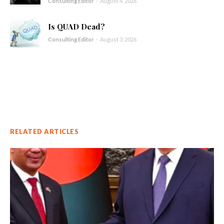
Consulting Editor
-
August 4, 2026
Is QUAD Dead?
Consulting Editor
-
August 3, 2026
RELATED ARTICLES