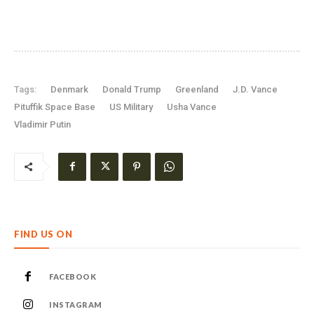
Tags:
Denmark
Donald Trump
Greenland
J.D. Vance
Pituffik Space Base
US Military
Usha Vance
Vladimir Putin
FIND US ON
FACEBOOK
INSTAGRAM