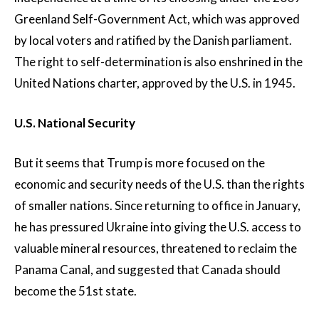
Greenland Self-Government Act, which was approved
by local voters and ratified by the Danish parliament.
The right to self-determination is also enshrined in the
United Nations charter, approved by the U.S. in 1945.
U.S. National Security
But it seems that Trump is more focused on the
economic and security needs of the U.S. than the rights
of smaller nations. Since returning to office in January,
he has pressured Ukraine into giving the U.S. access to
valuable mineral resources, threatened to reclaim the
Panama Canal, and suggested that Canada should
become the 51st state.