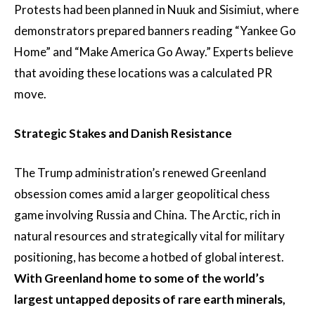
Protests had been planned in Nuuk and Sisimiut, where
demonstrators prepared banners reading “Yankee Go
Home” and “Make America Go Away.” Experts believe
that avoiding these locations was a calculated PR
move.
Strategic Stakes and Danish Resistance
The Trump administration’s renewed Greenland
obsession comes amid a larger geopolitical chess
game involving Russia and China. The Arctic, rich in
natural resources and strategically vital for military
positioning, has become a hotbed of global interest.
With Greenland home to some of the world’s
largest untapped deposits of rare earth minerals,