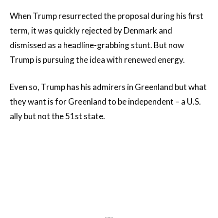
When Trump resurrected the proposal during his first
term, it was quickly rejected by Denmark and
dismissed as a headline-grabbing stunt. But now
Trump is pursuing the idea with renewed energy.
Even so, Trump has his admirers in Greenland but what
they want is for Greenland to be independent – a U.S.
ally but not the 51st state.