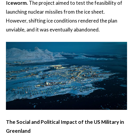
Iceworm.
The project aimed to test the feasibility of
launching nuclear missiles from the ice sheet.
However, shifting ice conditions rendered the plan
unviable, and it was eventually abandoned.
The Social and Political Impact of the US Military in
Greenland