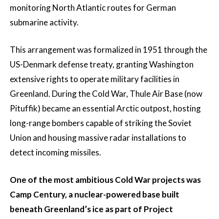
monitoring North Atlantic routes for German
submarine activity.
This arrangement was formalized in 1951 through the
US-Denmark defense treaty, granting Washington
extensive rights to operate military facilities in
Greenland. During the Cold War, Thule Air Base (now
Pituffik) became an essential Arctic outpost, hosting
long-range bombers capable of striking the Soviet
Union and housing massive radar installations to
detect incoming missiles.
One of the most ambitious Cold War projects was
Camp Century, a nuclear-powered base built
beneath Greenland’s ice as part of Project