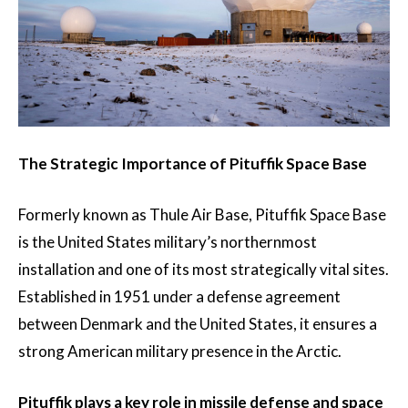
The Strategic Importance of Pituffik Space Base
Formerly known as Thule Air Base, Pituffik Space Base
is the United States military’s northernmost
installation and one of its most strategically vital sites.
Established in 1951 under a defense agreement
between Denmark and the United States, it ensures a
strong American military presence in the Arctic.
Pituffik plays a key role in missile defense and space