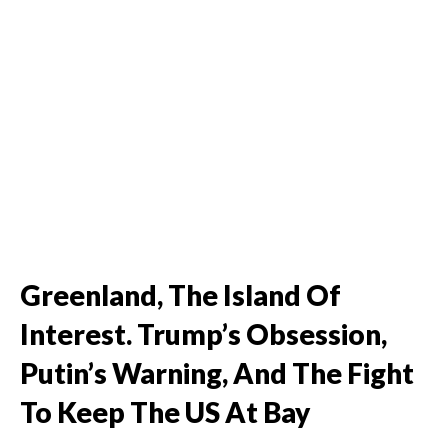
Greenland, The Island Of
Interest. Trump’s Obsession,
Putin’s Warning, And The Fight
To Keep The US At Bay