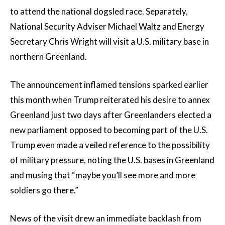
to attend the national dogsled race. Separately,
National Security Adviser Michael Waltz and Energy
Secretary Chris Wright will visit a U.S. military base in
northern Greenland.
The announcement inflamed tensions sparked earlier
this month when Trump reiterated his desire to annex
Greenland just two days after Greenlanders elected a
new parliament opposed to becoming part of the U.S.
Trump even made a veiled reference to the possibility
of military pressure, noting the U.S. bases in Greenland
and musing that “maybe you’ll see more and more
soldiers go there.”
News of the visit drew an immediate backlash from