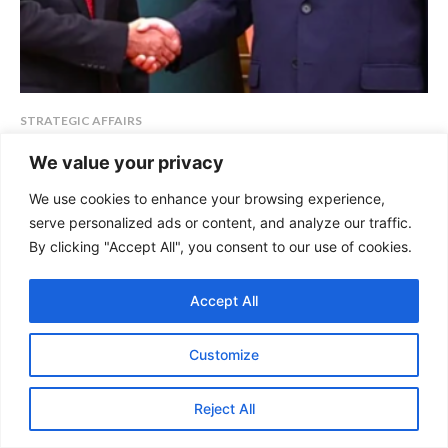
STRATEGIC AFFAIRS
China-Bangladesh Relations: Warning
We value your privacy
Bells for India
We use cookies to enhance your browsing experience,
By : Bhavika Bhartiya, Research Analyst, GSDN For almost fifty years,
serve personalized ads or content, and analyze our traffic.
Bangladesh has been India's closest ally in...
By clicking "Accept All", you consent to our use of cookies.
KEEP READING
Accept All
Customize
Reject All