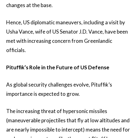
changes at the base.
Hence, US diplomatic maneuvers, including a visit by
Usha Vance, wife of US Senator J.D. Vance, have been
met with increasing concern from Greenlandic
officials.
Pituffik’s Role in the Future of US Defense
As global security challenges evolve, Pituffik’s
importance is expected to grow.
The increasing threat of hypersonic missiles
(maneuverable projectiles that fly at low altitudes and
are nearly impossible to intercept) means the need for