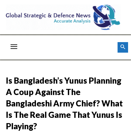
Is Bangladesh’s Yunus Planning
A Coup Against The
Bangladeshi Army Chief? What
Is The Real Game That Yunus Is
Playing?