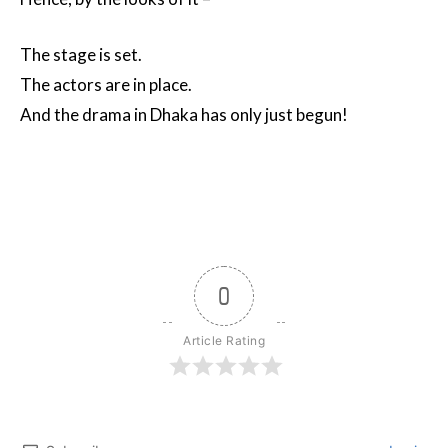
The stage is set.
The actors are in place.
And the drama in Dhaka has only just begun!
0
Article Rating