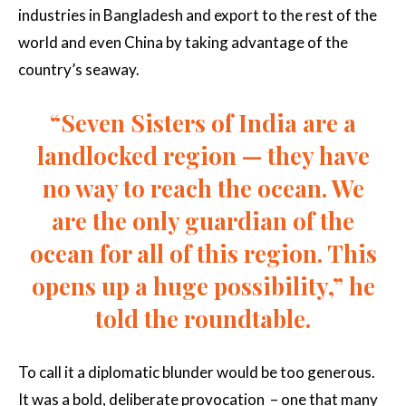
industries in Bangladesh and export to the rest of the
world and even China by taking advantage of the
country’s seaway.
“Seven Sisters of India are a
landlocked region — they have
no way to reach the ocean. We
are the only guardian of the
ocean for all of this region. This
opens up a huge possibility,” he
told the roundtable.
To call it a diplomatic blunder would be too generous.
It was a bold, deliberate provocation – one that many