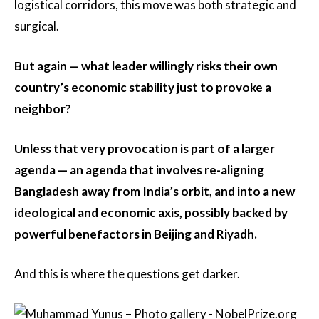
logistical corridors, this move was both strategic and
surgical.
But again — what leader willingly risks their own
country’s economic stability just to provoke a
neighbor?
Unless that very provocation is part of a larger
agenda — an agenda that involves re-aligning
Bangladesh away from India’s orbit, and into a new
ideological and economic axis, possibly backed by
powerful benefactors in Beijing and Riyadh.
And this is where the questions get darker.