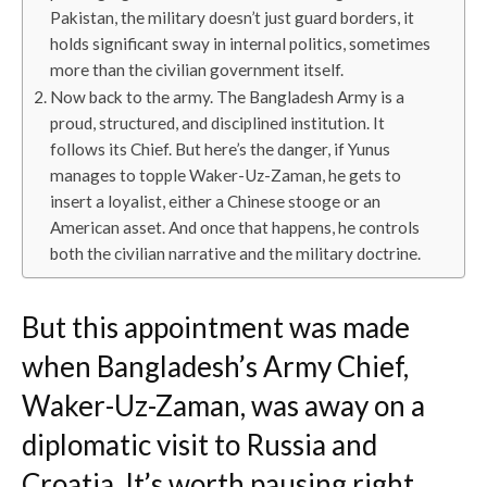
Pakistan, the military doesn’t just guard borders, it
holds significant sway in internal politics, sometimes
more than the civilian government itself.
Now back to the army. The Bangladesh Army is a
proud, structured, and disciplined institution. It
follows its Chief. But here’s the danger, if Yunus
manages to topple Waker-Uz-Zaman, he gets to
insert a loyalist, either a Chinese stooge or an
American asset. And once that happens, he controls
both the civilian narrative and the military doctrine.
But this appointment was made
when Bangladesh’s Army Chief,
Waker-Uz-Zaman, was away on a
diplomatic visit to Russia and
Croatia. It’s worth pausing right