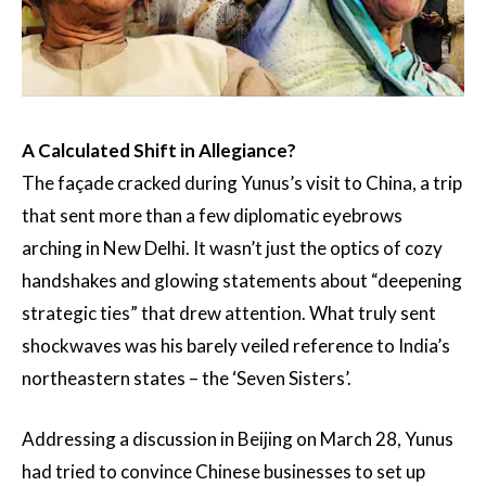
A Calculated Shift in Allegiance?
The façade cracked during Yunus’s visit to China, a trip
that sent more than a few diplomatic eyebrows
arching in New Delhi. It wasn’t just the optics of cozy
handshakes and glowing statements about “deepening
strategic ties” that drew attention. What truly sent
shockwaves was his barely veiled reference to India’s
northeastern states – the ‘Seven Sisters’.
Addressing a discussion in Beijing on March 28, Yunus
had tried to convince Chinese businesses to set up