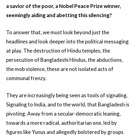
a savior of the poor, a Nobel Peace Prize winner,
seemingly aiding and abetting this silencing?
To answer that, we must look beyond just the
headlines and look deeper into the political messaging
at play. The destruction of Hindu temples, the
persecution of Bangladeshi Hindus, the abductions,
the mob violence, these are not isolated acts of
communal frenzy.
They are increasingly being seen as tools of signaling.
Signaling to India, and to the world, that Bangladesh is
pivoting. Away from a secular-democratic leaning,
towards a more radical, authoritarian one, led by
figures like Yunus and allegedly bolstered by groups