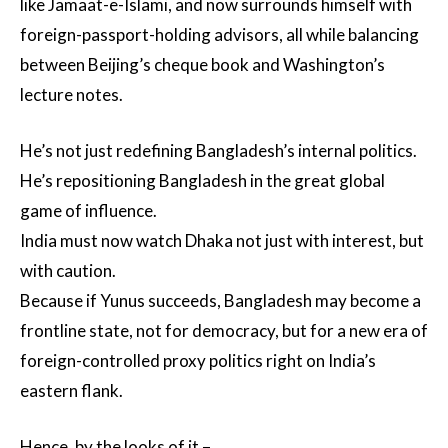
like Jamaat-e-Islami, and now surrounds himself with
foreign-passport-holding advisors, all while balancing
between Beijing’s cheque book and Washington’s
lecture notes.
He’s not just redefining Bangladesh’s internal politics.
He’s repositioning Bangladesh in the great global
game of influence.
India must now watch Dhaka not just with interest, but
with caution.
Because if Yunus succeeds, Bangladesh may become a
frontline state, not for democracy, but for a new era of
foreign-controlled proxy politics right on India’s
eastern flank.
Hence, by the looks of it –