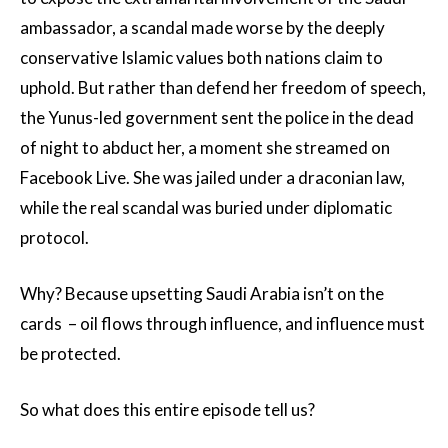
ambassador, a scandal made worse by the deeply
conservative Islamic values both nations claim to
uphold. But rather than defend her freedom of speech,
the Yunus-led government sent the police in the dead
of night to abduct her, a moment she streamed on
Facebook Live. She was jailed under a draconian law,
while the real scandal was buried under diplomatic
protocol.
Why? Because upsetting Saudi Arabia isn’t on the
cards – oil flows through influence, and influence must
be protected.
So what does this entire episode tell us?