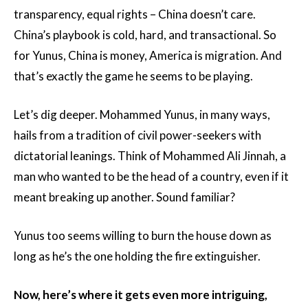
transparency, equal rights – China doesn’t care.
China’s playbook is cold, hard, and transactional. So
for Yunus, China is money, America is migration. And
that’s exactly the game he seems to be playing.
Let’s dig deeper. Mohammed Yunus, in many ways,
hails from a tradition of civil power-seekers with
dictatorial leanings. Think of Mohammed Ali Jinnah, a
man who wanted to be the head of a country, even if it
meant breaking up another. Sound familiar?
Yunus too seems willing to burn the house down as
long as he’s the one holding the fire extinguisher.
Now, here’s where it gets even more intriguing,