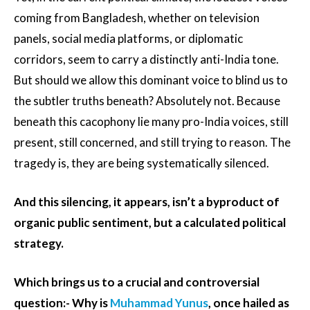
coming from Bangladesh, whether on television
panels, social media platforms, or diplomatic
corridors, seem to carry a distinctly anti-India tone.
But should we allow this dominant voice to blind us to
the subtler truths beneath? Absolutely not. Because
beneath this cacophony lie many pro-India voices, still
present, still concerned, and still trying to reason. The
tragedy is, they are being systematically silenced.
And this silencing, it appears, isn’t a byproduct of
organic public sentiment, but a calculated political
strategy.
Which brings us to a crucial and controversial
question:- Why is
Muhammad Yunus
, once hailed as