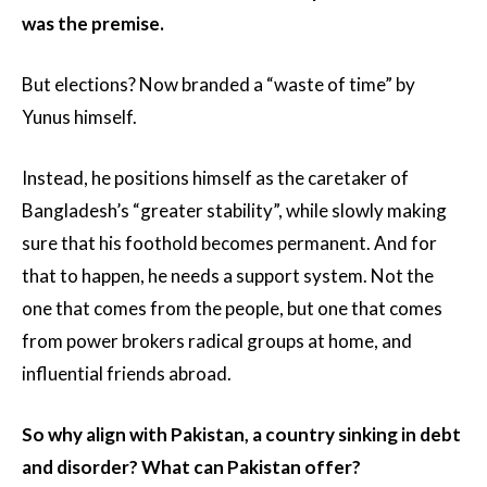
was the premise.
But elections? Now branded a “waste of time” by
Yunus himself.
Instead, he positions himself as the caretaker of
Bangladesh’s “greater stability”, while slowly making
sure that his foothold becomes permanent. And for
that to happen, he needs a support system. Not the
one that comes from the people, but one that comes
from power brokers radical groups at home, and
influential friends abroad.
So why align with Pakistan, a country sinking in debt
and disorder? What can Pakistan offer?