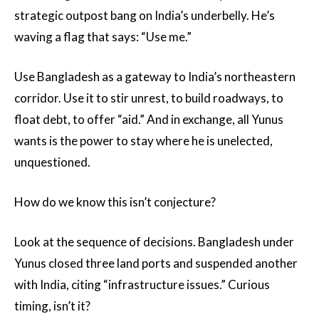
strategic outpost bang on India’s underbelly. He’s
waving a flag that says: “Use me.”
Use Bangladesh as a gateway to India’s northeastern
corridor. Use it to stir unrest, to build roadways, to
float debt, to offer “aid.” And in exchange, all Yunus
wants is the power to stay where he is unelected,
unquestioned.
How do we know this isn’t conjecture?
Look at the sequence of decisions. Bangladesh under
Yunus closed three land ports and suspended another
with India, citing “infrastructure issues.” Curious
timing, isn’t it?