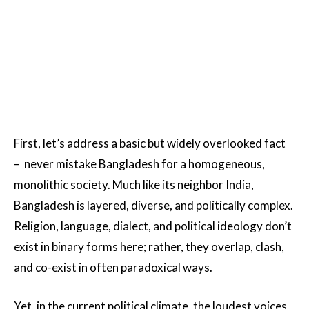
First, let’s address a basic but widely overlooked fact
– never mistake Bangladesh for a homogeneous,
monolithic society. Much like its neighbor India,
Bangladesh is layered, diverse, and politically complex.
Religion, language, dialect, and political ideology don’t
exist in binary forms here; rather, they overlap, clash,
and co-exist in often paradoxical ways.
Yet, in the current political climate, the loudest voices