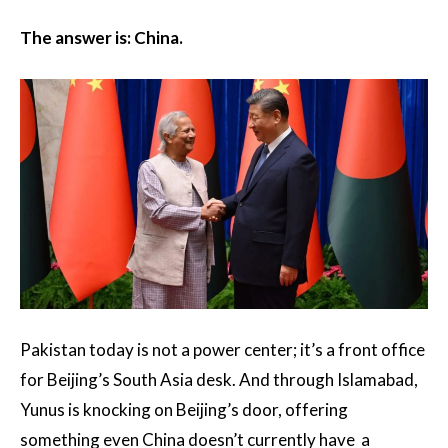
The answer is: China.
Pakistan today is not a power center; it’s a front office
for Beijing’s South Asia desk. And through Islamabad,
Yunus is knocking on Beijing’s door, offering
something even China doesn’t currently have a