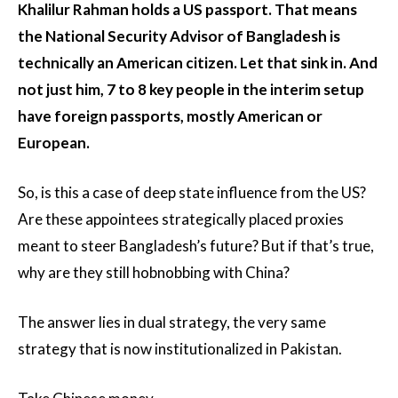
Khalilur Rahman holds a US passport. That means
the National Security Advisor of Bangladesh is
technically an American citizen. Let that sink in. And
not just him, 7 to 8 key people in the interim setup
have foreign passports, mostly American or
European.
So, is this a case of deep state influence from the US?
Are these appointees strategically placed proxies
meant to steer Bangladesh’s future? But if that’s true,
why are they still hobnobbing with China?
The answer lies in dual strategy, the very same
strategy that is now institutionalized in Pakistan.