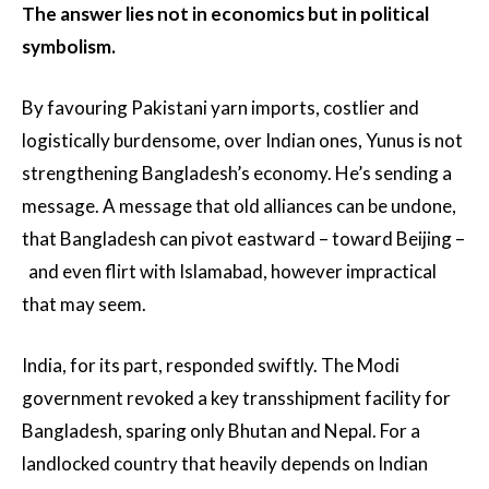
The answer lies not in economics but in political
symbolism.
By favouring Pakistani yarn imports, costlier and
logistically burdensome, over Indian ones, Yunus is not
strengthening Bangladesh’s economy. He’s sending a
message. A message that old alliances can be undone,
that Bangladesh can pivot eastward – toward Beijing –
and even flirt with Islamabad, however impractical
that may seem.
India, for its part, responded swiftly. The Modi
government revoked a key transshipment facility for
Bangladesh, sparing only Bhutan and Nepal. For a
landlocked country that heavily depends on Indian