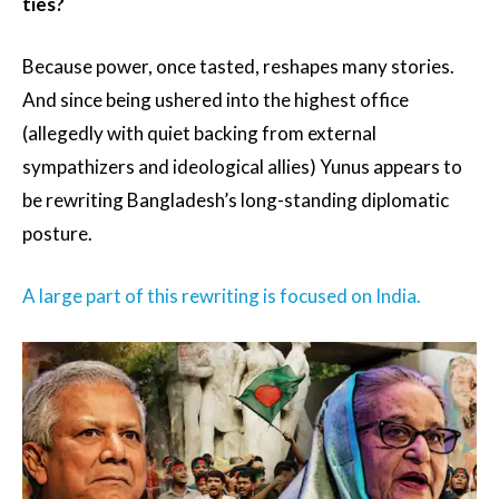
ties?
Because power, once tasted, reshapes many stories.
And since being ushered into the highest office
(allegedly with quiet backing from external
sympathizers and ideological allies) Yunus appears to
be rewriting Bangladesh’s long-standing diplomatic
posture.
A large part of this rewriting is focused on India.