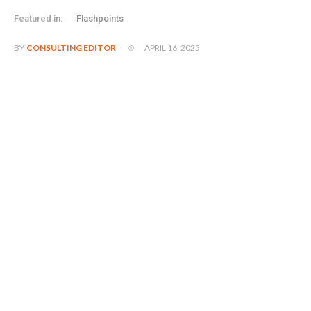
Featured in:
Flashpoints
APRIL 16, 2025
BY
CONSULTING EDITOR