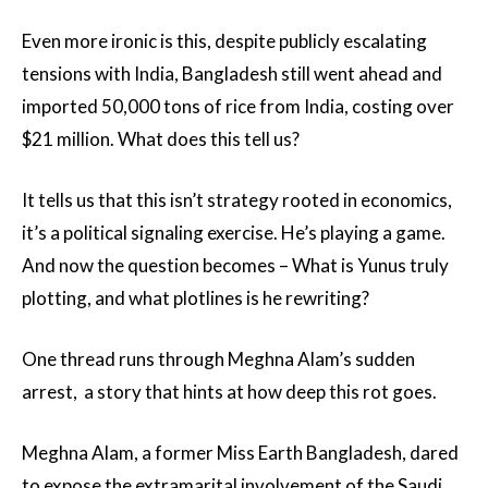
Even more ironic is this, despite publicly escalating
tensions with India, Bangladesh still went ahead and
imported 50,000 tons of rice from India, costing over
$21 million. What does this tell us?
It tells us that this isn’t strategy rooted in economics,
it’s a political signaling exercise. He’s playing a game.
And now the question becomes – What is Yunus truly
plotting, and what plotlines is he rewriting?
One thread runs through Meghna Alam’s sudden
arrest, a story that hints at how deep this rot goes.
Meghna Alam, a former Miss Earth Bangladesh, dared
to expose the extramarital involvement of the Saudi