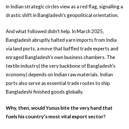
in Indian strategic circles view as a red flag, signalling a
drastic shift in Bangladesh’s geopolitical orientation.
And what followed didn’t help. In March 2025,
Bangladesh abruptly halted yarn imports from India
via land ports, a move that baffled trade experts and
enraged Bangladesh’s own business chambers. The
textile industry( the very backbone of Bangladesh’s
economy) depends on Indian raw materials. Indian
ports also serve as essential trade routes to ship
Bangladeshi finished goods globally.
Why, then, would Yunus bite the very hand that
fuels his country’s most vital export sector?