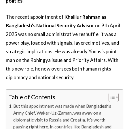
politics.
The recent appointment of
Khalilur Rahman as
Bangladesh’s National Security Advisor
on 9th April
2025 was no small administrative reshuffle, it was a
power play, loaded with signals, layered motives, and
strategic implications. He was already Yunus’s point
man on the Rohingya issue and Priority Affairs. With
this new role, he now oversees both human rights
diplomacy and national security.
Table of Contents
But this appointment was made when Bangladesh’s
Army Chief, Waker-Uz-Zaman, was away on a
diplomatic visit to Russia and Croatia. It’s worth
pausing right here. In countries like Bangladesh and