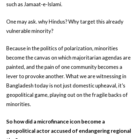
such as Jamaat-e-Islami.
One may ask. why Hindus? Why target this already
vulnerable minority?
Because in the politics of polarization, minorities
become the canvas on which majoritarian agendas are
painted, and the pain of one community becomes a
lever to provoke another. What we are witnessing in
Bangladesh today is not just domestic upheaval, it’s
geopolitical game, playing out on the fragile backs of
minorities.
So how did a microfinance icon become a
geopolitical actor accused of endangering regional