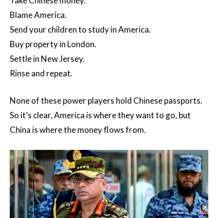
Take Chinese money.
Blame America.
Send your children to study in America.
Buy property in London.
Settle in New Jersey.
Rinse and repeat.
None of these power players hold Chinese passports.
So it’s clear, America is where they want to go, but
China is where the money flows from.