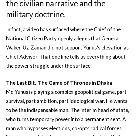
the civilian narrative and the
military doctrine.
In fact, a video has surfaced where the Chief of the
National Citizen Party openly alleges that General
Waker-Uz-Zaman did not support Yunus’s elevation as
Chief Advisor. That one line tells us everything about
the power struggle under the surface.
The Last Bit, The Game of Thrones in Dhaka
Md Yunus is playing a complex geopolitical game, part
survival, part ambition, part ideological war. He wants
to be the indispensable man. The interim head of state,
who turns temporary power into a permanent seat. A
man who bypasses elections, co-opts radical forces