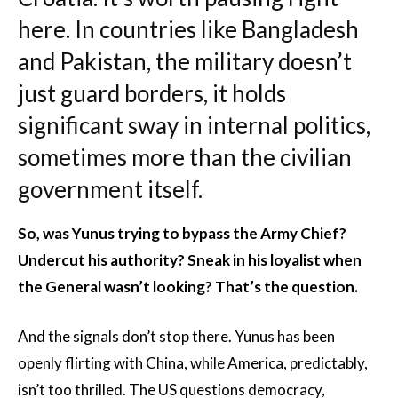
here. In countries like Bangladesh
and Pakistan, the military doesn’t
just guard borders, it holds
significant sway in internal politics,
sometimes more than the civilian
government itself.
So, was Yunus trying to bypass the Army Chief?
Undercut his authority? Sneak in his loyalist when
the General wasn’t looking? That’s the question.
And the signals don’t stop there. Yunus has been
openly flirting with China, while America, predictably,
isn’t too thrilled. The US questions democracy,