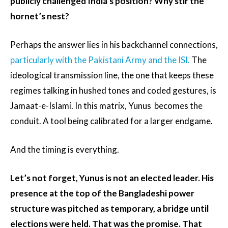
publicly challenged India’s position? Why stir the
hornet’s nest?
Perhaps the answer lies in his backchannel connections,
particularly with the Pakistani Army and the ISI.
The
ideological transmission line, the one that keeps these
regimes talking in hushed tones and coded gestures, is
Jamaat-e-Islami. In this matrix, Yunus becomes the
conduit. A tool being calibrated for a larger endgame.
And the timing is everything.
Let’s not forget, Yunus is not an elected leader. His
presence at the top of the Bangladeshi power
structure was pitched as temporary, a bridge until
elections were held. That was the promise. That