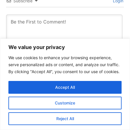
Subscribe
Login
We value your privacy
We use cookies to enhance your browsing experience,
serve personalized ads or content, and analyze our traffic.
By clicking "Accept All", you consent to our use of cookies.
Accept All
0
COMMENTS
Customize
Reject All