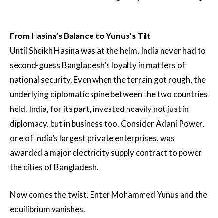
From Hasina’s Balance to Yunus’s Tilt
Until Sheikh Hasina was at the helm, India never had to
second-guess Bangladesh’s loyalty in matters of
national security. Even when the terrain got rough, the
underlying diplomatic spine between the two countries
held. India, for its part, invested heavily not just in
diplomacy, but in business too. Consider Adani Power,
one of India’s largest private enterprises, was
awarded a major electricity supply contract to power
the cities of Bangladesh.
Now comes the twist. Enter Mohammed Yunus and the
equilibrium vanishes.