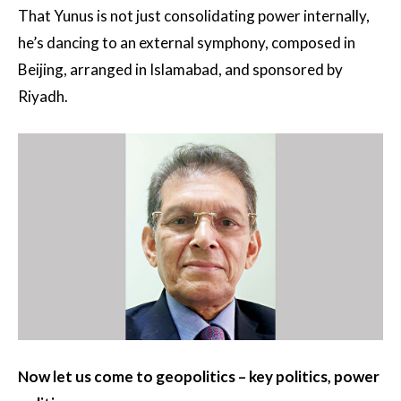
That Yunus is not just consolidating power internally,
he’s dancing to an external symphony, composed in
Beijing, arranged in Islamabad, and sponsored by
Riyadh.
Now let us come to geopolitics – key politics, power