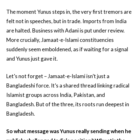
The moment Yunus steps in, the very first tremors are
felt not in speeches, but in trade. Imports from India
are halted. Business with Adani is put under review.
More crucially, Jamaat-e-Islami constituencies
suddenly seem emboldened, as if waiting for a signal
and Yunus just gave it.
Let’s not forget – Jamaat-e-Islami isn’t just a
Bangladeshi force. It’s a shared thread linking radical
Islamist groups across India, Pakistan, and
Bangladesh. But of the three, its roots run deepest in
Bangladesh.
So what message was Yunus really sending when he