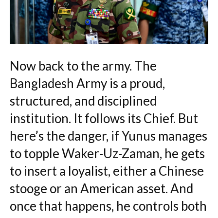
Now back to the army. The
Bangladesh Army is a proud,
structured, and disciplined
institution. It follows its Chief. But
here’s the danger, if Yunus manages
to topple Waker-Uz-Zaman, he gets
to insert a loyalist, either a Chinese
stooge or an American asset. And
once that happens, he controls both