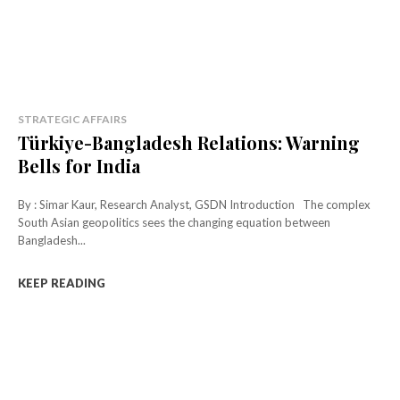
STRATEGIC AFFAIRS
Türkiye-Bangladesh Relations: Warning
Bells for India
By : Simar Kaur, Research Analyst, GSDN Introduction The complex
South Asian geopolitics sees the changing equation between
Bangladesh...
KEEP READING