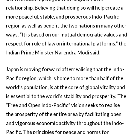
relationship. Believing that doing so will help create a
more peaceful, stable, and prosperous Indo-Pacific
region as well as benefit the two nations in many other
ways. “It is based on our mutual democratic values and
respect for rule of law on international platforms,” the
Indian Prime Minister Narendra Modi said.
Japan is moving forward afterrealising that the Indo-
Pacific region, which is home to more than half of the
world’s population, is at the core of global vitality and
is essential to the world’s stability and prosperity. The
“Free and Open Indo-Pacific” vision seeks to realise
the prosperity of the entire area by facilitating open
and vigorous economic activity throughout the Indo-
Pacific. The principles for peace and norms for