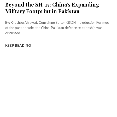
Beyond the SH-15: China’s Expanding
Military Footprint in Pakistan
By: Khushbu Ahlawat, Consulting Editor, GSDN Introduction For much
of the past decade, the China-Pakistan defence relationship was
discussed...
KEEP READING