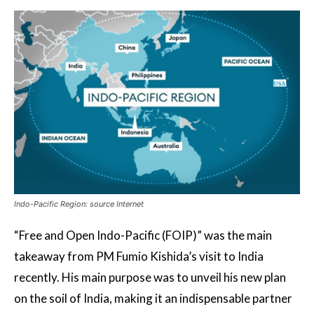
Indo-Pacific Region: source Internet
“Free and Open Indo-Pacific (FOIP)” was the main
takeaway from PM Fumio Kishida’s visit to India
recently. His main purpose was to unveil his new plan
on the soil of India, making it an indispensable partner