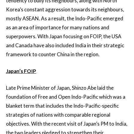
tendency to bully its neighbours, along with North
Korea’s constant aggression towards its neighbours,
mostly ASEAN. As a result, the Indo-Pacific emerged
as an area of importance for many nations and
superpowers. With Japan focusing on FOIP, the USA
and Canada have also included India in their strategic
framework to counter China in the region.
Japan’s FOIP
Late Prime Minister of Japan, Shinzo Abe laid the
foundation of Free and Open Indo-Pacific which was a
blanket term that includes the Indo-Pacific-specific
strategies of nations with comparable regional
objectives. With the recent visit of Japan’s PM to India,
the two leaders pledged to strengthen their