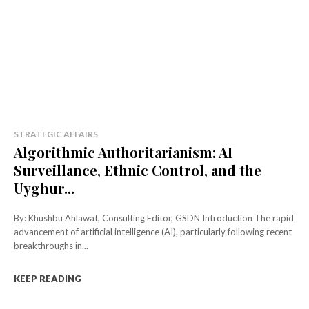
STRATEGIC AFFAIRS
Algorithmic Authoritarianism: AI
Surveillance, Ethnic Control, and the
Uyghur...
By: Khushbu Ahlawat, Consulting Editor, GSDN Introduction The rapid
advancement of artificial intelligence (AI), particularly following recent
breakthroughs in...
KEEP READING