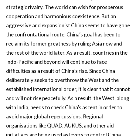
strategic rivalry. The world can wish for prosperous
cooperation and harmonious coexistence. But an
aggressive and expansionist China seems to have gone
the confrontational route. China’s goal has been to
reclaim its former greatness by ruling Asia now and
the rest of the world later. As a result, countries in the
Indo-Pacific and beyond will continue to face
difficulties as a result of China’s rise. Since China
deliberately seeks to overthrow the West and the
established international order, it is clear that it cannot
and will not rise peacefully. As a result, the West, along
with India, needs to check China’s ascent in order to
avoid major global repercussions. Regional
organisations like QUAD, AUKUS, and other aid
initiatives are being used as levers to control China.