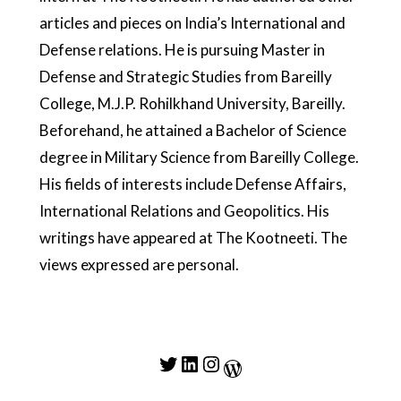
articles and pieces on India’s International and
Defense relations. He is pursuing Master in
Defense and Strategic Studies from Bareilly
College, M.J.P. Rohilkhand University, Bareilly.
Beforehand, he attained a Bachelor of Science
degree in Military Science from Bareilly College.
His fields of interests include Defense Affairs,
International Relations and Geopolitics. His
writings have appeared at The Kootneeti. The
views expressed are personal.
Twitter
LinkedIn
Instagram
WordPress