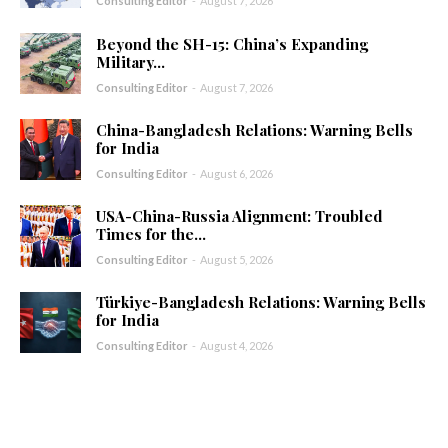
Consulting Editor
-
August 7, 2026
Beyond the SH-15: China’s Expanding
Military...
Consulting Editor
-
August 7, 2026
China-Bangladesh Relations: Warning Bells
for India
Consulting Editor
-
August 6, 2026
USA-China-Russia Alignment: Troubled
Times for the...
Consulting Editor
-
August 5, 2026
Türkiye-Bangladesh Relations: Warning Bells
for India
Consulting Editor
-
August 4, 2026