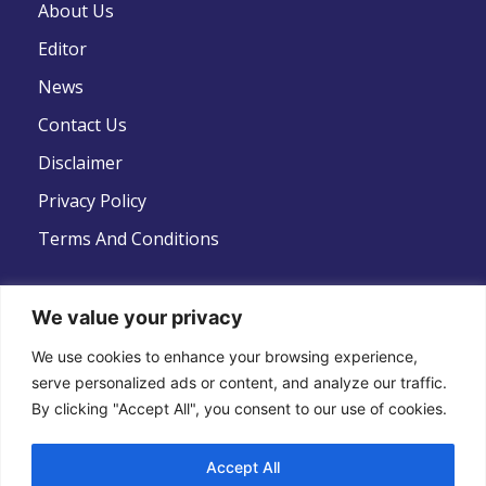
About Us
Editor
News
Contact Us
Disclaimer
Privacy Policy
Terms And Conditions
We value your privacy
Follow Us
We use cookies to enhance your browsing experience,
serve personalized ads or content, and analyze our traffic.
By clicking "Accept All", you consent to our use of cookies.
Accept All