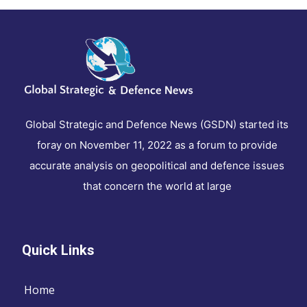
Global Strategic and Defence News (GSDN) started its
foray on November 11, 2022 as a forum to provide
accurate analysis on geopolitical and defence issues
that concern the world at large
Quick Links
Home