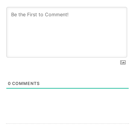
0
COMMENTS