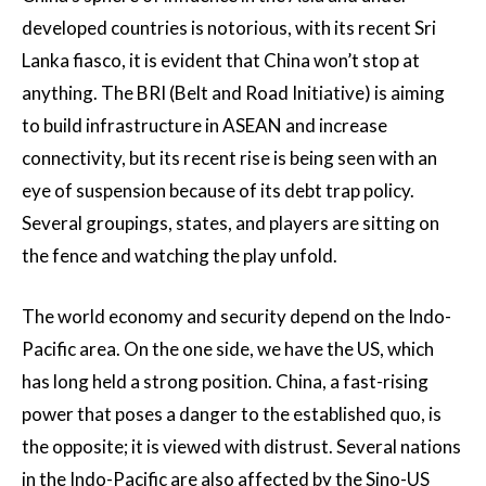
developed countries is notorious, with its recent Sri
Lanka fiasco, it is evident that China won’t stop at
anything. The BRI (Belt and Road Initiative) is aiming
to build infrastructure in ASEAN and increase
connectivity, but its recent rise is being seen with an
eye of suspension because of its debt trap policy.
Several groupings, states, and players are sitting on
the fence and watching the play unfold.
The world economy and security depend on the Indo-
Pacific area. On the one side, we have the US, which
has long held a strong position. China, a fast-rising
power that poses a danger to the established quo, is
the opposite; it is viewed with distrust. Several nations
in the Indo-Pacific are also affected by the Sino-US