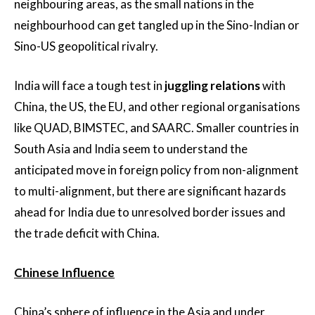
neighbouring areas, as the small nations in the
neighbourhood can get tangled up in the Sino-Indian or
Sino-US geopolitical rivalry.
India will face a tough test in
juggling relations
with
China, the US, the EU, and other regional organisations
like QUAD, BIMSTEC, and SAARC. Smaller countries in
South Asia and India seem to understand the
anticipated move in foreign policy from non-alignment
to multi-alignment, but there are significant hazards
ahead for India due to unresolved border issues and
the trade deficit with China.
Chinese Influence
China’s sphere of influence in the Asia and under