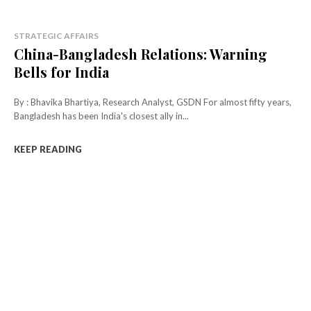
STRATEGIC AFFAIRS
China-Bangladesh Relations: Warning
Bells for India
By : Bhavika Bhartiya, Research Analyst, GSDN For almost fifty years,
Bangladesh has been India's closest ally in...
KEEP READING