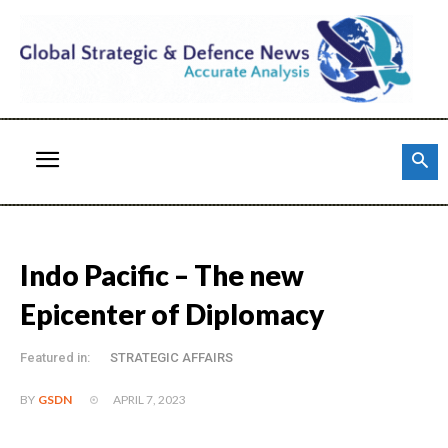
Indo Pacific – The new
Epicenter of Diplomacy
Featured in:
STRATEGIC AFFAIRS
APRIL 7, 2023
BY
GSDN