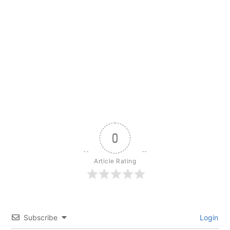
0
Article Rating
Subscribe
Login