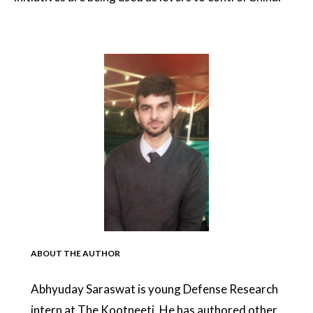
ABOUT THE AUTHOR
Abhyuday Saraswat is young Defense Research
intern at The Kootneeti. He has authored other