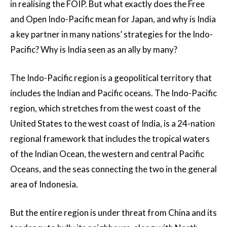
in realising the FOIP. But what exactly does the Free
and Open Indo-Pacific mean for Japan, and why is India
a key partner in many nations’ strategies for the Indo-
Pacific? Why is India seen as an ally by many?
The Indo-Pacific region is a geopolitical territory that
includes the Indian and Pacific oceans. The Indo-Pacific
region, which stretches from the west coast of the
United States to the west coast of India, is a 24-nation
regional framework that includes the tropical waters
of the Indian Ocean, the western and central Pacific
Oceans, and the seas connecting the two in the general
area of Indonesia.
But the entire region is under threat from China and its