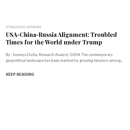
STRATEGIC AFFAIRS
USA-China-Russia Alignment: Troubled
Times for the World under Trump
By : Soumya Dutta, Research Analyst, GSDN The contemporary
geopolitical landscape has been marked by growing tensions among...
KEEP READING