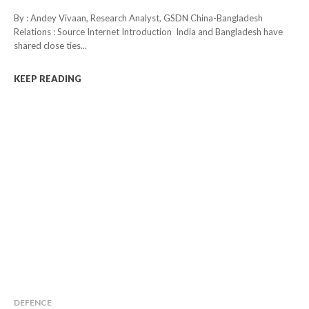
By : Andey Vivaan, Research Analyst, GSDN China-Bangladesh
Relations : Source Internet Introduction India and Bangladesh have
shared close ties...
KEEP READING
DEFENCE