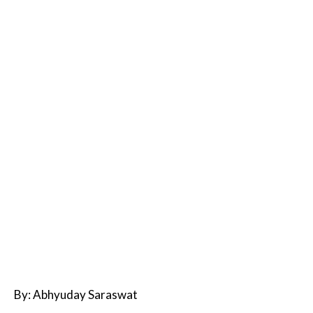
By: Abhyuday Saraswat