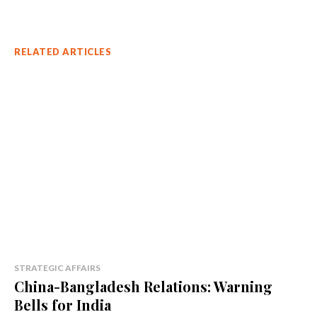
RELATED ARTICLES
STRATEGIC AFFAIRS
China-Bangladesh Relations: Warning
Bells for India