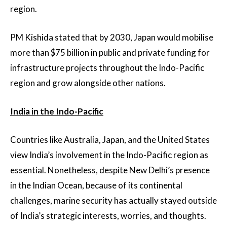
region.
PM Kishida stated that by 2030, Japan would mobilise
more than $75 billion in public and private funding for
infrastructure projects throughout the Indo-Pacific
region and grow alongside other nations.
India in the Indo-Pacific
Countries like Australia, Japan, and the United States
view India’s involvement in the Indo-Pacific region as
essential. Nonetheless, despite New Delhi’s presence
in the Indian Ocean, because of its continental
challenges, marine security has actually stayed outside
of India’s strategic interests, worries, and thoughts.