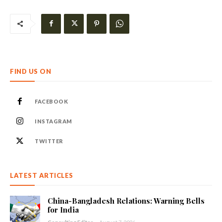
FIND US ON
FACEBOOK
INSTAGRAM
TWITTER
LATEST ARTICLES
China-Bangladesh Relations: Warning Bells
for India