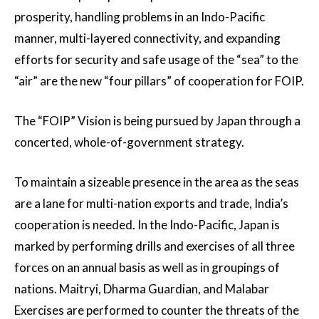
prosperity, handling problems in an Indo-Pacific
manner, multi-layered connectivity, and expanding
efforts for security and safe usage of the “sea” to the
“air” are the new “four pillars” of cooperation for FOIP.
The “FOIP” Vision is being pursued by Japan through a
concerted, whole-of-government strategy.
To maintain a sizeable presence in the area as the seas
are a lane for multi-nation exports and trade, India’s
cooperation is needed. In the Indo-Pacific, Japan is
marked by performing drills and exercises of all three
forces on an annual basis as well as in groupings of
nations. Maitryi, Dharma Guardian, and Malabar
Exercises are performed to counter the threats of the