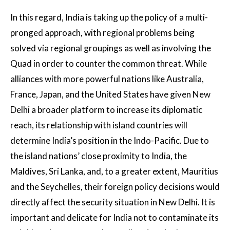
In this regard, India is taking up the policy of a multi-
pronged approach, with regional problems being
solved via regional groupings as well as involving the
Quad in order to counter the common threat. While
alliances with more powerful nations like Australia,
France, Japan, and the United States have given New
Delhi a broader platform to increase its diplomatic
reach, its relationship with island countries will
determine India’s position in the Indo-Pacific. Due to
the island nations’ close proximity to India, the
Maldives, Sri Lanka, and, to a greater extent, Mauritius
and the Seychelles, their foreign policy decisions would
directly affect the security situation in New Delhi. It is
important and delicate for India not to contaminate its