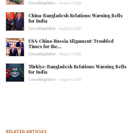
Consulting Editor
-
August 7, 2026
China-Bangladesh Relations: Warning Bells
for India
Consulting Editor
-
August 6, 2026
USA-China-Russia Alignment: Troubled
Times for the...
Consulting Editor
-
August 5, 2026
Türkiye-Bangladesh Relations: Warning Bells
for India
Consulting Editor
-
August 4, 2026
RELATED ARTICLES