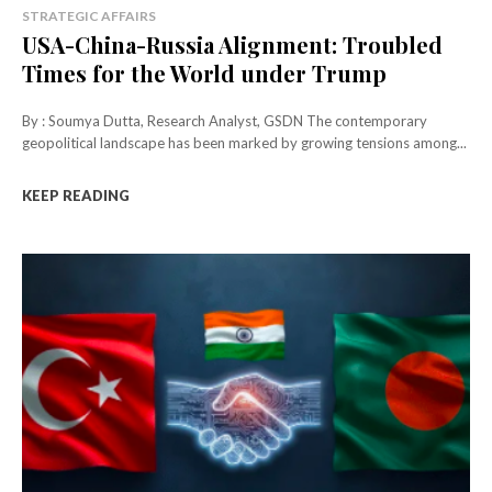
STRATEGIC AFFAIRS
USA-China-Russia Alignment: Troubled
Times for the World under Trump
By : Soumya Dutta, Research Analyst, GSDN The contemporary
geopolitical landscape has been marked by growing tensions among...
KEEP READING