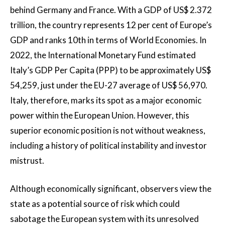
behind Germany and France. With a GDP of US$ 2.372
trillion, the country represents 12 per cent of Europe’s
GDP and ranks 10th in terms of World Economies. In
2022, the International Monetary Fund estimated
Italy’s GDP Per Capita (PPP) to be approximately US$
54,259, just under the EU-27 average of US$ 56,970.
Italy, therefore, marks its spot as a major economic
power within the European Union. However, this
superior economic position is not without weakness,
including a history of political instability and investor
mistrust.
Although economically significant, observers view the
state as a potential source of risk which could
sabotage the European system with its unresolved