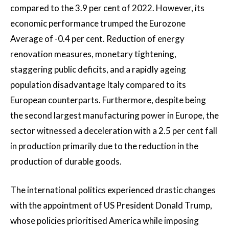
compared to the 3.9 per cent of 2022. However, its
economic performance trumped the Eurozone
Average of -0.4 per cent. Reduction of energy
renovation measures, monetary tightening,
staggering public deficits, and a rapidly ageing
population disadvantage Italy compared to its
European counterparts. Furthermore, despite being
the second largest manufacturing power in Europe, the
sector witnessed a deceleration with a 2.5 per cent fall
in production primarily due to the reduction in the
production of durable goods.
The international politics experienced drastic changes
with the appointment of US President Donald Trump,
whose policies prioritised America while imposing