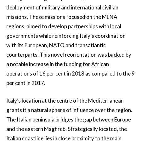
deployment of military and international civilian
missions. These missions focused on the MENA
regions, aimed to develop partnerships with local
governments while reinforcing Italy’s coordination
with its European, NATO and transatlantic
counterparts. This novel reorientation was backed by
a notable increase in the funding for African
operations of 16 per cent in 2018 as compared to the 9
per cent in 2017.
Italy’s location at the centre of the Mediterranean
grants it a natural sphere of influence over the region.
The Italian peninsula bridges the gap between Europe
and the eastern Maghreb. Strategically located, the
Italian coastline lies in close proximity to the main