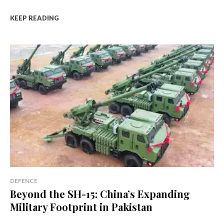
KEEP READING
DEFENCE
Beyond the SH-15: China’s Expanding
Military Footprint in Pakistan