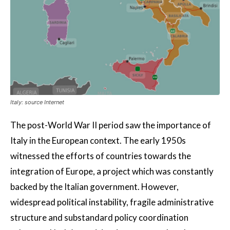
Italy: source Internet
The post-World War II period saw the importance of
Italy in the European context. The early 1950s
witnessed the efforts of countries towards the
integration of Europe, a project which was constantly
backed by the Italian government. However,
widespread political instability, fragile administrative
structure and substandard policy coordination