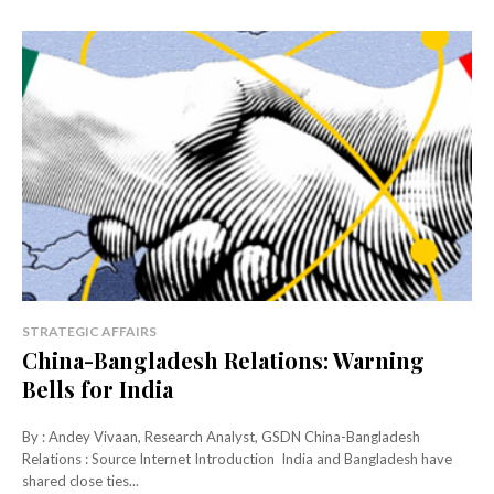
STRATEGIC AFFAIRS
China-Bangladesh Relations: Warning
Bells for India
By : Andey Vivaan, Research Analyst, GSDN China-Bangladesh
Relations : Source Internet Introduction India and Bangladesh have
shared close ties...