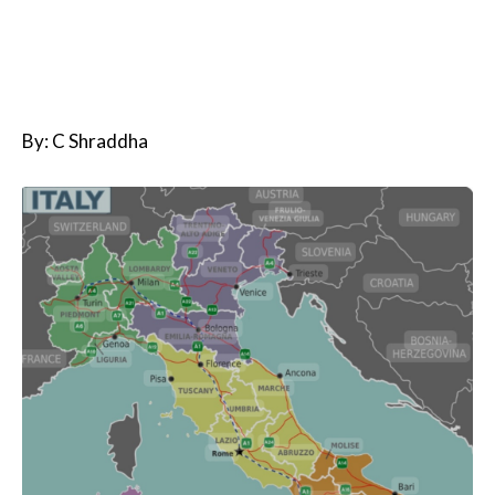
By: C Shraddha