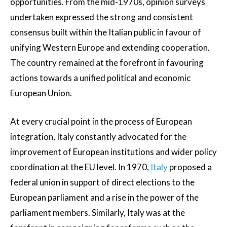
opportunities. From the mid-1970s, opinion surveys
undertaken expressed the strong and consistent
consensus built within the Italian public in favour of
unifying Western Europe and extending cooperation.
The country remained at the forefront in favouring
actions towards a unified political and economic
European Union.
At every crucial point in the process of European
integration, Italy constantly advocated for the
improvement of European institutions and wider policy
coordination at the EU level. In 1970,
Italy
proposed a
federal union in support of direct elections to the
European parliament and a rise in the power of the
parliament members. Similarly, Italy was at the