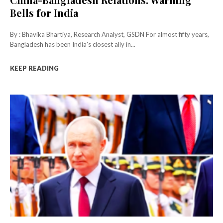
Bells for India
By : Bhavika Bhartiya, Research Analyst, GSDN For almost fifty years,
Bangladesh has been India's closest ally in...
KEEP READING