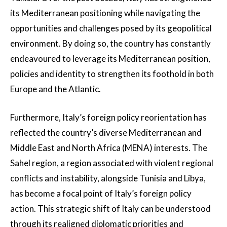
its Mediterranean positioning while navigating the
opportunities and challenges posed by its geopolitical
environment. By doing so, the country has constantly
endeavoured to leverage its Mediterranean position,
policies and identity to strengthen its foothold in both
Europe and the Atlantic.
Furthermore, Italy’s foreign policy reorientation has
reflected the country’s diverse Mediterranean and
Middle East and North Africa (MENA) interests. The
Sahel region, a region associated with violent regional
conflicts and instability, alongside Tunisia and Libya,
has become a focal point of Italy’s foreign policy
action. This strategic shift of Italy can be understood
through its realigned diplomatic priorities and