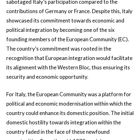
sabotaged Italy’s participation compared to the
contributions of Germany or France. Despite this, Italy
showcased its commitment towards economic and
political integration by becoming one of the six
founding members of the European Community (EC).
The country’s commitment was rooted in the
recognition that European integration would facilitate
its alignment with the Western Bloc, thus ensuring its
security and economic opportunity.
For Italy, the European Community was a platform for
political and economic modernisation within which the
country could enhance its domestic position. The initial
domestic hostility towards integration within the
country faded in the face of these newfound