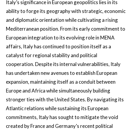
Italy’s significance in European geopolitics lies in its
ability to forge its geography with strategic, economic
and diplomatic orientation while cultivating a rising
Mediterranean position. From its early commitment to
European integration to its evolving role in MENA
affairs, Italy has continued to position itself as a
catalyst for regional stability and political
cooperation. Despite its internal vulnerabilities, Italy
has undertaken new avenues to establish European
expansion, maintaining itself as a conduit between
Europe and Africa while simultaneously building
stronger ties with the United States. By navigating its
Atlantic relations while sustaining its European
commitments, Italy has sought to mitigate the void
created by France and Germany’s recent political