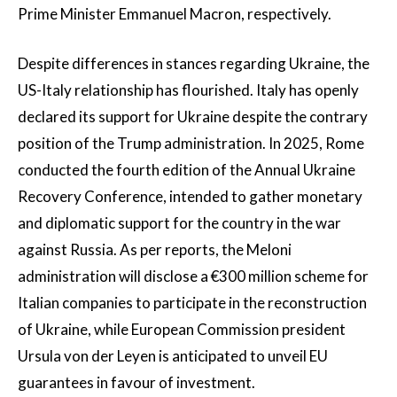
Prime Minister Emmanuel Macron, respectively.
Despite differences in stances regarding Ukraine, the
US-Italy relationship has flourished. Italy has openly
declared its support for Ukraine despite the contrary
position of the Trump administration. In 2025, Rome
conducted the fourth edition of the Annual Ukraine
Recovery Conference, intended to gather monetary
and diplomatic support for the country in the war
against Russia. As per reports, the Meloni
administration will disclose a €300 million scheme for
Italian companies to participate in the reconstruction
of Ukraine, while European Commission president
Ursula von der Leyen is anticipated to unveil EU
guarantees in favour of investment.