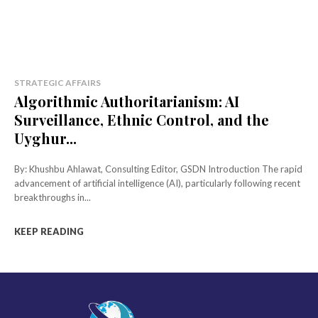
STRATEGIC AFFAIRS
Algorithmic Authoritarianism: AI
Surveillance, Ethnic Control, and the
Uyghur...
By: Khushbu Ahlawat, Consulting Editor, GSDN Introduction The rapid
advancement of artificial intelligence (AI), particularly following recent
breakthroughs in...
KEEP READING