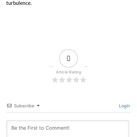
turbulence.
0
Article Rating
Subscribe
Login