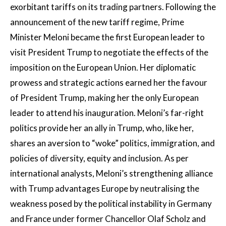
exorbitant tariffs on its trading partners. Following the
announcement of the new tariff regime, Prime
Minister Meloni became the first European leader to
visit President Trump to negotiate the effects of the
imposition on the European Union. Her diplomatic
prowess and strategic actions earned her the favour
of President Trump, making her the only European
leader to attend his inauguration. Meloni’s far-right
politics provide her an ally in Trump, who, like her,
shares an aversion to “woke” politics, immigration, and
policies of diversity, equity and inclusion. As per
international analysts, Meloni’s strengthening alliance
with Trump advantages Europe by neutralising the
weakness posed by the political instability in Germany
and France under former Chancellor Olaf Scholz and