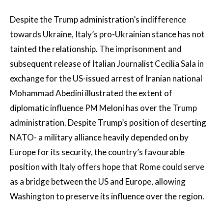
Despite the Trump administration’s indifference
towards Ukraine, Italy’s pro-Ukrainian stance has not
tainted the relationship. The imprisonment and
subsequent release of Italian Journalist Cecilia Sala in
exchange for the US-issued arrest of Iranian national
Mohammad Abedini illustrated the extent of
diplomatic influence PM Meloni has over the Trump
administration. Despite Trump’s position of deserting
NATO- a military alliance heavily depended on by
Europe for its security, the country’s favourable
position with Italy offers hope that Rome could serve
as a bridge between the US and Europe, allowing
Washington to preserve its influence over the region.