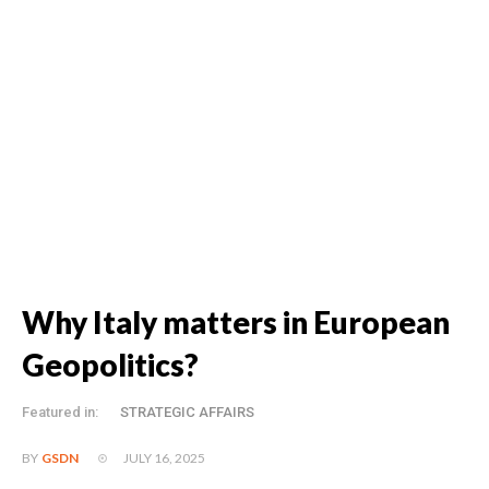
Why Italy matters in European
Geopolitics?
Featured in:
STRATEGIC AFFAIRS
JULY 16, 2025
BY
GSDN