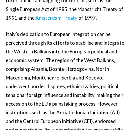
forefront in campaigning for reforms such as the
Single European Act of 1985, the Maastricht Treaty of
1991 and the
Amsterdam Treaty
of 1997.
Italy’s dedication to European integration can be
perceived through its efforts to stabilise and integrate
the Western Balkans into the European political and
economic system. The region of the West Balkans,
comprising Albania, Bosnia-Herzegovina, North
Macedonia, Montenegro, Serbia and Kosovo,
underwent border disputes, ethnic rivalries, political
tensions, foreign influence and instability, making their
accession to the EU a painstaking process. However,
institutions such as the Adriatic-Ionian Initiative (AII)
and the Central European Initiative (CEI), endorsed
and supported by Italy, spearheaded the process while