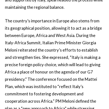
maintaining the regional balance.
The country’s importance in Europe also stems from
its geographical position, allowing it to act as a bridge
between Europe, Africa and West Asia. During the
Italy-Africa Summit, Italian Prime Minister Giorgia
Meloni reiterated the country’s efforts to establish
and strengthen ties. She expressed, “Italy is making a
precise foreign policy choice, which will lead to giving
Africa a place of honour on the agenda of our G7
presidency.” The conference focused on the Mattei
Plan, which was instituted to “reflect Italy’s
commitment to fostering development and
cooperation across Africa.” PM Meloni defined the
plan as a “new approach to Africa” while stressing