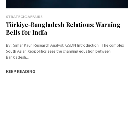
STRATEGIC AFFAIRS
Türkiye-Bangladesh Relations: Warning
Bells for India
By : Simar Kaur, Research Analyst, GSDN Introduction The complex
South Asian geopolitics sees the changing equation between
Bangladesh...
KEEP READING