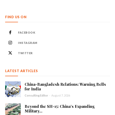
FIND US ON
FACEBOOK
INSTAGRAM
TWITTER
LATEST ARTICLES
China-Bangladesh Relations: Warning Bells
for India
Consulting Editor
-
August 7, 2026
Beyond the SH-15: China’s Expanding
Military...