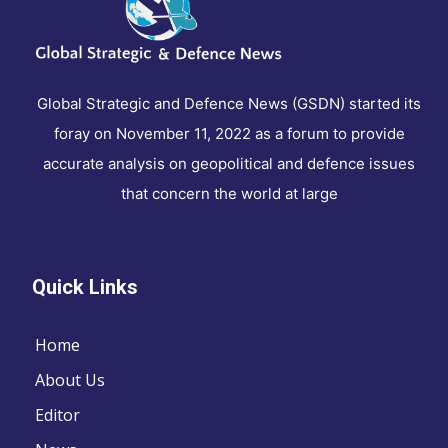
Global Strategic and Defence News (GSDN) started its
foray on November 11, 2022 as a forum to provide
accurate analysis on geopolitical and defence issues
that concern the world at large
Quick Links
Home
About Us
Editor