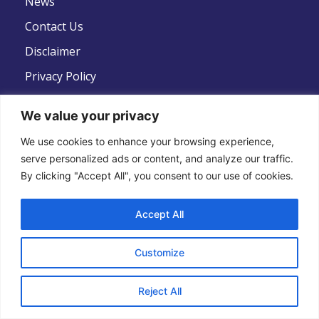
News
Contact Us
Disclaimer
Privacy Policy
Terms And Conditions
We value your privacy
We use cookies to enhance your browsing experience,
serve personalized ads or content, and analyze our traffic.
By clicking "Accept All", you consent to our use of cookies.
Follow Us
Accept All
Customize
Copyright © 2022 .All Rights Reserved . Global
Reject All
Strategic Defence News