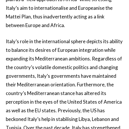
Italy’s aim to internationalise and Europeanise the
Mattei Plan, thus inadvertently acting as a link
between Europe and Africa.
Italy’s role in the international sphere depicts its ability
to balance its desires of European integration while
expanding its Mediterranean ambitions. Regardless of
the country’s volatile domestic politics and changing
governments, Italy’s governments have maintained
their Mediterranean orientation. Furthermore, the
country’s Mediterranean stance has altered its
perception in the eyes of the United States of America
as well as the EU states. Previously, the US has
beckoned Italy’s help in stabilising Libya, Lebanon and
Tunisia. Over the past decade, Italy has strengthened