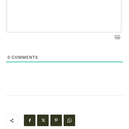
0
COMMENTS