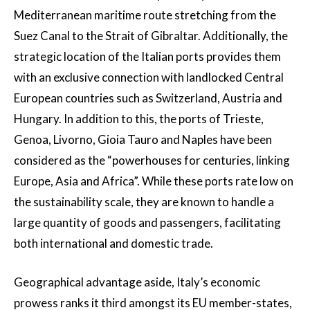
Mediterranean maritime route stretching from the
Suez Canal to the Strait of Gibraltar. Additionally, the
strategic location of the Italian ports provides them
with an exclusive connection with landlocked Central
European countries such as Switzerland, Austria and
Hungary. In addition to this, the ports of Trieste,
Genoa, Livorno, Gioia Tauro and Naples have been
considered as the “powerhouses for centuries, linking
Europe, Asia and Africa”. While these ports rate low on
the sustainability scale, they are known to handle a
large quantity of goods and passengers, facilitating
both international and domestic trade.
Geographical advantage aside, Italy’s economic
prowess ranks it third amongst its EU member-states,