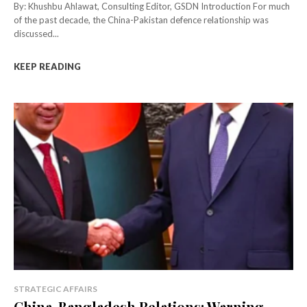
By: Khushbu Ahlawat, Consulting Editor, GSDN Introduction For much
of the past decade, the China-Pakistan defence relationship was
discussed...
KEEP READING
STRATEGIC AFFAIRS
China-Bangladesh Relations: Warning