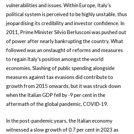
vulnerabilities and issues. Within Europe, Italy’s
political system is perceived to be highly unstable, thus
jeopardising its credibility and investor confidence. In
2011, Prime Minister Silvio Berlusconi was pushed out
of power after nearly bankrupting the country. What
followed was an onslaught of reforms and measures
to regain Italy’s position amongst the world
economies. Slashing of public spending alongside
measures against tax evasions did contribute to
growth from 2015 onwards, but it was struck down
when the Italian GDP fell by -9 per cent in the
aftermath of the global pandemic, COVID-19.
In the post-pandemic years, the Italian economy
witnessed a slow growth of 0.7 per cent in 2023 as