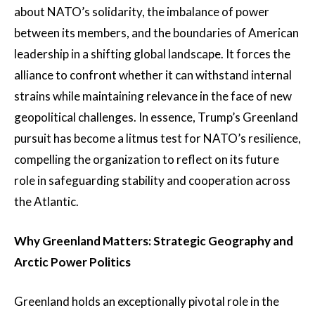
about NATO’s solidarity, the imbalance of power
between its members, and the boundaries of American
leadership in a shifting global landscape. It forces the
alliance to confront whether it can withstand internal
strains while maintaining relevance in the face of new
geopolitical challenges. In essence, Trump’s Greenland
pursuit has become a litmus test for NATO’s resilience,
compelling the organization to reflect on its future
role in safeguarding stability and cooperation across
the Atlantic.
Why Greenland Matters: Strategic Geography and
Arctic Power Politics
Greenland holds an exceptionally pivotal role in the