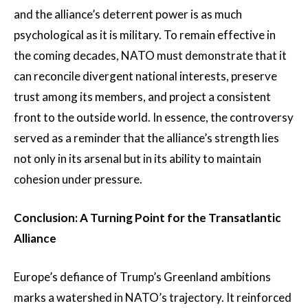
and the alliance’s deterrent power is as much
psychological as it is military. To remain effective in
the coming decades, NATO must demonstrate that it
can reconcile divergent national interests, preserve
trust among its members, and project a consistent
front to the outside world. In essence, the controversy
served as a reminder that the alliance’s strength lies
not only in its arsenal but in its ability to maintain
cohesion under pressure.
Conclusion: A Turning Point for the Transatlantic
Alliance
Europe’s defiance of Trump’s Greenland ambitions
marks a watershed in NATO’s trajectory. It reinforced