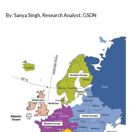
By: Sanya Singh, Research Analyst, GSDN