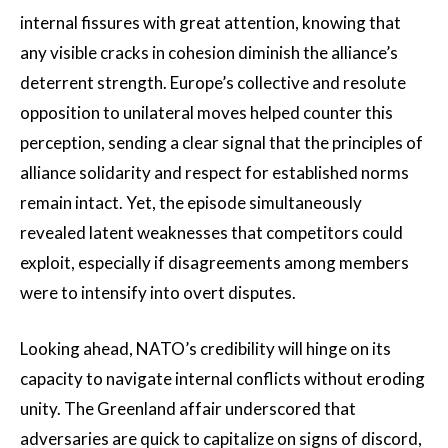
internal fissures with great attention, knowing that
any visible cracks in cohesion diminish the alliance’s
deterrent strength. Europe’s collective and resolute
opposition to unilateral moves helped counter this
perception, sending a clear signal that the principles of
alliance solidarity and respect for established norms
remain intact. Yet, the episode simultaneously
revealed latent weaknesses that competitors could
exploit, especially if disagreements among members
were to intensify into overt disputes.
Looking ahead, NATO’s credibility will hinge on its
capacity to navigate internal conflicts without eroding
unity. The Greenland affair underscored that
adversaries are quick to capitalize on signs of discord,