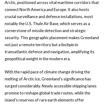
Arctic, positioned across vital maritime corridors that
connect North America and Europe. It also hosts
crucial surveillance and defence installations, most
notably the U.S. Thule Air Base, which serves as a
cornerstone of missile detection and strategic
security. This geographic placement makes Greenland
not just a remote territory but a linchpin in
transatlantic defence and navigation, amplifying its
geopolitical weight in the modern era.
With the rapid pace of climate change driving the
melting of Arctic ice, Greenland’s significance has
surged considerably. Newly accessible shipping lanes
promise to reshape global trade routes, while the
island’s reserves of rare earth elements offer