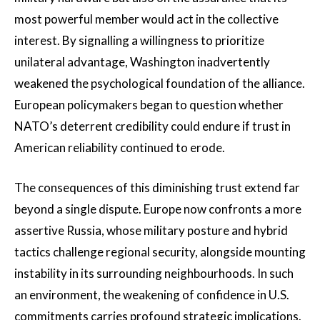
most powerful member would act in the collective
interest. By signalling a willingness to prioritize
unilateral advantage, Washington inadvertently
weakened the psychological foundation of the alliance.
European policymakers began to question whether
NATO’s deterrent credibility could endure if trust in
American reliability continued to erode.
The consequences of this diminishing trust extend far
beyond a single dispute. Europe now confronts a more
assertive Russia, whose military posture and hybrid
tactics challenge regional security, alongside mounting
instability in its surrounding neighbourhoods. In such
an environment, the weakening of confidence in U.S.
commitments carries profound strategic implications.