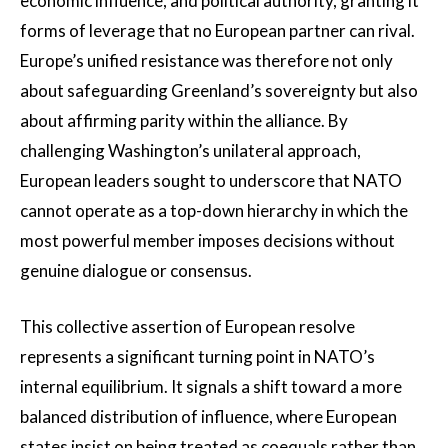
economic influence, and political authority, granting it
forms of leverage that no European partner can rival.
Europe’s unified resistance was therefore not only
about safeguarding Greenland’s sovereignty but also
about affirming parity within the alliance. By
challenging Washington’s unilateral approach,
European leaders sought to underscore that NATO
cannot operate as a top-down hierarchy in which the
most powerful member imposes decisions without
genuine dialogue or consensus.
This collective assertion of European resolve
represents a significant turning point in NATO’s
internal equilibrium. It signals a shift toward a more
balanced distribution of influence, where European
states insist on being treated as coequals rather than