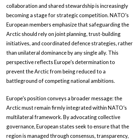
collaboration and shared stewardship is increasingly
becoming a stage for strategic competition. NATO’s
European members emphasize that safeguarding the
Arctic should rely on joint planning, trust-building
initiatives, and coordinated defence strategies, rather
than unilateral dominance by any single ally. This
perspective reflects Europe’s determination to
prevent the Arctic from being reduced to a
battleground of competing national ambitions.
Europe’s position conveys a broader message: the
Arctic must remain firmly integrated within NATO’s
multilateral framework. By advocating collective
governance, European states seek to ensure that the
region is managed through consensus, transparency,