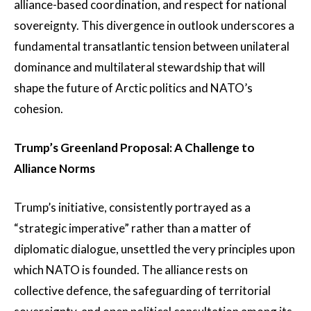
alliance-based coordination, and respect for national
sovereignty. This divergence in outlook underscores a
fundamental transatlantic tension between unilateral
dominance and multilateral stewardship that will
shape the future of Arctic politics and NATO’s
cohesion.
Trump’s Greenland Proposal: A Challenge to
Alliance Norms
Trump’s initiative, consistently portrayed as a
“strategic imperative” rather than a matter of
diplomatic dialogue, unsettled the very principles upon
which NATO is founded. The alliance rests on
collective defence, the safeguarding of territorial