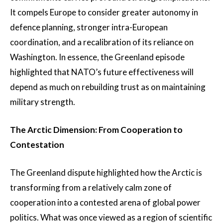
It compels Europe to consider greater autonomy in
defence planning, stronger intra-European
coordination, and a recalibration of its reliance on
Washington. In essence, the Greenland episode
highlighted that NATO’s future effectiveness will
depend as much on rebuilding trust as on maintaining
military strength.
The Arctic Dimension: From Cooperation to
Contestation
The Greenland dispute highlighted how the Arctic is
transforming from a relatively calm zone of
cooperation into a contested arena of global power
politics. What was once viewed as a region of scientific