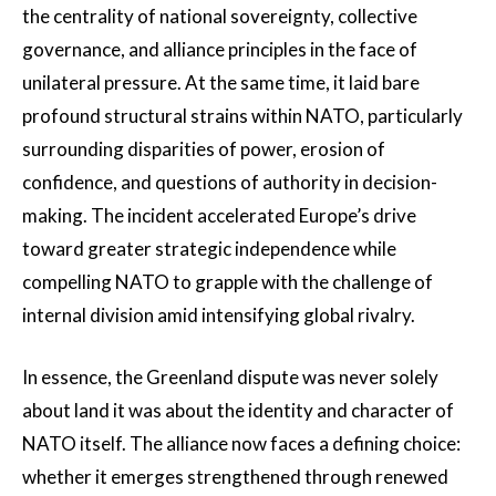
the centrality of national sovereignty, collective
governance, and alliance principles in the face of
unilateral pressure. At the same time, it laid bare
profound structural strains within NATO, particularly
surrounding disparities of power, erosion of
confidence, and questions of authority in decision-
making. The incident accelerated Europe’s drive
toward greater strategic independence while
compelling NATO to grapple with the challenge of
internal division amid intensifying global rivalry.
In essence, the Greenland dispute was never solely
about land it was about the identity and character of
NATO itself. The alliance now faces a defining choice:
whether it emerges strengthened through renewed