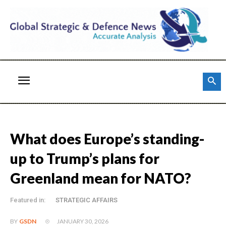
What does Europe’s standing-
up to Trump’s plans for
Greenland mean for NATO?
Featured in:
STRATEGIC AFFAIRS
JANUARY 30, 2026
BY
GSDN