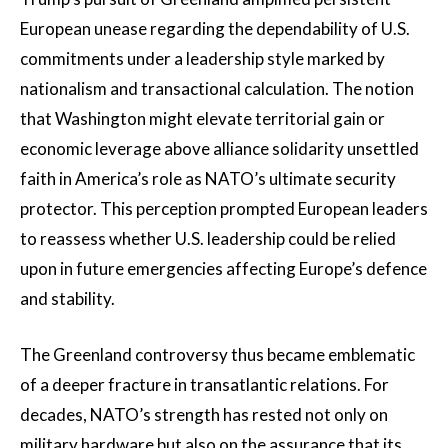
European unease regarding the dependability of U.S.
commitments under a leadership style marked by
nationalism and transactional calculation. The notion
that Washington might elevate territorial gain or
economic leverage above alliance solidarity unsettled
faith in America’s role as NATO’s ultimate security
protector. This perception prompted European leaders
to reassess whether U.S. leadership could be relied
upon in future emergencies affecting Europe’s defence
and stability.
The Greenland controversy thus became emblematic
of a deeper fracture in transatlantic relations. For
decades, NATO’s strength has rested not only on
military hardware but also on the assurance that its