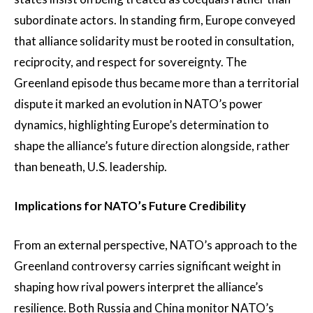
subordinate actors. In standing firm, Europe conveyed
that alliance solidarity must be rooted in consultation,
reciprocity, and respect for sovereignty. The
Greenland episode thus became more than a territorial
dispute it marked an evolution in NATO’s power
dynamics, highlighting Europe’s determination to
shape the alliance’s future direction alongside, rather
than beneath, U.S. leadership.
Implications for NATO’s Future Credibility
From an external perspective, NATO’s approach to the
Greenland controversy carries significant weight in
shaping how rival powers interpret the alliance’s
resilience. Both Russia and China monitor NATO’s