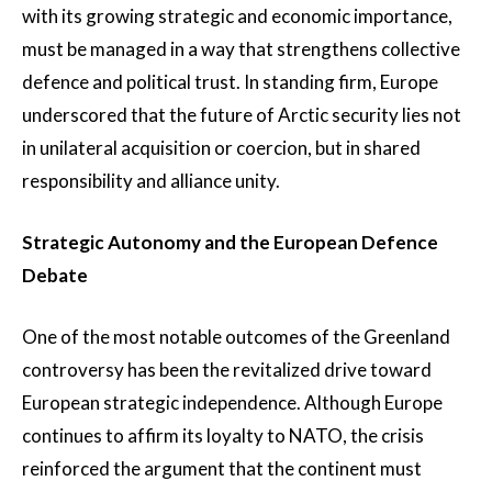
with its growing strategic and economic importance,
must be managed in a way that strengthens collective
defence and political trust. In standing firm, Europe
underscored that the future of Arctic security lies not
in unilateral acquisition or coercion, but in shared
responsibility and alliance unity.
Strategic Autonomy and the European Defence
Debate
One of the most notable outcomes of the Greenland
controversy has been the revitalized drive toward
European strategic independence. Although Europe
continues to affirm its loyalty to NATO, the crisis
reinforced the argument that the continent must