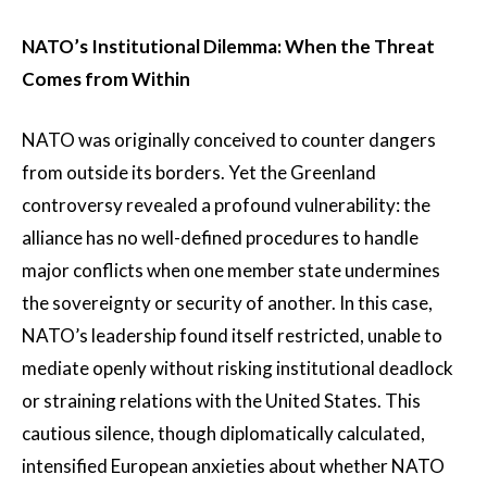
NATO’s Institutional Dilemma: When the Threat
Comes from Within
NATO was originally conceived to counter dangers
from outside its borders. Yet the Greenland
controversy revealed a profound vulnerability: the
alliance has no well-defined procedures to handle
major conflicts when one member state undermines
the sovereignty or security of another. In this case,
NATO’s leadership found itself restricted, unable to
mediate openly without risking institutional deadlock
or straining relations with the United States. This
cautious silence, though diplomatically calculated,
intensified European anxieties about whether NATO