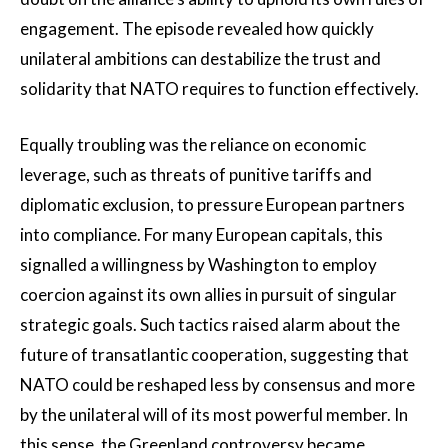
engagement. The episode revealed how quickly
unilateral ambitions can destabilize the trust and
solidarity that NATO requires to function effectively.
Equally troubling was the reliance on economic
leverage, such as threats of punitive tariffs and
diplomatic exclusion, to pressure European partners
into compliance. For many European capitals, this
signalled a willingness by Washington to employ
coercion against its own allies in pursuit of singular
strategic goals. Such tactics raised alarm about the
future of transatlantic cooperation, suggesting that
NATO could be reshaped less by consensus and more
by the unilateral will of its most powerful member. In
this sense, the Greenland controversy became