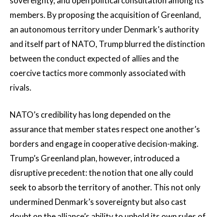
sovereignty, and open political consultation among its
members. By proposing the acquisition of Greenland,
an autonomous territory under Denmark’s authority
and itself part of NATO, Trump blurred the distinction
between the conduct expected of allies and the
coercive tactics more commonly associated with
rivals.
NATO’s credibility has long depended on the
assurance that member states respect one another’s
borders and engage in cooperative decision-making.
Trump’s Greenland plan, however, introduced a
disruptive precedent: the notion that one ally could
seek to absorb the territory of another. This not only
undermined Denmark’s sovereignty but also cast
doubt on the alliance’s ability to uphold its own rules of