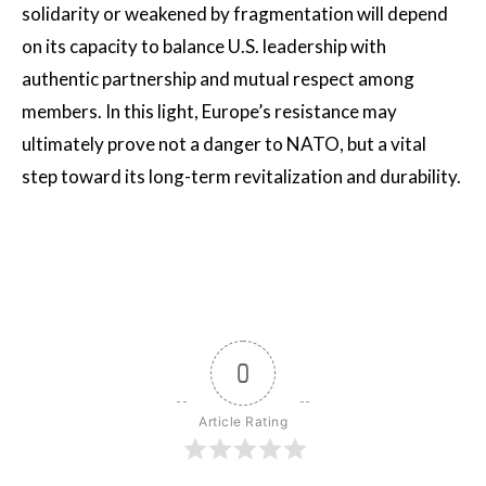
solidarity or weakened by fragmentation will depend
on its capacity to balance U.S. leadership with
authentic partnership and mutual respect among
members. In this light, Europe’s resistance may
ultimately prove not a danger to NATO, but a vital
step toward its long-term revitalization and durability.
0
Article Rating