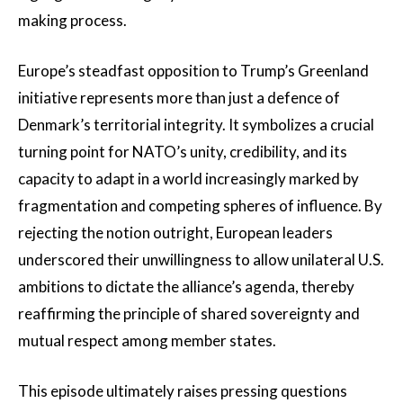
making process.
Europe’s steadfast opposition to Trump’s Greenland
initiative represents more than just a defence of
Denmark’s territorial integrity. It symbolizes a crucial
turning point for NATO’s unity, credibility, and its
capacity to adapt in a world increasingly marked by
fragmentation and competing spheres of influence. By
rejecting the notion outright, European leaders
underscored their unwillingness to allow unilateral U.S.
ambitions to dictate the alliance’s agenda, thereby
reaffirming the principle of shared sovereignty and
mutual respect among member states.
This episode ultimately raises pressing questions