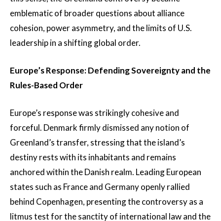
emblematic of broader questions about alliance
cohesion, power asymmetry, and the limits of U.S.
leadership in a shifting global order.
Europe’s Response: Defending Sovereignty and the
Rules-Based Order
Europe’s response was strikingly cohesive and
forceful. Denmark firmly dismissed any notion of
Greenland’s transfer, stressing that the island’s
destiny rests with its inhabitants and remains
anchored within the Danish realm. Leading European
states such as France and Germany openly rallied
behind Copenhagen, presenting the controversy as a
litmus test for the sanctity of international law and the