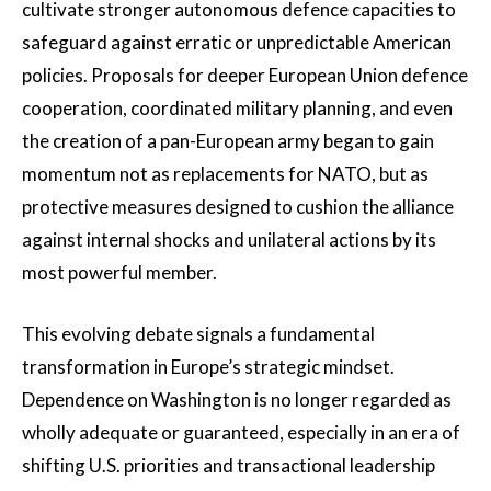
cultivate stronger autonomous defence capacities to
safeguard against erratic or unpredictable American
policies. Proposals for deeper European Union defence
cooperation, coordinated military planning, and even
the creation of a pan-European army began to gain
momentum not as replacements for NATO, but as
protective measures designed to cushion the alliance
against internal shocks and unilateral actions by its
most powerful member.
This evolving debate signals a fundamental
transformation in Europe’s strategic mindset.
Dependence on Washington is no longer regarded as
wholly adequate or guaranteed, especially in an era of
shifting U.S. priorities and transactional leadership