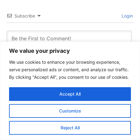
Subscribe
Login
We value your privacy
We use cookies to enhance your browsing experience,
serve personalized ads or content, and analyze our traffic.
By clicking "Accept All", you consent to our use of cookies.
Accept All
0
COMMENTS
Customize
Reject All