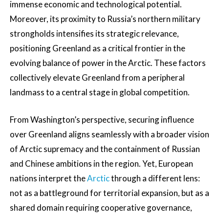
immense economic and technological potential.
Moreover, its proximity to Russia’s northern military
strongholds intensifies its strategic relevance,
positioning Greenland as a critical frontier in the
evolving balance of power in the Arctic. These factors
collectively elevate Greenland from a peripheral
landmass to a central stage in global competition.
From Washington’s perspective, securing influence
over Greenland aligns seamlessly with a broader vision
of Arctic supremacy and the containment of Russian
and Chinese ambitions in the region. Yet, European
nations interpret the
Arctic
through a different lens:
not as a battleground for territorial expansion, but as a
shared domain requiring cooperative governance,