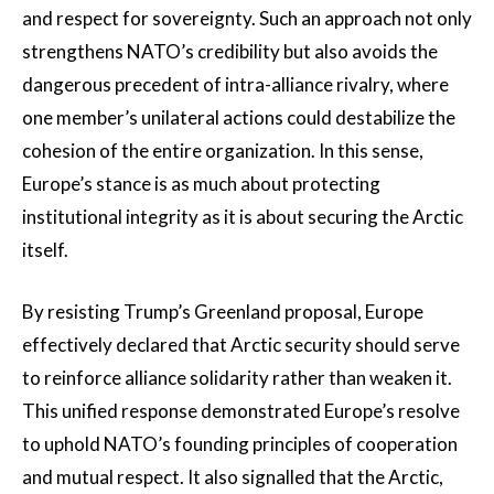
and respect for sovereignty. Such an approach not only
strengthens NATO’s credibility but also avoids the
dangerous precedent of intra-alliance rivalry, where
one member’s unilateral actions could destabilize the
cohesion of the entire organization. In this sense,
Europe’s stance is as much about protecting
institutional integrity as it is about securing the Arctic
itself.
By resisting Trump’s Greenland proposal, Europe
effectively declared that Arctic security should serve
to reinforce alliance solidarity rather than weaken it.
This unified response demonstrated Europe’s resolve
to uphold NATO’s founding principles of cooperation
and mutual respect. It also signalled that the Arctic,