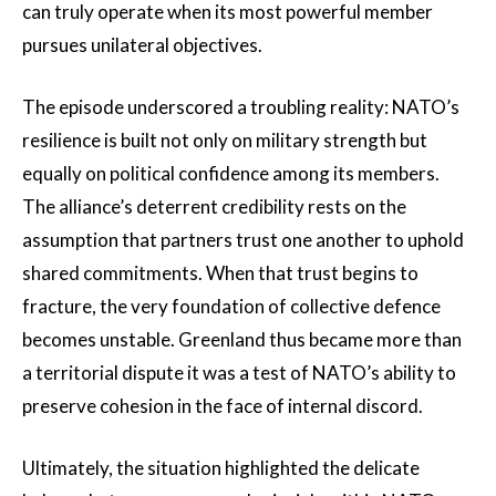
can truly operate when its most powerful member
pursues unilateral objectives.
The episode underscored a troubling reality: NATO’s
resilience is built not only on military strength but
equally on political confidence among its members.
The alliance’s deterrent credibility rests on the
assumption that partners trust one another to uphold
shared commitments. When that trust begins to
fracture, the very foundation of collective defence
becomes unstable. Greenland thus became more than
a territorial dispute it was a test of NATO’s ability to
preserve cohesion in the face of internal discord.
Ultimately, the situation highlighted the delicate