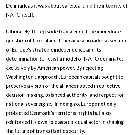
Denmark as it was about safeguarding the integrity of
NATO itself.
Ultimately, the episode transcended the immediate
question of Greenland. It became a broader assertion
of Europe’s strategic independence and its
determination to resist a model of NATO dominated
exclusively by American power. By rejecting
Washington’s approach, European capitals sought to
preserve a vision of the alliance rooted in collective
decision-making, balanced authority, and respect for
national sovereignty. In doing so, Europe not only
protected Denmark’s territorial rights but also
reinforced its own role as a co-equal actor in shaping
the future of transatlantic security.