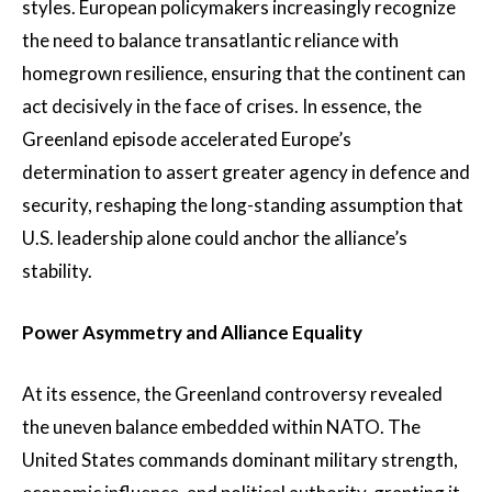
styles. European policymakers increasingly recognize
the need to balance transatlantic reliance with
homegrown resilience, ensuring that the continent can
act decisively in the face of crises. In essence, the
Greenland episode accelerated Europe’s
determination to assert greater agency in defence and
security, reshaping the long-standing assumption that
U.S. leadership alone could anchor the alliance’s
stability.
Power Asymmetry and Alliance Equality
At its essence, the Greenland controversy revealed
the uneven balance embedded within NATO. The
United States commands dominant military strength,