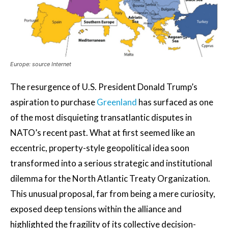
Europe: source Internet
The resurgence of U.S. President Donald Trump’s
aspiration to purchase
Greenland
has surfaced as one
of the most disquieting transatlantic disputes in
NATO’s recent past. What at first seemed like an
eccentric, property-style geopolitical idea soon
transformed into a serious strategic and institutional
dilemma for the North Atlantic Treaty Organization.
This unusual proposal, far from being a mere curiosity,
exposed deep tensions within the alliance and
highlighted the fragility of its collective decision-