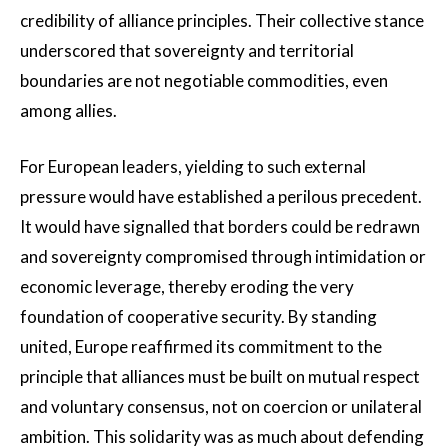
credibility of alliance principles. Their collective stance
underscored that sovereignty and territorial
boundaries are not negotiable commodities, even
among allies.
For European leaders, yielding to such external
pressure would have established a perilous precedent.
It would have signalled that borders could be redrawn
and sovereignty compromised through intimidation or
economic leverage, thereby eroding the very
foundation of cooperative security. By standing
united, Europe reaffirmed its commitment to the
principle that alliances must be built on mutual respect
and voluntary consensus, not on coercion or unilateral
ambition. This solidarity was as much about defending