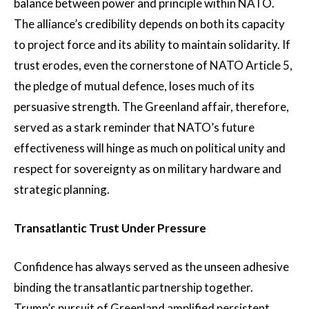
balance between power and principle within NATO.
The alliance’s credibility depends on both its capacity
to project force and its ability to maintain solidarity. If
trust erodes, even the cornerstone of NATO Article 5,
the pledge of mutual defence, loses much of its
persuasive strength. The Greenland affair, therefore,
served as a stark reminder that NATO’s future
effectiveness will hinge as much on political unity and
respect for sovereignty as on military hardware and
strategic planning.
Transatlantic Trust Under Pressure
Confidence has always served as the unseen adhesive
binding the transatlantic partnership together.
Trump’s pursuit of Greenland amplified persistent