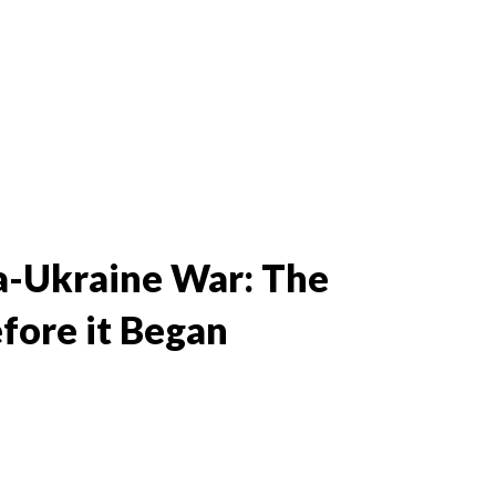
ia-Ukraine War: The
fore it Began