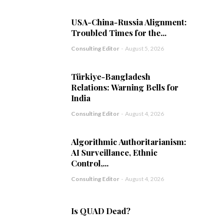
USA-China-Russia Alignment:
Troubled Times for the...
Consulting Editor
-
August 5, 2026
Türkiye-Bangladesh
Relations: Warning Bells for
India
Consulting Editor
-
August 4, 2026
Algorithmic Authoritarianism:
AI Surveillance, Ethnic
Control,...
Consulting Editor
-
August 4, 2026
Is QUAD Dead?