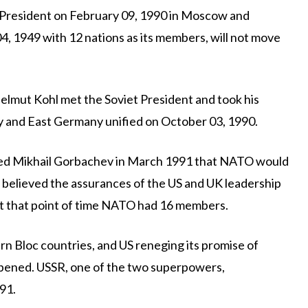
 President on February 09, 1990 in Moscow and
, 1949 with 12 nations as its members, will not move
lmut Kohl met the Soviet President and took his
 and East Germany unified on October 03, 1990.
ured Mikhail Gorbachev in March 1991 that NATO would
 believed the assurances of the US and UK leadership
At that point of time NATO had 16 members.
n Bloc countries, and US reneging its promise of
ppened. USSR, one of the two superpowers,
91.