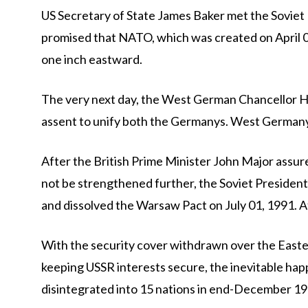
US Secretary of State James Baker met the Soviet
promised that NATO, which was created on April 04
one inch eastward.
The very next day, the West German Chancellor He
assent to unify both the Germanys. West Germany
After the British Prime Minister John Major ass
not be strengthened further, the Soviet President
and dissolved the Warsaw Pact on July 01, 1991. 
With the security cover withdrawn over the Easter
keeping USSR interests secure, the inevitable ha
disintegrated into 15 nations in end-December 19