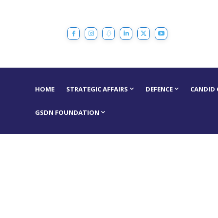
HOME
STRATEGIC AFFAIRS
DEFENCE
CANDID
GSDN FOUNDATION