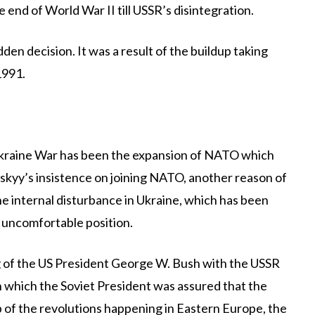
 end of World War II till USSR’s disintegration.
dden decision. It was a result of the buildup taking
1991.
-Ukraine War has been the expansion of NATO which
skyy’s insistence on joining NATO, another reason of
he internal disturbance in Ukraine, which has been
n uncomfortable position.
 of the US President George W. Bush with the USSR
 which the Soviet President was assured that the
p of the revolutions happening in Eastern Europe, the