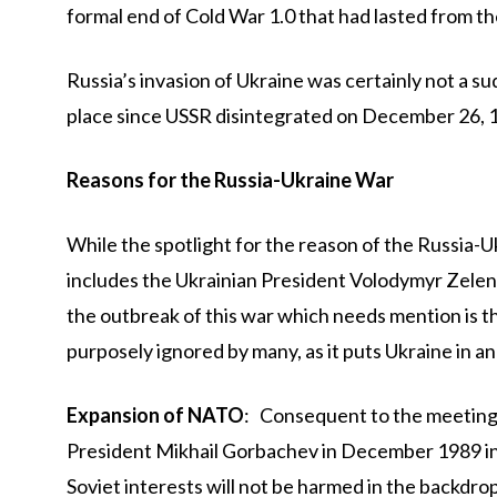
formal end of Cold War 1.0 that had lasted from the
Russia’s invasion of Ukraine was certainly not a su
place since USSR disintegrated on December 26, 
Reasons for the Russia-Ukraine War
While the spotlight for the reason of the Russia
includes the Ukrainian President Volodymyr Zelen
the outbreak of this war which needs mention is t
purposely ignored by many, as it puts Ukraine in a
Expansion of NATO
: Consequent to the meeting
President Mikhail Gorbachev in December 1989 in
Soviet interests will not be harmed in the backdro