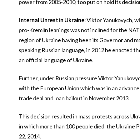
power from 2005-2010, too put on hold its decisio
Internal Unrest in Ukraine:
Viktor Yanukovych, wh
pro-Kremlin leanings was not inclined for the NA
region of Ukraine having been its Governor and ma
speaking Russian language, in 2012 he enacted t
an official language of Ukraine.
Further, under Russian pressure Viktor Yanukovy
with the European Union which was in an advanced
trade deal and loan bailout in November 2013.
This decision resulted in mass protests across Ukr
in which more than 100 people died, the Ukraine
22, 2014.