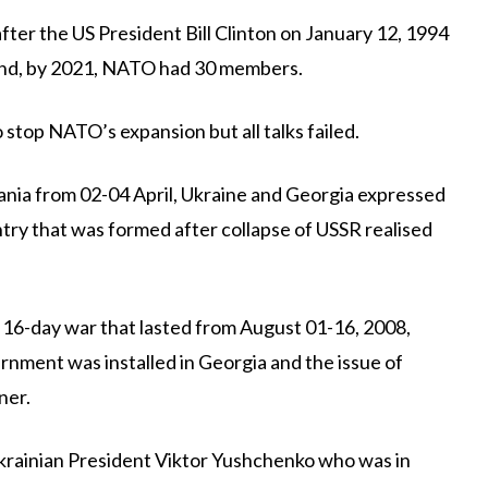
ter the US President Bill Clinton on January 12, 1994
And, by 2021, NATO had 30 members.
stop NATO’s expansion but all talks failed.
nia from 02-04 April, Ukraine and Georgia expressed
ntry that was formed after collapse of USSR realised
 16-day war that lasted from August 01-16, 2008,
nment was installed in Georgia and the issue of
ner.
Ukrainian President Viktor Yushchenko who was in