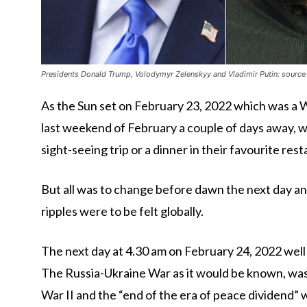
Presidents Donald Trump, Volodymyr Zelenskyy and Vladimir Putin: source 
As the Sun set on February 23, 2022 which was a 
last weekend of February a couple of days away, wi
sight-seeing trip or a dinner in their favourite res
But all was to change before dawn the next day and
ripples were to be felt globally.
The next day at 4.30 am on February 24, 2022 well
The Russia-Ukraine War as it would be known, was
War II and the “end of the era of peace dividend”