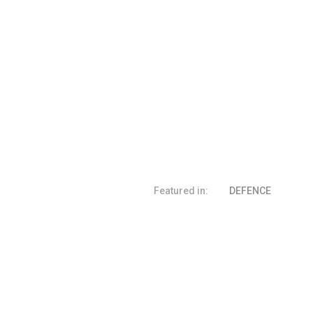
Featured in:
DEFENCE