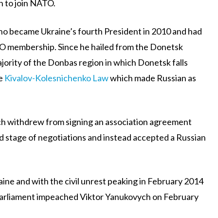
n to join NATO.
o became Ukraine’s fourth President in 2010 and had
TO membership. Since he hailed from the Donetsk
jority of the Donbas region in which Donetsk falls
he
Kivalov-Kolesnichenko Law
which made Russian as
ch withdrew from signing an association agreement
 stage of negotiations and instead accepted a Russian
aine and with the civil unrest peaking in February 2014
 Parliament impeached Viktor Yanukovych on February