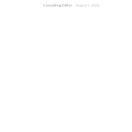
Consulting Editor
-
August 3, 2026