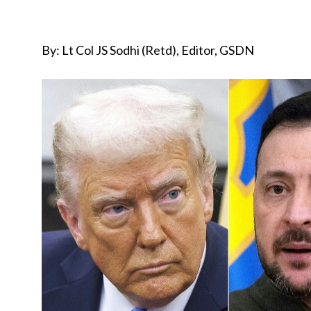
By: Lt Col JS Sodhi (Retd), Editor, GSDN