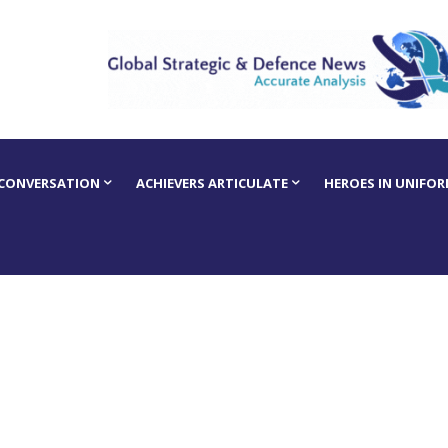
 CONVERSATION
ACHIEVERS ARTICULATE
HEROES IN UNIFO