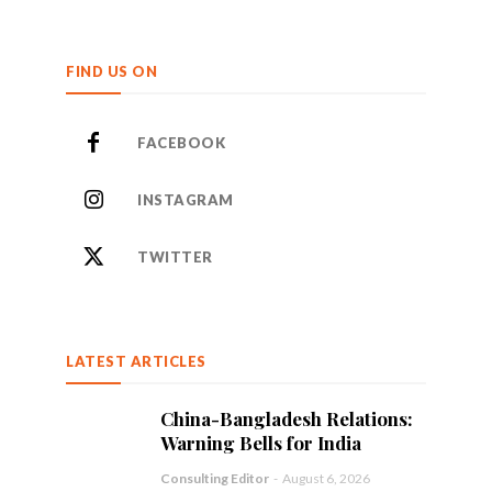
FIND US ON
FACEBOOK
INSTAGRAM
TWITTER
LATEST ARTICLES
China-Bangladesh Relations:
Warning Bells for India
Consulting Editor
-
August 6, 2026