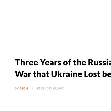
Three Years of the Russ
War that Ukraine Lost be
FEBRUARY 24, 2025
BY
GSDN