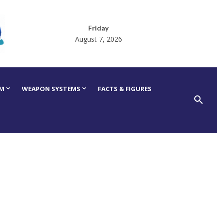
Friday
August 7, 2026
RM
WEAPON SYSTEMS
FACTS & FIGURES