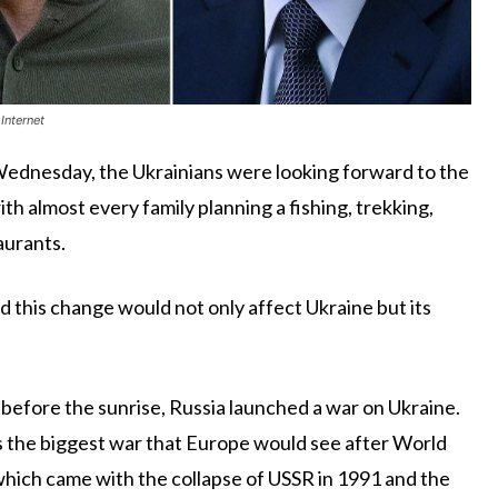
Internet
Wednesday, the Ukrainians were looking forward to the
th almost every family planning a fishing, trekking,
taurants.
 this change would not only affect Ukraine but its
 before the sunrise, Russia launched a war on Ukraine.
 the biggest war that Europe would see after World
 which came with the collapse of USSR in 1991 and the