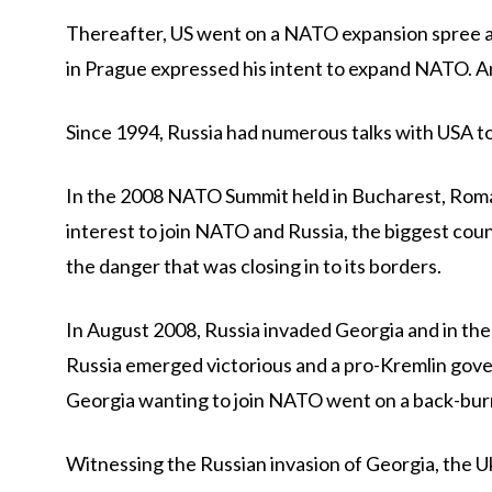
Thereafter, US went on a NATO expansion spree af
in Prague expressed his intent to expand NATO. 
Since 1994, Russia had numerous talks with USA to 
In the 2008 NATO Summit held in Bucharest, Roma
interest to join NATO and Russia, the biggest cou
the danger that was closing in to its borders.
In August 2008, Russia invaded Georgia and in the
Russia emerged victorious and a pro-Kremlin gover
Georgia wanting to join NATO went on a back-bur
Witnessing the Russian invasion of Georgia, the 