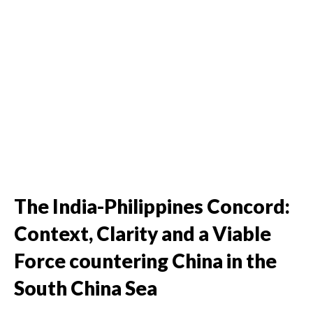
The India-Philippines Concord:
Context, Clarity and a Viable
Force countering China in the
South China Sea