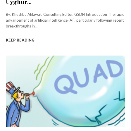
Uyghur...
By: Khushbu Ahlawat, Consulting Editor, GSDN Introduction The rapid
advancement of artificial intelligence (AI), particularly following recent
breakthroughs in...
KEEP READING