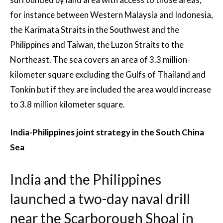
for instance between Western Malaysia and Indonesia,
the Karimata Straits in the Southwest and the
Philippines and Taiwan, the Luzon Straits to the
Northeast. The sea covers an area of 3.3 million-
kilometer square excluding the Gulfs of Thailand and
Tonkin but if they are included the area would increase
to 3.8 million kilometer square.
India-Philippines joint strategy in the South China
Sea
India and the Philippines
launched a two-day naval drill
near the Scarborough Shoal in