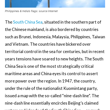
Philippines & India’s flags: source Internet
The
South China Sea
, situated in the southern part of
the Chinese mainland, is also bordered by countries
such as Brunei, Indonesia, Malaysia, Philippines, Taiwan
and Vietnam. The countries have bickered over
territorial control in the sea for centuries, but in recent
years tensions have soared to new heights. The South
China Sea is one of the most strategically critical
maritime areas and China eyes its control to assert
more power over the region. In 1947, the country,
under the rule of the nationalist Kuomintang party,
issued a map with the so-called “nine-dash line”. The
nine-dash line essentially encircles Beijing’s claimed