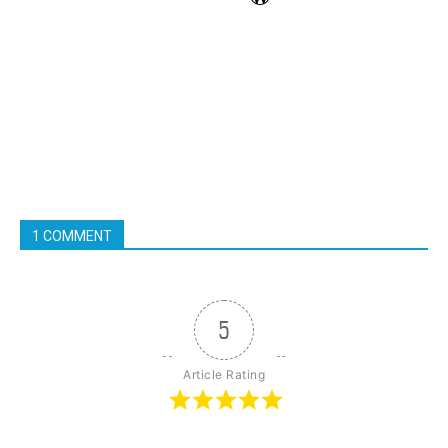
1 COMMENT
5
Article Rating