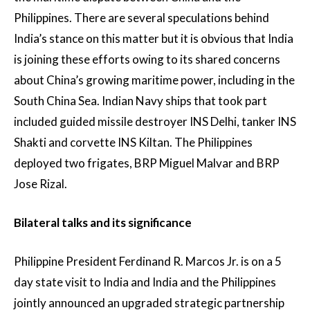
Philippines. There are several speculations behind
India’s stance on this matter but it is obvious that India
is joining these efforts owing to its shared concerns
about China’s growing maritime power, including in the
South China Sea. Indian Navy ships that took part
included guided missile destroyer INS Delhi, tanker INS
Shakti and corvette INS Kiltan. The Philippines
deployed two frigates, BRP Miguel Malvar and BRP
Jose Rizal.
Bilateral talks and its significance
Philippine President Ferdinand R. Marcos Jr. is on a 5
day state visit to India and India and the Philippines
jointly announced an upgraded strategic partnership