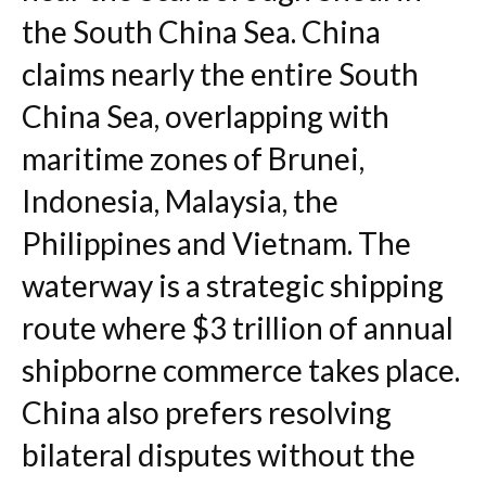
the South China Sea. China
claims nearly the entire South
China Sea, overlapping with
maritime zones of Brunei,
Indonesia, Malaysia, the
Philippines and Vietnam. The
waterway is a strategic shipping
route where $3 trillion of annual
shipborne commerce takes place.
China also prefers resolving
bilateral disputes without the