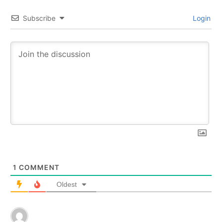
Subscribe
Login
1
COMMENT
Oldest