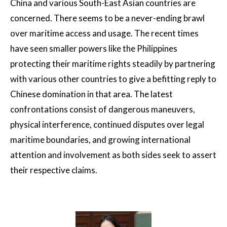
China and various South-East Asian countries are
concerned. There seems to be a never-ending brawl
over maritime access and usage. The recent times
have seen smaller powers like the Philippines
protecting their maritime rights steadily by partnering
with various other countries to give a befitting reply to
Chinese domination in that area. The latest
confrontations consist of dangerous maneuvers,
physical interference, continued disputes over legal
maritime boundaries, and growing international
attention and involvement as both sides seek to assert
their respective claims.