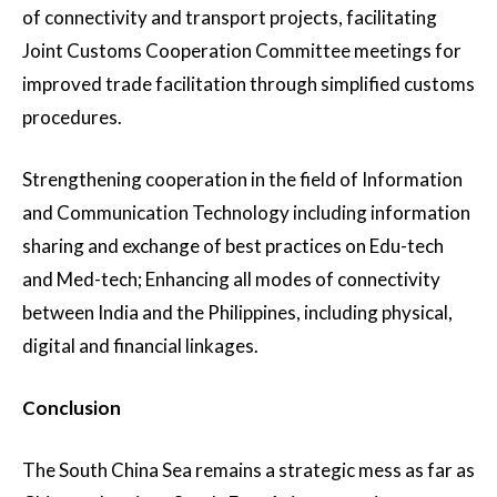
of connectivity and transport projects, facilitating
Joint Customs Cooperation Committee meetings for
improved trade facilitation through simplified customs
procedures.
Strengthening cooperation in the field of Information
and Communication Technology including information
sharing and exchange of best practices on Edu-tech
and Med-tech; Enhancing all modes of connectivity
between India and the Philippines, including physical,
digital and financial linkages.
Conclusion
The South China Sea remains a strategic mess as far as