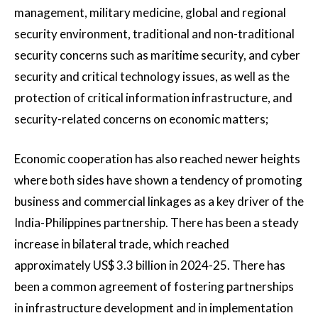
management, military medicine, global and regional
security environment, traditional and non-traditional
security concerns such as maritime security, and cyber
security and critical technology issues, as well as the
protection of critical information infrastructure, and
security-related concerns on economic matters;
Economic cooperation has also reached newer heights
where both sides have shown a tendency of promoting
business and commercial linkages as a key driver of the
India-Philippines partnership. There has been a steady
increase in bilateral trade, which reached
approximately US$ 3.3 billion in 2024-25. There has
been a common agreement of fostering partnerships
in infrastructure development and in implementation