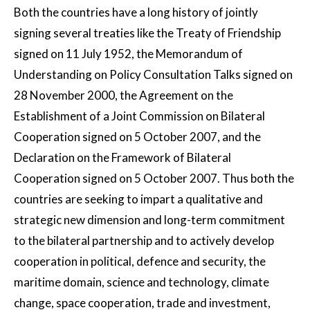
Both the countries have a long history of jointly
signing several treaties like the Treaty of Friendship
signed on 11 July 1952, the Memorandum of
Understanding on Policy Consultation Talks signed on
28 November 2000, the Agreement on the
Establishment of a Joint Commission on Bilateral
Cooperation signed on 5 October 2007, and the
Declaration on the Framework of Bilateral
Cooperation signed on 5 October 2007. Thus both the
countries are seeking to impart a qualitative and
strategic new dimension and long-term commitment
to the bilateral partnership and to actively develop
cooperation in political, defence and security, the
maritime domain, science and technology, climate
change, space cooperation, trade and investment,