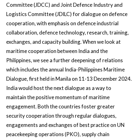
Committee (JDCC) and Joint Defence Industry and
Logistics Committee (JDILC) for dialogue on defence
cooperation, with emphasis on defence industrial
collaboration, defence technology, research, training,
exchanges, and capacity building. When we look at
maritime cooperation between India and the
Philippines, we see a further deepening of relations
which includes the annual India-Philippines Maritime
Dialogue, first held in Manila on 11-13 December 2024.
India would host the next dialogue as a way to
maintain the positive momentum of maritime
engagement. Both the countries foster greater
security cooperation through regular dialogues,
engagements and exchanges of best practice on UN
peacekeeping operations (PKO), supply chain