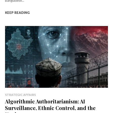
Bangladesh...
KEEP READING
STRATEGIC AFFAIRS
Algorithmic Authoritarianism: AI
Surveillance, Ethnic Control, and the