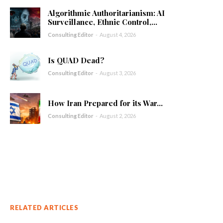
Algorithmic Authoritarianism: AI
Surveillance, Ethnic Control,...
Consulting Editor
-
August 4, 2026
Is QUAD Dead?
Consulting Editor
-
August 3, 2026
How Iran Prepared for its War...
Consulting Editor
-
August 2, 2026
RELATED ARTICLES