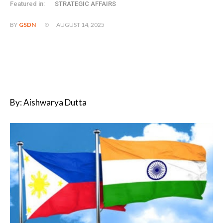
Featured in:
STRATEGIC AFFAIRS
AUGUST 14, 2025
BY
GSDN
By: Aishwarya Dutta