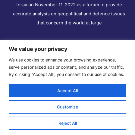
foray on November 11, 2022 as a forum to provide
accurate analysis on geopolitical and defence issues
that concern the world at large
We value your privacy
Quick Links
We use cookies to enhance your browsing experience,
serve personalized ads or content, and analyze our traffic.
Home
By clicking "Accept All", you consent to our use of cookies.
About Us
Editor
Accept All
News
Customize
Contact Us
Disclaimer
Reject All
Privacy Policy