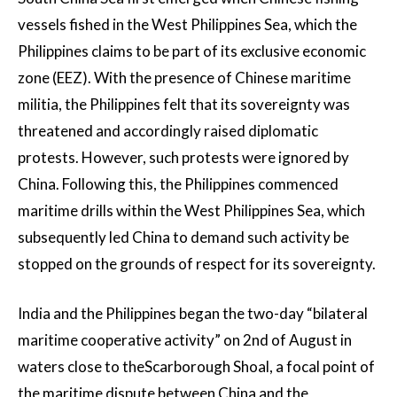
vessels fished in the West Philippines Sea, which the
Philippines claims to be part of its exclusive economic
zone (EEZ). With the presence of Chinese maritime
militia, the Philippines felt that its sovereignty was
threatened and accordingly raised diplomatic
protests. However, such protests were ignored by
China. Following this, the Philippines commenced
maritime drills within the West Philippines Sea, which
subsequently led China to demand such activity be
stopped on the grounds of respect for its sovereignty.
India and the Philippines began the two-day “bilateral
maritime cooperative activity” on 2nd of August in
waters close to theScarborough Shoal, a focal point of
the maritime dispute between China and the