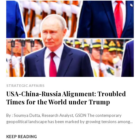
STRATEGIC AFFAIRS
USA-China-Russia Alignment: Troubled
Times for the World under Trump
By : Soumya Dutta, Research Analyst, GSDN The contemporary
geopolitical landscape has been marked by growing tensions among...
KEEP READING