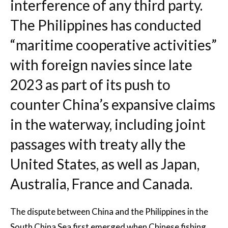
interference of any third party.
The Philippines has conducted
“maritime cooperative activities”
with foreign navies since late
2023 as part of its push to
counter China’s expansive claims
in the waterway, including joint
passages with treaty ally the
United States, as well as Japan,
Australia, France and Canada.
The dispute between China and the Philippines in the
South China Sea first emerged when Chinese fishing