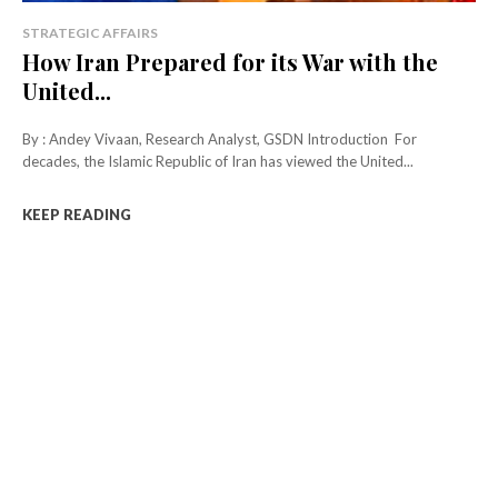
STRATEGIC AFFAIRS
How Iran Prepared for its War with the
United...
By : Andey Vivaan, Research Analyst, GSDN Introduction For
decades, the Islamic Republic of Iran has viewed the United...
KEEP READING