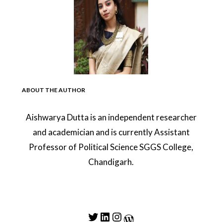
ABOUT THE AUTHOR
Aishwarya Dutta is an independent researcher
and academician and is currently Assistant
Professor of Political Science SGGS College,
Chandigarh.
Twitter
LinkedIn
Instagram
WordPress