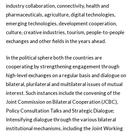
industry collaboration, connectivity, health and
pharmaceuticals, agriculture, digital technologies,
emerging technologies, development cooperation,
culture, creative industries, tourism, people-to-people
exchanges and other fields in the years ahead.
In the political sphere both the countries are
cooperating by strengthening engagement through
high-level exchanges on a regular basis and dialogue on
bilateral, plurilateral and multilateral issues of mutual
interest. Such instances include the convening of the
Joint Commission on Bilateral Cooperation (JCBC),
Policy Consultation Talks and Strategic Dialogue;
Intensifying dialogue through the various bilateral
institutional mechanisms, including the Joint Working