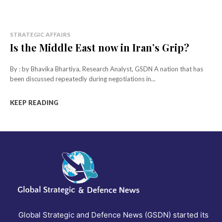
STRATEGIC AFFAIRS
Is the Middle East now in Iran’s Grip?
By : by Bhavika Bhartiya, Research Analyst, GSDN A nation that has
been discussed repeatedly during negotiations in...
KEEP READING
Global Strategic and Defence News (GSDN) started its