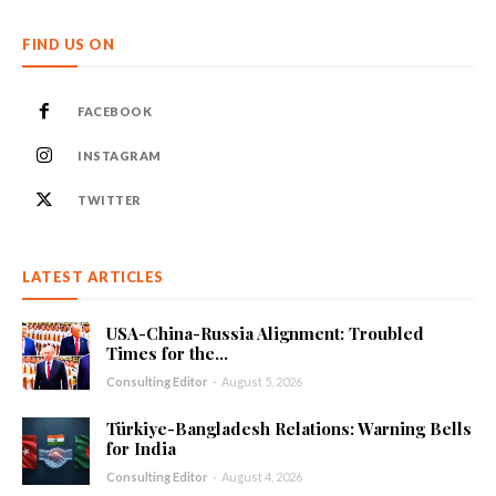
FIND US ON
FACEBOOK
INSTAGRAM
TWITTER
LATEST ARTICLES
USA-China-Russia Alignment: Troubled
Times for the...
Consulting Editor
-
August 5, 2026
Türkiye-Bangladesh Relations: Warning Bells
for India
Consulting Editor
-
August 4, 2026