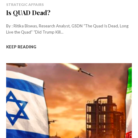
STRATEGIC AFFAIRS
Is QUAD Dead?
By : Ritika Biswas, Research Analyst, GSDN “The Quad Is Dead, Long
Live the Quad” “Did Trump Kill...
KEEP READING