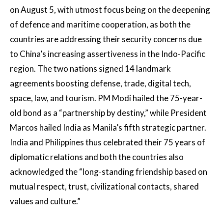
on August 5, with utmost focus being on the deepening
of defence and maritime cooperation, as both the
countries are addressing their security concerns due
to China’s increasing assertiveness in the Indo-Pacific
region. The two nations signed 14 landmark
agreements boosting defense, trade, digital tech,
space, law, and tourism. PM Modi hailed the 75-year-
old bond as a “partnership by destiny,” while President
Marcos hailed India as Manila’s fifth strategic partner.
India and Philippines thus celebrated their 75 years of
diplomatic relations and both the countries also
acknowledged the “long-standing friendship based on
mutual respect, trust, civilizational contacts, shared
values and culture.”