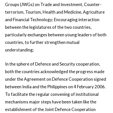
Groups (JWGs) on Trade and Investment, Counter-
terrorism, Tourism, Health and Medicine, Agriculture
and Financial Technology; Encouraging interaction
between the legislatures of the two countries,
particularly exchanges between young leaders of both
countries, to further strengthen mutual
understanding;
In the sphere of Defence and Security cooperation,
both the countries acknowledged the progress made
under the Agreement on Defence Cooperation signed
between India and the Philippines on 4 February 2006.
To facilitate the regular convening of institutional
mechanisms major steps have been taken like the
establishment of the Joint Defence Cooperation