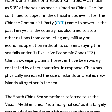
waters and islands of the South China Sea — as much
as 90% of the sea has been claimed by China. The line
continued to appear in the official maps even after the
Chinese Communist Party (
CCP
) came to power. In the
past few years, the country has also tried to stop
other nations from conducting any military or
economic operation without its consent, saying the
sea falls under its Exclusive Economic Zone (EEZ).
China’s sweeping claims, however, have been widely
contested by other countries. In response, China has
physically increased the size of islands or created new
islands altogether in the sea.
The South China Sea sometimes referred to as the
“Asian Mediterranean” is a ‘marginal sea’ as it is largely
surrounded by land area with access to those areas,