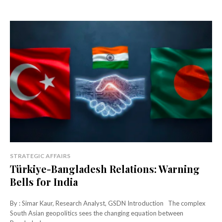
STRATEGIC AFFAIRS
Türkiye-Bangladesh Relations: Warning
Bells for India
By : Simar Kaur, Research Analyst, GSDN Introduction The complex
South Asian geopolitics sees the changing equation between