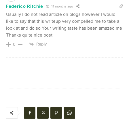
Federico Ritchie
11 months ago
Usually I do not read article on blogs however I would
like to say that this writeup very compelled me to take a
look at and do so Your writing taste has been amazed me
Thanks quite nice post
Reply
0