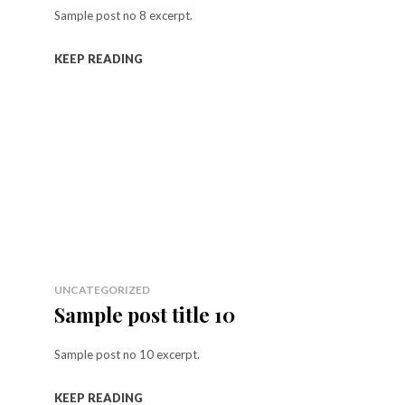
Sample post no 8 excerpt.
KEEP READING
UNCATEGORIZED
Sample post title 10
Sample post no 10 excerpt.
KEEP READING