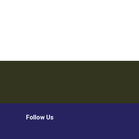
Follow Us