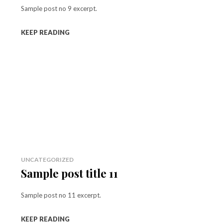
Sample post no 9 excerpt.
KEEP READING
UNCATEGORIZED
Sample post title 11
Sample post no 11 excerpt.
KEEP READING