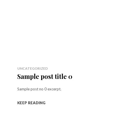
UNCATEGORIZED
Sample post title 0
Sample post no 0 excerpt.
KEEP READING