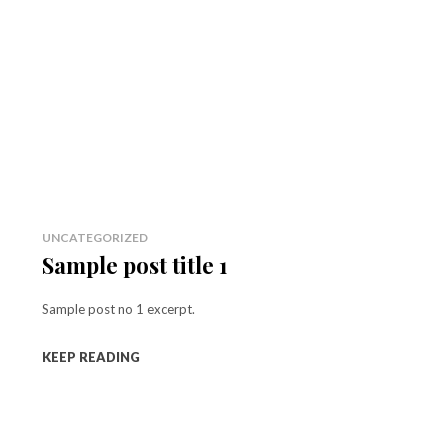
UNCATEGORIZED
Sample post title 1
Sample post no 1 excerpt.
KEEP READING