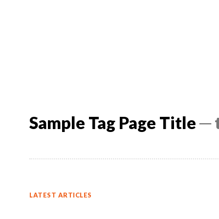
Sample Tag Page Title
─ 
LATEST ARTICLES