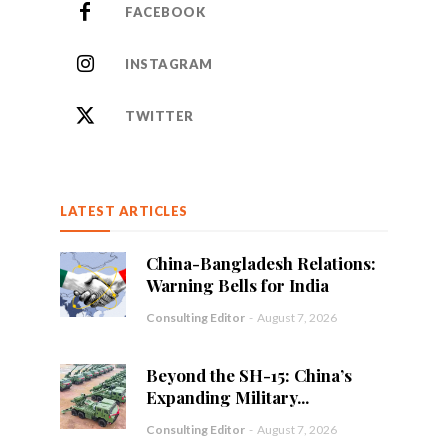
FACEBOOK
INSTAGRAM
TWITTER
LATEST ARTICLES
China-Bangladesh Relations:
Warning Bells for India
Consulting Editor
-
August 7, 2026
Beyond the SH-15: China’s
Expanding Military...
Consulting Editor
-
August 7, 2026