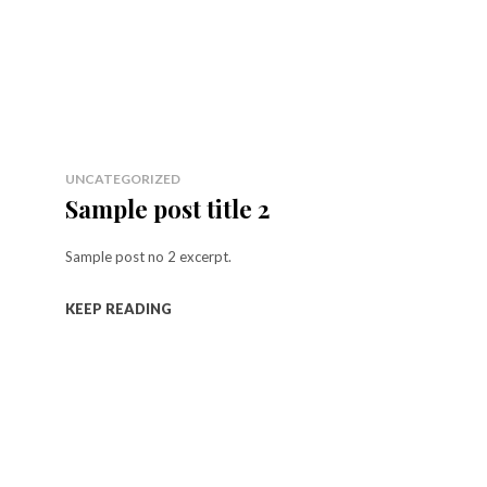
UNCATEGORIZED
Sample post title 2
Sample post no 2 excerpt.
KEEP READING