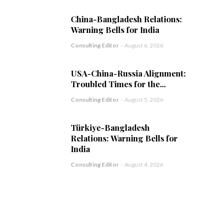
China-Bangladesh Relations:
Warning Bells for India
Consulting Editor
-
August 6, 2026
USA-China-Russia Alignment:
Troubled Times for the...
Consulting Editor
-
August 5, 2026
Türkiye-Bangladesh
Relations: Warning Bells for
India
Consulting Editor
-
August 4, 2026