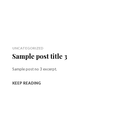
UNCATEGORIZED
Sample post title 3
Sample post no 3 excerpt.
KEEP READING