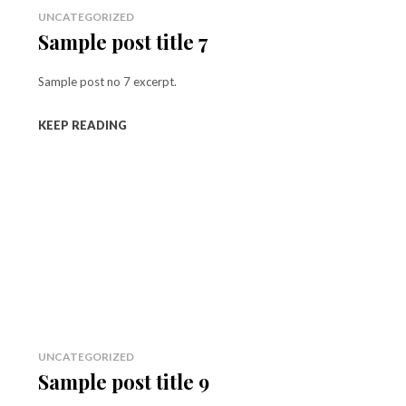
UNCATEGORIZED
Sample post title 7
Sample post no 7 excerpt.
KEEP READING
UNCATEGORIZED
Sample post title 9