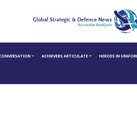
 CONVERSATION
ACHIEVERS ARTICULATE
HEROES IN UNIFO