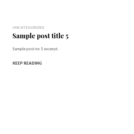
UNCATEGORIZED
Sample post title 5
Sample post no 5 excerpt.
KEEP READING