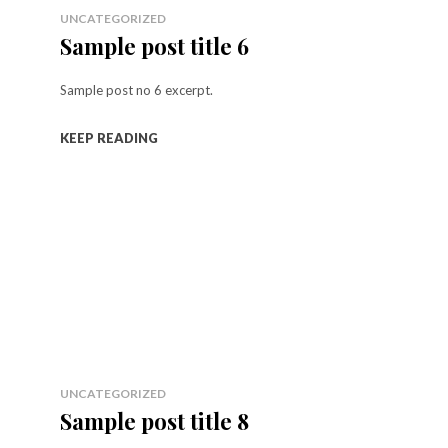
UNCATEGORIZED
Sample post title 6
Sample post no 6 excerpt.
KEEP READING
UNCATEGORIZED
Sample post title 8