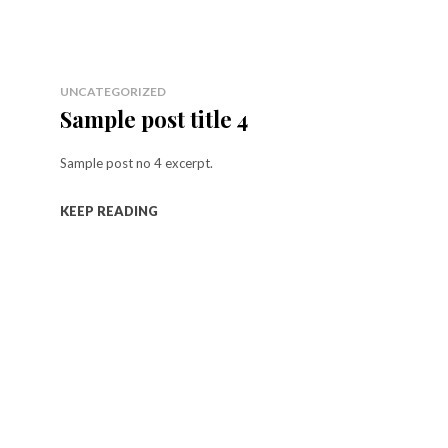
UNCATEGORIZED
Sample post title 4
Sample post no 4 excerpt.
KEEP READING