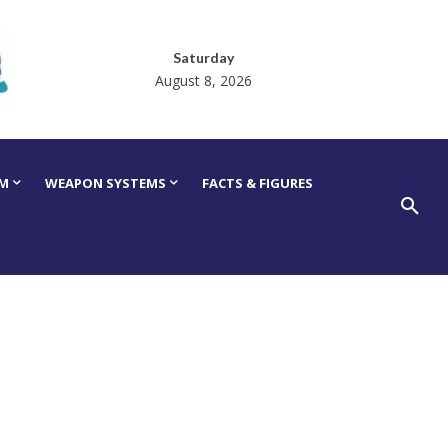
Saturday
August 8, 2026
RM
WEAPON SYSTEMS
FACTS & FIGURES