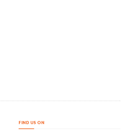
FIND US ON