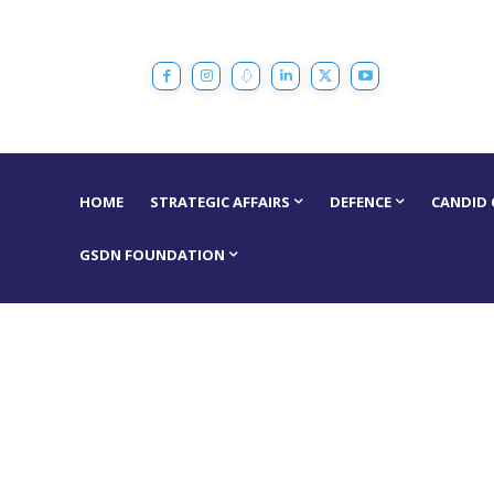
HOME
STRATEGIC AFFAIRS
DEFENCE
CANDID
GSDN FOUNDATION