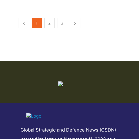
1
2
3
Global Strategic and Defence News (GSDN)