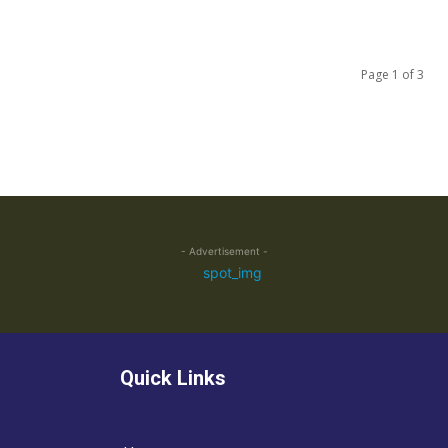
Page 1 of 3
- Advertisement -
Quick Links