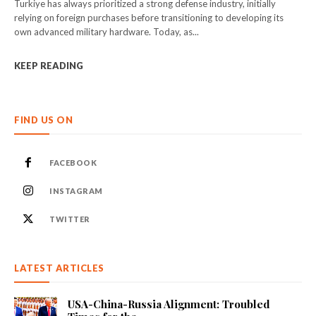
Turkiye has always prioritized a strong defense industry, initially
relying on foreign purchases before transitioning to developing its
own advanced military hardware. Today, as...
KEEP READING
FIND US ON
FACEBOOK
INSTAGRAM
TWITTER
LATEST ARTICLES
USA-China-Russia Alignment: Troubled