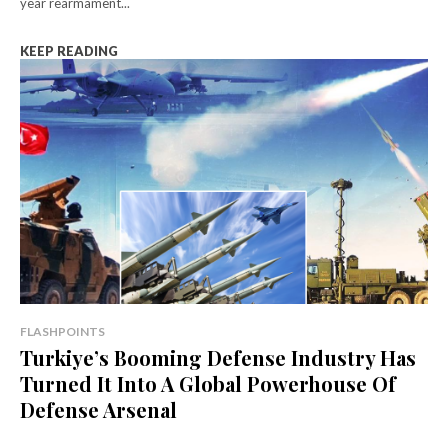
year rearmament...
KEEP READING
FLASHPOINTS
Turkiye’s Booming Defense Industry Has
Turned It Into A Global Powerhouse Of
Defense Arsenal