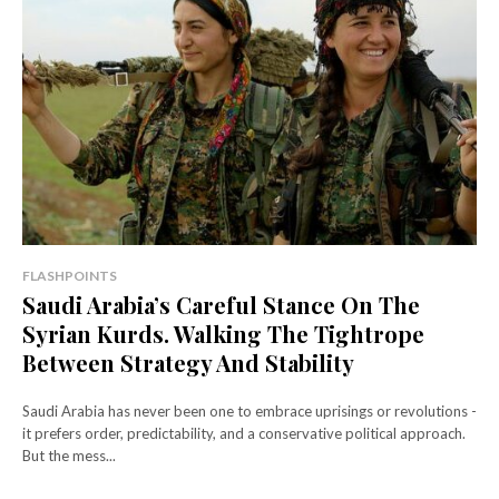
FLASHPOINTS
Saudi Arabia’s Careful Stance On The
Syrian Kurds. Walking The Tightrope
Between Strategy And Stability
Saudi Arabia has never been one to embrace uprisings or revolutions -
it prefers order, predictability, and a conservative political approach.
But the mess...