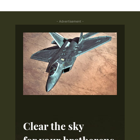
- Advertisement -