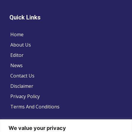
Quick Links
Home
About Us
Editor
News
Contact Us
Disclaimer
Privacy Policy
Terms And Conditions
We value your privacy