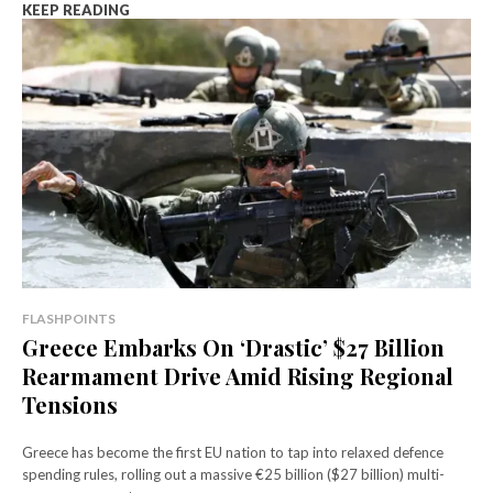
KEEP READING
FLASHPOINTS
Greece Embarks On ‘Drastic’ $27 Billion
Rearmament Drive Amid Rising Regional
Tensions
Greece has become the first EU nation to tap into relaxed defence
spending rules, rolling out a massive €25 billion ($27 billion) multi-