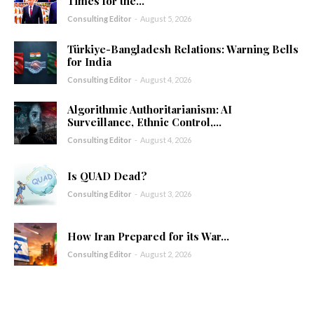
Times for the...
Consulting Editor
-
August 5, 2026
Türkiye-Bangladesh Relations: Warning Bells
for India
Consulting Editor
-
August 4, 2026
Algorithmic Authoritarianism: AI
Surveillance, Ethnic Control,...
Consulting Editor
-
August 4, 2026
Is QUAD Dead?
Consulting Editor
-
August 3, 2026
How Iran Prepared for its War...
Consulting Editor
-
August 2, 2026