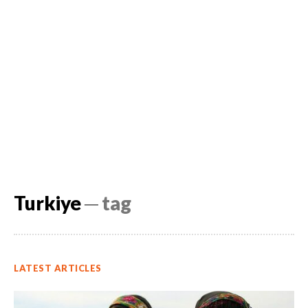
Turkiye
─ tag
LATEST ARTICLES