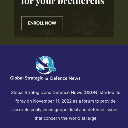
Global Strategic and Defence News (GSDN) started its
foray on November 11, 2022 as a forum to provide
accurate analysis on geopolitical and defence issues
that concern the world at large