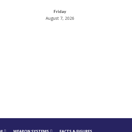
Friday
August 7, 2026
RM
WEAPON SYSTEMS
FACTS & FIGURES