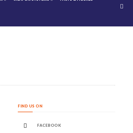
FIND US ON
FACEBOOK