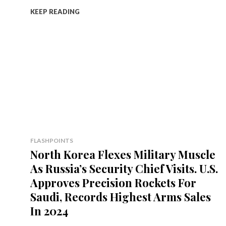
KEEP READING
FLASHPOINTS
North Korea Flexes Military Muscle
As Russia’s Security Chief Visits. U.S.
Approves Precision Rockets For
Saudi, Records Highest Arms Sales
In 2024