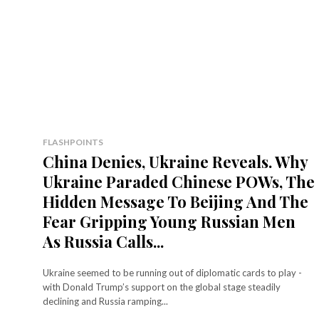
FLASHPOINTS
China Denies, Ukraine Reveals. Why
Ukraine Paraded Chinese POWs, The
Hidden Message To Beijing And The
Fear Gripping Young Russian Men
As Russia Calls...
Ukraine seemed to be running out of diplomatic cards to play -
with Donald Trump’s support on the global stage steadily
declining and Russia ramping...