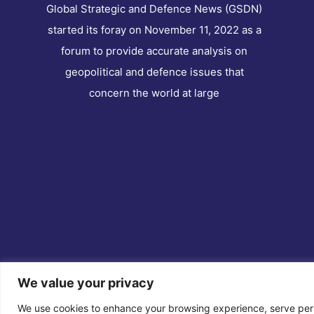
Global Strategic and Defence News (GSDN)
started its foray on November 11, 2022 as a
forum to provide accurate analysis on
geopolitical and defence issues that
concern the world at large
We value your privacy
Co
We use cookies to enhance your browsing experience, serve perso