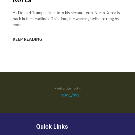
As Donald Trump settles into his second term, North Korea is
back in the headlines. This time, the warning bells are rung by
none...
KEEP READING
- Advertisement -
Quick Links