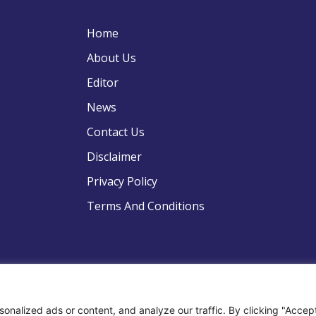
Home
About Us
Editor
News
Contact Us
Disclaimer
Privacy Policy
Terms And Conditions
pyright © 2022 .All Rights Reserved . Global Strategic Defence N
nalized ads or content, and analyze our traffic. By clicking "Accep