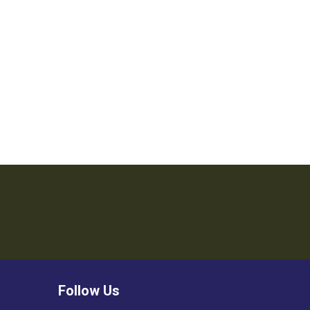
Follow Us