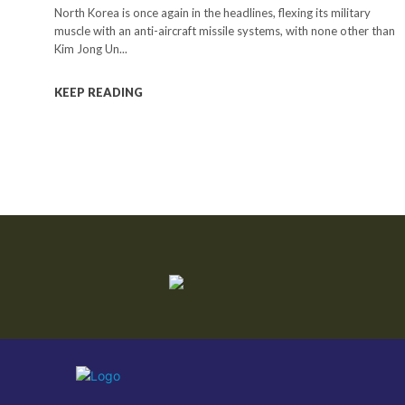
North Korea is once again in the headlines, flexing its military
muscle with an anti-aircraft missile systems, with none other than
Kim Jong Un...
KEEP READING