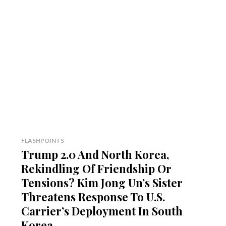
FLASHPOINTS
Trump 2.0 And North Korea,
Rekindling Of Friendship Or
Tensions? Kim Jong Un’s Sister
Threatens Response To U.S.
Carrier’s Deployment In South
Korea