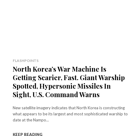
FLASHPOINTS
North Korea’s War Machine Is
Getting Scarier, Fast. Giant Warship
Spotted, Hypersonic Missiles In
Sight, U.S. Command Warns
New satellite imagery indicates that North Korea is constructing
what appears to be its largest and most sophisticated warship to
date at the Nampo...
KEEP READING