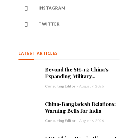
INSTAGRAM
TWITTER
LATEST ARTICLES
Beyond the SH-15: China’s
Expanding Military...
Consulting Editor
-
August 7, 2026
China-Bangladesh Relations:
Warning Bells for India
Consulting Editor
-
August 6, 2026