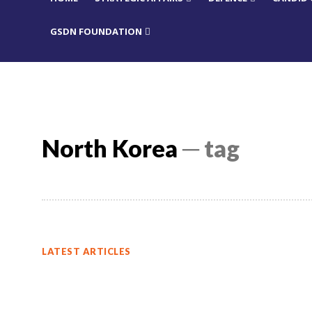
GSDN FOUNDATION
North Korea
─ tag
LATEST ARTICLES