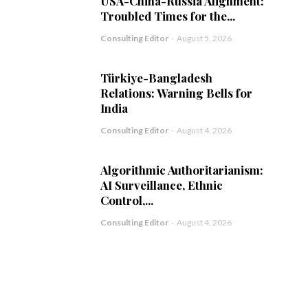
USA-China-Russia Alignment:
Troubled Times for the...
Consulting Editor
-
August 5, 2026
Türkiye-Bangladesh
Relations: Warning Bells for
India
Consulting Editor
-
August 4, 2026
Algorithmic Authoritarianism:
AI Surveillance, Ethnic
Control,...
Consulting Editor
-
August 4, 2026