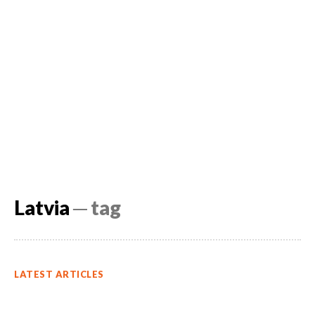
Latvia
─ tag
LATEST ARTICLES