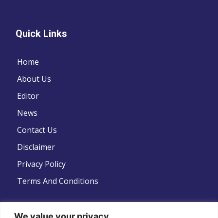
Quick Links
Home
About Us
Editor
News
Contact Us
Disclaimer
Privacy Policy
Terms And Conditions
We value your privacy