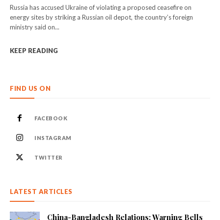
Russia has accused Ukraine of violating a proposed ceasefire on
energy sites by striking a Russian oil depot, the country’s foreign
ministry said on...
KEEP READING
FIND US ON
FACEBOOK
INSTAGRAM
TWITTER
LATEST ARTICLES
China-Bangladesh Relations: Warning Bells