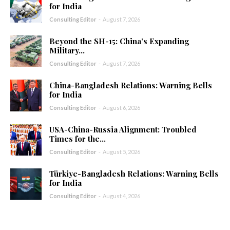
for India
Consulting Editor
-
August 7, 2026
Beyond the SH-15: China’s Expanding
Military...
Consulting Editor
-
August 7, 2026
China-Bangladesh Relations: Warning Bells
for India
Consulting Editor
-
August 6, 2026
USA-China-Russia Alignment: Troubled
Times for the...
Consulting Editor
-
August 5, 2026
Türkiye-Bangladesh Relations: Warning Bells
for India
Consulting Editor
-
August 4, 2026