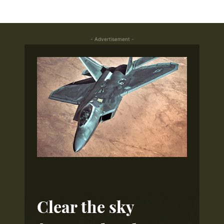
- Advertisement -