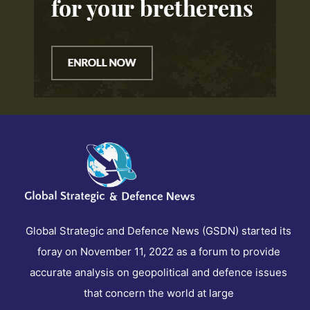
Global Strategic and Defence News (GSDN) started its
foray on November 11, 2022 as a forum to provide
accurate analysis on geopolitical and defence issues
that concern the world at large