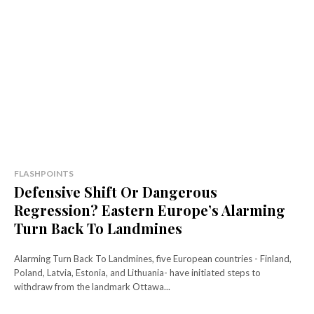
FLASHPOINTS
Defensive Shift Or Dangerous
Regression? Eastern Europe’s Alarming
Turn Back To Landmines
Alarming Turn Back To Landmines, five European countries - Finland,
Poland, Latvia, Estonia, and Lithuania- have initiated steps to
withdraw from the landmark Ottawa...