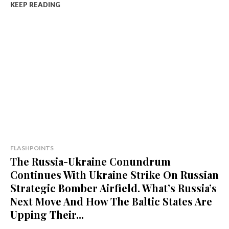
KEEP READING
FLASHPOINTS
The Russia-Ukraine Conundrum
Continues With Ukraine Strike On Russian
Strategic Bomber Airfield. What’s Russia’s
Next Move And How The Baltic States Are
Upping Their...