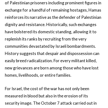
of Palestinian prisoners including prominent figures in
exchange for a handful of remaining hostages, Hamas
reinforces its narrative as the defender of Palestinian
dignity and resistance. Historically, such exchanges
have bolstered its domestic standing, allowing it to
replenish its ranks by recruiting from the very
communities devastated by Israeli bombardments.
History suggests that despair and dispossession can
easily breed radicalization. For every militant killed,
new grievances are born among those who have lost
homes, livelihoods, or entire families.
For Israel, the cost of the war has not only been
measured in blood but also in the erosion of its
security image. The October 7 attack carried out in