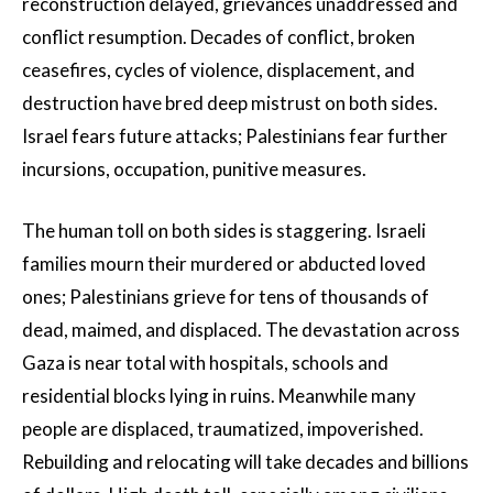
reconstruction delayed, grievances unaddressed and
conflict resumption. Decades of conflict, broken
ceasefires, cycles of violence, displacement, and
destruction have bred deep mistrust on both sides.
Israel fears future attacks; Palestinians fear further
incursions, occupation, punitive measures.
The human toll on both sides is staggering. Israeli
families mourn their murdered or abducted loved
ones; Palestinians grieve for tens of thousands of
dead, maimed, and displaced. The devastation across
Gaza is near total with hospitals, schools and
residential blocks lying in ruins. Meanwhile many
people are displaced, traumatized, impoverished.
Rebuilding and relocating will take decades and billions