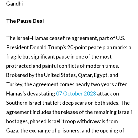
Gandhi
The Pause Deal
The Israel–Hamas ceasefire agreement, part of U.S.
President Donald Trump’s 20-point peace plan marks a
fragile but significant pause in one of the most
protracted and painful conflicts of modern times.
Brokered by the United States, Qatar, Egypt, and
Turkey, the agreement comes nearly two years after
Hamas’s devastating
07 October 2023
attack on
Southern Israel that left deep scars on both sides. The
agreement includes the release of the remaining Israeli
hostages, phased Israeli troop withdrawals from
Gaza, the exchange of prisoners, and the opening of