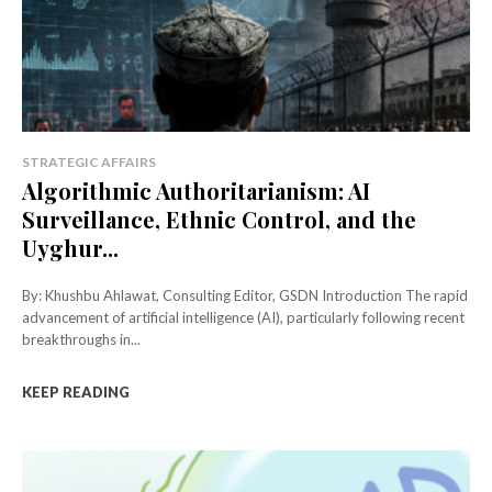
STRATEGIC AFFAIRS
Algorithmic Authoritarianism: AI
Surveillance, Ethnic Control, and the
Uyghur...
By: Khushbu Ahlawat, Consulting Editor, GSDN Introduction The rapid
advancement of artificial intelligence (AI), particularly following recent
breakthroughs in...
KEEP READING