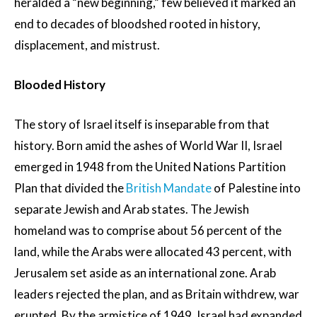
heralded a “new beginning,” few believed it marked an
end to decades of bloodshed rooted in history,
displacement, and mistrust.
Blooded History
The story of Israel itself is inseparable from that
history. Born amid the ashes of World War II, Israel
emerged in 1948 from the United Nations Partition
Plan that divided the
British Mandate
of Palestine into
separate Jewish and Arab states. The Jewish
homeland was to comprise about 56 percent of the
land, while the Arabs were allocated 43 percent, with
Jerusalem set aside as an international zone. Arab
leaders rejected the plan, and as Britain withdrew, war
erupted. By the armistice of 1949, Israel had expanded