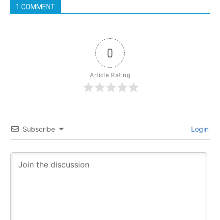
1 COMMENT
0
Article Rating
Subscribe
Login