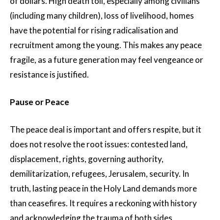
of dollars. High death toll, especially among civilians
(including many children), loss of livelihood, homes
have the potential for rising radicalisation and
recruitment among the young. This makes any peace
fragile, as a future generation may feel vengeance or
resistance is justified.
Pause or Peace
The peace deal is important and offers respite, but it
does not resolve the root issues: contested land,
displacement, rights, governing authority,
demilitarization, refugees, Jerusalem, security. In
truth, lasting peace in the Holy Land demands more
than ceasefires. It requires a reckoning with history
and acknowledging the trauma of both sides,