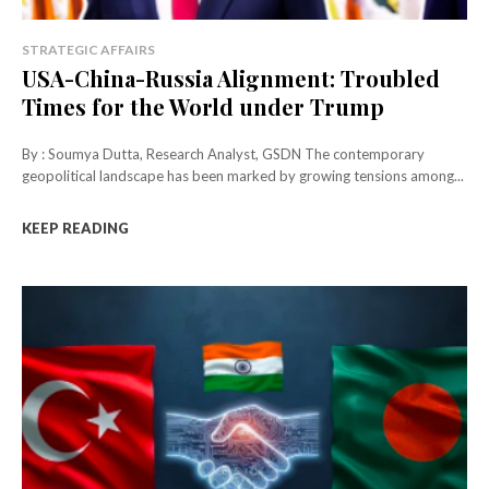
STRATEGIC AFFAIRS
USA-China-Russia Alignment: Troubled
Times for the World under Trump
By : Soumya Dutta, Research Analyst, GSDN The contemporary
geopolitical landscape has been marked by growing tensions among...
KEEP READING