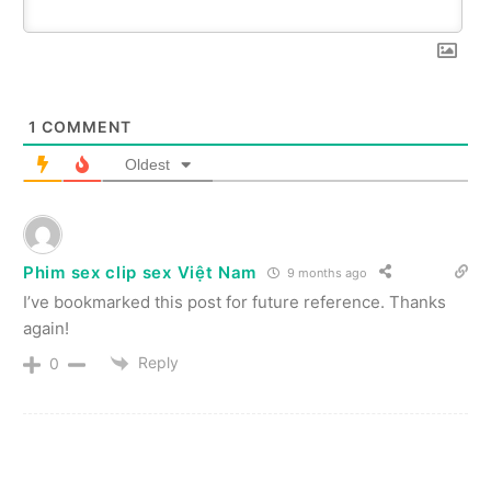
1
COMMENT
Oldest
Phim sex clip sex Việt Nam
9 months ago
I’ve bookmarked this post for future reference. Thanks
again!
Reply
0