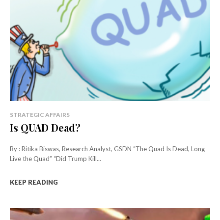
STRATEGIC AFFAIRS
Is QUAD Dead?
By : Ritika Biswas, Research Analyst, GSDN “The Quad Is Dead, Long
Live the Quad” “Did Trump Kill...
KEEP READING