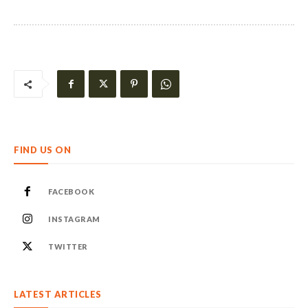
FIND US ON
FACEBOOK
INSTAGRAM
TWITTER
LATEST ARTICLES