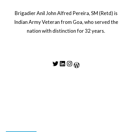
Brigadier Anil John Alfred Pereira, SM (Retd) is
Indian Army Veteran from Goa, who served the
nation with distinction for 32 years.
Twitter
LinkedIn
Instagram
WordPress