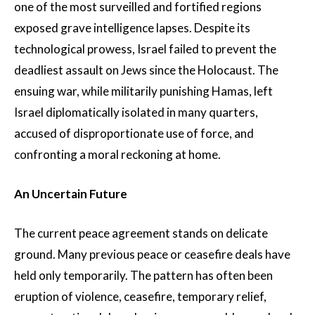
one of the most surveilled and fortified regions
exposed grave intelligence lapses. Despite its
technological prowess, Israel failed to prevent the
deadliest assault on Jews since the Holocaust. The
ensuing war, while militarily punishing Hamas, left
Israel diplomatically isolated in many quarters,
accused of disproportionate use of force, and
confronting a moral reckoning at home.
An Uncertain Future
The current peace agreement stands on delicate
ground. Many previous peace or ceasefire deals have
held only temporarily. The pattern has often been
eruption of violence, ceasefire, temporary relief,