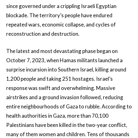
since governed under a crippling Israeli Egyptian
blockade. The territory’s people have endured
repeated wars, economic collapse, and cycles of
reconstruction and destruction.
The latest and most devastating phase began on
October 7, 2023, when Hamas militants launched a
surprise incursion into Southern Israel, killing around
1,200 people and taking 251 hostages. Israel’s
response was swift and overwhelming. Massive
airstrikes and a ground invasion followed, reducing
entire neighbourhoods of Gaza to rubble. According to
health authorities in Gaza, more than 70,100
Palestinians have been killed in the two-year conflict,
many of them women and children. Tens of thousands