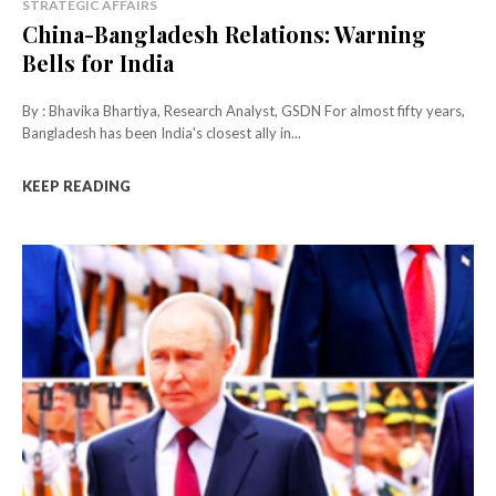
STRATEGIC AFFAIRS
China-Bangladesh Relations: Warning
Bells for India
By : Bhavika Bhartiya, Research Analyst, GSDN For almost fifty years,
Bangladesh has been India's closest ally in...
KEEP READING