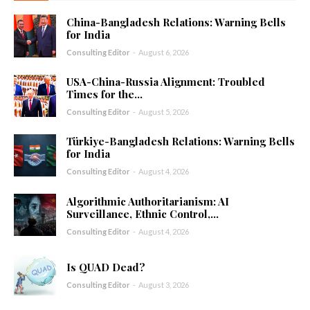
China-Bangladesh Relations: Warning Bells
for India
Consulting Editor
-
August 6, 2026
USA-China-Russia Alignment: Troubled
Times for the...
Consulting Editor
-
August 5, 2026
Türkiye-Bangladesh Relations: Warning Bells
for India
Consulting Editor
-
August 4, 2026
Algorithmic Authoritarianism: AI
Surveillance, Ethnic Control,...
Consulting Editor
-
August 4, 2026
Is QUAD Dead?
Consulting Editor
-
August 3, 2026