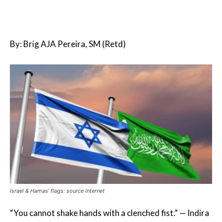
By: Brig AJA Pereira, SM (Retd)
Israel & Hamas’ flags: source Internet
“You cannot shake hands with a clenched fist.” — Indira