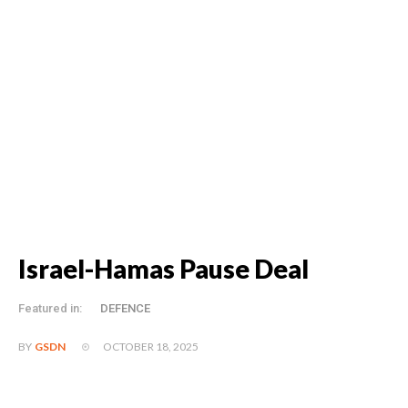
Israel-Hamas Pause Deal
Featured in:
DEFENCE
OCTOBER 18, 2025
BY
GSDN