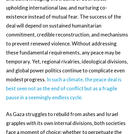
upholding international law, and nurturing co-
existence instead of mutual fear. The success of the
deal will depend on sustained humanitarian
commitment, credible reconstruction, and mechanisms
to prevent renewed violence. Without addressing
these fundamental requirements, any peace may be
temporary. Yet, regional rivalries, ideological divisions,
and global power politics continue to complicate even
modest progress.
In such a climate, the peace deal is
best seen not as the end of conflict but as a fragile
pause in a seemingly endless cycle.
As Gaza struggles to rebuild from ashes and Israel
grapples with its own internal divisions, both societies
face a moment of choice: whether to perpetuate the