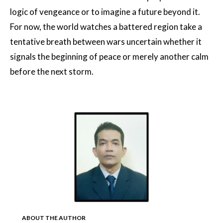
logic of vengeance or to imagine a future beyond it.
For now, the world watches a battered region take a
tentative breath between wars uncertain whether it
signals the beginning of peace or merely another calm
before the next storm.
ABOUT THE AUTHOR