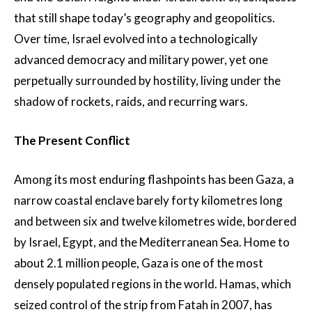
that still shape today’s geography and geopolitics.
Over time, Israel evolved into a technologically
advanced democracy and military power, yet one
perpetually surrounded by hostility, living under the
shadow of rockets, raids, and recurring wars.
The Present Conflict
Among its most enduring flashpoints has been Gaza, a
narrow coastal enclave barely forty kilometres long
and between six and twelve kilometres wide, bordered
by Israel, Egypt, and the Mediterranean Sea. Home to
about 2.1 million people, Gaza is one of the most
densely populated regions in the world. Hamas, which
seized control of the strip from Fatah in 2007, has