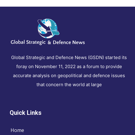
Global Strategic and Defence News (GSDN) started its
foray on November 11, 2022 as a forum to provide
accurate analysis on geopolitical and defence issues
that concern the world at large
Quick Links
Home