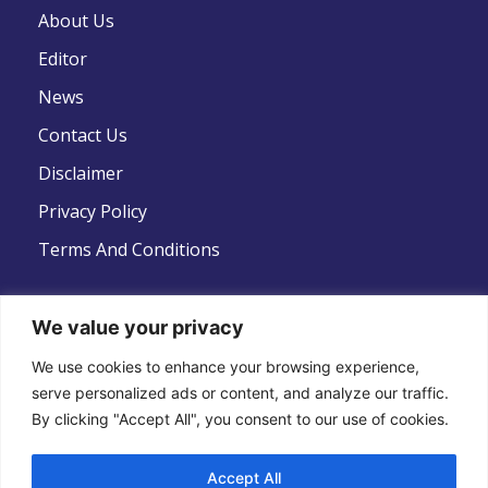
About Us
Editor
News
Contact Us
Disclaimer
Privacy Policy
Terms And Conditions
We value your privacy
We use cookies to enhance your browsing experience,
Follow Us
serve personalized ads or content, and analyze our traffic.
By clicking "Accept All", you consent to our use of cookies.
Accept All