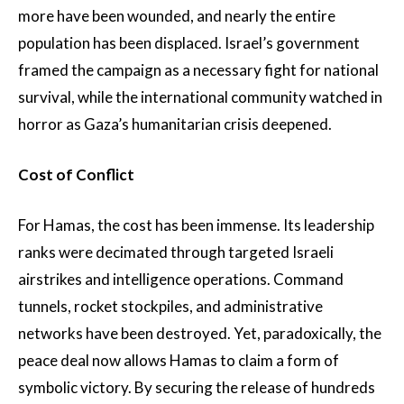
more have been wounded, and nearly the entire
population has been displaced. Israel’s government
framed the campaign as a necessary fight for national
survival, while the international community watched in
horror as Gaza’s humanitarian crisis deepened.
Cost of Conflict
For Hamas, the cost has been immense. Its leadership
ranks were decimated through targeted Israeli
airstrikes and intelligence operations. Command
tunnels, rocket stockpiles, and administrative
networks have been destroyed. Yet, paradoxically, the
peace deal now allows Hamas to claim a form of
symbolic victory. By securing the release of hundreds