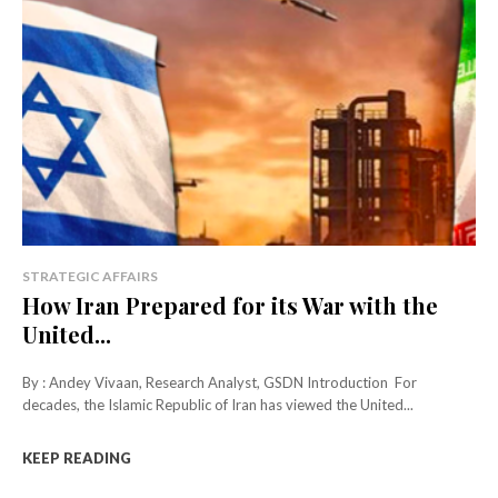
STRATEGIC AFFAIRS
How Iran Prepared for its War with the
United...
By : Andey Vivaan, Research Analyst, GSDN Introduction For
decades, the Islamic Republic of Iran has viewed the United...
KEEP READING