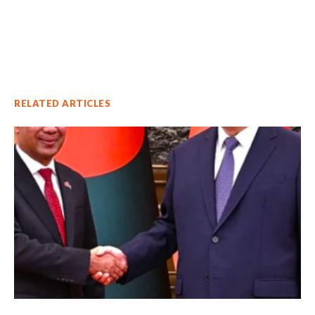
RELATED ARTICLES