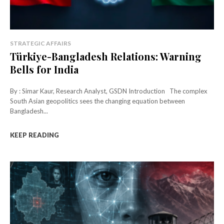
STRATEGIC AFFAIRS
Türkiye-Bangladesh Relations: Warning
Bells for India
By : Simar Kaur, Research Analyst, GSDN Introduction The complex
South Asian geopolitics sees the changing equation between
Bangladesh...
KEEP READING