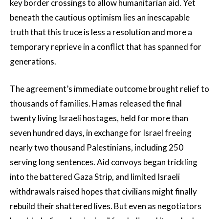
key border crossings to allow humanitarian aid. Yet
beneath the cautious optimism lies an inescapable
truth that this truce is less a resolution and more a
temporary reprieve in a conflict that has spanned for
generations.
The agreement’s immediate outcome brought relief to
thousands of families. Hamas released the final
twenty living Israeli hostages, held for more than
seven hundred days, in exchange for Israel freeing
nearly two thousand Palestinians, including 250
serving long sentences. Aid convoys began trickling
into the battered Gaza Strip, and limited Israeli
withdrawals raised hopes that civilians might finally
rebuild their shattered lives. But even as negotiators