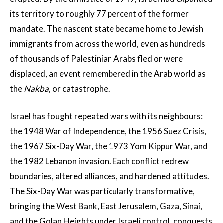
its territory to roughly 77 percent of the former
mandate. The nascent state became home to Jewish
immigrants from across the world, even as hundreds
of thousands of Palestinian Arabs fled or were
displaced, an event remembered in the Arab world as
the
Nakba
, or catastrophe.
Israel has fought repeated wars with its neighbours:
the 1948 War of Independence, the 1956 Suez Crisis,
the 1967 Six-Day War, the 1973 Yom Kippur War, and
the 1982 Lebanon invasion. Each conflict redrew
boundaries, altered alliances, and hardened attitudes.
The Six-Day War was particularly transformative,
bringing the West Bank, East Jerusalem, Gaza, Sinai,
and the Golan Heights under Israeli control, conquests