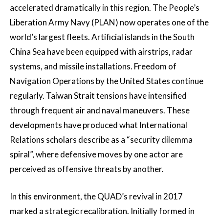
accelerated dramatically in this region. The People’s
Liberation Army Navy (PLAN) now operates one of the
world’s largest fleets. Artificial islands in the South
China Sea have been equipped with airstrips, radar
systems, and missile installations. Freedom of
Navigation Operations by the United States continue
regularly. Taiwan Strait tensions have intensified
through frequent air and naval maneuvers. These
developments have produced what International
Relations scholars describe as a “security dilemma
spiral”, where defensive moves by one actor are
perceived as offensive threats by another.
In this environment, the QUAD’s revival in 2017
marked a strategic recalibration. Initially formed in