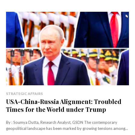
STRATEGIC AFFAIRS
USA-China-Russia Alignment: Troubled
Times for the World under Trump
By : Soumya Dutta, Research Analyst, GSDN The contemporary
geopolitical landscape has been marked by growing tensions among...