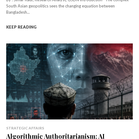
South Asian geopolitics sees the changing equation between
Bangladesh...
KEEP READING
STRATEGIC AFFAIRS
Algorithmic Authoritarianism: AI