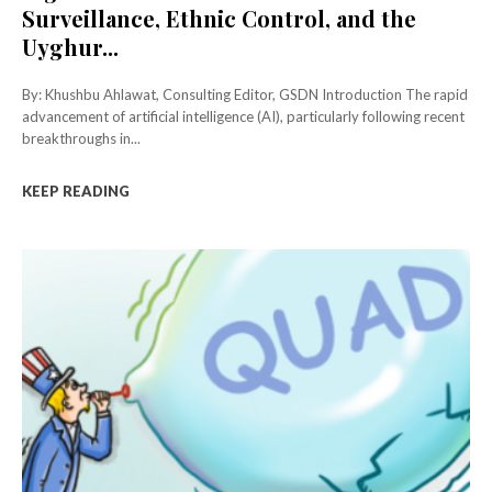
Surveillance, Ethnic Control, and the
Uyghur...
By: Khushbu Ahlawat, Consulting Editor, GSDN Introduction The rapid
advancement of artificial intelligence (AI), particularly following recent
breakthroughs in...
KEEP READING