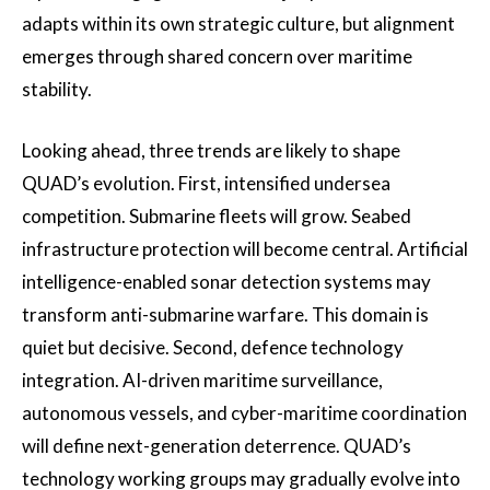
adapts within its own strategic culture, but alignment
emerges through shared concern over maritime
stability.
Looking ahead, three trends are likely to shape
QUAD’s evolution. First, intensified undersea
competition. Submarine fleets will grow. Seabed
infrastructure protection will become central. Artificial
intelligence-enabled sonar detection systems may
transform anti-submarine warfare. This domain is
quiet but decisive. Second, defence technology
integration. AI-driven maritime surveillance,
autonomous vessels, and cyber-maritime coordination
will define next-generation deterrence. QUAD’s
technology working groups may gradually evolve into