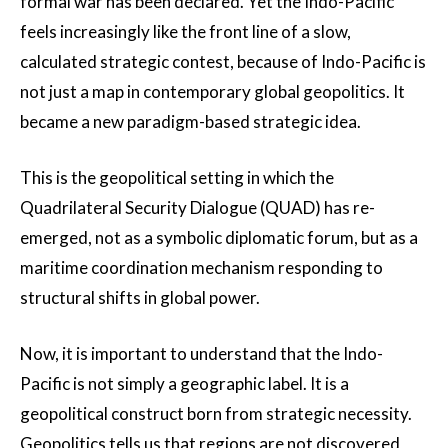
formal war has been declared. Yet the Indo-Pacific
feels increasingly like the front line of a slow,
calculated strategic contest, because of Indo-Pacific is
not just a map in contemporary global geopolitics. It
became a new paradigm-based strategic idea.
This is the geopolitical setting in which the
Quadrilateral Security Dialogue (QUAD) has re-
emerged, not as a symbolic diplomatic forum, but as a
maritime coordination mechanism responding to
structural shifts in global power.
Now, it is important to understand that the Indo-
Pacific is not simply a geographic label. It is a
geopolitical construct born from strategic necessity.
Geopolitics tells us that regions are not discovered