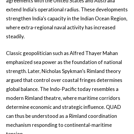
agreements with the United States and Australia
extend India’s operational radius. These developments
strengthen India’s capacity in the Indian Ocean Region,
where extra-regional naval activity has increased
steadily.
Classic geopolitician such as Alfred Thayer Mahan
emphasized sea power as the foundation of national
strength. Later, Nicholas Spykman’s Rimland theory
argued that control over coastal fringes determines
global balance. The Indo-Pacific today resembles a
modern Rimland theatre, where maritime corridors
determine economic and strategic influence. QUAD
can thus be understood as a Rimland coordination
mechanism responding to continental-maritime
tension.