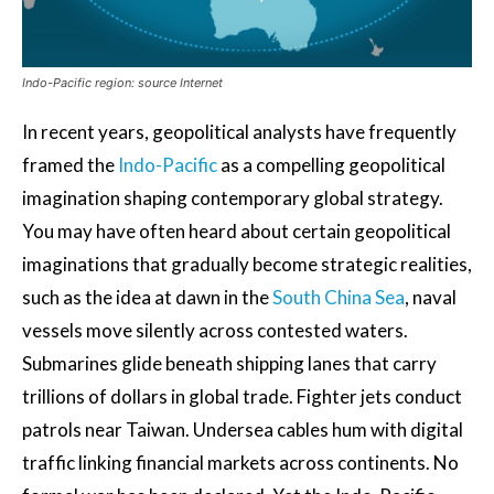
Indo-Pacific region: source Internet
In recent years, geopolitical analysts have frequently
framed the
Indo-Pacific
as a compelling geopolitical
imagination shaping contemporary global strategy.
You may have often heard about certain geopolitical
imaginations that gradually become strategic realities,
such as the idea at dawn in the
South China Sea
, naval
vessels move silently across contested waters.
Submarines glide beneath shipping lanes that carry
trillions of dollars in global trade. Fighter jets conduct
patrols near Taiwan. Undersea cables hum with digital
traffic linking financial markets across continents. No