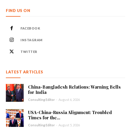
FIND US ON
FACEBOOK
INSTAGRAM
TWITTER
LATEST ARTICLES
China-Bangladesh Relations: Warning Bells
for India
Consulting Editor
-
August 6, 2026
USA-China-Russia Alignment: Troubled
Times for the...
Consulting Editor
-
August 5, 2026