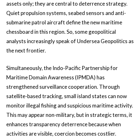
assets only; they are central to deterrence strategy.
Quiet propulsion systems, seabed sensors and anti-
submarine patrol aircraft define the new maritime
chessboard in this region. So, some geopolitical
analysts increasingly speak of Undersea Geopolitics as
the next frontier.
Simultaneously, the Indo-Pacific Partnership for
Maritime Domain Awareness (IPMDA) has
strengthened surveillance cooperation. Through
satellite-based tracking, small island states can now
monitor illegal fishing and suspicious maritime activity.
This may appear non-military, but in strategic terms, it
enhances transparency deterrence because when
activities are visible, coercion becomes costlier.