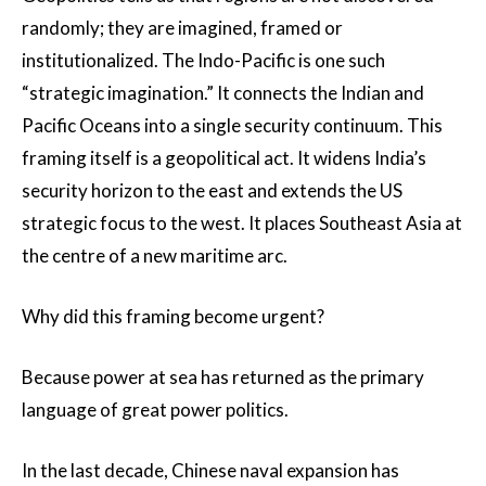
randomly; they are imagined, framed or
institutionalized. The Indo-Pacific is one such
“strategic imagination.” It connects the Indian and
Pacific Oceans into a single security continuum. This
framing itself is a geopolitical act. It widens India’s
security horizon to the east and extends the US
strategic focus to the west. It places Southeast Asia at
the centre of a new maritime arc.
Why did this framing become urgent?
Because power at sea has returned as the primary
language of great power politics.
In the last decade, Chinese naval expansion has