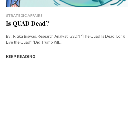
STRATEGIC AFFAIRS
Is QUAD Dead?
By : Ritika Biswas, Research Analyst, GSDN “The Quad Is Dead, Long
Live the Quad” “Did Trump Kill...
KEEP READING