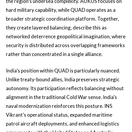
the region’s undersea complexity. AUKUS focuses on
hard military capability, while QUAD operates as a
broader strategic coordination platform. Together,
they create layered balancing, describe this as
networked deterrence geopolitical imagination, where
security is distributed across overlapping frameworks
rather than concentrated in a single alliance.
India’s position within QUAD is particularly nuanced.
Unlike treaty-bound allies, India preserves strategic
autonomy. Its participation reflects balancing without
alignment in the traditional Cold War sense. India’s
naval modernization reinforces this posture. INS
Vikrant’s operational status, expanded maritime
patrol aircraft deployments, and enhanced logistics