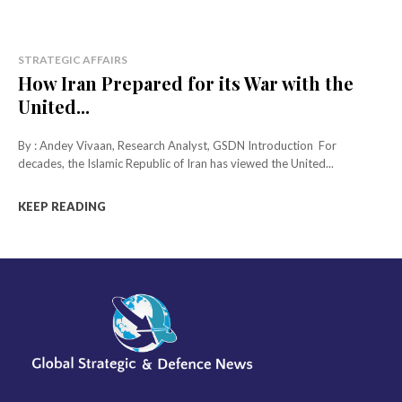
STRATEGIC AFFAIRS
How Iran Prepared for its War with the
United...
By : Andey Vivaan, Research Analyst, GSDN Introduction For
decades, the Islamic Republic of Iran has viewed the United...
KEEP READING