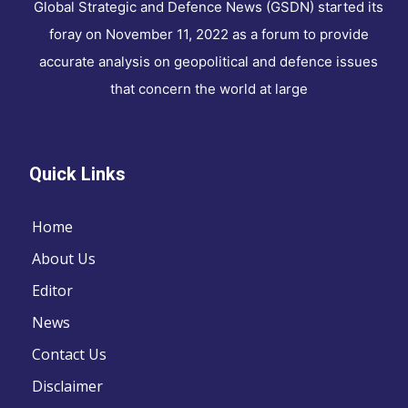
Global Strategic and Defence News (GSDN) started its
foray on November 11, 2022 as a forum to provide
accurate analysis on geopolitical and defence issues
that concern the world at large
Quick Links
Home
About Us
Editor
News
Contact Us
Disclaimer