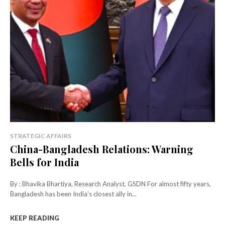
STRATEGIC AFFAIRS
China-Bangladesh Relations: Warning
Bells for India
By : Bhavika Bhartiya, Research Analyst, GSDN For almost fifty years,
Bangladesh has been India's closest ally in...
KEEP READING