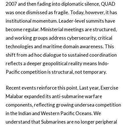
2007 and then fading into diplomatic silence, QUAD
was once dismissed as fragile. Today, however, it has
institutional momentum. Leader-level summits have
become regular. Ministerial meetings are structured,
and working groups address cybersecurity, critical
technologies and maritime domain awareness. This
shift from ad hoc dialogue to sustained coordination
reflects a deeper geopolitical reality means Indo-
Pacific competition is structural, not temporary.
Recent events reinforce this point. Last year, Exercise
Malabar expanded its anti-submarine warfare
components, reflecting growing undersea competition
in the Indian and Western Pacific Oceans. We
understand that Submarines are no longer peripheral