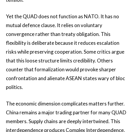
Yet the QUAD does not function as NATO. It has no
mutual defence clause. It relies on voluntary
convergence rather than treaty obligation. This
flexibility is deliberate because it reduces escalation
risks while preserving cooperation. Some critics argue
that this loose structure limits credibility. Others
counter that formalization would provoke sharper
confrontation and alienate ASEAN states wary of bloc
politics.
The economic dimension complicates matters further.
China remains a major trading partner for many QUAD
members. Supply chains are deeply intertwined. This
interdependence produces Complex Interdependence,