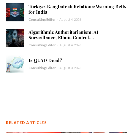
Türkiye-Bangladesh Relations: Warning Bells
for India
Consulting Editor
-
August 4, 2026
Algorithmic Authoritarianism: AI
Surveillance, Ethnic Control,...
Consulting Editor
-
August 4, 2026
Is QUAD Dead?
Consulting Editor
-
August 3, 2026
RELATED ARTICLES