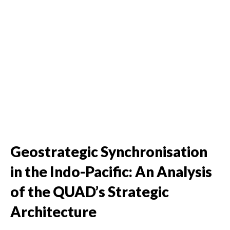
Geostrategic Synchronisation
in the Indo-Pacific: An Analysis
of the QUAD’s Strategic
Architecture