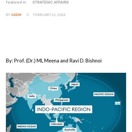
Featured in:
STRATEGIC AFFAIRS
FEBRUARY 21, 2026
BY
GSDN
By: Prof. (Dr.) ML Meena and Ravi D. Bishnoi