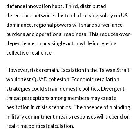
defence innovation hubs. Third, distributed
deterrence networks. Instead of relying solely on US
dominance, regional powers will share surveillance
burdens and operational readiness. This reduces over-
dependence on any single actor while increasing
collective resilience.
However, risks remain. Escalation in the Taiwan Strait
would test QUAD cohesion. Economic retaliation
strategies could strain domestic politics. Divergent
threat perceptions among members may create
hesitation in crisis scenarios. The absence of a binding
military commitment means responses will depend on
real-time political calculation.