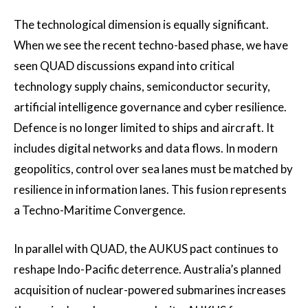
The technological dimension is equally significant.
When we see the recent techno-based phase, we have
seen QUAD discussions expand into critical
technology supply chains, semiconductor security,
artificial intelligence governance and cyber resilience.
Defence is no longer limited to ships and aircraft. It
includes digital networks and data flows. In modern
geopolitics, control over sea lanes must be matched by
resilience in information lanes. This fusion represents
a Techno-Maritime Convergence.
In parallel with QUAD, the AUKUS pact continues to
reshape Indo-Pacific deterrence. Australia’s planned
acquisition of nuclear-powered submarines increases