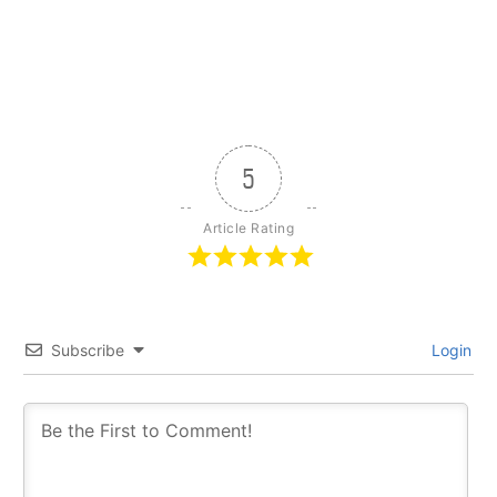
5
Article Rating
Subscribe
Login