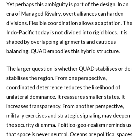
Yet perhaps this ambiguity is part of the design. In an
era of Managed Rivalry, overt alliances can harden
divisions. Flexible coordination allows adaptation. The
Indo-Pacific today is not divided into rigid blocs. It is
shaped by overlapping alignments and cautious
balancing. QUAD embodies this hybrid structure.
The larger question is whether QUAD stabilises or de-
stabilises the region. From one perspective,
coordinated deterrence reduces the likelihood of
unilateral dominance. It reassures smaller states. It
increases transparency. From another perspective,
military exercises and strategic signaling may deepen
the security dilemma. Politico-geo-realism reminds us
that space is never neutral. Oceans are political spaces