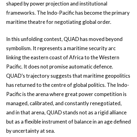
shaped by power projection and institutional
frameworks. The Indo-Pacific has become the primary
maritime theatre for negotiating global order.
In this unfolding contest, QUAD has moved beyond
symbolism. It represents a maritime security arc
linking the eastern coast of Africa to the Western
Pacific. It does not promise automatic defence.
QUAD’s trajectory suggests that maritime geopolitics
has returned to the centre of global politics. The Indo-
Pacific is the arena where great power competition is
managed, calibrated, and constantly renegotiated,
and in that arena, QUAD stands not as a rigid alliance
but as a flexible instrument of balance in an age defined
by uncertainty at sea.