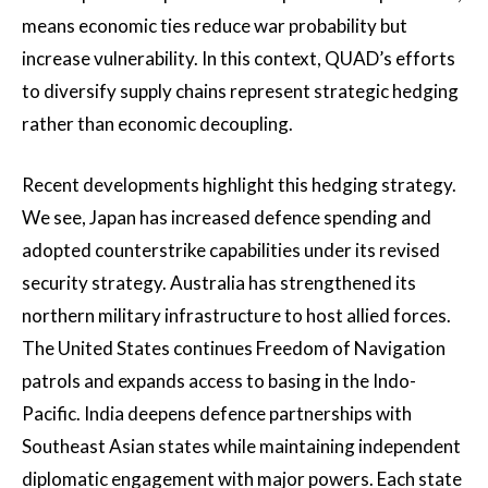
means economic ties reduce war probability but
increase vulnerability. In this context, QUAD’s efforts
to diversify supply chains represent strategic hedging
rather than economic decoupling.
Recent developments highlight this hedging strategy.
We see, Japan has increased defence spending and
adopted counterstrike capabilities under its revised
security strategy. Australia has strengthened its
northern military infrastructure to host allied forces.
The United States continues Freedom of Navigation
patrols and expands access to basing in the Indo-
Pacific. India deepens defence partnerships with
Southeast Asian states while maintaining independent
diplomatic engagement with major powers. Each state