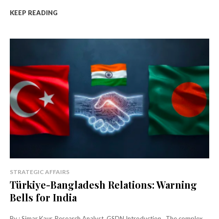
KEEP READING
STRATEGIC AFFAIRS
Türkiye-Bangladesh Relations: Warning
Bells for India
By : Simar Kaur, Research Analyst, GSDN Introduction The complex