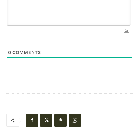
0
COMMENTS