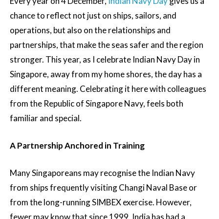
Every year on 4 December,
Indian Navy Day
gives us a
chance to reflect not just on ships, sailors, and
operations, but also on the relationships and
partnerships, that make the seas safer and the region
stronger. This year, as I celebrate Indian Navy Day in
Singapore, away from my home shores, the day has a
different meaning. Celebrating it here with colleagues
from the Republic of Singapore Navy, feels both
familiar and special.
A Partnership Anchored in Training
Many Singaporeans may recognise the Indian Navy
from ships frequently visiting Changi Naval Base or
from the long-running SIMBEX exercise. However,
fewer may know that since 1999, India has had a