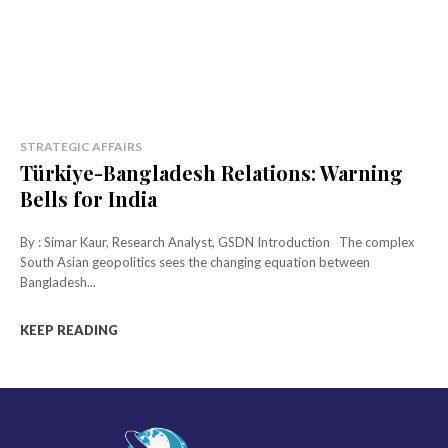
STRATEGIC AFFAIRS
Türkiye-Bangladesh Relations: Warning
Bells for India
By : Simar Kaur, Research Analyst, GSDN Introduction The complex
South Asian geopolitics sees the changing equation between
Bangladesh...
KEEP READING