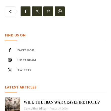
FIND US ON
FACEBOOK
INSTAGRAM
TWITTER
LATEST ARTICLES
WILL THE IRAN WAR CEASEFIRE HOLD?
Consulting Editor
-
August 8, 2026