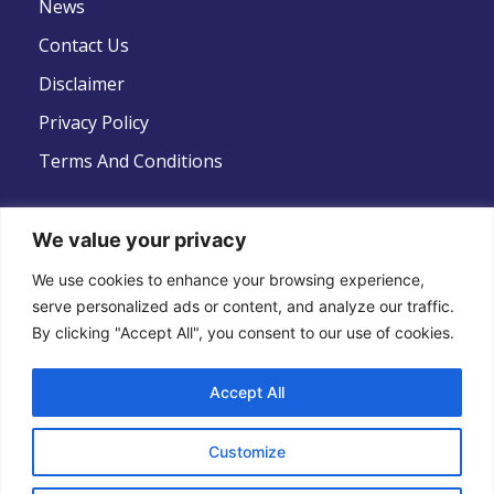
News
Contact Us
Disclaimer
Privacy Policy
Terms And Conditions
We value your privacy
We use cookies to enhance your browsing experience,
Follow Us
serve personalized ads or content, and analyze our traffic.
By clicking "Accept All", you consent to our use of cookies.
Accept All
Copyright © 2022 .All Rights Reserved . Global
Customize
Strategic Defence News