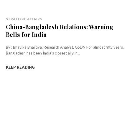
STRATEGIC AFFAIRS
China-Bangladesh Relations: Warning
Bells for India
By : Bhavika Bhartiya, Research Analyst, GSDN For almost fifty years,
Bangladesh has been India's closest ally in...
KEEP READING