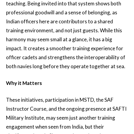
teaching. Being invited into that system shows both
professional goodwill and a sense of belonging, as
Indian officers here are contributors to a shared
training environment, and not just guests. While this
harmony may seem small at a glance, it has a big
impact. It creates a smoother training experience for
officer cadets and strengthens the interoperability of
both navies long before they operate together at sea.
Why it Matters
These initiatives, participation in MSTD, the SAF
Instructor Course, and the ongoing presence at SAFTI
Military Institute, may seem just another training
engagement when seen from India, but their