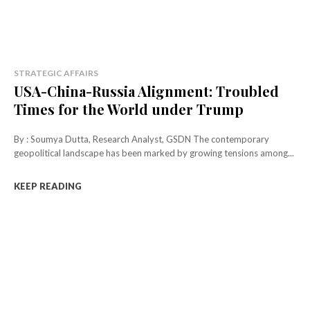
STRATEGIC AFFAIRS
USA-China-Russia Alignment: Troubled
Times for the World under Trump
By : Soumya Dutta, Research Analyst, GSDN The contemporary
geopolitical landscape has been marked by growing tensions among...
KEEP READING