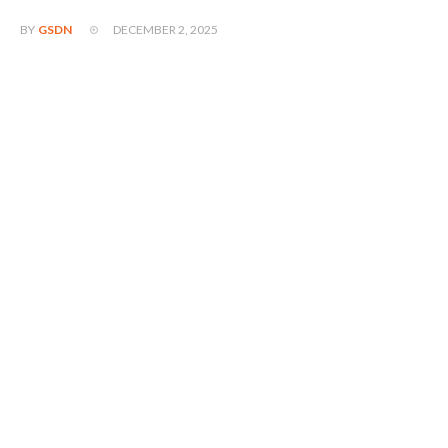
DECEMBER 2, 2025
BY
GSDN