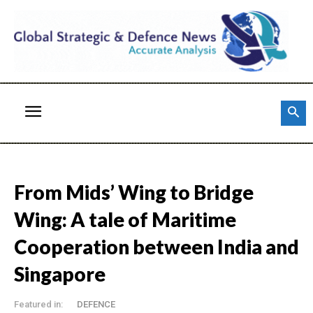
From Mids’ Wing to Bridge
Wing: A tale of Maritime
Cooperation between India and
Singapore
Featured in:
DEFENCE