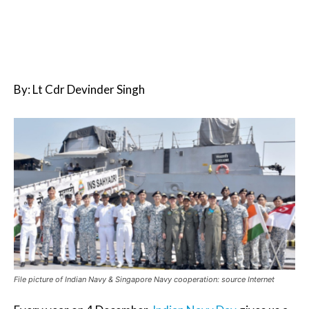
By: Lt Cdr Devinder Singh
File picture of Indian Navy & Singapore Navy cooperation: source Internet