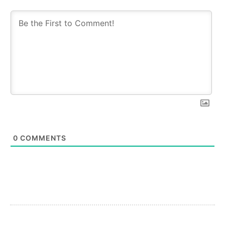
0
COMMENTS