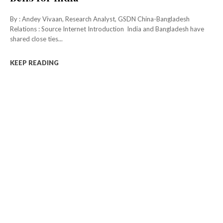
By : Andey Vivaan, Research Analyst, GSDN China-Bangladesh
Relations : Source Internet Introduction India and Bangladesh have
shared close ties...
KEEP READING