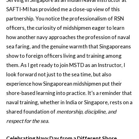
SAFTI-MI has provided me a close-up view of this
partnership. You notice the professionalism of RSN
officers, the curiosity of midshipmen eager to learn
how another navy approaches the profession of naval
sea faring, and the genuine warmth that Singaporeans
show to foreign officers living and training among
them. As I get ready to join MSTD as an Instructor, I
look forward not just to the sea time, but also
experience how Singaporean midshipmen put their
shore-based learning into practice. It’s a reminder that
naval training, whether in India or Singapore, rests on a
shared foundation of
mentorship, discipline, and
respect for the sea
.
Celebrating Navy Day from a Different Shore