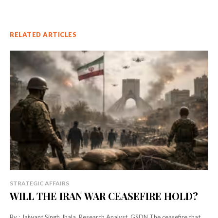
RELATED ARTICLES
STRATEGIC AFFAIRS
WILL THE IRAN WAR CEASEFIRE HOLD?
By : Jaiwant Singh Jhala, Research Analyst, GSDN The ceasefire that