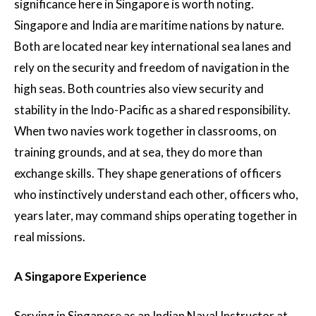
significance here in Singapore is worth noting.
Singapore and India are maritime nations by nature.
Both are located near key international sea lanes and
rely on the security and freedom of navigation in the
high seas. Both countries also view security and
stability in the Indo-Pacific as a shared responsibility.
When two navies work together in classrooms, on
training grounds, and at sea, they do more than
exchange skills. They shape generations of officers
who instinctively understand each other, officers who,
years later, may command ships operating together in
real missions.
A Singapore Experience
Serving in Singapore as an Indian Naval Instructor at