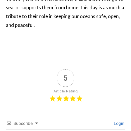
sea, or supports them from home, this day is as much a
tribute to their role in keeping our oceans safe, open,
and peaceful.
5
Article Rating
Subscribe
Login