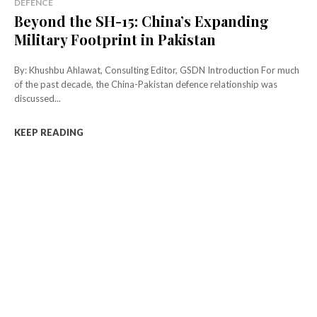
DEFENCE
Beyond the SH-15: China’s Expanding
Military Footprint in Pakistan
By: Khushbu Ahlawat, Consulting Editor, GSDN Introduction For much
of the past decade, the China-Pakistan defence relationship was
discussed...
KEEP READING