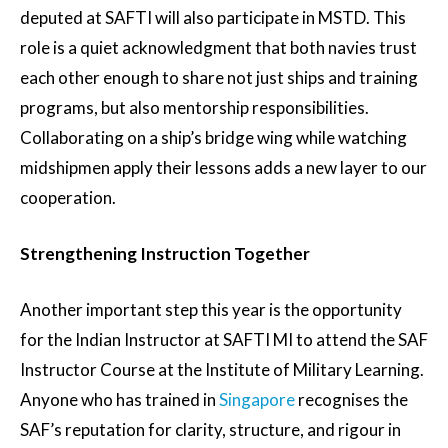
deputed at SAFTI will also participate in MSTD. This
role is a quiet acknowledgment that both navies trust
each other enough to share not just ships and training
programs, but also mentorship responsibilities.
Collaborating on a ship’s bridge wing while watching
midshipmen apply their lessons adds a new layer to our
cooperation.
Strengthening Instruction Together
Another important step this year is the opportunity
for the Indian Instructor at SAFTI MI to attend the SAF
Instructor Course at the Institute of Military Learning.
Anyone who has trained in
Singapore
recognises the
SAF’s reputation for clarity, structure, and rigour in