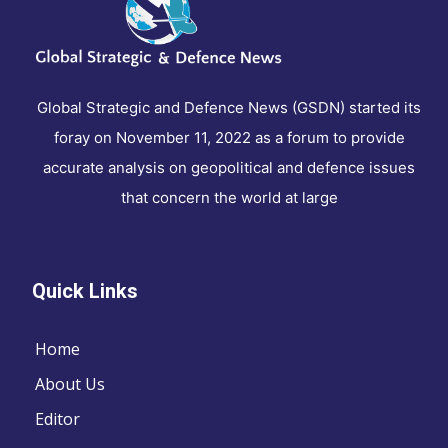
Global Strategic and Defence News (GSDN) started its
foray on November 11, 2022 as a forum to provide
accurate analysis on geopolitical and defence issues
that concern the world at large
Quick Links
Home
About Us
Editor