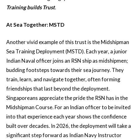
Training builds Trust
.
At Sea Together: MSTD
Another vivid example of this trust is the Midshipman
Sea Training Deployment (MSTD). Each year, a junior
Indian Naval officer joins an RSN ship as midshipmen;
budding footsteps towards their sea journey. They
train, learn, and navigate together, often forming
friendships that last beyond the deployment.
Singaporeans appreciate the pride the RSN has in the
Midshipman Course. For an Indian officer to be invited
into that experience each year shows the confidence
built over decades. In 2026, the deployment will take a
significant step forward as Indian Navy Instructor