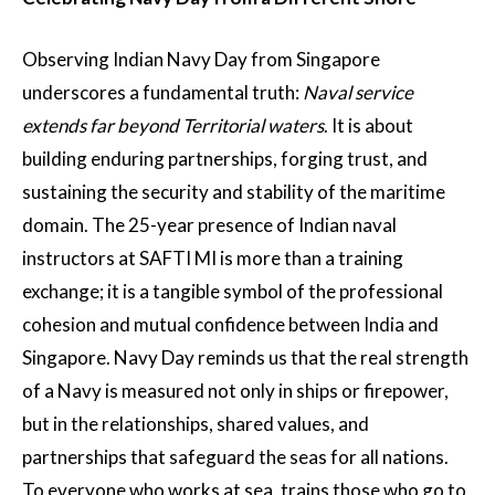
Observing Indian Navy Day from Singapore
underscores a fundamental truth:
Naval service
extends far beyond Territorial waters
. It is about
building enduring partnerships, forging trust, and
sustaining the security and stability of the maritime
domain. The 25-year presence of Indian naval
instructors at SAFTI MI is more than a training
exchange; it is a tangible symbol of the professional
cohesion and mutual confidence between India and
Singapore. Navy Day reminds us that the real strength
of a Navy is measured not only in ships or firepower,
but in the relationships, shared values, and
partnerships that safeguard the seas for all nations.
To everyone who works at sea, trains those who go to