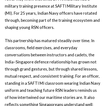
military training presence at SAFTI Military Institute
(MI). For 25 years, Indian Navy officers have rotated
through, becoming part of the training ecosystem and
shaping young RSN officers.
This partnership has matured steadily over time. In
classrooms, field exercises, and everyday
conversations between instructors and cadets, the
India–Singapore defence relationship has grown not
through grand gestures, but through shared lessons,
mutual respect, and consistent training. For an officer,
standing in a SAFTI MI classroom wearing Indian Navy
uniform and teaching future RSN leaders reminds us
of how intertwined our maritime stories are. It also
reflects something Singaporeans understand well: