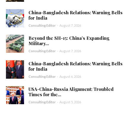
China-Bangladesh Relations: Warning Bells
for India
Consulting Editor
-
August 7, 2026
Beyond the SH-15: China’s Expanding
Military...
Consulting Editor
-
August 7, 2026
China-Bangladesh Relations: Warning Bells
for India
Consulting Editor
-
August 6, 2026
USA-China-Russia Alignment: Troubled
Times for the...
Consulting Editor
-
August 5, 2026