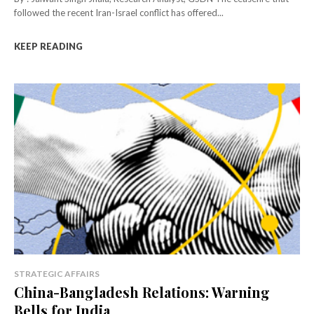
followed the recent Iran-Israel conflict has offered...
KEEP READING
STRATEGIC AFFAIRS
China-Bangladesh Relations: Warning
Bells for India