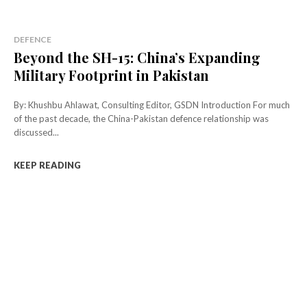
DEFENCE
Beyond the SH-15: China’s Expanding
Military Footprint in Pakistan
By: Khushbu Ahlawat, Consulting Editor, GSDN Introduction For much
of the past decade, the China-Pakistan defence relationship was
discussed...
KEEP READING