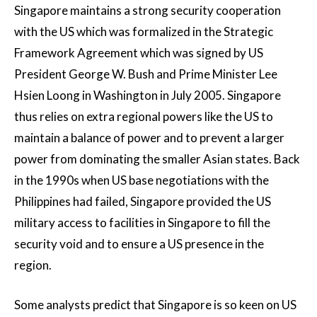
Singapore maintains a strong security cooperation
with the US which was formalized in the Strategic
Framework Agreement which was signed by US
President George W. Bush and Prime Minister Lee
Hsien Loong in Washington in July 2005. Singapore
thus relies on extra regional powers like the US to
maintain a balance of power and to prevent a larger
power from dominating the smaller Asian states. Back
in the 1990s when US base negotiations with the
Philippines had failed, Singapore provided the US
military access to facilities in Singapore to fill the
security void and to ensure a US presence in the
region.
Some analysts predict that Singapore is so keen on US