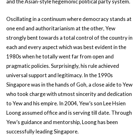
and the Asian-style hegemonic political party system.
Oscillating in a continuum where democracy stands at
one end and authoritarianism at the other, Yew
strongly bent towards a total control of the country in
each and every aspect which was best evident in the
1980s when he totally went far from open and
pragmatic policies. Surprisingly, his rule achieved
universal support and legitimacy. In the 1990s
Singapore was in the hands of Goh, a close aide to Yew
who took charge with utmost sincerity and dedication
to Yew and his empire. In 2004, Yew’s son Lee Hsien
Loong assumed office and is serving till date. Through
Yew’s guidance and mentorship, Loong has been
successfully leading Singapore.