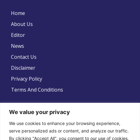
Home
About Us
Editor
News
Contact Us
Disclaimer
Privacy Policy
Terms And Conditions
We value your privacy
We use cookies to enhance your browsing experience,
Follow Us
serve personalized ads or content, and analyze our traffic.
By clicking "Accept All", you consent to our use of cookies.