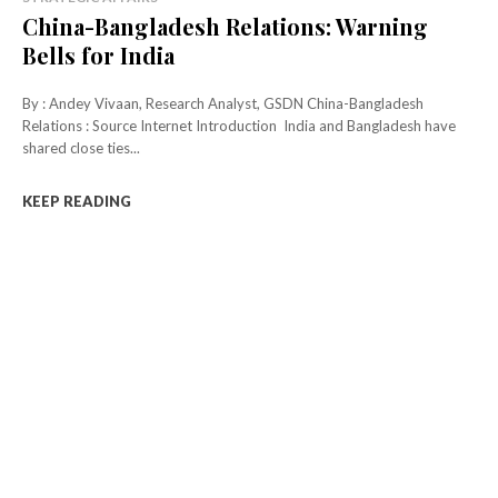
China-Bangladesh Relations: Warning
Bells for India
By : Andey Vivaan, Research Analyst, GSDN China-Bangladesh
Relations : Source Internet Introduction India and Bangladesh have
shared close ties...
KEEP READING