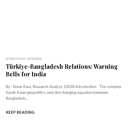
STRATEGIC AFFAIRS
Türkiye-Bangladesh Relations: Warning
Bells for India
By : Simar Kaur, Research Analyst, GSDN Introduction The complex
South Asian geopolitics sees the changing equation between
Bangladesh...
KEEP READING