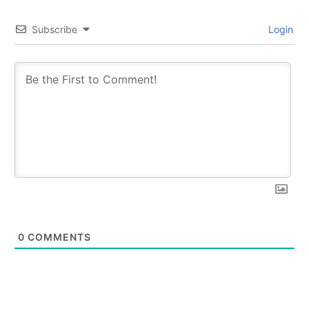
Subscribe
Login
0
COMMENTS