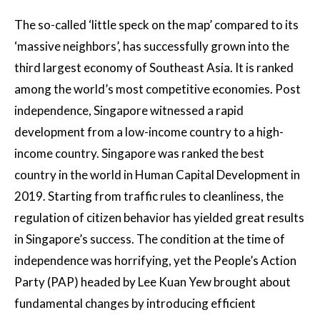
The so-called ‘little speck on the map’ compared to its
‘massive neighbors’, has successfully grown into the
third largest economy of Southeast Asia. It is ranked
among the world’s most competitive economies. Post
independence, Singapore witnessed a rapid
development from a low-income country to a high-
income country. Singapore was ranked the best
country in the world in Human Capital Development in
2019. Starting from traffic rules to cleanliness, the
regulation of citizen behavior has yielded great results
in Singapore’s success. The condition at the time of
independence was horrifying, yet the People’s Action
Party (PAP) headed by Lee Kuan Yew brought about
fundamental changes by introducing efficient