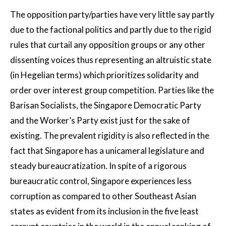
The opposition party/parties have very little say partly
due to the factional politics and partly due to the rigid
rules that curtail any opposition groups or any other
dissenting voices thus representing an altruistic state
(in Hegelian terms) which prioritizes solidarity and
order over interest group competition. Parties like the
Barisan Socialists, the Singapore Democratic Party
and the Worker’s Party exist just for the sake of
existing. The prevalent rigidity is also reflected in the
fact that Singapore has a unicameral legislature and
steady bureaucratization. In spite of a rigorous
bureaucratic control, Singapore experiences less
corruption as compared to other Southeast Asian
states as evident from its inclusion in the five least