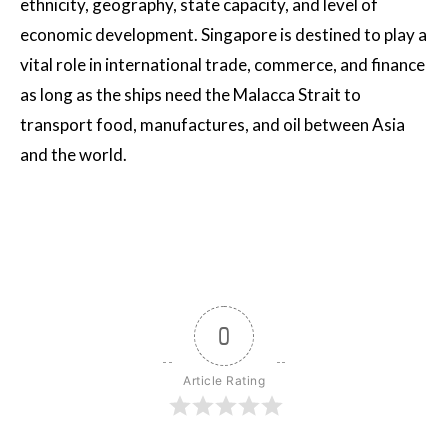
ethnicity, geography, state capacity, and level of
economic development. Singapore is destined to play a
vital role in international trade, commerce, and finance
as long as the ships need the Malacca Strait to
transport food, manufactures, and oil between Asia
and the world.
0
Article Rating