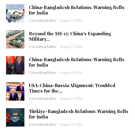
China-Bangladesh Relations: Warning Bells
for India
Consulting Editor
-
August 7, 2026
Beyond the SH-15: China’s Expanding
Military...
Consulting Editor
-
August 7, 2026
China-Bangladesh Relations: Warning Bells
for India
Consulting Editor
-
August 6, 2026
USA-China-Russia Alignment: Troubled
Times for the...
Consulting Editor
-
August 5, 2026
Türkiye-Bangladesh Relations: Warning Bells
for India
Consulting Editor
-
August 4, 2026