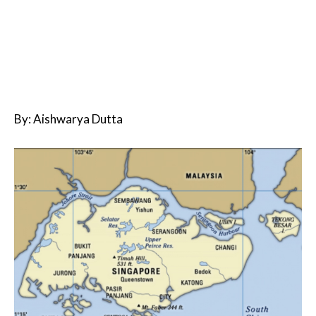
By: Aishwarya Dutta