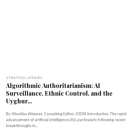
STRATEGIC AFFAIRS
Algorithmic Authoritarianism: AI
Surveillance, Ethnic Control, and the
Uyghur...
By: Khushbu Ahlawat, Consulting Editor, GSDN Introduction The rapid
advancement of artificial intelligence (AI), particularly following recent
breakthroughs in...