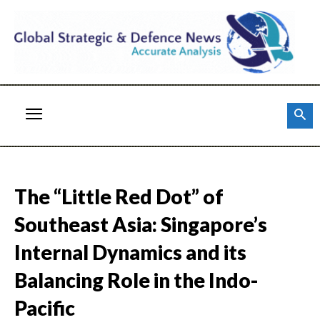
The “Little Red Dot” of
Southeast Asia: Singapore’s
Internal Dynamics and its
Balancing Role in the Indo-
Pacific