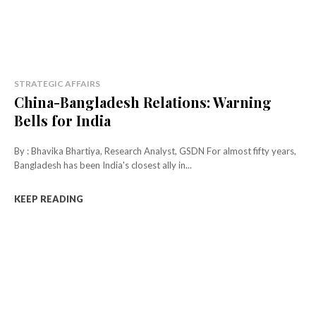
STRATEGIC AFFAIRS
China-Bangladesh Relations: Warning
Bells for India
By : Bhavika Bhartiya, Research Analyst, GSDN For almost fifty years,
Bangladesh has been India's closest ally in...
KEEP READING