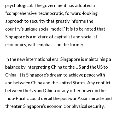
psychological. The government has adopted a
“comprehensive, technocratic, forward-looking
approach to security that greatly informs the
country’s unique social model.” It is to be noted that
Singapore is a mixture of capitalist and socialist
economics, with emphasis on the former.
In the new international era, Singapore is maintaining a
balance by interpreting China to the US and the US to
China. It is Singapore’s dream to achieve peace with
and between China and the United States. Any conflict
between the US and China or any other power in the
Indo-Pacific could derail the postwar Asian miracle and
threaten Singapore’s economic or physical security.