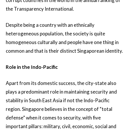
corrupt countries in the world in the annual ranking of
the Transparency International.
Despite being a country with an ethnically
heterogeneous population, the society is quite
homogeneous culturally and people have one thing in
common and that is their distinct Singaporean identity.
Role in the Indo-Pacific
Apart from its domestic success, the city-state also
plays a predominant role in maintaining security and
stability in South East Asia if not the Indo-Pacific
region. Singapore believes in the concept of “total
defense” when it comes to security, with five
important pillars: military, civil, economic, social and