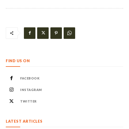
FIND US ON
FACEBOOK
INSTAGRAM
TWITTER
LATEST ARTICLES