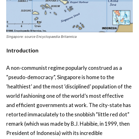
Singapore: source Encyclopaedia Britannica
Introduction
A non-communist regime popularly construed as a
“pseudo-democracy”, Singapore is home to the
‘healthiest’ and the most ‘disciplined’ population of the
world fashioning one of the world’s most effective
and efficient governments at work. The city-state has
retorted immaculately to the snobbish “little red dot”
remark (which was made by B.J. Habibie, in 1999, then
President of Indonesia) with its incredible