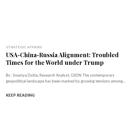
STRATEGIC AFFAIRS
USA-China-Russia Alignment: Troubled
Times for the World under Trump
By : Soumya Dutta, Research Analyst, GSDN The contemporary
geopolitical landscape has been marked by growing tensions among...
KEEP READING