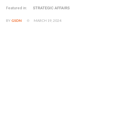
Featured in:
STRATEGIC AFFAIRS
MARCH 19, 2024
BY
GSDN