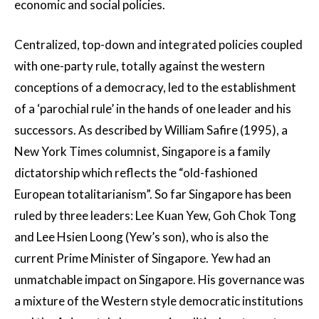
economic and social policies.
Centralized, top-down and integrated policies coupled
with one-party rule, totally against the western
conceptions of a democracy, led to the establishment
of a ‘parochial rule’ in the hands of one leader and his
successors. As described by William Safire (1995), a
New York Times columnist, Singapore is a family
dictatorship which reflects the “old-fashioned
European totalitarianism”. So far Singapore has been
ruled by three leaders: Lee Kuan Yew, Goh Chok Tong
and Lee Hsien Loong (Yew’s son), who is also the
current Prime Minister of Singapore. Yew had an
unmatchable impact on Singapore. His governance was
a mixture of the Western style democratic institutions