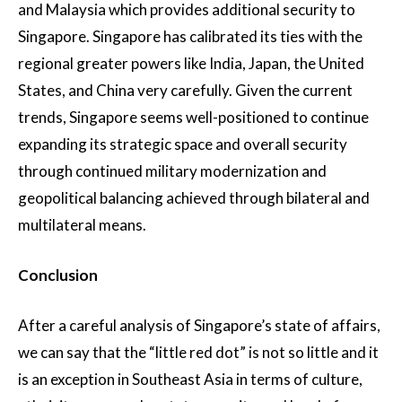
and Malaysia which provides additional security to
Singapore. Singapore has calibrated its ties with the
regional greater powers like India, Japan, the United
States, and China very carefully. Given the current
trends, Singapore seems well-positioned to continue
expanding its strategic space and overall security
through continued military modernization and
geopolitical balancing achieved through bilateral and
multilateral means.
Conclusion
After a careful analysis of Singapore’s state of affairs,
we can say that the “little red dot” is not so little and it
is an exception in Southeast Asia in terms of culture,