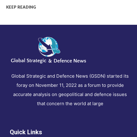
KEEP READING
Global Strategic and Defence News (GSDN) started its
foray on November 11, 2022 as a forum to provide
accurate analysis on geopolitical and defence issues
that concern the world at large
Quick Links