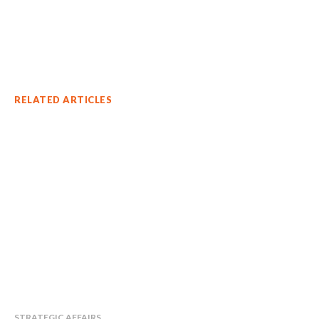
RELATED ARTICLES
STRATEGIC AFFAIRS