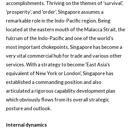
accomplishments. Thriving on the themes of ‘survival’,
‘prosperity’, and ‘order’, Singapore assumes a
remarkable role in the Indo-Pacific region. Being
located at the eastern mouth of the Malacca Strait, the
fulcrum of the Indo-Pacific and one of the world’s
most important chokepoints, Singapore has become a
very vital commercial hub for trade and various other
services. With a strategy to become ‘East Asia’s
equivalent of New York or London’, Singapore has
established a commanding position and also
articulated a rigorous capability development plan
which obviously flows from its overall strategic
posture and outlook.
Internal dynamics