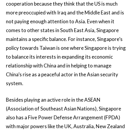
cooperation because they think that the US is much
more preoccupied with Iraq and the Middle East and is
not paying enough attention to Asia. Even when it
comes to other states in South East Asia, Singapore
maintains a specific balance. For instance, Singapore’s
policy towards Taiwan is one where Singapore is trying
to balance its interests in expanding its economic
relationship with China and in helping to manage
China’s rise as a peaceful actor in the Asian security
system.
Besides playing an active role in the ASEAN
(Association of Southeast Asian Nations), Singapore
also has a Five Power Defense Arrangement (FPDA)
with major powers like the UK, Australia, New Zealand