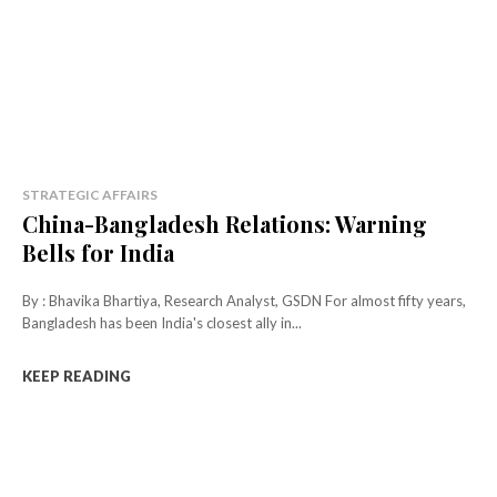
STRATEGIC AFFAIRS
China-Bangladesh Relations: Warning
Bells for India
By : Bhavika Bhartiya, Research Analyst, GSDN For almost fifty years,
Bangladesh has been India's closest ally in...
KEEP READING