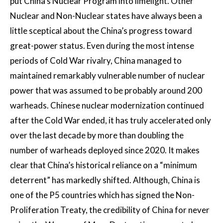
put China’s Nuclear Program into limelight. Other
Nuclear and Non-Nuclear states have always been a
little sceptical about the China’s progress toward
great-power status. Even during the most intense
periods of Cold War rivalry, China managed to
maintained remarkably vulnerable number of nuclear
power that was assumed to be probably around 200
warheads. Chinese nuclear modernization continued
after the Cold War ended, it has truly accelerated only
over the last decade by more than doubling the
number of warheads deployed since 2020. It makes
clear that China’s historical reliance on a “minimum
deterrent” has markedly shifted. Although, China is
one of the P5 countries which has signed the Non-
Proliferation Treaty, the credibility of China for never