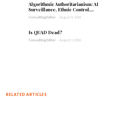
Algorithmic Authoritarianism: AI
Surveillance, Ethnic Control,...
Consulting Editor
-
August 4, 2026
Is QUAD Dead?
Consulting Editor
-
August 3, 2026
RELATED ARTICLES