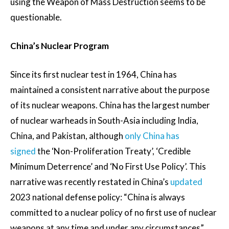
using the Weapon of Mass Destruction seems to be
questionable.
China’s Nuclear Program
Since its first nuclear test in 1964, China has
maintained a consistent narrative about the purpose
of its nuclear weapons. China has the largest number
of nuclear warheads in South-Asia including India,
China, and Pakistan, although
only China has
signed
the ‘Non-Proliferation Treaty’, ‘Credible
Minimum Deterrence’ and ‘No First Use Policy’. This
narrative was recently restated in China’s
updated
2023 national defense policy: “China is always
committed to a nuclear policy of no first use of nuclear
weapons at any time and under any circumstances”.