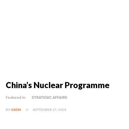
China’s Nuclear Programme
Featured in:
STRATEGIC AFFAIRS
SEPTEMBER 17, 2024
BY
GSDN