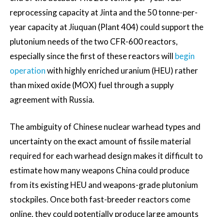
reprocessing capacity at Jinta and the 50 tonne-per-
year capacity at Jiuquan (Plant 404) could support the
plutonium needs of the two CFR-600 reactors,
especially since the first of these reactors will
begin
operation
with highly enriched uranium (HEU) rather
than mixed oxide (MOX) fuel through a supply
agreement with Russia.
The ambiguity of Chinese nuclear warhead types and
uncertainty on the exact amount of fissile material
required for each warhead design makes it difficult to
estimate how many weapons China could produce
from its existing HEU and weapons-grade plutonium
stockpiles. Once both fast-breeder reactors come
online, they could potentially produce large amounts