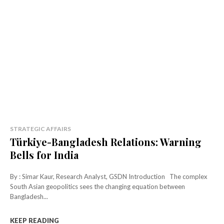
STRATEGIC AFFAIRS
Türkiye-Bangladesh Relations: Warning
Bells for India
By : Simar Kaur, Research Analyst, GSDN Introduction The complex
South Asian geopolitics sees the changing equation between
Bangladesh...
KEEP READING