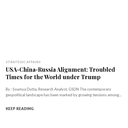
STRATEGIC AFFAIRS
USA-China-Russia Alignment: Troubled
Times for the World under Trump
By : Soumya Dutta, Research Analyst, GSDN The contemporary
geopolitical landscape has been marked by growing tensions among...
KEEP READING