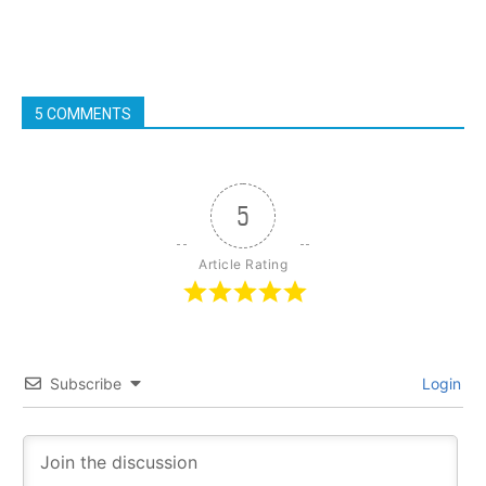
5 COMMENTS
5
Article Rating
Subscribe
Login