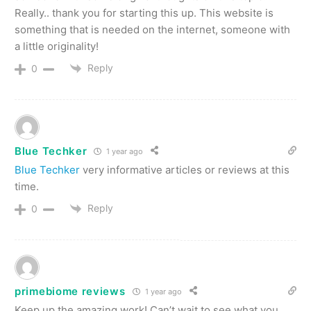
Really.. thank you for starting this up. This website is
something that is needed on the internet, someone with
a little originality!
Reply
0
Blue Techker
1 year ago
Blue Techker
very informative articles or reviews at this
time.
Reply
0
primebiome reviews
1 year ago
Keep up the amazing work! Can’t wait to see what you