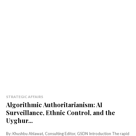
STRATEGIC AFFAIRS
Algorithmic Authoritarianism: AI
Surveillance, Ethnic Control, and the
Uyghur...
By: Khushbu Ahlawat, Consulting Editor, GSDN Introduction The rapid