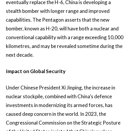
eventually replace the H-6, China is developing a
stealth bomber with longer range and improved
capabilities. The Pentagon asserts that the new
bomber, known as H-20, will have both a nuclear and
conventional capability with a range exceeding 10,000
kilometres, and may be revealed sometime during the
next decade.
Impact on Global Security
Under Chinese President Xi Jinping, the increase in
nuclear stockpile, combined with China’s defence
investments in modernizing its armed forces, has
caused deep concern in the world. In 2023, the
Congressional Commission on the Strategic Posture