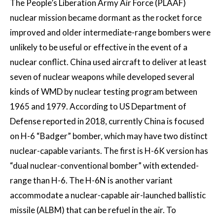
The People’s Liberation Army Air Force (PLAAF)
nuclear mission became dormant as the rocket force
improved and older intermediate-range bombers were
unlikely to be useful or effective in the event of a
nuclear conflict. China used aircraft to deliver at least
seven of nuclear weapons while developed several
kinds of WMD by nuclear testing program between
1965 and 1979. According to US Department of
Defense reported in 2018, currently China is focused
on H-6 “Badger” bomber, which may have two distinct
nuclear-capable variants. The first is H-6K version has
“dual nuclear-conventional bomber” with extended-
range than H-6. The H-6N is another variant
accommodate a nuclear-capable air-launched ballistic
missile (ALBM) that can be refuel in the air. To