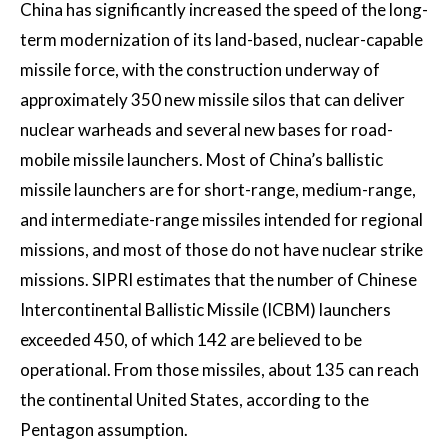
China has significantly increased the speed of the long-
term modernization of its land-based, nuclear-capable
missile force, with the construction underway of
approximately 350 new missile silos that can deliver
nuclear warheads and several new bases for road-
mobile missile launchers. Most of China’s ballistic
missile launchers are for short-range, medium-range,
and intermediate-range missiles intended for regional
missions, and most of those do not have nuclear strike
missions. SIPRI estimates that the number of Chinese
Intercontinental Ballistic Missile (ICBM) launchers
exceeded 450, of which 142 are believed to be
operational. From those missiles, about 135 can reach
the continental United States, according to the
Pentagon assumption.