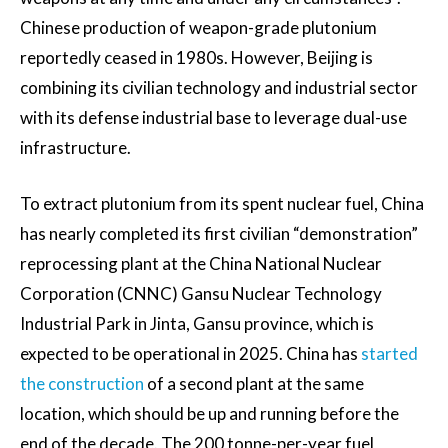
Chinese production of weapon-grade plutonium
reportedly ceased in 1980s. However, Beijing is
combining its civilian technology and industrial sector
with its defense industrial base to leverage dual-use
infrastructure.
To extract plutonium from its spent nuclear fuel, China
has nearly completed its first civilian “demonstration”
reprocessing plant at the China National Nuclear
Corporation (CNNC) Gansu Nuclear Technology
Industrial Park in Jinta, Gansu province, which is
expected to be operational in 2025. China has
started
the construction
of a second plant at the same
location, which should be up and running before the
end of the decade. The 200 tonne-per-year fuel