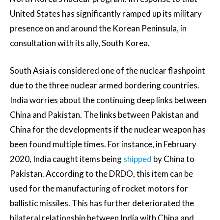
United States has significantly ramped up its military
presence on and around the Korean Peninsula, in
consultation with its ally, South Korea.
South Asia is considered one of the nuclear flashpoint
due to the three nuclear armed bordering countries.
India worries about the continuing deep links between
China and Pakistan. The links between Pakistan and
China for the developments if the nuclear weapon has
been found multiple times. For instance, in February
2020, India caught items being
shipped
by China to
Pakistan. According to the DRDO, this item can be
used for the manufacturing of rocket motors for
ballistic missiles. This has further deteriorated the
bilateral relationship between India with China and