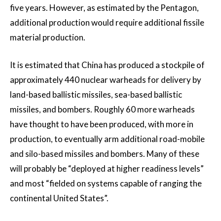
five years. However, as estimated by the Pentagon,
additional production would require additional fissile
material production.
It is estimated that China has produced a stockpile of
approximately 440 nuclear warheads for delivery by
land-based ballistic missiles, sea-based ballistic
missiles, and bombers. Roughly 60 more warheads
have thought to have been produced, with more in
production, to eventually arm additional road-mobile
and silo-based missiles and bombers. Many of these
will probably be “deployed at higher readiness levels”
and most “fielded on systems capable of ranging the
continental United States”.