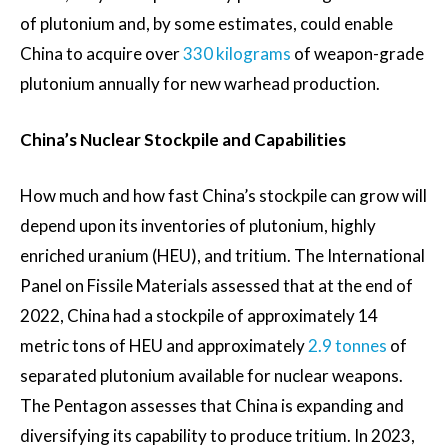
of plutonium and, by some estimates, could enable
China to acquire over
330 kilograms
of weapon-grade
plutonium annually for new warhead production.
China’s Nuclear Stockpile and Capabilities
How much and how fast China’s stockpile can grow will
depend upon its inventories of plutonium, highly
enriched uranium (HEU), and tritium. The International
Panel on Fissile Materials assessed that at the end of
2022, China had a stockpile of approximately 14
metric tons of HEU and approximately
2.9 tonnes
of
separated plutonium available for nuclear weapons.
The Pentagon assesses that China is expanding and
diversifying its capability to produce tritium. In 2023,