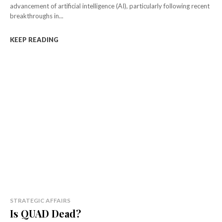
advancement of artificial intelligence (AI), particularly following recent
breakthroughs in...
KEEP READING
STRATEGIC AFFAIRS
Is QUAD Dead?