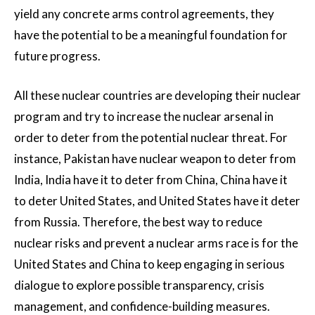
yield any concrete arms control agreements, they
have the potential to be a meaningful foundation for
future progress.
All these nuclear countries are developing their nuclear
program and try to increase the nuclear arsenal in
order to deter from the potential nuclear threat. For
instance, Pakistan have nuclear weapon to deter from
India, India have it to deter from China, China have it
to deter United States, and United States have it deter
from Russia. Therefore, the best way to reduce
nuclear risks and prevent a nuclear arms race is for the
United States and China to keep engaging in serious
dialogue to explore possible transparency, crisis
management, and confidence-building measures.