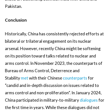
Pakistan.
Conclusion
Historically, China has consistently rejected efforts at
bilateral or trilateral engagement on its nuclear
arsenal. However, recently China might be softening
on its position toward talks related to nuclear and
arms control. In November 2023, the counterparts of
Bureau of Arms Control, Deterrence and
Stability
met
with their Chinese
counterparts
for
“candid and in-depth discussion on issues related to
arms control and non-proliferation”. In January 2024,
China participated in military-to-military
dialogues
for
the first time in years. While these dialogues did not