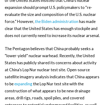
of the United States insisted that China’s nuclear
expansion should prompt U.S. policymakers to “re-
evaluate the size and composition of the U.S. nuclear
force.” However,
the Biden administration
has made
clear that the United States has enough stockpile and
does not currently need to increase its nuclear arsenal.
The Pentagon believes that China probably seeks a
“lower-yield” nuclear warhead. Recently, the United
States has publicly shared its concerns about activity
at China’s Lop Nur nuclear test site. Open-source
satellite imagery analysis indicates that China appears
to be
expanding
the Lop Nur test site with the
construction of what appears to be new drainage
areas, drill rigs, roads, spoil piles, and covered
entrances to potential underground facilities, as well