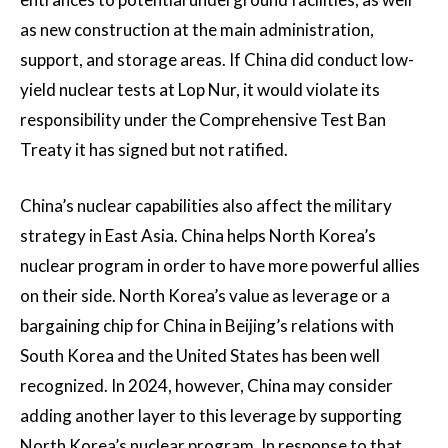
as new construction at the main administration,
support, and storage areas. If China did conduct low-
yield nuclear tests at Lop Nur, it would violate its
responsibility under the Comprehensive Test Ban
Treaty it has signed but not ratified.
China’s nuclear capabilities also affect the military
strategy in East Asia. China helps North Korea’s
nuclear program in order to have more powerful allies
on their side. North Korea’s value as leverage or a
bargaining chip for China in Beijing’s relations with
South Korea and the United States has been well
recognized. In 2024, however, China may consider
adding another layer to this leverage by supporting
North Korea’s nuclear program. In response to that