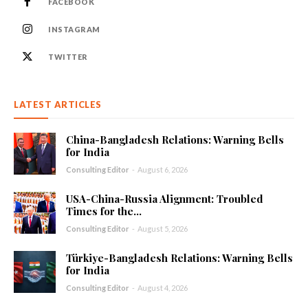
FACEBOOK
INSTAGRAM
TWITTER
LATEST ARTICLES
China-Bangladesh Relations: Warning Bells
for India
Consulting Editor
-
August 6, 2026
USA-China-Russia Alignment: Troubled
Times for the...
Consulting Editor
-
August 5, 2026
Türkiye-Bangladesh Relations: Warning Bells
for India
Consulting Editor
-
August 4, 2026