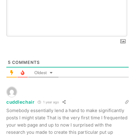
5
COMMENTS
Oldest
cuddlechair
1 year ago
Somebody essentially lend a hand to make significantly
posts I might state That is the very first time I frequented
your web page and up to now I surprised with the
research you made to create this particular put up