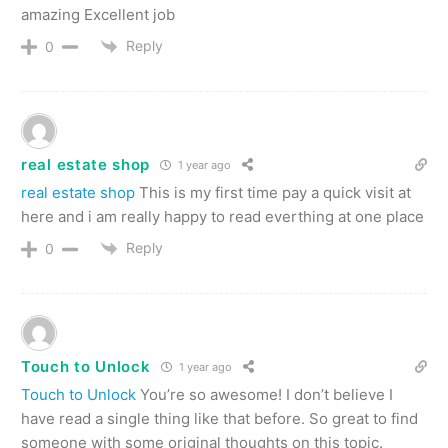
amazing Excellent job
Reply
0
real estate shop
1 year ago
real estate shop
This is my first time pay a quick visit at
here and i am really happy to read everthing at one place
Reply
0
Touch to Unlock
1 year ago
Touch to Unlock
You’re so awesome! I don’t believe I
have read a single thing like that before. So great to find
someone with some original thoughts on this topic.