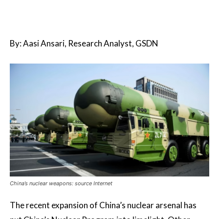
By: Aasi Ansari, Research Analyst, GSDN
China’s nuclear weapons: source Internet
The recent expansion of China’s nuclear arsenal has