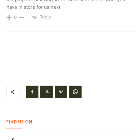
have in store for us next.
Reply
0
FIND US ON