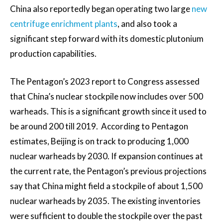
China also reportedly began operating two large
new
centrifuge enrichment plants
, and also took a
significant step forward with its domestic plutonium
production capabilities.
The Pentagon’s 2023 report to Congress assessed
that China’s nuclear stockpile now includes over 500
warheads. This is a significant growth since it used to
be around 200 till 2019. According to Pentagon
estimates, Beijing is on track to producing 1,000
nuclear warheads by 2030. If expansion continues at
the current rate, the Pentagon’s previous projections
say that China might field a stockpile of about 1,500
nuclear warheads by 2035. The existing inventories
were sufficient to double the stockpile over the past