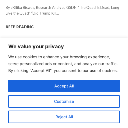
By : Ritika Biswas, Research Analyst, GSDN “The Quad Is Dead, Long
Live the Quad” “Did Trump Kill...
KEEP READING
We value your privacy
We use cookies to enhance your browsing experience,
serve personalized ads or content, and analyze our traffic.
By clicking "Accept All", you consent to our use of cookies.
Accept All
Customize
Reject All
STRATEGIC AFFAIRS
How Iran Prepared for its War with the