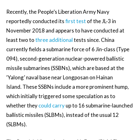
Recently, the People’s Liberation Army Navy
reportedly conducted its
first test
of the JL-3 in
November 2018 and appears to have conducted at
least two to
three additional
tests since. China
currently fields a submarine force of 6 Jin-class (Type
094), second-generation nuclear-powered ballistic
missile submarines (SSBNs), which are based at the
‘Yalong’ naval base near Longposan on Hainan
Island. These SSBNs include a more prominent hump,
which initially triggered some speculation as to
whether they
could carry
up to 16 submarine-launched
ballistic missiles (SLBMs), instead of the usual 12
(SLBMs).