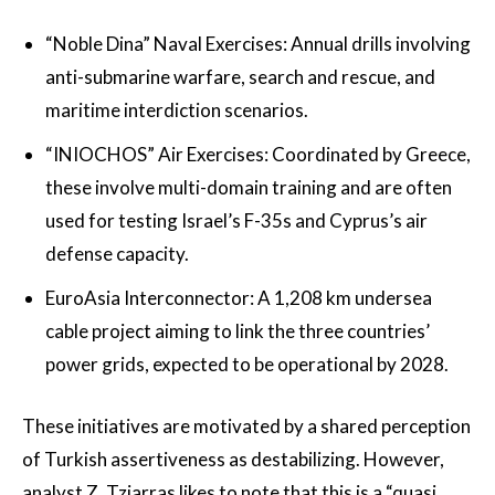
“Noble Dina” Naval Exercises: Annual drills involving
anti-submarine warfare, search and rescue, and
maritime interdiction scenarios.
“INIOCHOS” Air Exercises: Coordinated by Greece,
these involve multi-domain training and are often
used for testing Israel’s F-35s and Cyprus’s air
defense capacity.
EuroAsia Interconnector: A 1,208 km undersea
cable project aiming to link the three countries’
power grids, expected to be operational by 2028.
These initiatives are motivated by a shared perception
of Turkish assertiveness as destabilizing. However,
analyst Z. Tziarras likes to note that this is a “quasi