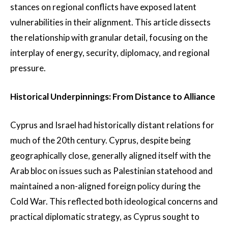
stances on regional conflicts have exposed latent
vulnerabilities in their alignment. This article dissects
the relationship with granular detail, focusing on the
interplay of energy, security, diplomacy, and regional
pressure.
Historical Underpinnings: From Distance to Alliance
Cyprus and Israel had historically distant relations for
much of the 20th century. Cyprus, despite being
geographically close, generally aligned itself with the
Arab bloc on issues such as Palestinian statehood and
maintained a non-aligned foreign policy during the
Cold War. This reflected both ideological concerns and
practical diplomatic strategy, as Cyprus sought to