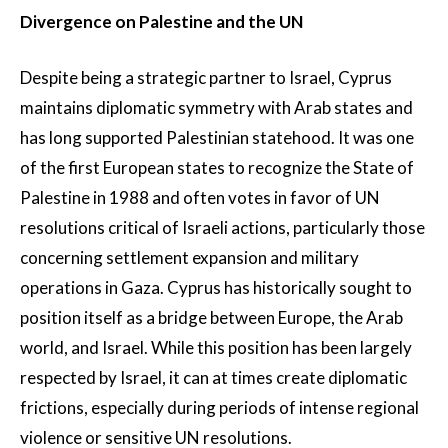
Divergence on Palestine and the UN
Despite being a strategic partner to Israel, Cyprus
maintains diplomatic symmetry with Arab states and
has long supported Palestinian statehood. It was one
of the first European states to recognize the State of
Palestine in 1988 and often votes in favor of UN
resolutions critical of Israeli actions, particularly those
concerning settlement expansion and military
operations in Gaza. Cyprus has historically sought to
position itself as a bridge between Europe, the Arab
world, and Israel. While this position has been largely
respected by Israel, it can at times create diplomatic
frictions, especially during periods of intense regional
violence or sensitive UN resolutions.