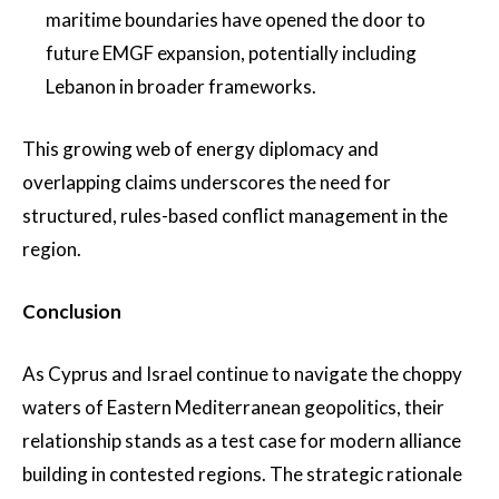
maritime boundaries have opened the door to
future EMGF expansion, potentially including
Lebanon in broader frameworks.
This growing web of energy diplomacy and
overlapping claims underscores the need for
structured, rules-based conflict management in the
region.
Conclusion
As Cyprus and Israel continue to navigate the choppy
waters of Eastern Mediterranean geopolitics, their
relationship stands as a test case for modern alliance
building in contested regions. The strategic rationale