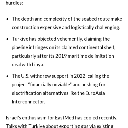
hurdles:
The depth and complexity of the seabed route make
construction expensive and logistically challenging.
Turkiye has objected vehemently, claiming the
pipeline infringes on its claimed continental shelf,
particularly after its 2019 maritime delimitation
deal with Libya.
The U.S. withdrew support in 2022, calling the
project “financially unviable” and pushing for
electrification alternatives like the EuroAsia
Interconnector.
Israel’s enthusiasm for EastMed has cooled recently.
Talks with Turkiye about exporting gas via existing