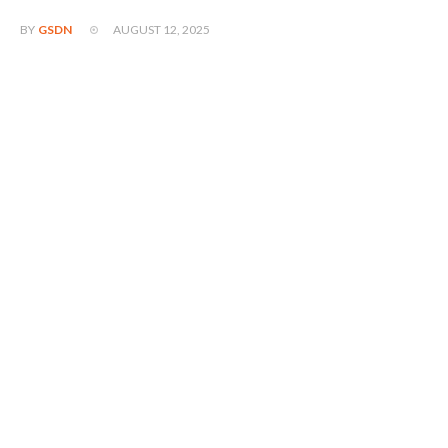
AUGUST 12, 2025
BY
GSDN