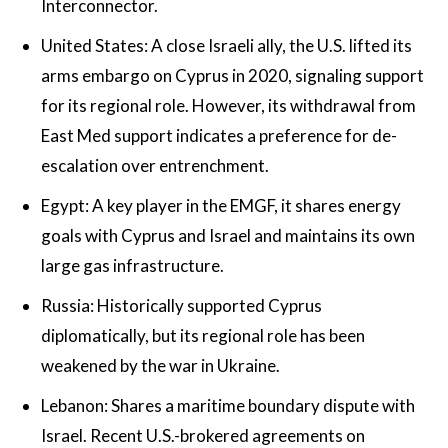
Interconnector.
United States: A close Israeli ally, the U.S. lifted its
arms embargo on Cyprus in 2020, signaling support
for its regional role. However, its withdrawal from
East Med support indicates a preference for de-
escalation over entrenchment.
Egypt: A key player in the EMGF, it shares energy
goals with Cyprus and Israel and maintains its own
large gas infrastructure.
Russia: Historically supported Cyprus
diplomatically, but its regional role has been
weakened by the war in Ukraine.
Lebanon: Shares a maritime boundary dispute with
Israel. Recent U.S.-brokered agreements on