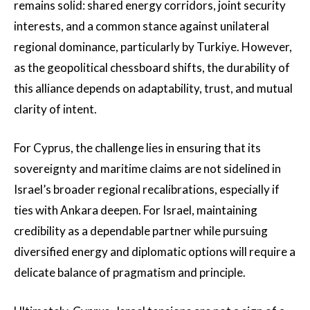
remains solid: shared energy corridors, joint security
interests, and a common stance against unilateral
regional dominance, particularly by Turkiye. However,
as the geopolitical chessboard shifts, the durability of
this alliance depends on adaptability, trust, and mutual
clarity of intent.
For Cyprus, the challenge lies in ensuring that its
sovereignty and maritime claims are not sidelined in
Israel’s broader regional recalibrations, especially if
ties with Ankara deepen. For Israel, maintaining
credibility as a dependable partner while pursuing
diversified energy and diplomatic options will require a
delicate balance of pragmatism and principle.