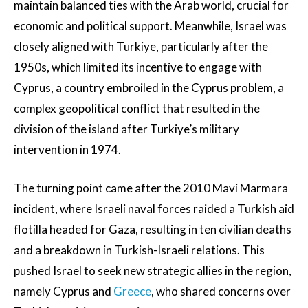
maintain balanced ties with the Arab world, crucial for
economic and political support. Meanwhile, Israel was
closely aligned with Turkiye, particularly after the
1950s, which limited its incentive to engage with
Cyprus, a country embroiled in the Cyprus problem, a
complex geopolitical conflict that resulted in the
division of the island after Turkiye’s military
intervention in 1974.
The turning point came after the 2010 Mavi Marmara
incident, where Israeli naval forces raided a Turkish aid
flotilla headed for Gaza, resulting in ten civilian deaths
and a breakdown in Turkish-Israeli relations. This
pushed Israel to seek new strategic allies in the region,
namely Cyprus and
Greece
, who shared concerns over