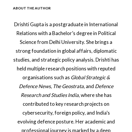
ABOUT THE AUTHOR
Drishti Gupta is a postgraduate in International
Relations with a Bachelor’s degree in Political
Science from Delhi University. She brings a
strong foundation in global affairs, diplomatic
studies, and strategic policy analysis. Drishti has
held multiple research positions with reputed
organisations such as
Global Strategic &
Defence News
,
The Geostrata
, and
Defence
Research and Studies India
, where she has
contributed to key research projects on
cybersecurity, foreign policy, and India’s
evolving defence posture. Her academic and
professional journey is marked by a deep