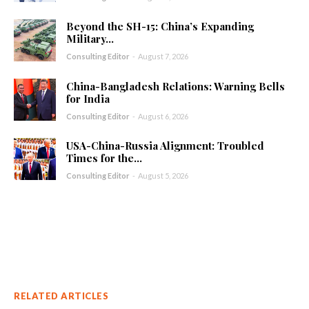
Beyond the SH-15: China’s Expanding
Military...
Consulting Editor
-
August 7, 2026
China-Bangladesh Relations: Warning Bells
for India
Consulting Editor
-
August 6, 2026
USA-China-Russia Alignment: Troubled
Times for the...
Consulting Editor
-
August 5, 2026
RELATED ARTICLES