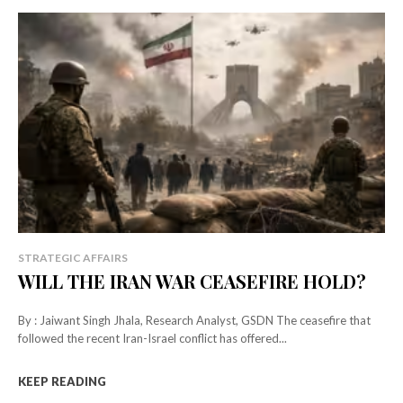
STRATEGIC AFFAIRS
WILL THE IRAN WAR CEASEFIRE HOLD?
By : Jaiwant Singh Jhala, Research Analyst, GSDN The ceasefire that
followed the recent Iran-Israel conflict has offered...
KEEP READING