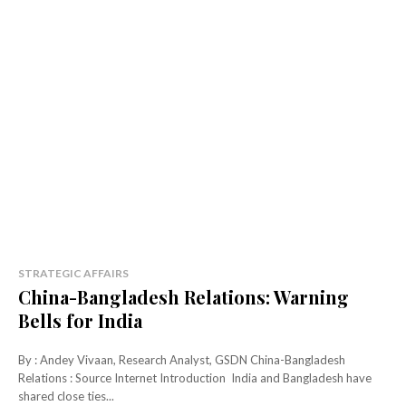
STRATEGIC AFFAIRS
China-Bangladesh Relations: Warning
Bells for India
By : Andey Vivaan, Research Analyst, GSDN China-Bangladesh
Relations : Source Internet Introduction India and Bangladesh have
shared close ties...