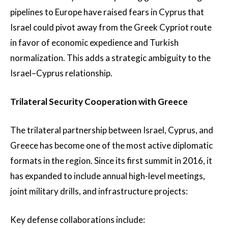
pipelines to Europe have raised fears in Cyprus that
Israel could pivot away from the Greek Cypriot route
in favor of economic expedience and Turkish
normalization. This adds a strategic ambiguity to the
Israel–Cyprus relationship.
Trilateral Security Cooperation with Greece
The trilateral partnership between Israel, Cyprus, and
Greece has become one of the most active diplomatic
formats in the region. Since its first summit in 2016, it
has expanded to include annual high-level meetings,
joint military drills, and infrastructure projects:
Key defense collaborations include: