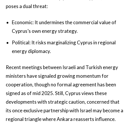
poses a dual threat:
Economic: It undermines the commercial value of
Cyprus’s own energy strategy.
Political: It risks marginalizing Cyprus in regional
energy diplomacy.
Recent meetings between Israeli and Turkish energy
ministers have signaled growing momentum for
cooperation, though no formal agreement has been
signed as of mid 2025. Still, Cyprus views these
developments with strategic caution, concerned that
its once exclusive partnership with Israel may become a
regional triangle where Ankara reasserts influence.