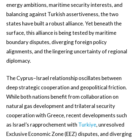
energy ambitions, maritime security interests, and
balancing against Turkish assertiveness, the two
states have built a robust alliance. Yet beneath the
surface, this alliance is being tested by maritime
boundary disputes, diverging foreign policy
alignments, and the lingering uncertainty of regional
diplomacy.
The Cyprus–Israel relationship oscillates between
deep strategic cooperation and geopolitical friction.
While both nations benefit from collaboration on
natural gas development and trilateral security
cooperation with Greece, recent developments such
as Israel’s rapprochement with
Turkiye
, unresolved
Exclusive Economic Zone (EEZ) disputes, and diverging