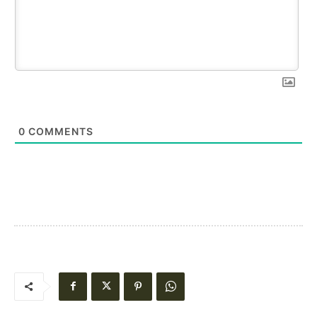
0
COMMENTS