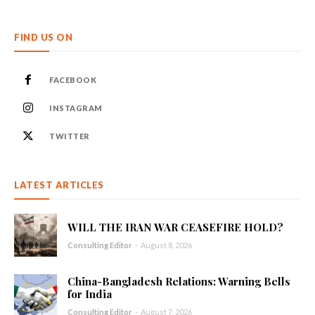
FIND US ON
FACEBOOK
INSTAGRAM
TWITTER
LATEST ARTICLES
WILL THE IRAN WAR CEASEFIRE HOLD?
Consulting Editor
-
August 8, 2026
China-Bangladesh Relations: Warning Bells
for India
Consulting Editor
-
August 7, 2026