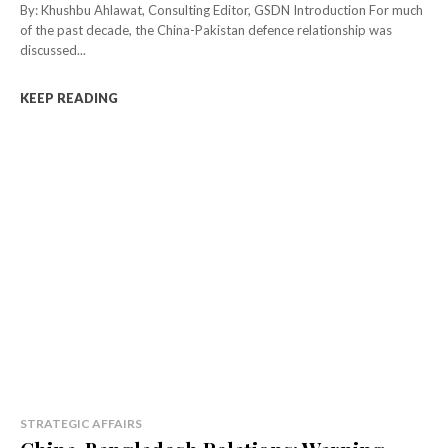
By: Khushbu Ahlawat, Consulting Editor, GSDN Introduction For much
of the past decade, the China-Pakistan defence relationship was
discussed...
KEEP READING
STRATEGIC AFFAIRS