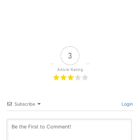
3
Article Rating
Subscribe
Login