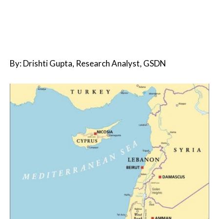
By: Drishti Gupta, Research Analyst, GSDN