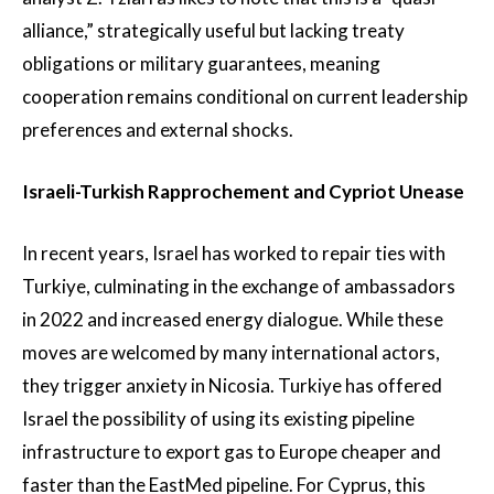
alliance,” strategically useful but lacking treaty
obligations or military guarantees, meaning
cooperation remains conditional on current leadership
preferences and external shocks.
Israeli-Turkish Rapprochement and Cypriot Unease
In recent years, Israel has worked to repair ties with
Turkiye, culminating in the exchange of ambassadors
in 2022 and increased energy dialogue. While these
moves are welcomed by many international actors,
they trigger anxiety in Nicosia. Turkiye has offered
Israel the possibility of using its existing pipeline
infrastructure to export gas to Europe cheaper and
faster than the EastMed pipeline. For Cyprus, this