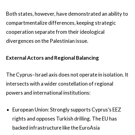
Both states, however, have demonstrated an ability to
compartmentalize differences, keeping strategic
cooperation separate from their ideological
divergences on the Palestinian issue.
External Actors and Regional Balancing
The Cyprus–Israel axis does not operate in isolation. It
intersects with a wider constellation of regional
powers and international institutions:
European Union: Strongly supports Cyprus’s EEZ
rights and opposes Turkish drilling. The EU has
backed infrastructure like the EuroAsia