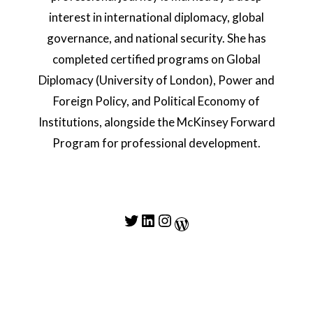
interest in international diplomacy, global
governance, and national security. She has
completed certified programs on Global
Diplomacy (University of London), Power and
Foreign Policy, and Political Economy of
Institutions, alongside the McKinsey Forward
Program for professional development.
Twitter
LinkedIn
Instagram
WordPress