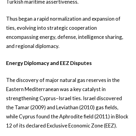
Turkish maritime assertiveness.
Thus began a rapid normalization and expansion of
ties, evolving into strategic cooperation
encompassing energy, defense, intelligence sharing,
and regional diplomacy.
Energy Diplomacy and EEZ Disputes
The discovery of major natural gas reserves in the
Eastern Mediterranean was a key catalyst in
strengthening Cyprus–Israel ties. Israel discovered
the Tamar (2009) and Leviathan (2010) gas fields,
while Cyprus found the Aphrodite field (2011) in Block
12 of its declared Exclusive Economic Zone (EEZ).