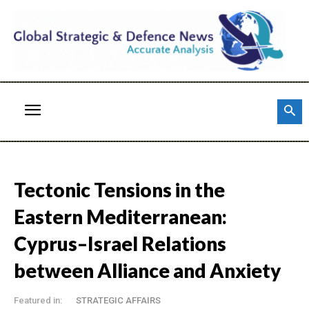
Tectonic Tensions in the
Eastern Mediterranean:
Cyprus–Israel Relations
between Alliance and Anxiety
Featured in:
STRATEGIC AFFAIRS