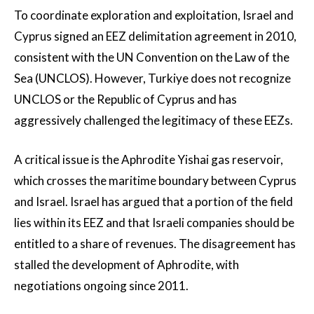
To coordinate exploration and exploitation, Israel and
Cyprus signed an EEZ delimitation agreement in 2010,
consistent with the UN Convention on the Law of the
Sea (UNCLOS). However, Turkiye does not recognize
UNCLOS or the Republic of Cyprus and has
aggressively challenged the legitimacy of these EEZs.
A critical issue is the Aphrodite Yishai gas reservoir,
which crosses the maritime boundary between Cyprus
and Israel. Israel has argued that a portion of the field
lies within its EEZ and that Israeli companies should be
entitled to a share of revenues. The disagreement has
stalled the development of Aphrodite, with
negotiations ongoing since 2011.