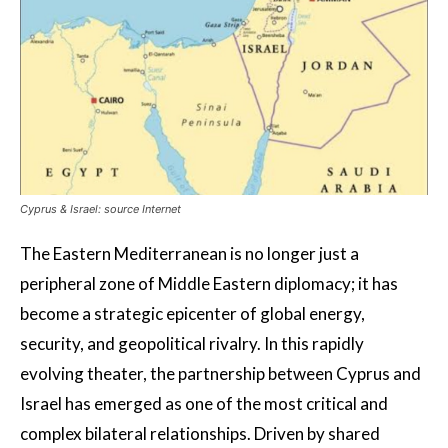
Cyprus & Israel: source Internet
The Eastern Mediterranean is no longer just a
peripheral zone of Middle Eastern diplomacy; it has
become a strategic epicenter of global energy,
security, and geopolitical rivalry. In this rapidly
evolving theater, the partnership between Cyprus and
Israel has emerged as one of the most critical and
complex bilateral relationships. Driven by shared