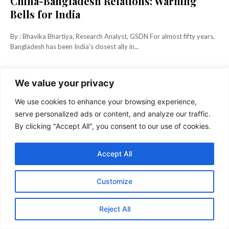
China-Bangladesh Relations: Warning
Bells for India
By : Bhavika Bhartiya, Research Analyst, GSDN For almost fifty years,
Bangladesh has been India's closest ally in...
KEEP READING
We value your privacy
We use cookies to enhance your browsing experience,
serve personalized ads or content, and analyze our traffic.
By clicking "Accept All", you consent to our use of cookies.
Accept All
Customize
Reject All