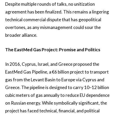
Despite multiple rounds of talks, no unitization
agreement has been finalized. This remains a lingering
technical commercial dispute that has geopolitical
overtones, as any mismanagement could sour the
broader alliance.
The EastMed Gas Project: Promise and Politics
In 2016, Cyprus, Israel, and Greece proposed the
EastMed Gas Pipeline, a €6 billion project to transport
gas from the Levant Basin to Europe via Cyprus and
Greece. The pipeline is designed to carry 10–12 billion
cubic meters of gas annually to reduce EU dependence
on Russian energy. While symbolically significant, the
project has faced technical, financial, and political