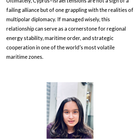
Ultimately, Cyprus–Israel tensions are not a sign of a
failing alliance but of one grappling with the realities of
multipolar diplomacy. If managed wisely, this
relationship can serve as a cornerstone for regional
energy stability, maritime order, and strategic
cooperation in one of the world’s most volatile
maritime zones.