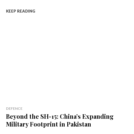
KEEP READING
DEFENCE
Beyond the SH-15: China’s Expanding
Military Footprint in Pakistan