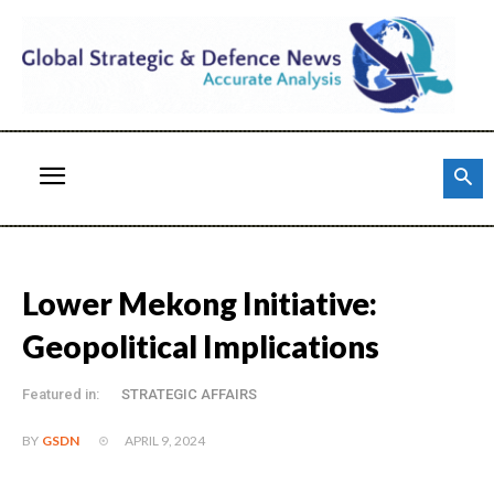
Lower Mekong Initiative:
Geopolitical Implications
Featured in:
STRATEGIC AFFAIRS
APRIL 9, 2024
BY
GSDN