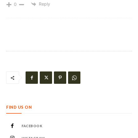
Reply
0
FIND US ON
FACEBOOK