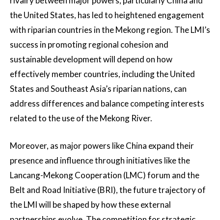
rivalry between major powers, particularly China and
the United States, has led to heightened engagement
with riparian countries in the Mekong region. The LMI’s
success in promoting regional cohesion and
sustainable development will depend on how
effectively member countries, including the United
States and Southeast Asia’s riparian nations, can
address differences and balance competing interests
related to the use of the Mekong River.
Moreover, as major powers like China expand their
presence and influence through initiatives like the
Lancang-Mekong Cooperation (LMC) forum and the
Belt and Road Initiative (BRI), the future trajectory of
the LMI will be shaped by how these external
partnerships evolve. The competition for strategic