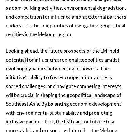
as dam-building activities, environmental degradation,
and competition for influence among external partners
underscore the complexities of navigating geopolitical
realities in the Mekong region.
Looking ahead, the future prospects of the LMI hold
potential for influencing regional geopolitics amidst
evolving dynamics between major powers. The
initiative’s ability to foster cooperation, address
shared challenges, and navigate competing interests
will be crucial in shaping the geopolitical landscape of
Southeast Asia. By balancing economic development
with environmental sustainability and promoting
inclusive partnerships, the LMI can contribute to a
more stable and prosperous future for the Mekong