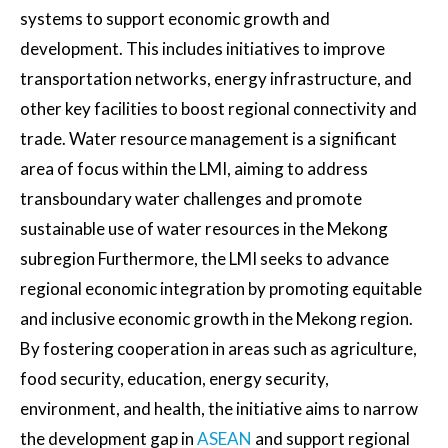
systems to support economic growth and
development. This includes initiatives to improve
transportation networks, energy infrastructure, and
other key facilities to boost regional connectivity and
trade. Water resource management is a significant
area of focus within the LMI, aiming to address
transboundary water challenges and promote
sustainable use of water resources in the Mekong
subregion Furthermore, the LMI seeks to advance
regional economic integration by promoting equitable
and inclusive economic growth in the Mekong region.
By fostering cooperation in areas such as agriculture,
food security, education, energy security,
environment, and health, the initiative aims to narrow
the development gap in
ASEAN
and support regional