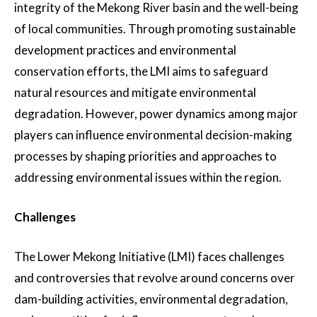
integrity of the Mekong River basin and the well-being
of local communities. Through promoting sustainable
development practices and environmental
conservation efforts, the LMI aims to safeguard
natural resources and mitigate environmental
degradation. However, power dynamics among major
players can influence environmental decision-making
processes by shaping priorities and approaches to
addressing environmental issues within the region.
Challenges
The Lower Mekong Initiative (LMI) faces challenges
and controversies that revolve around concerns over
dam-building activities, environmental degradation,