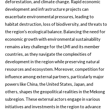
deforestation, and climate change. Rapid economic
development and infrastructure projects can
exacerbate environmental pressures, leading to
habitat destruction, loss of biodiversity, and threats to
the region’s ecological balance. Balancing the need for
economic growth with environmental sustainability
remains a key challenge for the LMI and its member
countries, as they navigate the complexities of
development in the region while preserving natural
resources and ecosystem. Moreover, competition for
influence among external partners, particularly major
powers like China, the United States, Japan, and
others, shapes the geopolitical realities in the Mekong
subregion. These external actors engage in various
initiatives and investments in the region to advance