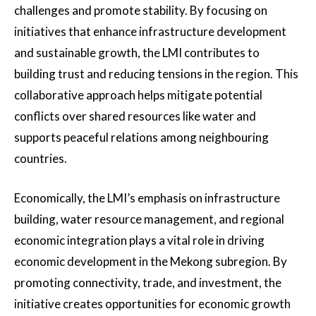
challenges and promote stability. By focusing on
initiatives that enhance infrastructure development
and sustainable growth, the LMI contributes to
building trust and reducing tensions in the region. This
collaborative approach helps mitigate potential
conflicts over shared resources like water and
supports peaceful relations among neighbouring
countries.
Economically, the LMI’s emphasis on infrastructure
building, water resource management, and regional
economic integration plays a vital role in driving
economic development in the Mekong subregion. By
promoting connectivity, trade, and investment, the
initiative creates opportunities for economic growth