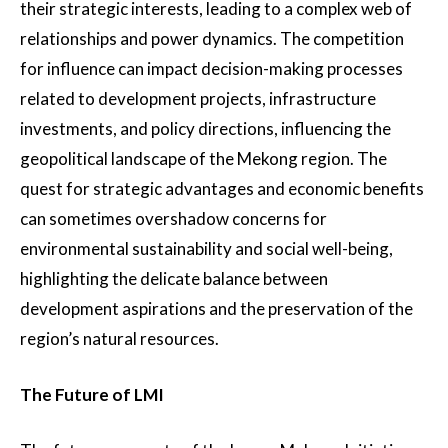
their strategic interests, leading to a complex web of
relationships and power dynamics. The competition
for influence can impact decision-making processes
related to development projects, infrastructure
investments, and policy directions, influencing the
geopolitical landscape of the Mekong region. The
quest for strategic advantages and economic benefits
can sometimes overshadow concerns for
environmental sustainability and social well-being,
highlighting the delicate balance between
development aspirations and the preservation of the
region’s natural resources.
The Future of LMI