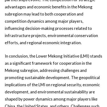
advantages and economic benefits in the Mekong
subregion may lead to both cooperation and
competition dynamics among major players,
influencing decision-making processes related to
infrastructure projects, environmental conservation
efforts, and regional economic integration.
In conclusion, the Lower Mekong Initiative (LMI) stands
as a significant framework for cooperation in the
Mekong subregion, addressing challenges and
promoting sustainable development. The geopolitical
implications of the LMI on regional security, economic
development, and environmental sustainability are
shaped by power dynamics among major players like
China, the United States, and others. Challenges such