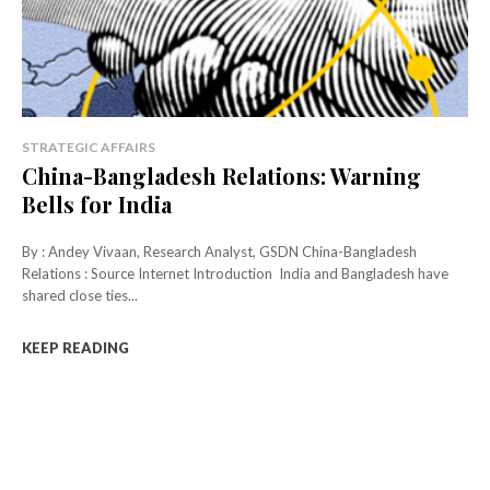
STRATEGIC AFFAIRS
China-Bangladesh Relations: Warning
Bells for India
By : Andey Vivaan, Research Analyst, GSDN China-Bangladesh
Relations : Source Internet Introduction India and Bangladesh have
shared close ties...
KEEP READING