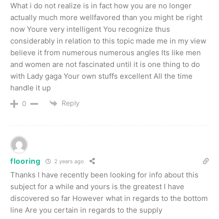
What i do not realize is in fact how you are no longer
actually much more wellfavored than you might be right
now Youre very intelligent You recognize thus
considerably in relation to this topic made me in my view
believe it from numerous numerous angles Its like men
and women are not fascinated until it is one thing to do
with Lady gaga Your own stuffs excellent All the time
handle it up
Reply
0
flooring
2 years ago
Thanks I have recently been looking for info about this
subject for a while and yours is the greatest I have
discovered so far However what in regards to the bottom
line Are you certain in regards to the supply