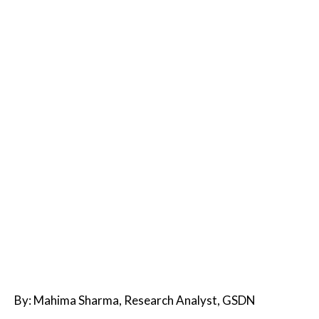
By: Mahima Sharma, Research Analyst, GSDN