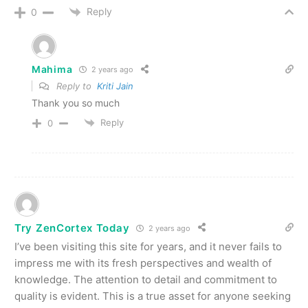
Reply
0
Mahima
2 years ago
Reply to
Kriti Jain
Thank you so much
Reply
0
Try ZenCortex Today
2 years ago
I’ve been visiting this site for years, and it never fails to
impress me with its fresh perspectives and wealth of
knowledge. The attention to detail and commitment to
quality is evident. This is a true asset for anyone seeking