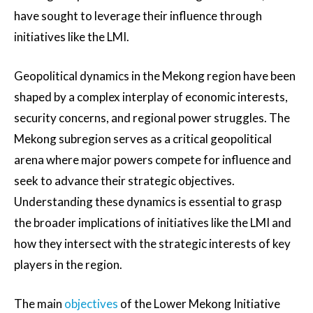
have sought to leverage their influence through
initiatives like the LMI.
Geopolitical dynamics in the Mekong region have been
shaped by a complex interplay of economic interests,
security concerns, and regional power struggles. The
Mekong subregion serves as a critical geopolitical
arena where major powers compete for influence and
seek to advance their strategic objectives.
Understanding these dynamics is essential to grasp
the broader implications of initiatives like the LMI and
how they intersect with the strategic interests of key
players in the region.
The main
objectives
of the Lower Mekong Initiative