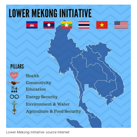
Lower Mekong Initiative: source Internet