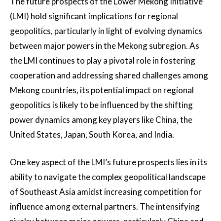
The future prospects of the Lower Mekong Initiative
(LMI) hold significant implications for regional
geopolitics, particularly in light of evolving dynamics
between major powers in the Mekong subregion. As
the LMI continues to play a pivotal role in fostering
cooperation and addressing shared challenges among
Mekong countries, its potential impact on regional
geopolitics is likely to be influenced by the shifting
power dynamics among key players like China, the
United States, Japan, South Korea, and India.
One key aspect of the LMI’s future prospects lies in its
ability to navigate the complex geopolitical landscape
of Southeast Asia amidst increasing competition for
influence among external partners. The intensifying