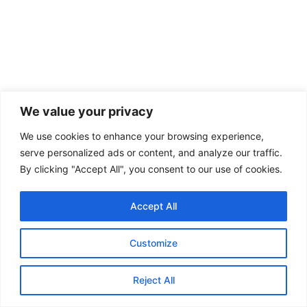
We value your privacy
We use cookies to enhance your browsing experience,
serve personalized ads or content, and analyze our traffic.
By clicking "Accept All", you consent to our use of cookies.
STRATEGIC AFFAIRS
Accept All
USA-China-Russia Alignment: Troubled
Times for the World under Trump
Customize
By : Soumya Dutta, Research Analyst, GSDN The contemporary
Reject All
geopolitical landscape has been marked by growing tensions among...