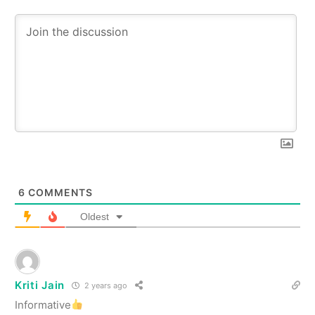
6
COMMENTS
Oldest
Kriti Jain
2 years ago
Informative