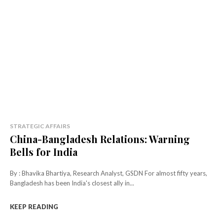
STRATEGIC AFFAIRS
China-Bangladesh Relations: Warning
Bells for India
By : Bhavika Bhartiya, Research Analyst, GSDN For almost fifty years,
Bangladesh has been India's closest ally in...
KEEP READING