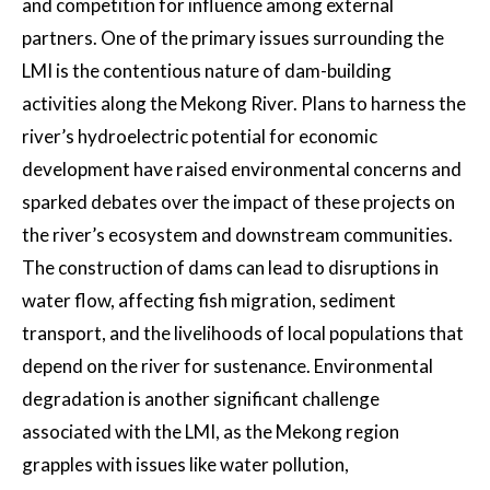
and competition for influence among external
partners. One of the primary issues surrounding the
LMI is the contentious nature of dam-building
activities along the Mekong River. Plans to harness the
river’s hydroelectric potential for economic
development have raised environmental concerns and
sparked debates over the impact of these projects on
the river’s ecosystem and downstream communities.
The construction of dams can lead to disruptions in
water flow, affecting fish migration, sediment
transport, and the livelihoods of local populations that
depend on the river for sustenance. Environmental
degradation is another significant challenge
associated with the LMI, as the Mekong region
grapples with issues like water pollution,