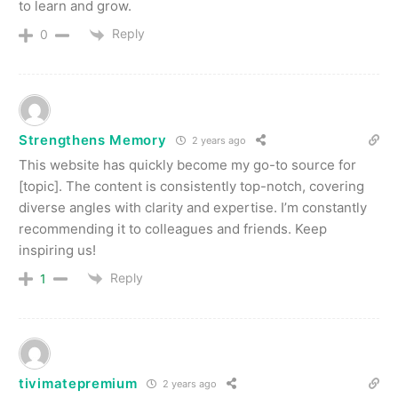
to learn and grow.
Reply
0
Strengthens Memory
2 years ago
This website has quickly become my go-to source for
[topic]. The content is consistently top-notch, covering
diverse angles with clarity and expertise. I’m constantly
recommending it to colleagues and friends. Keep
inspiring us!
Reply
1
tivimatepremium
2 years ago