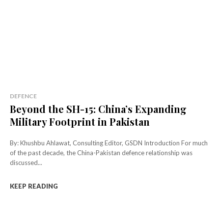
DEFENCE
Beyond the SH-15: China’s Expanding
Military Footprint in Pakistan
By: Khushbu Ahlawat, Consulting Editor, GSDN Introduction For much
of the past decade, the China-Pakistan defence relationship was
discussed...
KEEP READING