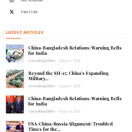
INSTAGRAM
TWITTER
LATEST ARTICLES
China-Bangladesh Relations: Warning Bells
for India
Consulting Editor
-
August 7, 2026
Beyond the SH-15: China’s Expanding
Military...
Consulting Editor
-
August 7, 2026
China-Bangladesh Relations: Warning Bells
for India
Consulting Editor
-
August 6, 2026
USA-China-Russia Alignment: Troubled
Times for the...