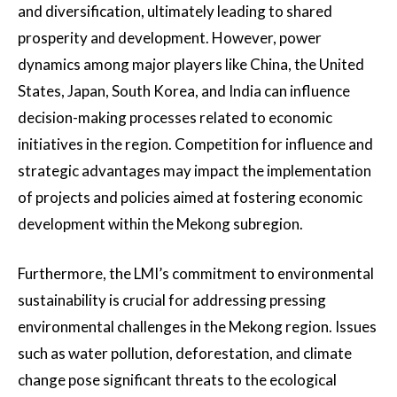
and diversification, ultimately leading to shared
prosperity and development. However, power
dynamics among major players like China, the United
States, Japan, South Korea, and India can influence
decision-making processes related to economic
initiatives in the region. Competition for influence and
strategic advantages may impact the implementation
of projects and policies aimed at fostering economic
development within the Mekong subregion.
Furthermore, the LMI’s commitment to environmental
sustainability is crucial for addressing pressing
environmental challenges in the Mekong region. Issues
such as water pollution, deforestation, and climate
change pose significant threats to the ecological