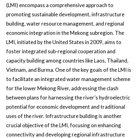
(LMI) encompass a comprehensive approach to
promoting sustainable development, infrastructure
building, water resource management, and regional
economic integration in the Mekong subregion. The
LMI, initiated by the United States in 2009, aims to
foster integrated sub-regional cooperation and
capacity building among countries like Laos, Thailand,
Vietnam, and Burma. One of the key goals of the LMI is
to facilitate an integrated water management scheme
for the lower Mekong River, addressing the clash
between plans for harnessing the river’s hydroelectric
potential for economic development and traditional
uses of the river. Infrastructure building is another
crucial objective of the LMI, focusing on enhancing
connectivity and developing regional infrastructure