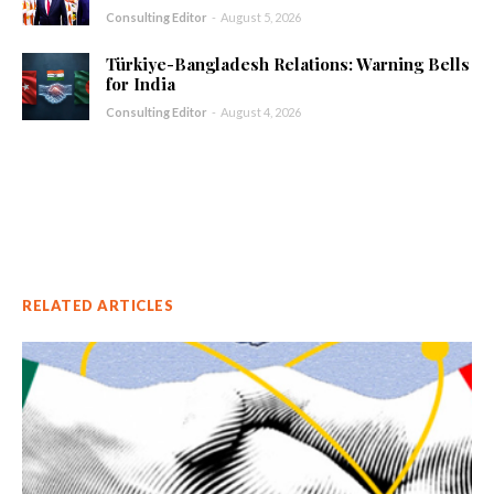
Consulting Editor
-
August 5, 2026
Türkiye-Bangladesh Relations: Warning Bells
for India
Consulting Editor
-
August 4, 2026
RELATED ARTICLES