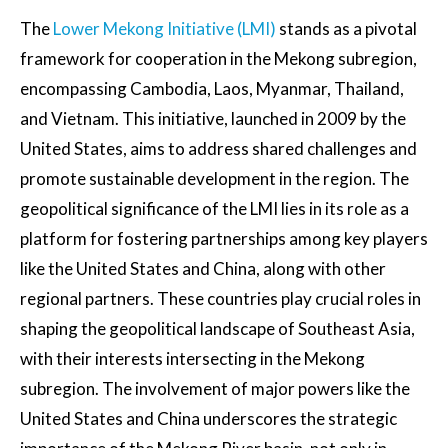
The
Lower Mekong Initiative (LMI)
stands as a pivotal
framework for cooperation in the Mekong subregion,
encompassing Cambodia, Laos, Myanmar, Thailand,
and Vietnam. This initiative, launched in 2009 by the
United States, aims to address shared challenges and
promote sustainable development in the region. The
geopolitical significance of the LMI lies in its role as a
platform for fostering partnerships among key players
like the United States and China, along with other
regional partners. These countries play crucial roles in
shaping the geopolitical landscape of Southeast Asia,
with their interests intersecting in the Mekong
subregion. The involvement of major powers like the
United States and China underscores the strategic