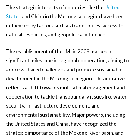
The strategic interests of countries like the
United
States
and China in the Mekong subregion have been
influenced by factors such as trade routes, access to
natural resources, and geopolitical influence.
The establishment of the LMI in 2009 marked a
significant milestone in regional cooperation, aiming to
address shared challenges and promote sustainable
development in the Mekong subregion. This initiative
reflects a shift towards multilateral engagement and
cooperation to tackle transboundary issues like water
security, infrastructure development, and
environmental sustainability. Major powers, including
the United States and China, have recognized the
strategic importance of the Mekong River basin, and