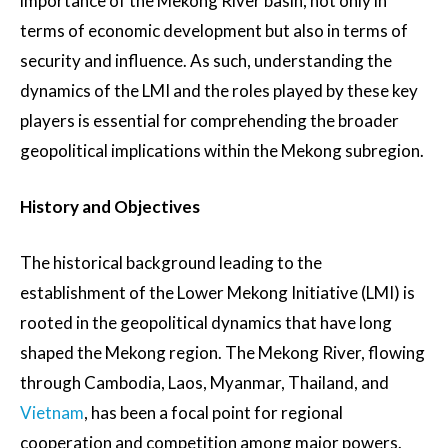
importance of the Mekong River basin, not only in
terms of economic development but also in terms of
security and influence. As such, understanding the
dynamics of the LMI and the roles played by these key
players is essential for comprehending the broader
geopolitical implications within the Mekong subregion.
History and Objectives
The historical background leading to the
establishment of the Lower Mekong Initiative (LMI) is
rooted in the geopolitical dynamics that have long
shaped the Mekong region. The Mekong River, flowing
through Cambodia, Laos, Myanmar, Thailand, and
Vietnam
, has been a focal point for regional
cooperation and competition among major powers.