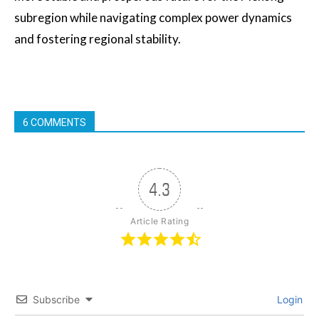
subregion while navigating complex power dynamics
and fostering regional stability.
6 COMMENTS
4.3
Article Rating
Subscribe
Login