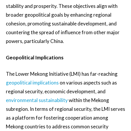
stability and prosperity. These objectives align with
broader geopolitical goals by enhancing regional
cohesion, promoting sustainable development, and
countering the spread of influence from other major
powers, particularly China.
Geopolitical Implications
The Lower Mekong Initiative (LMI) has far-reaching
geopolitical implications
on various aspects such as
regional security, economic development, and
environmental sustainability
within the Mekong
subregion. In terms of regional security, the LMI serves
as a platform for fostering cooperation among
Mekong countries to address common security