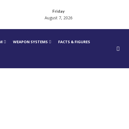
Friday
August 7, 2026
RM
WEAPON SYSTEMS
FACTS & FIGURES