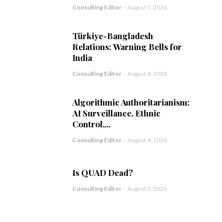
Consulting Editor
-
August 5, 2026
Türkiye-Bangladesh
Relations: Warning Bells for
India
Consulting Editor
-
August 4, 2026
Algorithmic Authoritarianism:
AI Surveillance, Ethnic
Control,...
Consulting Editor
-
August 4, 2026
Is QUAD Dead?
Consulting Editor
-
August 3, 2026