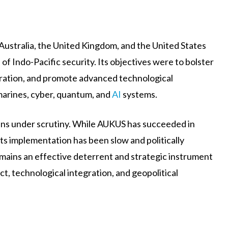
 Australia, the United Kingdom, and the United States
f Indo-Pacific security. Its objectives were to bolster
ration, and promote advanced technological
marines, cyber, quantum, and
AI
systems.
mains under scrutiny. While AUKUS has succeeded in
 its implementation has been slow and politically
mains an effective deterrent and strategic instrument
t, technological integration, and geopolitical