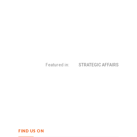
Featured in:
STRATEGIC AFFAIRS
FIND US ON