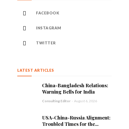
FACEBOOK
INSTAGRAM
TWITTER
LATEST ARTICLES
China-Bangladesh Relations:
Warning Bells for India
Consulting Editor
-
August 6, 2026
USA-China-Russia Alignment:
Troubled Times for the...