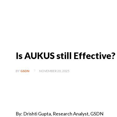
Is AUKUS still Effective?
NOVEMBER 20, 2025
BY
GSDN
By: Drishti Gupta, Research Analyst, GSDN