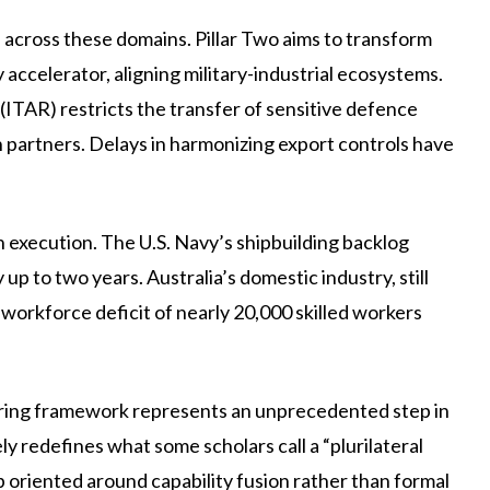
e across these domains. Pillar Two aims to transform
ccelerator, aligning military-industrial ecosystems.
 (ITAR) restricts the transfer of sensitive defence
n partners. Delays in harmonizing export controls have
n execution. The U.S. Navy’s shipbuilding backlog
up to two years. Australia’s domestic industry, still
workforce deficit of nearly 20,000 skilled workers
ring framework represents an unprecedented step in
 redefines what some scholars call a “plurilateral
ip oriented around capability fusion rather than formal