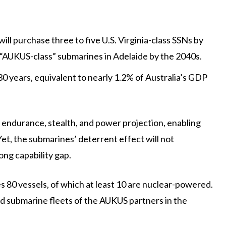
ll purchase three to five U.S. Virginia-class SSNs by
 “AUKUS-class” submarines in Adelaide by the 2040s.
30 years, equivalent to nearly 1.2% of Australia’s GDP
 endurance, stealth, and power projection, enabling
Yet, the submarines’ deterrent effect will not
ong capability gap.
s 80 vessels, of which at least 10 are nuclear-powered.
d submarine fleets of the AUKUS partners in the