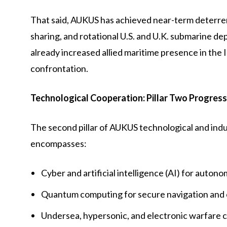
That said, AUKUS has achieved near-term deterren
sharing, and rotational U.S. and U.K. submarine d
already increased allied maritime presence in the 
confrontation.
Technological Cooperation: Pillar Two Progress
The second pillar of AUKUS technological and industr
encompasses:
Cyber and artificial intelligence (AI) for auton
Quantum computing for secure navigation and
Undersea, hypersonic, and electronic warfare ca