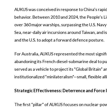
AUKUS was conceived in response to China’s rapid 
behavior. Between 2010 and 2024, the People’s L
over 360 major warships, surpassing the U.S. Navy 
Sea, near-daily air incursions around Taiwan, and 
and the U.S. to adopt a forward defence posture.
For Australia, AUKUS represented the most signifi
abandoning its French diesel-submarine deal to pu
served as a vehicle to project its “Global Britain” 
institutionalized “minilateralism”—small, flexible a
Strategic Effectiveness: Deterrence and Force 
The first “pillar” of AUKUS focuses on nuclear-p