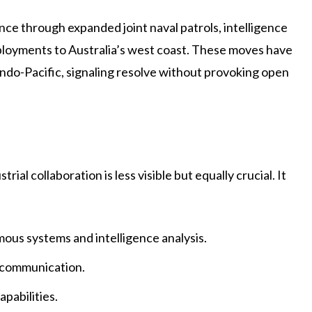
ce through expanded joint naval patrols, intelligence
eployments to Australia’s west coast. These moves have
Indo-Pacific, signaling resolve without provoking open
ial collaboration is less visible but equally crucial. It
omous systems and intelligence analysis.
 communication.
pabilities.