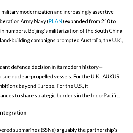
military modernization and increasingly assertive
iberation Army Navy (
PLAN
) expanded from 210 to
in numbers. Beijing’s militarization of the South China
island-building campaigns prompted Australia, the U.K.,
cant defence decision in its modern history—
rsue nuclear-propelled vessels. For the U.K., AUKUS
ambitions beyond Europe. For the U.S., it
lliances to share strategic burdens in the Indo-Pacific.
Integration
owered submarines (SSNs) arguably the partnership’s