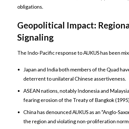
obligations.
Geopolitical Impact: Regiona
Signaling
The Indo-Pacific response to AUKUS has been mix
Japan and India both members of the Quad have
deterrent to unilateral Chinese assertiveness.
ASEAN nations, notably Indonesia and Malaysia,
fearing erosion of the Treaty of Bangkok (1995)
China has denounced AUKUS as an “Anglo-Saxon c
the region and violating non-proliferation norm