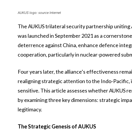
AUKUS logo: source Internet
The AUKUS trilateral security partnership uniting
was launched in September 2021 as a cornerstone o
deterrence against China, enhance defence integ
cooperation, particularly in nuclear-powered sub
Four years later, the alliance’s effectiveness re
realigning strategic attention to the Indo-Pacific,
sensitive. This article assesses whether AUKUS re
by examining three key dimensions: strategic impac
legitimacy.
The Strategic Genesis of AUKUS