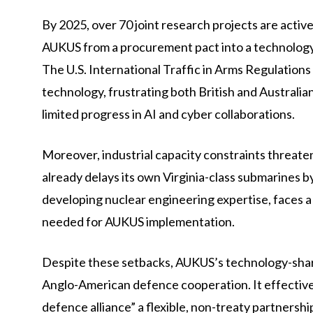
By 2025, over 70 joint research projects are activ
AUKUS from a procurement pact into a technology a
The U.S. International Traffic in Arms Regulations
technology, frustrating both British and Australia
limited progress in AI and cyber collaborations.
Moreover, industrial capacity constraints threate
already delays its own Virginia-class submarines by 
developing nuclear engineering expertise, faces a 
needed for AUKUS implementation.
Despite these setbacks, AUKUS’s technology-sha
Anglo-American defence cooperation. It effectively
defence alliance” a flexible, non-treaty partnersh