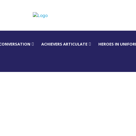
 CONVERSATION
ACHIEVERS ARTICULATE
HEROES IN UNIFO