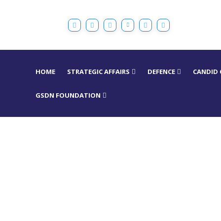
HOME
STRATEGIC AFFAIRS
DEFENCE
CANDID
GSDN FOUNDATION