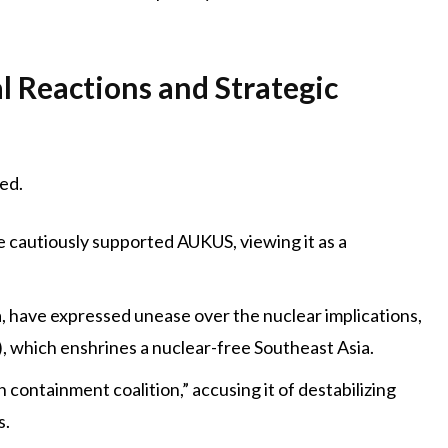
l Reactions and Strategic
ed.
 cautiously supported AUKUS, viewing it as a
 have expressed unease over the nuclear implications,
, which enshrines a nuclear-free Southeast Asia.
ontainment coalition,” accusing it of destabilizing
s.