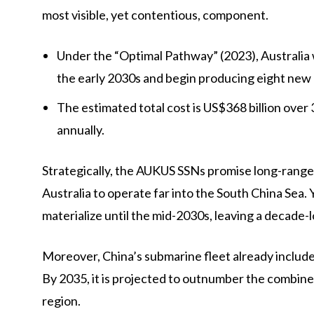
most visible, yet contentious, component.
Under the “Optimal Pathway” (2023), Australia wi
the early 2030s and begin producing eight new
The estimated total cost is US$368 billion over 
annually.
Strategically, the AUKUS SSNs promise long-range
Australia to operate far into the South China Sea. 
materialize until the mid-2030s, leaving a decade-l
Moreover, China’s submarine fleet already include
By 2035, it is projected to outnumber the combine
region.