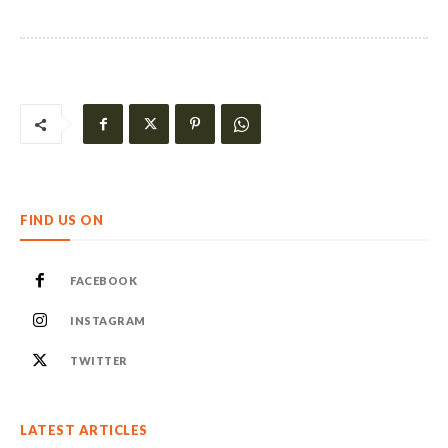
FIND US ON
FACEBOOK
INSTAGRAM
TWITTER
LATEST ARTICLES