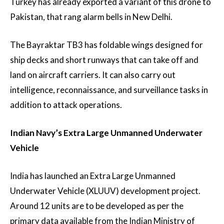
Turkey has already exported a variant of this drone to
Pakistan, that rang alarm bells in New Delhi.
The Bayraktar TB3 has foldable wings designed for
ship decks and short runways that can take off and
land on aircraft carriers. It can also carry out
intelligence, reconnaissance, and surveillance tasks in
addition to attack operations.
Indian Navy’s Extra Large Unmanned Underwater
Vehicle
India has launched an Extra Large Unmanned
Underwater Vehicle (XLUUV) development project.
Around 12 units are to be developed as per the
primary data available from the Indian Ministry of