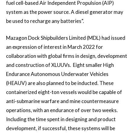
fuel cell-based Air Independent Propulsion (AIP)
system as the power source. A diesel generator may
be used to recharge any batteries”.
Mazagon Dock Shipbuilders Limited (MDL) had issued
an expression of interest in March 2022 for
collaboration with global firms in design, development
and construction of XLUUVs. Eight smaller High
Endurance Autonomous Underwater Vehicles
(HEAUV) are also planned to be inducted. These
containerized eight-ton vessels would be capable of
anti-submarine warfare and mine countermeasure
operations, with an endurance of over two weeks.
Including the time spent in designing and product
development, if successful, these systems will be