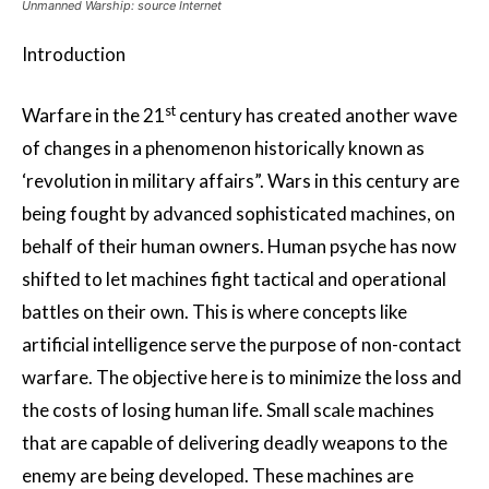
Unmanned Warship: source Internet
Introduction
st
Warfare in the 21
century has created another wave
of changes in a phenomenon historically known as
‘revolution in military affairs”. Wars in this century are
being fought by advanced sophisticated machines, on
behalf of their human owners. Human psyche has now
shifted to let machines fight tactical and operational
battles on their own. This is where concepts like
artificial intelligence serve the purpose of non-contact
warfare. The objective here is to minimize the loss and
the costs of losing human life. Small scale machines
that are capable of delivering deadly weapons to the
enemy are being developed. These machines are