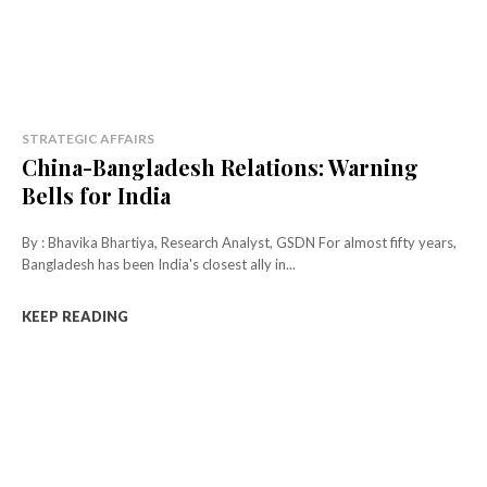
STRATEGIC AFFAIRS
China-Bangladesh Relations: Warning
Bells for India
By : Bhavika Bhartiya, Research Analyst, GSDN For almost fifty years,
Bangladesh has been India's closest ally in...
KEEP READING