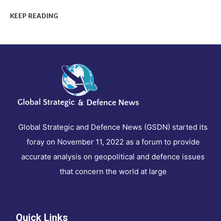
KEEP READING
Global Strategic and Defence News (GSDN) started its
foray on November 11, 2022 as a forum to provide
accurate analysis on geopolitical and defence issues
that concern the world at large
Quick Links