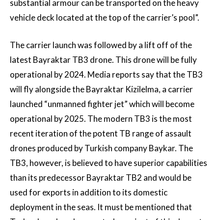
substantial armour can be transported on the heavy
vehicle deck located at the top of the carrier’s pool”.
The carrier launch was followed by a lift off of the
latest Bayraktar TB3 drone. This drone will be fully
operational by 2024. Media reports say that the TB3
will fly alongside the Bayraktar Kizilelma, a carrier
launched “unmanned fighter jet” which will become
operational by 2025. The modern TB3 is the most
recent iteration of the potent TB range of assault
drones produced by Turkish company Baykar. The
TB3, however, is believed to have superior capabilities
than its predecessor Bayraktar TB2 and would be
used for exports in addition to its domestic
deployment in the seas. It must be mentioned that