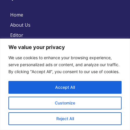
Home
About Us
Editor
News
We value your privacy
Contact Us
We use cookies to enhance your browsing experience,
serve personalized ads or content, and analyze our traffic.
Disclaimer
By clicking "Accept All", you consent to our use of cookies.
Privacy Policy
Terms And Conditions
Accept All
Customize
Follow Us
Reject All