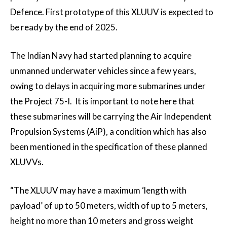
Defence. First prototype of this XLUUV is expected to
be ready by the end of 2025.
The Indian Navy had started planning to acquire
unmanned underwater vehicles since a few years,
owing to delays in acquiring more submarines under
the Project 75-I. It is important to note here that
these submarines will be carrying the Air Independent
Propulsion Systems (AiP), a condition which has also
been mentioned in the specification of these planned
XLUVVs.
“The XLUUV may have a maximum ‘length with
payload’ of up to 50 meters, width of up to 5 meters,
height no more than 10 meters and gross weight