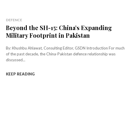
DEFENCE
Beyond the SH-15: China’s Expanding
Military Footprint in Pakistan
By: Khushbu Ahlawat, Consulting Editor, GSDN Introduction For much
of the past decade, the China-Pakistan defence relationship was
discussed...
KEEP READING