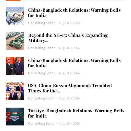
China-Bangladesh Relations: Warning Bells
for India
Consulting Editor
-
August 7, 2026
Beyond the SH-15: China’s Expanding
Military...
Consulting Editor
-
August 7, 2026
China-Bangladesh Relations: Warning Bells
for India
Consulting Editor
-
August 6, 2026
USA-China-Russia Alignment: Troubled
Times for the...
Consulting Editor
-
August 5, 2026
Türkiye-Bangladesh Relations: Warning Bells
for India
Consulting Editor
-
August 4, 2026