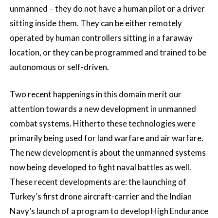
unmanned – they do not have a human pilot or a driver
sitting inside them. They can be either remotely
operated by human controllers sitting in a faraway
location, or they can be programmed and trained to be
autonomous or self-driven.
Two recent happenings in this domain merit our
attention towards a new development in unmanned
combat systems. Hitherto these technologies were
primarily being used for land warfare and air warfare.
The new development is about the unmanned systems
now being developed to fight naval battles as well.
These recent developments are: the launching of
Turkey’s first drone aircraft-carrier and the Indian
Navy’s launch of a program to develop High Endurance