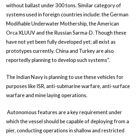
without ballast under 300 tons. Similar category of
systems used in foreign countries include: the German
Modifiable Underwater Mothership, the American
Orca XLUUV and the Russian Sarma-D. Though these
have not yet been fully developed yet; all exist as
prototypes currently. China and Turkey are also
reportedly planning to develop such systems”.
The Indian Navy is planning to use these vehicles for
purposes like ISR, anti-submarine warfare, anti-surface
warfare and mine laying operations.
Autonomous features are a key requirement under
which the vessel should be capable of deploying from a
pier, conducting operations in shallow and restricted