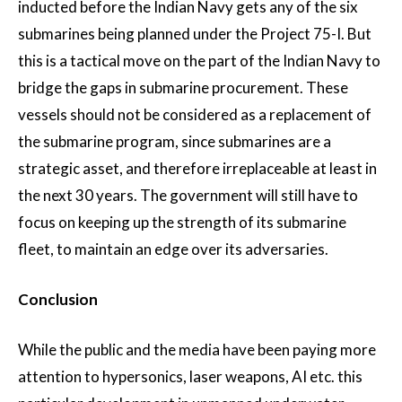
inducted before the Indian Navy gets any of the six
submarines being planned under the Project 75-I. But
this is a tactical move on the part of the Indian Navy to
bridge the gaps in submarine procurement. These
vessels should not be considered as a replacement of
the submarine program, since submarines are a
strategic asset, and therefore irreplaceable at least in
the next 30 years. The government will still have to
focus on keeping up the strength of its submarine
fleet, to maintain an edge over its adversaries.
Conclusion
While the public and the media have been paying more
attention to hypersonics, laser weapons, AI etc. this