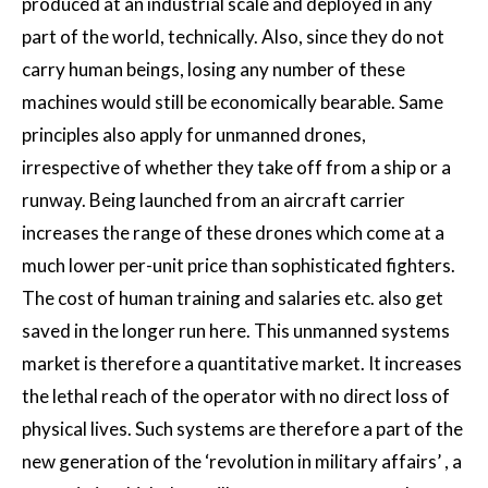
produced at an industrial scale and deployed in any
part of the world, technically. Also, since they do not
carry human beings, losing any number of these
machines would still be economically bearable. Same
principles also apply for unmanned drones,
irrespective of whether they take off from a ship or a
runway. Being launched from an aircraft carrier
increases the range of these drones which come at a
much lower per-unit price than sophisticated fighters.
The cost of human training and salaries etc. also get
saved in the longer run here. This unmanned systems
market is therefore a quantitative market. It increases
the lethal reach of the operator with no direct loss of
physical lives. Such systems are therefore a part of the
new generation of the ‘revolution in military affairs’ , a