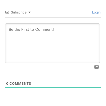
Subscribe
Login
0
COMMENTS