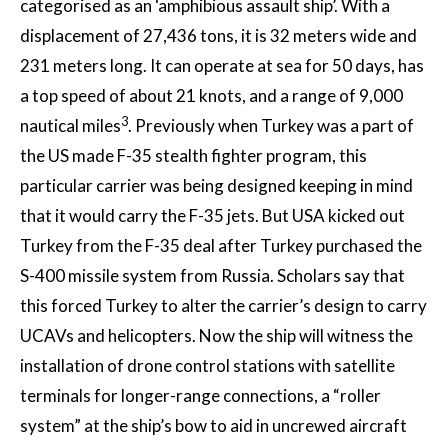
categorised as an ‘amphibious assault ship’. With a
displacement of 27,436 tons, it is 32 meters wide and
231 meters long. It can operate at sea for 50 days, has
a top speed of about 21 knots, and a range of 9,000
3
nautical miles
. Previously when Turkey was a part of
the US made F-35 stealth fighter program, this
particular carrier was being designed keeping in mind
that it would carry the F-35 jets. But USA kicked out
Turkey from the F-35 deal after Turkey purchased the
S-400 missile system from Russia. Scholars say that
this forced Turkey to alter the carrier’s design to carry
UCAVs and helicopters. Now the ship will witness the
installation of drone control stations with satellite
terminals for longer-range connections, a “roller
system” at the ship’s bow to aid in uncrewed aircraft