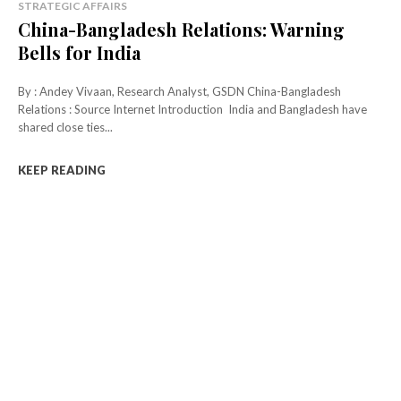
STRATEGIC AFFAIRS
China-Bangladesh Relations: Warning
Bells for India
By : Andey Vivaan, Research Analyst, GSDN China-Bangladesh
Relations : Source Internet Introduction India and Bangladesh have
shared close ties...
KEEP READING