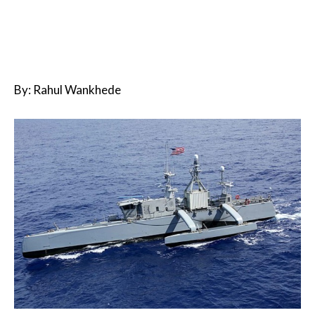
By: Rahul Wankhede