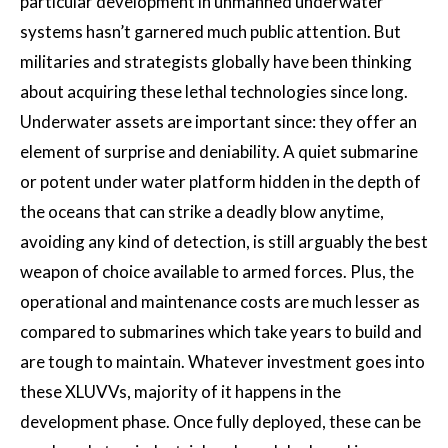
particular development in unmanned underwater
systems hasn’t garnered much public attention. But
militaries and strategists globally have been thinking
about acquiring these lethal technologies since long.
Underwater assets are important since: they offer an
element of surprise and deniability. A quiet submarine
or potent under water platform hidden in the depth of
the oceans that can strike a deadly blow anytime,
avoiding any kind of detection, is still arguably the best
weapon of choice available to armed forces. Plus, the
operational and maintenance costs are much lesser as
compared to submarines which take years to build and
are tough to maintain. Whatever investment goes into
these XLUVVs, majority of it happens in the
development phase. Once fully deployed, these can be