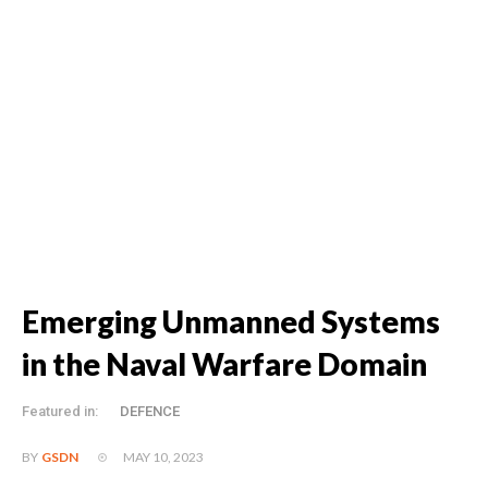
Emerging Unmanned Systems
in the Naval Warfare Domain
Featured in:
DEFENCE
MAY 10, 2023
BY
GSDN