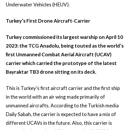
Underwater Vehicles (HEUV).
Turkey’s First Drone Aircraft-Carrier
Turkey commissioned its largest warship on April 10
2023: the TCG Anadolu, being touted as the world’s
first Unmanned Combat Aerial Aircraft (UCAV)
carrier which carried the prototype of the latest
Bayraktar TB3 drone sitting on its deck.
This is Turkey’s first aircraft carrier and the first ship
in the world with an air wing made primarily of
unmanned aircrafts. According to the Turkish media
Daily Sabah, the carrier is expected to have a mix of
different UCAVs in the future. Also, this carrier is