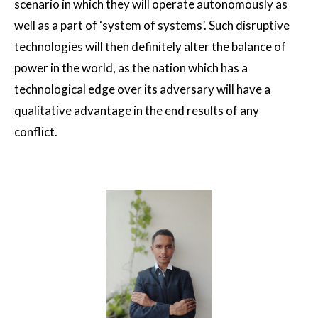
scenario in which they will operate autonomously as
well as a part of ‘system of systems’. Such disruptive
technologies will then definitely alter the balance of
power in the world, as the nation which has a
technological edge over its adversary will have a
qualitative advantage in the end results of any
conflict.