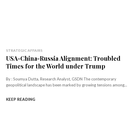
STRATEGIC AFFAIRS
USA-China-Russia Alignment: Troubled
Times for the World under Trump
By : Soumya Dutta, Research Analyst, GSDN The contemporary
geopolitical landscape has been marked by growing tensions among...
KEEP READING