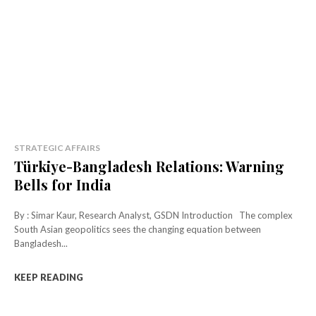
STRATEGIC AFFAIRS
Türkiye-Bangladesh Relations: Warning
Bells for India
By : Simar Kaur, Research Analyst, GSDN Introduction The complex
South Asian geopolitics sees the changing equation between
Bangladesh...
KEEP READING