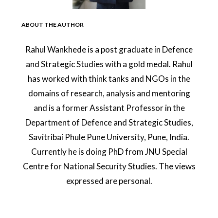
ABOUT THE AUTHOR
Rahul Wankhede is a post graduate in Defence
and Strategic Studies with a gold medal. Rahul
has worked with think tanks and NGOs in the
domains of research, analysis and mentoring
and is a former Assistant Professor in the
Department of Defence and Strategic Studies,
Savitribai Phule Pune University, Pune, India.
Currently he is doing PhD from JNU Special
Centre for National Security Studies. The views
expressed are personal.