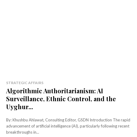
STRATEGIC AFFAIRS
Algorithmic Authoritarianism: AI
Surveillance, Ethnic Control, and the
Uyghur...
By: Khushbu Ahlawat, Consulting Editor, GSDN Introduction The rapid
advancement of artificial intelligence (AI), particularly following recent
breakthroughs in...