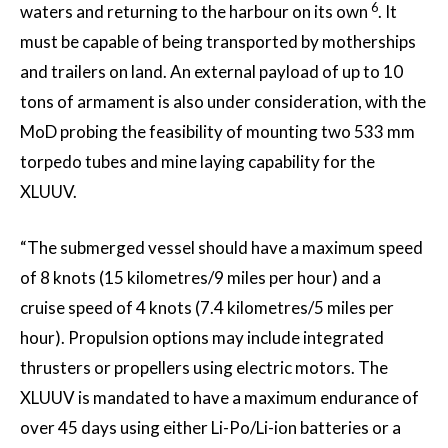
6
waters and returning to the harbour on its own
. It
must be capable of being transported by motherships
and trailers on land. An external payload of up to 10
tons of armament is also under consideration, with the
MoD probing the feasibility of mounting two 533 mm
torpedo tubes and mine laying capability for the
XLUUV.
“The submerged vessel should have a maximum speed
of 8 knots (15 kilometres/9 miles per hour) and a
cruise speed of 4 knots (7.4 kilometres/5 miles per
hour). Propulsion options may include integrated
thrusters or propellers using electric motors. The
XLUUV is mandated to have a maximum endurance of
over 45 days using either Li-Po/Li-ion batteries or a