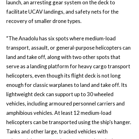
launch, an arresting gear system on the deck to
facilitate UCAV landings, and safety nets for the
recovery of smaller drone types.
“The Anadolu has six spots where medium-load
transport, assault, or general-purpose helicopters can
land and take off, along with two other spots that
serve as a landing platform for heavy cargo transport
helicopters, even though its flight deck is not long
enough for classic warplanes to land and take off. Its
lightweight deck can support up to 30 wheeled
vehicles, including armoured personnel carriers and
amphibious vehicles. At least 12 medium-load
helicopters can be transported using the ship’s hanger.
Tanks and other large, tracked vehicles with