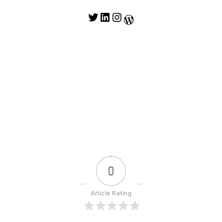
Twitter
LinkedIn
Instagram
WordPress
0
Article Rating