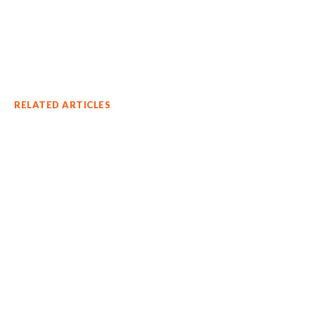
RELATED ARTICLES