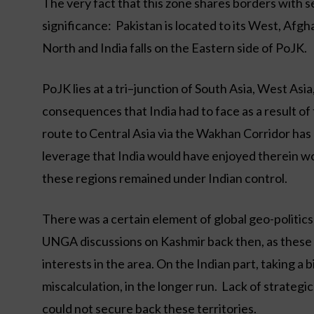
The very fact that this zone shares borders with se
significance: Pakistan is located to its West, Afg
North and India falls on the Eastern side of PoJK.
PoJK lies at a tri–junction of South Asia, West Asi
consequences that India had to face as a result of 
route to Central Asia via the Wakhan Corridor has b
leverage that India would have enjoyed therein wo
these regions remained under Indian control.
There was a certain element of global geo-politic
UNGA discussions on Kashmir back then, as these 
interests in the area. On the Indian part, taking a 
miscalculation, in the longer run. Lack of strategic
could not secure back these territories.