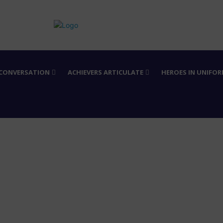
 CONVERSATION
ACHIEVERS ARTICULATE
HEROES IN UNIFO