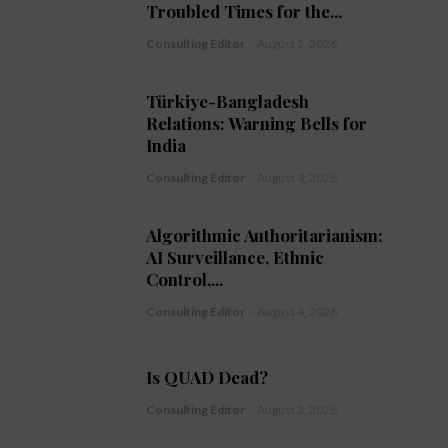
Troubled Times for the...
Consulting Editor
-
August 5, 2026
Türkiye-Bangladesh
Relations: Warning Bells for
India
Consulting Editor
-
August 4, 2026
Algorithmic Authoritarianism:
AI Surveillance, Ethnic
Control,...
Consulting Editor
-
August 4, 2026
Is QUAD Dead?
Consulting Editor
-
August 3, 2026