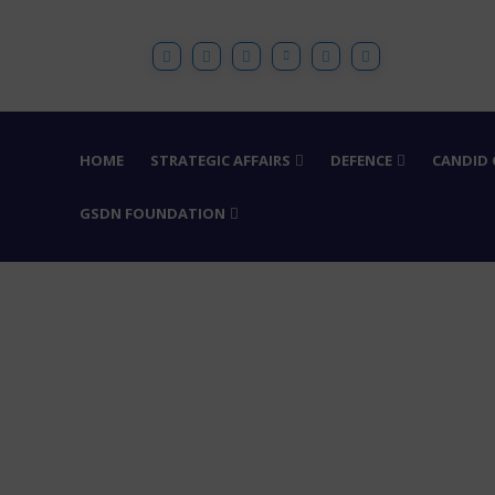
HOME
STRATEGIC AFFAIRS
DEFENCE
CANDID
GSDN FOUNDATION