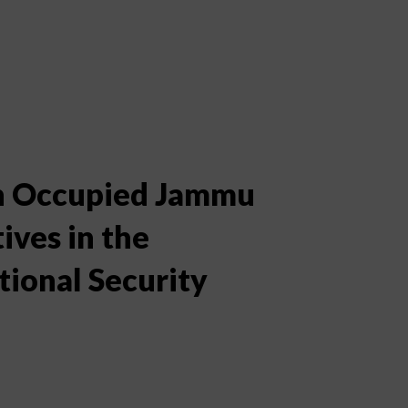
an Occupied Jammu
ves in the
ional Security