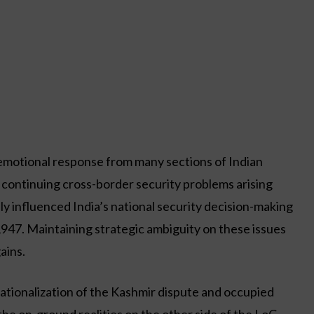
 emotional response from many sections of Indian
e continuing cross-border security problems arising
 influenced India’s national security decision-making
947. Maintaining strategic ambiguity on these issues
ains.
ernationalization of the Kashmir dispute and occupied