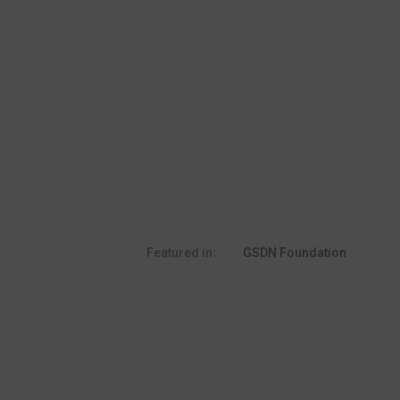
Featured in:
GSDN Foundation