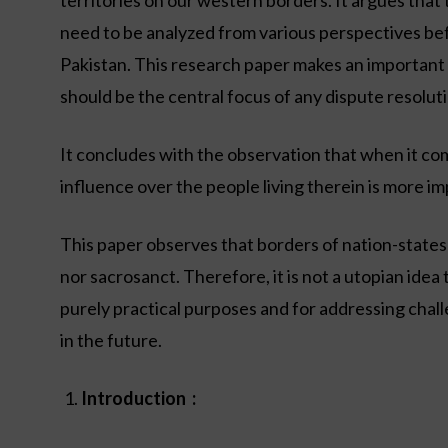
territories on our western borders. It argues that 
need to be analyzed from various perspectives bef
Pakistan. This research paper makes an important 
should be the central focus of any dispute resolut
It concludes with the observation that when it come
influence over the people living therein is more im
This paper observes that borders of nation-state
nor sacrosanct. Therefore, it is not a utopian idea 
purely practical purposes and for addressing challe
in the future.
Introduction :