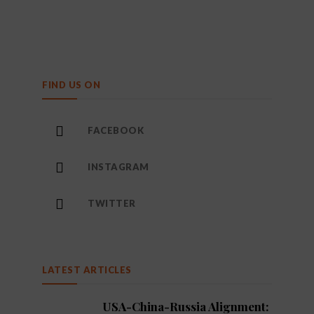
FIND US ON
FACEBOOK
INSTAGRAM
TWITTER
LATEST ARTICLES
USA-China-Russia Alignment: