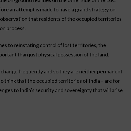
the on-ground realities on the other side of the LoC
ore an attempt is made to have a grand strategy on
observation that residents of the occupied territories
ion process.
s to reinstating control of lost territories, the
portant than just physical possession of the land.
s change frequently and so they are neither permanent
to think that the occupied territories of India – are for
nges to India’s security and sovereignty that will arise