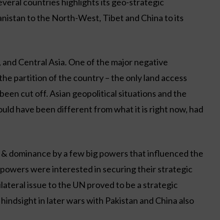
veral countries highlights its geo-strategic
hanistan to the North-West, Tibet and China to its
a, and Central Asia. One of the major negative
the partition of the country – the only land access
een cut off. Asian geopolitical situations and the
uld have been different from what it is right now, had
s & dominance by a few big powers that influenced the
powers were interested in securing their strategic
bilateral issue to the UN proved to be a strategic
 hindsight in later wars with Pakistan and China also