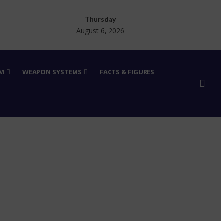
Thursday
August 6, 2026
RM
WEAPON SYSTEMS
FACTS & FIGURES