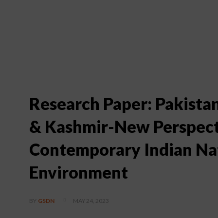
Research Paper: Pakist
& Kashmir-New Perspecti
Contemporary Indian Nat
Environment
MAY 24, 2023
BY
GSDN