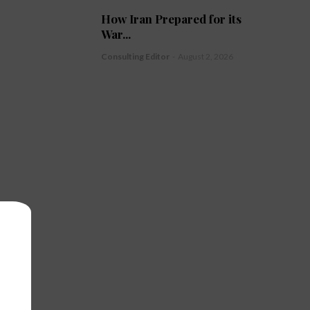
How Iran Prepared for its
War...
Consulting Editor
-
August 2, 2026