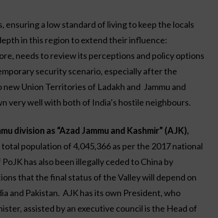
, ensuring a low standard of living to keep the locals
epth in this region to extend their influence:
refore, needs to review its perceptions and policy options
mporary security scenario, especially after the
wo new Union Territories of Ladakh and Jammu and
 very well with both of India’s hostile neighbours.
mu division as “Azad Jammu and Kashmir” (AJK),
 total population of 4,045,366 as per the 2017 national
PoJK has also been illegally ceded to China by
ns that the final status of the Valley will depend on
ia and Pakistan. AJK has its own President, who
ister, assisted by an executive council is the Head of