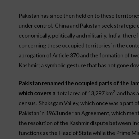
Pakistan has since then held on to these territories
under control. China and Pakistan seek strategic d
economically, politically and militarily. India, the
concerning these occupied territories in the conte
abrogation of Article 370 and the formation of t
Kashmir; a symbolic gesture that has not gone down
Pakistan renamed the occupied parts of the Jam
2
which covers a
total area of 13,297 km
and has a
census. Shaksgam Valley, which once was a part of 
Pakistan in 1963 under an Agreement, which mentio
the resolution of the Kashmir dispute between Ind
functions as the Head of State while the Prime Min