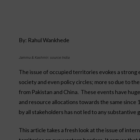
By: Rahul Wankhede
Jammu & Kashmir: source India
The issue of occupied territories evokes a strong
society and even policy circles; more so due to th
from Pakistan and China. These events have hugely
and resource allocations towards the same since 1
by all stakeholders has not led to any substantive g
This article takes a fresh look at the issue of int