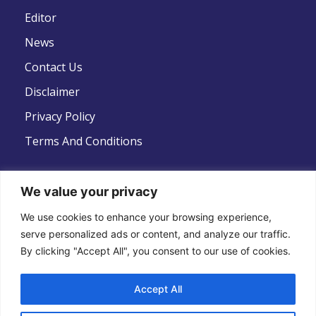
Editor
News
Contact Us
Disclaimer
Privacy Policy
Terms And Conditions
We value your privacy
We use cookies to enhance your browsing experience,
Follow Us
serve personalized ads or content, and analyze our traffic.
By clicking "Accept All", you consent to our use of cookies.
Accept All