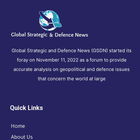
Global Strategic and Defence News (GSDN) started its
foray on November 11, 2022 as a forum to provide
accurate analysis on geopolitical and defence issues
that concern the world at large
Quick Links
Home
About Us