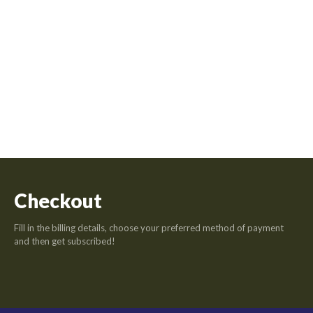
Checkout
Fill in the billing details, choose your preferred method of payment
and then get subscribed!