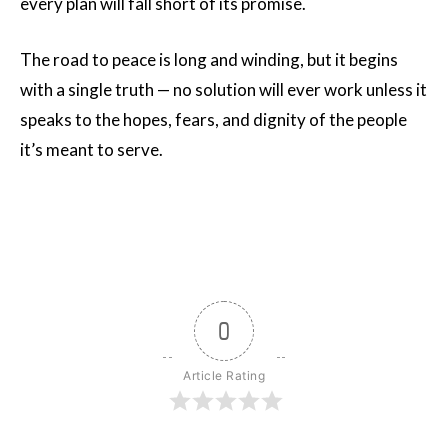
every plan will fall short of its promise.
The road to peace is long and winding, but it begins
with a single truth — no solution will ever work unless it
speaks to the hopes, fears, and dignity of the people
it’s meant to serve.
0
Article Rating