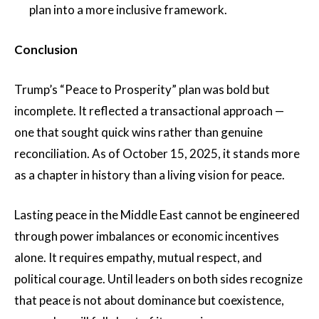
plan into a more inclusive framework.
Conclusion
Trump’s “Peace to Prosperity” plan was bold but
incomplete. It reflected a transactional approach —
one that sought quick wins rather than genuine
reconciliation. As of October 15, 2025, it stands more
as a chapter in history than a living vision for peace.
Lasting peace in the Middle East cannot be engineered
through power imbalances or economic incentives
alone. It requires empathy, mutual respect, and
political courage. Until leaders on both sides recognize
that peace is not about dominance but coexistence,