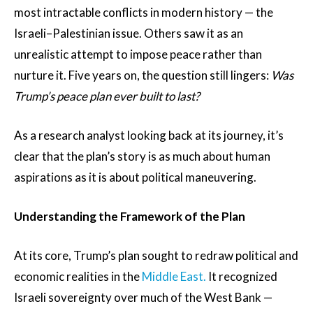
most intractable conflicts in modern history — the
Israeli–Palestinian issue. Others saw it as an
unrealistic attempt to impose peace rather than
nurture it. Five years on, the question still lingers:
Was
Trump’s peace plan ever built to last?
As a research analyst looking back at its journey, it’s
clear that the plan’s story is as much about human
aspirations as it is about political maneuvering.
Understanding the Framework of the Plan
At its core, Trump’s plan sought to redraw political and
economic realities in the
Middle East.
It recognized
Israeli sovereignty over much of the West Bank —