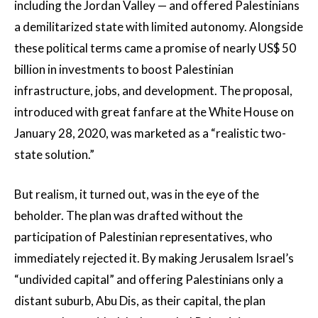
including the Jordan Valley — and offered Palestinians
a demilitarized state with limited autonomy. Alongside
these political terms came a promise of nearly US$ 50
billion in investments to boost Palestinian
infrastructure, jobs, and development. The proposal,
introduced with great fanfare at the White House on
January 28, 2020, was marketed as a “realistic two-
state solution.”
But realism, it turned out, was in the eye of the
beholder. The plan was drafted without the
participation of Palestinian representatives, who
immediately rejected it. By making Jerusalem Israel’s
“undivided capital” and offering Palestinians only a
distant suburb, Abu Dis, as their capital, the plan