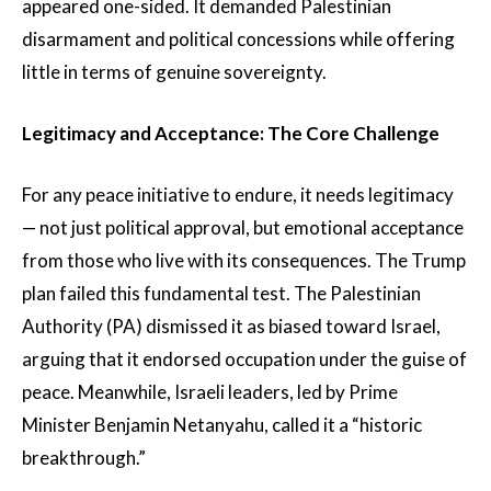
appeared one-sided. It demanded Palestinian
disarmament and political concessions while offering
little in terms of genuine sovereignty.
Legitimacy and Acceptance: The Core Challenge
For any peace initiative to endure, it needs legitimacy
— not just political approval, but emotional acceptance
from those who live with its consequences. The Trump
plan failed this fundamental test. The Palestinian
Authority (PA) dismissed it as biased toward Israel,
arguing that it endorsed occupation under the guise of
peace. Meanwhile, Israeli leaders, led by Prime
Minister Benjamin Netanyahu, called it a “historic
breakthrough.”