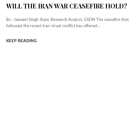
WILL THE IRAN WAR CEASEFIRE HOLD?
By : Jaiwant Singh Jhala, Research Analyst, GSDN The ceasefire that
followed the recent Iran-Israel conflict has offered...
KEEP READING