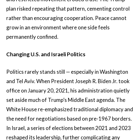
plan risked repeating that pattern, cementing control
rather than encouraging cooperation. Peace cannot
grow in an environment where one side feels
permanently confined.
Changing U.S. and Israeli Politics
Politics rarely stands still — especially in Washington
and Tel Aviv. When President Joseph R. Biden Jr. took
office on January 20, 2021, his administration quietly
set aside much of Trump’s Middle East agenda. The
White House re-emphasized traditional diplomacy and
the need for negotiations based on pre-1967 borders.
In Israel, a series of elections between 2021 and 2023
reshaped its leadership, further complicating any