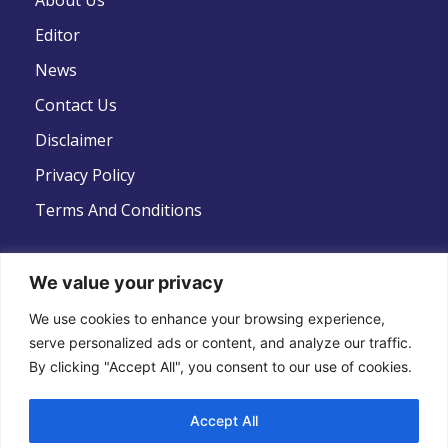
About Us
Editor
News
Contact Us
Disclaimer
Privacy Policy
Terms And Conditions
We value your privacy
Follow Us
We use cookies to enhance your browsing experience,
serve personalized ads or content, and analyze our traffic.
By clicking "Accept All", you consent to our use of cookies.
Accept All