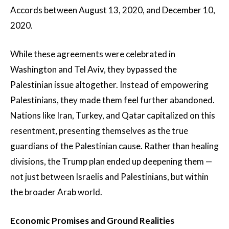
Accords between August 13, 2020, and December 10,
2020.
While these agreements were celebrated in
Washington and Tel Aviv, they bypassed the
Palestinian issue altogether. Instead of empowering
Palestinians, they made them feel further abandoned.
Nations like Iran, Turkey, and Qatar capitalized on this
resentment, presenting themselves as the true
guardians of the Palestinian cause. Rather than healing
divisions, the Trump plan ended up deepening them —
not just between Israelis and Palestinians, but within
the broader Arab world.
Economic Promises and Ground Realities