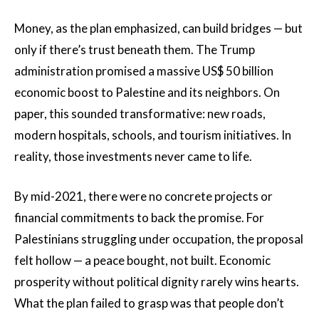
Money, as the plan emphasized, can build bridges — but
only if there’s trust beneath them. The Trump
administration promised a massive US$ 50 billion
economic boost to Palestine and its neighbors. On
paper, this sounded transformative: new roads,
modern hospitals, schools, and tourism initiatives. In
reality, those investments never came to life.
By mid-2021, there were no concrete projects or
financial commitments to back the promise. For
Palestinians struggling under occupation, the proposal
felt hollow — a peace bought, not built. Economic
prosperity without political dignity rarely wins hearts.
What the plan failed to grasp was that people don’t