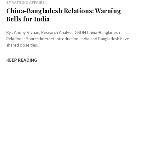
STRATEGIC AFFAIRS
China-Bangladesh Relations: Warning
Bells for India
By : Andey Vivaan, Research Analyst, GSDN China-Bangladesh
Relations : Source Internet Introduction India and Bangladesh have
shared close ties...
KEEP READING