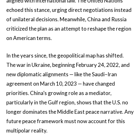
aligned with international law. The United Nations
echoed this stance, urging direct negotiations instead
of unilateral decisions. Meanwhile, China and Russia
criticized the plan as an attempt to reshape the region
on American terms.
In the years since, the geopolitical map has shifted.
The war in Ukraine, beginning February 24, 2022, and
new diplomatic alignments — like the Saudi–Iran
agreement on March 10, 2023 — have changed
priorities. China’s growing role as a mediator,
particularly in the Gulf region, shows that the U.S. no
longer dominates the Middle East peace narrative. Any
future peace framework must now account for this
multipolar reality.