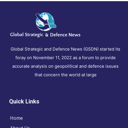
Global Strategic and Defence News (GSDN) started its
foray on November 11, 2022 as a forum to provide
accurate analysis on geopolitical and defence issues
that concern the world at large
Quick Links
Home