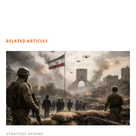
RELATED ARTICLES
STRATEGIC AFFAIRS