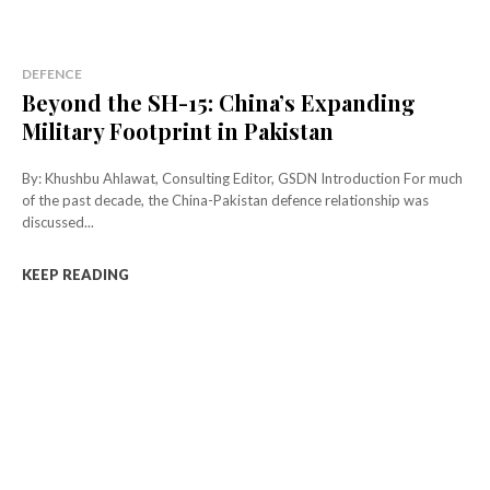
DEFENCE
Beyond the SH-15: China’s Expanding
Military Footprint in Pakistan
By: Khushbu Ahlawat, Consulting Editor, GSDN Introduction For much
of the past decade, the China-Pakistan defence relationship was
discussed...
KEEP READING