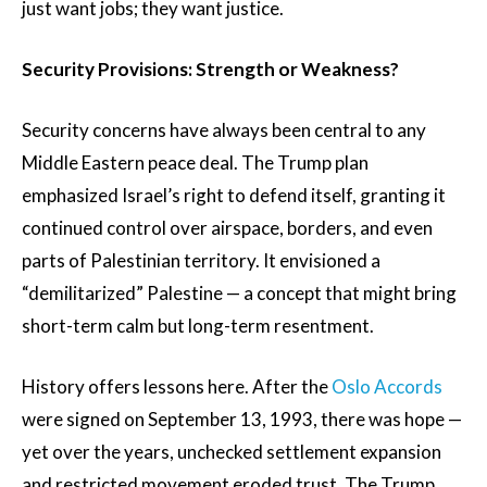
just want jobs; they want justice.
Security Provisions: Strength or Weakness?
Security concerns have always been central to any
Middle Eastern peace deal. The Trump plan
emphasized Israel’s right to defend itself, granting it
continued control over airspace, borders, and even
parts of Palestinian territory. It envisioned a
“demilitarized” Palestine — a concept that might bring
short-term calm but long-term resentment.
History offers lessons here. After the
Oslo Accords
were signed on September 13, 1993, there was hope —
yet over the years, unchecked settlement expansion
and restricted movement eroded trust. The Trump