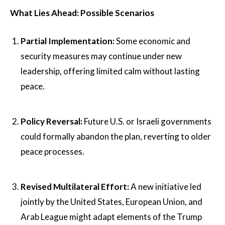
What Lies Ahead: Possible Scenarios
Partial Implementation:
Some economic and
security measures may continue under new
leadership, offering limited calm without lasting
peace.
Policy Reversal:
Future U.S. or Israeli governments
could formally abandon the plan, reverting to older
peace processes.
Revised Multilateral Effort:
A new initiative led
jointly by the United States, European Union, and
Arab League might adapt elements of the Trump