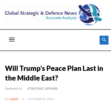
Will Trump’s Peace Plan Last in
the Middle East?
Featured in:
STRATEGIC AFFAIRS
OCTOBER 30, 2025
BY
GSDN