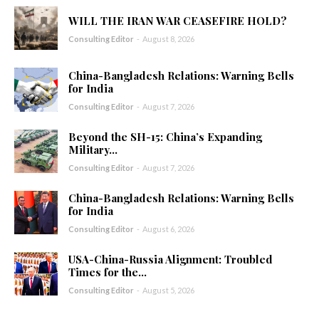
WILL THE IRAN WAR CEASEFIRE HOLD?
Consulting Editor
-
August 8, 2026
China-Bangladesh Relations: Warning Bells
for India
Consulting Editor
-
August 7, 2026
Beyond the SH-15: China’s Expanding
Military...
Consulting Editor
-
August 7, 2026
China-Bangladesh Relations: Warning Bells
for India
Consulting Editor
-
August 6, 2026
USA-China-Russia Alignment: Troubled
Times for the...
Consulting Editor
-
August 5, 2026