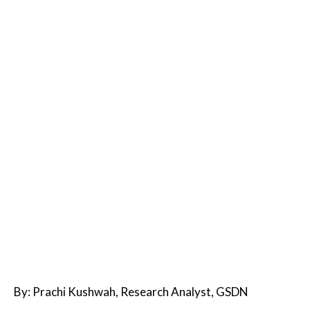
By: Prachi Kushwah, Research Analyst, GSDN