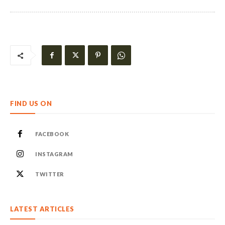
FIND US ON
FACEBOOK
INSTAGRAM
TWITTER
LATEST ARTICLES