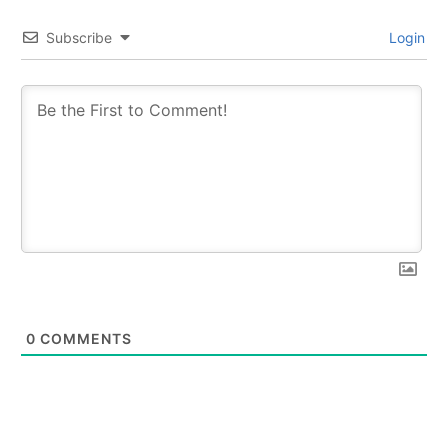
Subscribe
Login
0
COMMENTS