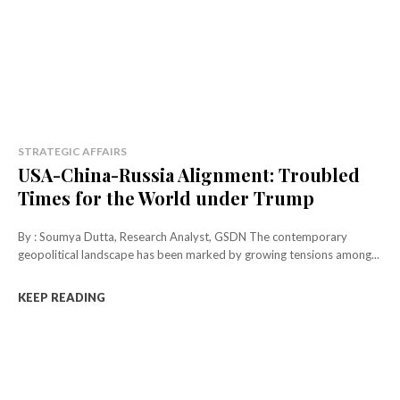
STRATEGIC AFFAIRS
USA-China-Russia Alignment: Troubled
Times for the World under Trump
By : Soumya Dutta, Research Analyst, GSDN The contemporary
geopolitical landscape has been marked by growing tensions among...
KEEP READING