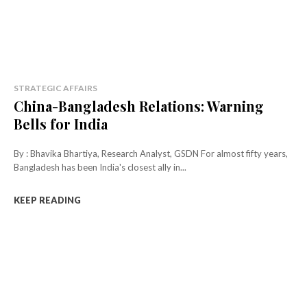
STRATEGIC AFFAIRS
China-Bangladesh Relations: Warning
Bells for India
By : Bhavika Bhartiya, Research Analyst, GSDN For almost fifty years,
Bangladesh has been India's closest ally in...
KEEP READING