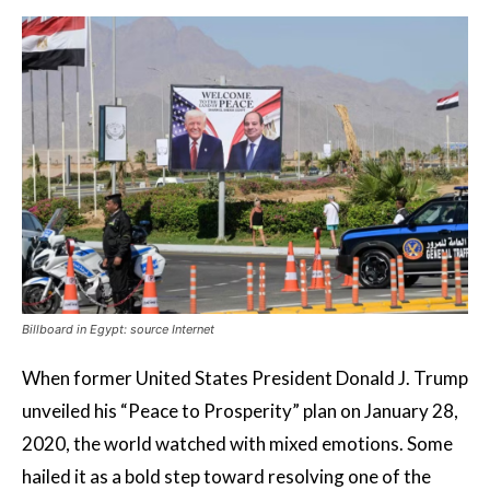
Billboard in Egypt: source Internet
When former United States President Donald J. Trump
unveiled his “Peace to Prosperity” plan on January 28,
2020, the world watched with mixed emotions. Some
hailed it as a bold step toward resolving one of the