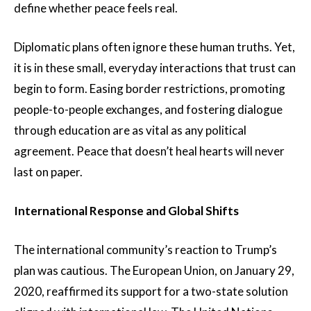
define whether peace feels real.
Diplomatic plans often ignore these human truths. Yet,
it is in these small, everyday interactions that trust can
begin to form. Easing border restrictions, promoting
people-to-people exchanges, and fostering dialogue
through education are as vital as any political
agreement. Peace that doesn’t heal hearts will never
last on paper.
International Response and Global Shifts
The international community’s reaction to Trump’s
plan was cautious. The European Union, on January 29,
2020, reaffirmed its support for a two-state solution