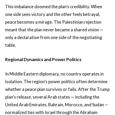
This imbalance doomed the plan’s credibility. When
one side sees victory and the other feels betrayal,
peace becomes a mirage. The Palestinian rejection
meant that the plan never became a shared vision —
only a declaration from one side of the negotiating
table.
Regional Dynamics and Power Politics
In Middle Eastern diplomacy, no country operates in
isolation. The region’s power politics often determine
whether a peace plan survives or fails. After the Trump
plan’s release, several Arab states — including the
United Arab Emirates, Bahrain, Morocco, and Sudan —
normalized ties with Israel through the Abraham