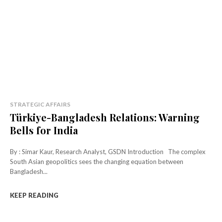
STRATEGIC AFFAIRS
Türkiye-Bangladesh Relations: Warning
Bells for India
By : Simar Kaur, Research Analyst, GSDN Introduction The complex
South Asian geopolitics sees the changing equation between
Bangladesh...
KEEP READING