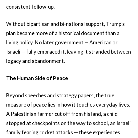
consistent follow-up.
Without bipartisan and bi-national support, Trump’s
plan became more of a historical document than a
living policy. No later government — American or
Israeli — fully embraced it, leaving it stranded between
legacy and abandonment.
The Human Side of Peace
Beyond speeches and strategy papers, the true
measure of peace lies in how it touches everyday lives.
A Palestinian farmer cut off from his land, a child
stopped at checkpoints on the way to school, an Israeli
family fearing rocket attacks — these experiences