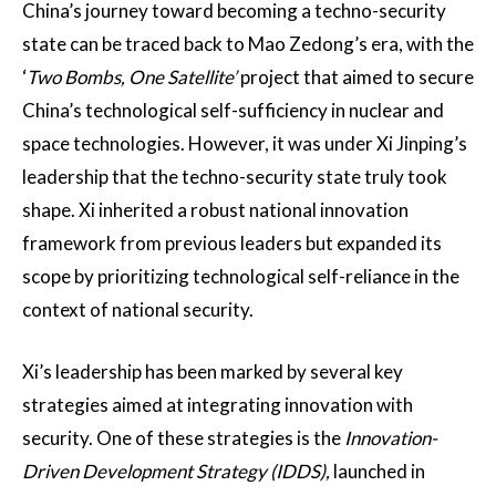
China’s journey toward becoming a techno-security
state can be traced back to Mao Zedong’s era, with the
‘
Two Bombs, One Satellite’
project that aimed to secure
China’s technological self-sufficiency in nuclear and
space technologies​. However, it was under Xi Jinping’s
leadership that the techno-security state truly took
shape. Xi inherited a robust national innovation
framework from previous leaders but expanded its
scope by prioritizing technological self-reliance in the
context of national security​.
Xi’s leadership has been marked by several key
strategies aimed at integrating innovation with
security. One of these strategies is the
Innovation-
Driven Development Strategy (IDDS),
launched in