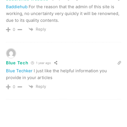
Baddiehub
For the reason that the admin of this site is
working, no uncertainty very quickly it will be renowned,
due to its quality contents.
Reply
0
Blue Tech
1 year ago
Blue Techker
I just like the helpful information you
provide in your articles
Reply
0