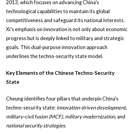
2013, which focuses on advancing China’s
technological capabilities to maintain its global
competitiveness and safeguard its national interests.
Xi’s emphasis on innovation is not only about economic
progress but is deeply linked to military and strategic
goals. This dual-purpose innovation approach
underlines the techno-security state model​.
Key Elements of the Chinese Techno-Security
State
Cheung identifies four pillars that underpin China’s
techno-security state:
innovation-driven development
,
military-civil fusion (MCF)
,
military modernization
, and
national security strategies.