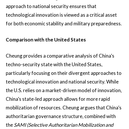
approach to national security ensures that
technological innovation is viewed as a critical asset
for both economic stability and military preparedness.
Comparison with the United States
Cheung provides a comparative analysis of China’s
techno-security state with the United States,
particularly focusing on their divergent approaches to
technological innovation and national security. While
the U.S. relies on a market-driven model of innovation,
China’s state-led approach allows for more rapid
mobilization of resources. Cheung argues that China’s
authoritarian governance structure, combined with
the
SAMI (Selective Authoritarian Mobilization and