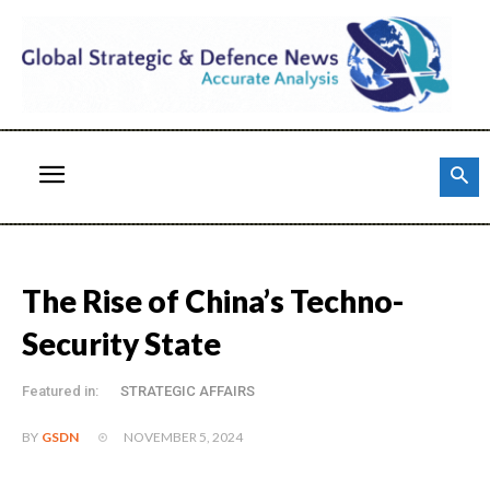
The Rise of China’s Techno-
Security State
Featured in:
STRATEGIC AFFAIRS
NOVEMBER 5, 2024
BY
GSDN