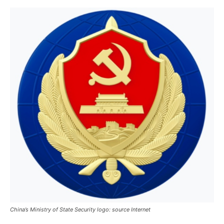
China’s Ministry of State Security logo: source Internet