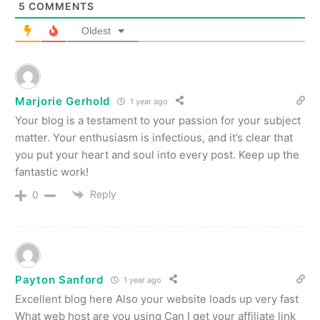
5
COMMENTS
Oldest
Marjorie Gerhold
1 year ago
Your blog is a testament to your passion for your subject
matter. Your enthusiasm is infectious, and it’s clear that
you put your heart and soul into every post. Keep up the
fantastic work!
Reply
0
Payton Sanford
1 year ago
Excellent blog here Also your website loads up very fast
What web host are you using Can I get your affiliate link