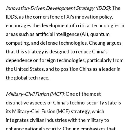
Innovation-Driven Development Strategy (IDDS)
: The
IDDS, as the cornerstone of Xi’s innovation policy,
encourages the development of critical technologies in
areas such as artificial intelligence (AI), quantum
computing, and defense technologies. Cheung argues
that this strategy is designed to reduce China’s
dependence on foreign technologies, particularly from
the United States, and to position China as a leader in
the global tech race​.
Military-Civil Fusion (MCF)
: One of the most
distinctive aspects of China’s techno-security state is
its Military-Civil Fusion (MCF) strategy, which
integrates civilian industries with the military to
enhance national security. Cheung emphasizes that