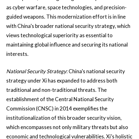
as cyber warfare, space technologies, and precision-
guided weapons. This modernization effort is in line
with China’s broader national security strategy, which
views technological superiority as essential to
maintaining global influence and securing its national
interests.
National Security Strategy
: China’s national security
strategy under Xi has expanded to address both
traditional and non-traditional threats. The
establishment of the Central National Security
Commission (CNSC) in 2014 exemplifies the
institutionalization of this broader security vision,
which encompasses not only military threats but also
economic and technological vulnerabilities​. Xi’s holistic