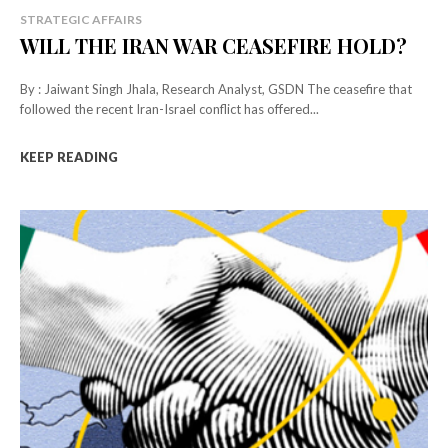
STRATEGIC AFFAIRS
WILL THE IRAN WAR CEASEFIRE HOLD?
By : Jaiwant Singh Jhala, Research Analyst, GSDN The ceasefire that
followed the recent Iran-Israel conflict has offered...
KEEP READING