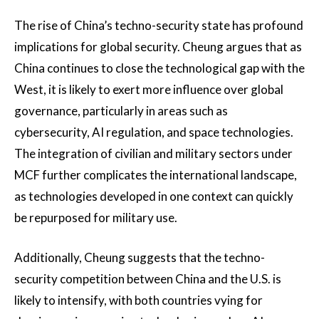
The rise of China’s techno-security state has profound
implications for global security. Cheung argues that as
China continues to close the technological gap with the
West, it is likely to exert more influence over global
governance, particularly in areas such as
cybersecurity, AI regulation, and space technologies​.
The integration of civilian and military sectors under
MCF further complicates the international landscape,
as technologies developed in one context can quickly
be repurposed for military use.
Additionally, Cheung suggests that the techno-
security competition between China and the U.S. is
likely to intensify, with both countries vying for