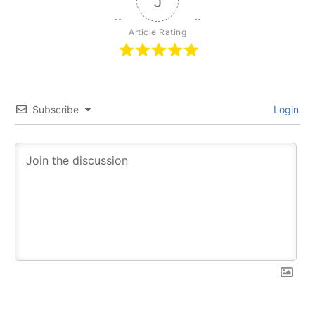
5
Article Rating
Subscribe
Login