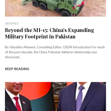
DEFENCE
Beyond the SH-15: China’s Expanding
Military Footprint in Pakistan
By: Khushbu Ahlawat, Consulting Editor, GSDN Introduction For much
of the past decade, the China-Pakistan defence relationship was
discussed...
KEEP READING