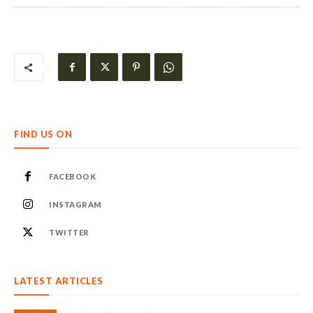
FIND US ON
FACEBOOK
INSTAGRAM
TWITTER
LATEST ARTICLES