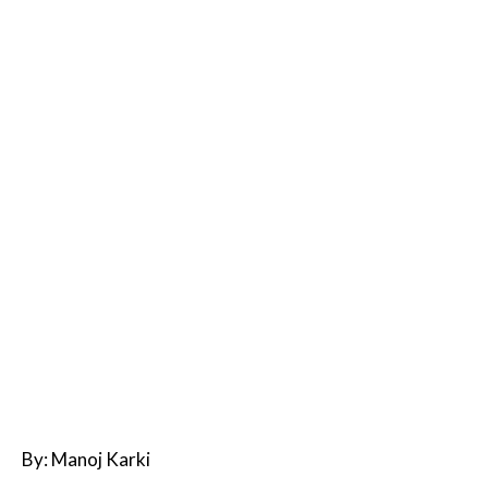
By: Manoj Karki