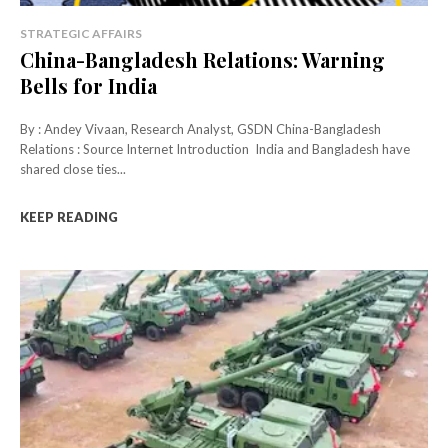
STRATEGIC AFFAIRS
China-Bangladesh Relations: Warning
Bells for India
By : Andey Vivaan, Research Analyst, GSDN China-Bangladesh
Relations : Source Internet Introduction India and Bangladesh have
shared close ties...
KEEP READING