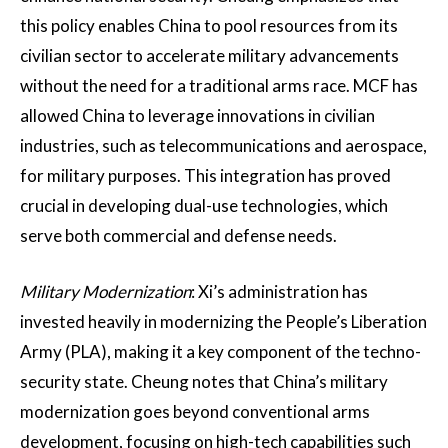
this policy enables China to pool resources from its
civilian sector to accelerate military advancements
without the need for a traditional arms race​. MCF has
allowed China to leverage innovations in civilian
industries, such as telecommunications and aerospace,
for military purposes. This integration has proved
crucial in developing dual-use technologies, which
serve both commercial and defense needs.
Military Modernization
: Xi’s administration has
invested heavily in modernizing the People’s Liberation
Army (PLA), making it a key component of the techno-
security state. Cheung notes that China’s military
modernization goes beyond conventional arms
development, focusing on high-tech capabilities such