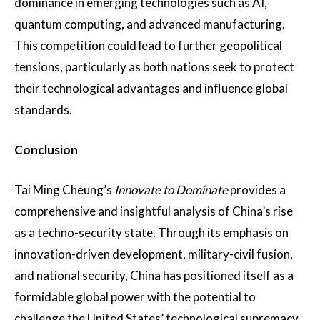
dominance in emerging technologies such as AI,
quantum computing, and advanced manufacturing​.
This competition could lead to further geopolitical
tensions, particularly as both nations seek to protect
their technological advantages and influence global
standards.
Conclusion
Tai Ming Cheung’s
Innovate to Dominate
provides a
comprehensive and insightful analysis of China’s rise
as a techno-security state. Through its emphasis on
innovation-driven development, military-civil fusion,
and national security, China has positioned itself as a
formidable global power with the potential to
challenge the United States’ technological supremacy.