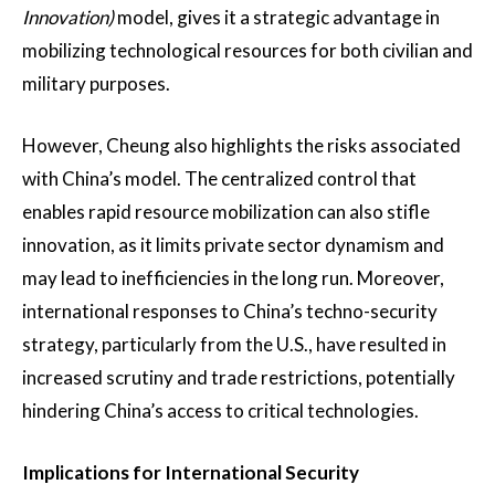
Innovation)
model, gives it a strategic advantage in
mobilizing technological resources for both civilian and
military purposes​.
However, Cheung also highlights the risks associated
with China’s model. The centralized control that
enables rapid resource mobilization can also stifle
innovation, as it limits private sector dynamism and
may lead to inefficiencies in the long run. Moreover,
international responses to China’s techno-security
strategy, particularly from the U.S., have resulted in
increased scrutiny and trade restrictions, potentially
hindering China’s access to critical technologies​.
Implications for International Security