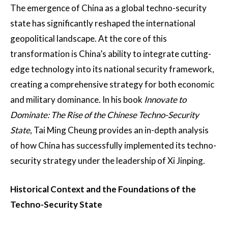
The emergence of China as a global techno-security
state has significantly reshaped the international
geopolitical landscape. At the core of this
transformation is China’s ability to integrate cutting-
edge technology into its national security framework,
creating a comprehensive strategy for both economic
and military dominance. In his book
Innovate to
Dominate: The Rise of the Chinese Techno-Security
State
, Tai Ming Cheung provides an in-depth analysis
of how China has successfully implemented its techno-
security strategy under the leadership of Xi Jinping.
Historical Context and the Foundations of the
Techno-Security State