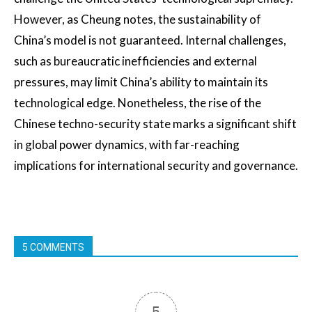
However, as Cheung notes, the sustainability of
China’s model is not guaranteed. Internal challenges,
such as bureaucratic inefficiencies and external
pressures, may limit China’s ability to maintain its
technological edge. Nonetheless, the rise of the
Chinese techno-security state marks a significant shift
in global power dynamics, with far-reaching
implications for international security and governance.
5 COMMENTS