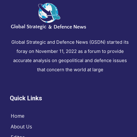
Global Strategic and Defence News (GSDN) started its
foray on November 11, 2022 as a forum to provide
accurate analysis on geopolitical and defence issues
that concern the world at large
Quick Links
Home
About Us