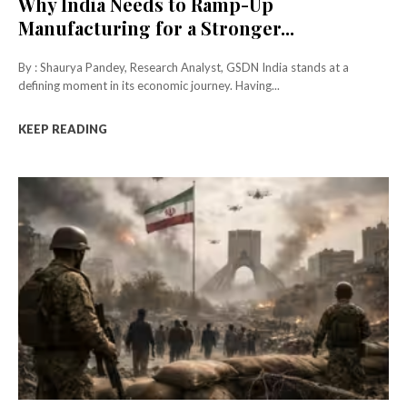
Why India Needs to Ramp-Up
Manufacturing for a Stronger...
By : Shaurya Pandey, Research Analyst, GSDN India stands at a
defining moment in its economic journey. Having...
KEEP READING