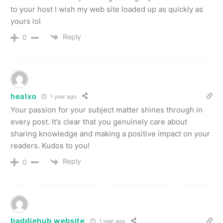
to your host I wish my web site loaded up as quickly as
yours lol
Reply
0
healxo
1 year ago
Your passion for your subject matter shines through in
every post. It’s clear that you genuinely care about
sharing knowledge and making a positive impact on your
readers. Kudos to you!
Reply
0
baddiehub website
1 year ago