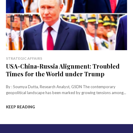
STRATEGIC AFFAIRS
USA-China-Russia Alignment: Troubled
Times for the World under Trump
By : Soumya Dutta, Research Analyst, GSDN The contemporary
geopolitical landscape has been marked by growing tensions among...
KEEP READING