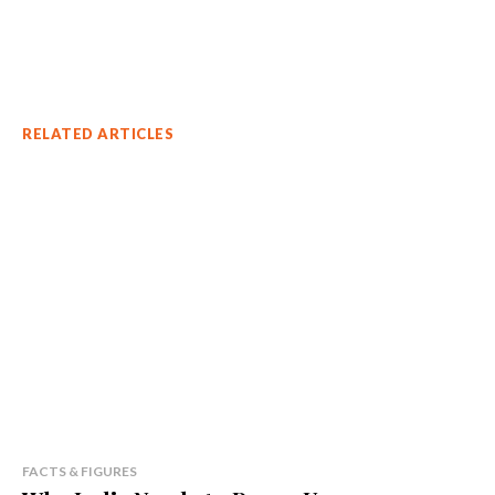
RELATED ARTICLES
FACTS & FIGURES