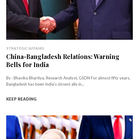
STRATEGIC AFFAIRS
China-Bangladesh Relations: Warning
Bells for India
By : Bhavika Bhartiya, Research Analyst, GSDN For almost fifty years,
Bangladesh has been India's closest ally in...
KEEP READING