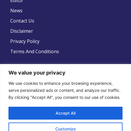
Editor
News
Contact Us
Disclaimer
Privacy Policy
Terms And Conditions
We value your privacy
Follow Us
We use cookies to enhance your browsing experience,
serve personalized ads or content, and analyze our traffic.
By clicking "Accept All", you consent to our use of cookies.
Accept All
Copyright © 2022 .All Rights Reserved . Global
Customize