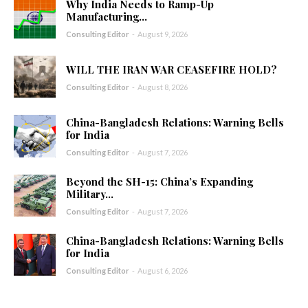
Why India Needs to Ramp-Up
Manufacturing...
Consulting Editor
-
August 9, 2026
WILL THE IRAN WAR CEASEFIRE HOLD?
Consulting Editor
-
August 8, 2026
China-Bangladesh Relations: Warning Bells
for India
Consulting Editor
-
August 7, 2026
Beyond the SH-15: China’s Expanding
Military...
Consulting Editor
-
August 7, 2026
China-Bangladesh Relations: Warning Bells
for India
Consulting Editor
-
August 6, 2026