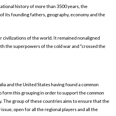
sational history of more than 3500 years, the
 of its founding fathers, geography, economy and the
r civilizations of the world. It remained nonaligned
both the superpowers of the cold war and “crossed the
ralia and the United States having found a common
 form this grouping in order to support the common
y. The group of these countries aims to ensure that the
ssue, open for all the regional players and all the