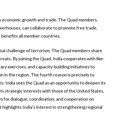
dia’s economic growth and trade. The Quad members,
werhouses, can collaborate to promote free trade,
 benefits all member countries.
lobal challenge of terrorism. The Quad members share
eats. By joining the Quad, India cooperates with like-
tary exercises, and capacity-building initiatives to
 in the region. The fourth reason is precisely to
ces. India sees the Quad as an opportunity to deepen its
s strategic interests with those of the United States,
rm for dialogue, coordination, and cooperation on
t highlights India’s interest in strengthening regional