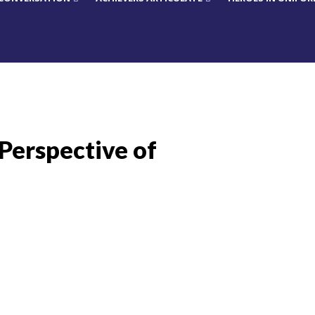
 Perspective of