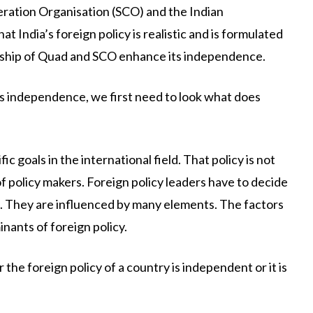
ration Organisation (SCO) and the Indian
at India’s foreign policy is realistic and is formulated
ership of Quad and SCO enhance its independence.
its independence, we first need to look what does
c goals in the international field. That policy is not
 policy makers. Foreign policy leaders have to decide
s. They are influenced by many elements. The factors
inants of foreign policy.
the foreign policy of a country is independent or it is