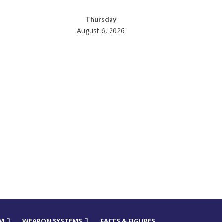
Thursday
August 6, 2026
RM
WEAPON SYSTEMS
FACTS & FIGURES