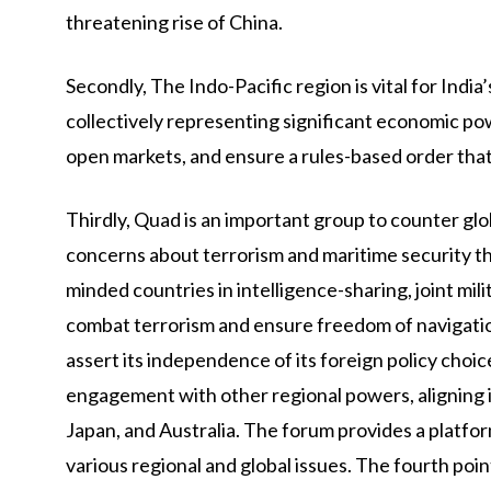
threatening rise of China.
Secondly, The Indo-Pacific region is vital for In
collectively representing significant economic po
open markets, and ensure a rules-based order that
Thirdly, Quad is an important group to counter g
concerns about terrorism and maritime security thr
minded countries in intelligence-sharing, joint mili
combat terrorism and ensure freedom of navigation
assert its independence of its foreign policy choi
engagement with other regional powers, aligning it
Japan, and Australia. The forum provides a platfo
various regional and global issues. The fourth poin