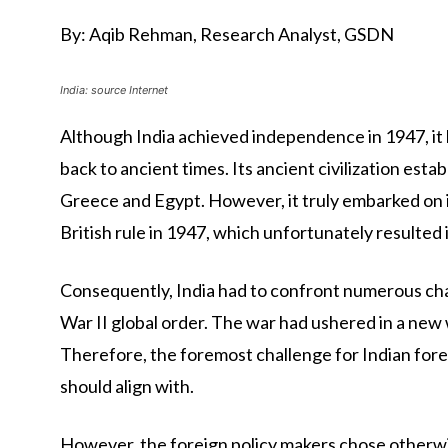
By: Aqib Rehman, Research Analyst, GSDN
India: source Internet
Although India achieved independence in 1947, it
back to ancient times. Its ancient civilization estab
Greece and Egypt. However, it truly embarked on i
British rule in 1947, which unfortunately resulted i
Consequently, India had to confront numerous chal
War II global order. The war had ushered in a new 
Therefore, the foremost challenge for Indian fore
should align with.
However, the foreign policy makers chose otherwis