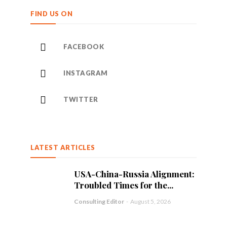
FIND US ON
FACEBOOK
INSTAGRAM
TWITTER
LATEST ARTICLES
USA-China-Russia Alignment:
Troubled Times for the...
Consulting Editor
-
August 5, 2026