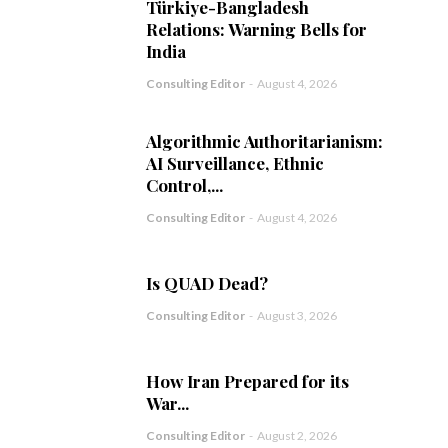
Türkiye-Bangladesh
Relations: Warning Bells for
India
Consulting Editor
-
August 4, 2026
Algorithmic Authoritarianism:
AI Surveillance, Ethnic
Control,...
Consulting Editor
-
August 4, 2026
Is QUAD Dead?
Consulting Editor
-
August 3, 2026
How Iran Prepared for its
War...
Consulting Editor
-
August 2, 2026