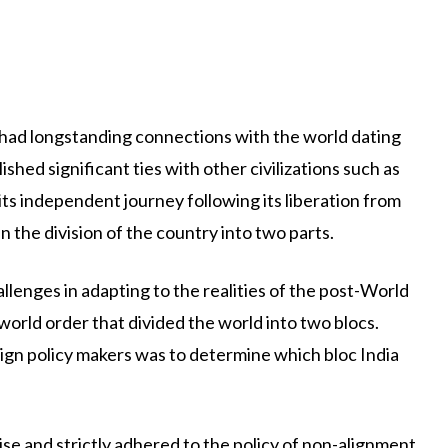
 had longstanding connections with the world dating
lished significant ties with other civilizations such as
ts independent journey following its liberation from
n the division of the country into two parts.
lenges in adapting to the realities of the post-World
world order that divided the world into two blocs.
ign policy makers was to determine which bloc India
e and strictly adhered to the policy of non-alignment