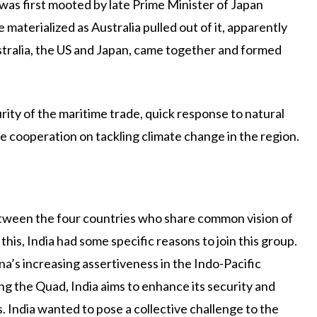
 was first mooted by late Prime Minister of Japan
materialized as Australia pulled out of it, apparently
ustralia, the US and Japan, came together and formed
rity of the maritime trade, quick response to natural
me cooperation on tackling climate change in the region.
between the four countries who share common vision of
 this, India had some specific reasons to join this group.
’s increasing assertiveness in the Indo-Pacific
ning the Quad, India aims to enhance its security and
s. India wanted to pose a collective challenge to the