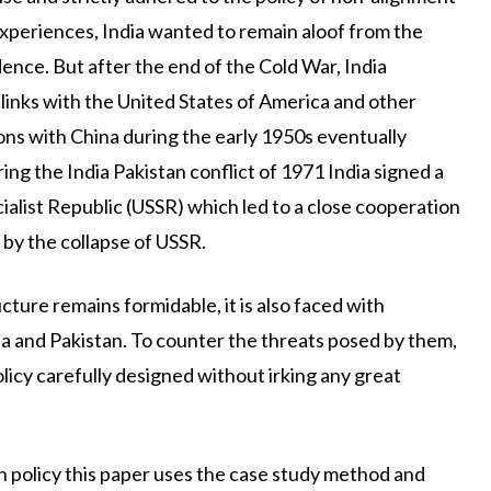
 experiences, India wanted to remain aloof from the
nce. But after the end of the Cold War, India
e links with the United States of America and other
ons with China during the early 1950s eventually
ng the India Pakistan conflict of 1971 India signed a
cialist Republic (USSR) which led to a close cooperation
by the collapse of USSR.
ucture remains formidable, it is also faced with
a and Pakistan. To counter the threats posed by them,
icy carefully designed without irking any great
 policy this paper uses the case study method and