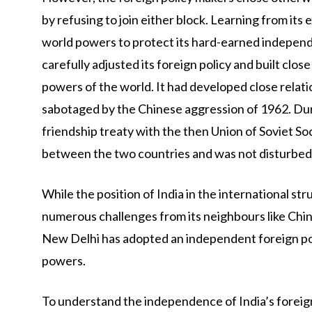
by refusing to join either block. Learning from its
world powers to protect its hard-earned independe
carefully adjusted its foreign policy and built clos
powers of the world. It had developed close relati
sabotaged by the Chinese aggression of 1962. Duri
friendship treaty with the then Union of Soviet So
between the two countries and was not disturbed 
While the position of India in the international str
numerous challenges from its neighbours like Chin
New Delhi has adopted an independent foreign pol
powers.
To understand the independence of India’s foreign