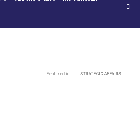
Featured in:
STRATEGIC AFFAIRS