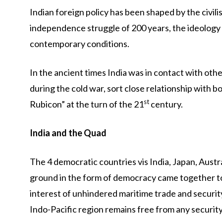
Indian foreign policy has been shaped by the civili
independence struggle of 200 years, the ideology
contemporary conditions.
In the ancient times India was in contact with othe
during the cold war, sort close relationship with 
st
Rubicon” at the turn of the 21
century.
India and the Quad
The 4 democratic countries vis India, Japan, Aust
ground in the form of democracy came together to
interest of unhindered maritime trade and securit
Indo-Pacific region remains free from any security i