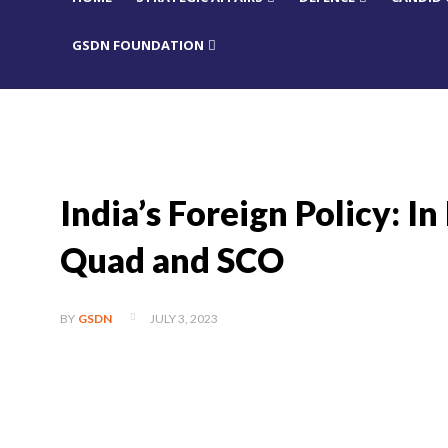
GSDN FOUNDATION
India’s Foreign Policy: In
Quad and SCO
JULY 3, 2023
BY
GSDN