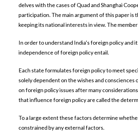
delves with the cases of Quad and Shanghai Coope
participation. The main argument of this paper is th
keeping its national interests in view. The memb
In order to understand India’s foreign policy and 
independence of foreign policy entail.
Each state formulates foreign policy to meet specifi
solely dependent on the wishes and consciences of
on foreign policy issues after many consideration
that influence foreign policy are called the determ
To a large extent these factors determine whether 
constrained by any external factors.