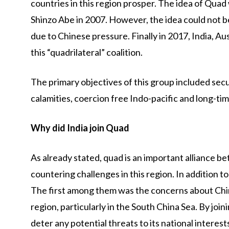
countries in this region prosper. The idea of Quad
Shinzo Abe in 2007. However, the idea could not be 
due to Chinese pressure. Finally in 2017, India, A
this “quadrilateral” coalition.
The primary objectives of this group included secu
calamities, coercion free Indo-pacific and long-ti
Why did India join Quad
As already stated, quad is an important alliance 
countering challenges in this region. In addition to
The first among them was the concerns about China
region, particularly in the South China Sea. By joi
deter any potential threats to its national interest