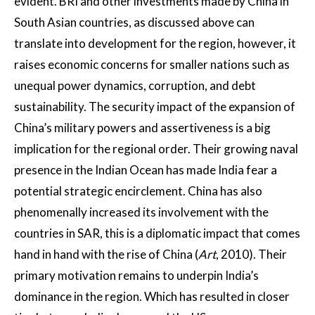
evident. BRI and other investments made by China in
South Asian countries, as discussed above can
translate into development for the region, however, it
raises economic concerns for smaller nations such as
unequal power dynamics, corruption, and debt
sustainability. The security impact of the expansion of
China’s military powers and assertiveness is a big
implication for the regional order. Their growing naval
presence in the Indian Ocean has made India fear a
potential strategic encirclement. China has also
phenomenally increased its involvement with the
countries in SAR, this is a diplomatic impact that comes
hand in hand with the rise of China (
Art
, 2010). Their
primary motivation remains to underpin India’s
dominance in the region. Which has resulted in closer