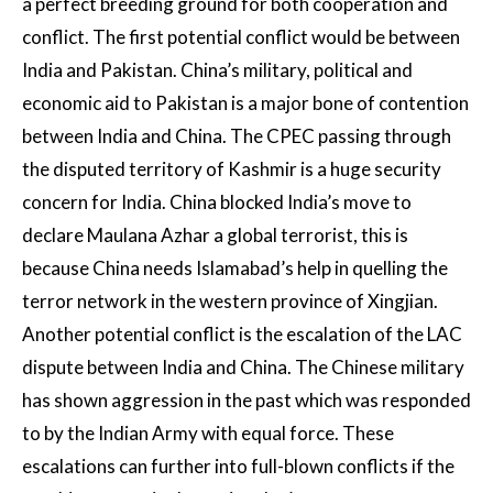
a perfect breeding ground for both cooperation and
conflict. The first potential conflict would be between
India and Pakistan. China’s military, political and
economic aid to Pakistan is a major bone of contention
between India and China. The CPEC passing through
the disputed territory of Kashmir is a huge security
concern for India. China blocked India’s move to
declare Maulana Azhar a global terrorist, this is
because China needs Islamabad’s help in quelling the
terror network in the western province of Xingjian.
Another potential conflict is the escalation of the LAC
dispute between India and China. The Chinese military
has shown aggression in the past which was responded
to by the Indian Army with equal force. These
escalations can further into full-blown conflicts if the