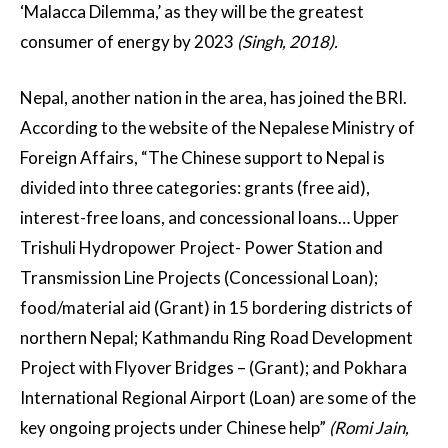
‘Malacca Dilemma,’ as they will be the greatest
consumer of energy by 2023
(Singh, 2018).
Nepal, another nation in the area, has joined the BRI.
According to the website of the Nepalese Ministry of
Foreign Affairs, “The Chinese support to Nepal is
divided into three categories: grants (free aid),
interest-free loans, and concessional loans… Upper
Trishuli Hydropower Project- Power Station and
Transmission Line Projects (Concessional Loan);
food/material aid (Grant) in 15 bordering districts of
northern Nepal; Kathmandu Ring Road Development
Project with Flyover Bridges – (Grant); and Pokhara
International Regional Airport (Loan) are some of the
key ongoing projects under Chinese help”
(Romi Jain,