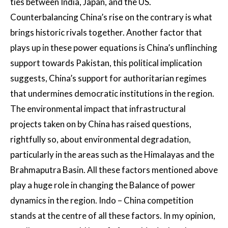
ties between India, Japan, and the US.
Counterbalancing China’s rise on the contrary is what
brings historic rivals together. Another factor that
plays up in these power equations is China’s unflinching
support towards Pakistan, this political implication
suggests, China’s support for authoritarian regimes
that undermines democratic institutions in the region.
The environmental impact that infrastructural
projects taken on by China has raised questions,
rightfully so, about environmental degradation,
particularly in the areas such as the Himalayas and the
Brahmaputra Basin. All these factors mentioned above
play a huge role in changing the Balance of power
dynamics in the region. Indo – China competition
stands at the centre of all these factors. In my opinion,