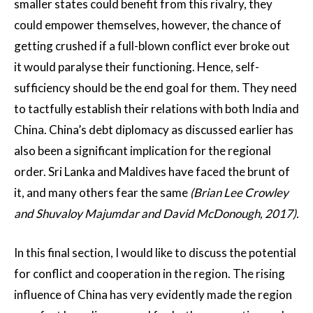
smaller states could benefit from this rivalry, they
could empower themselves, however, the chance of
getting crushed if a full-blown conflict ever broke out
it would paralyse their functioning. Hence, self-
sufficiency should be the end goal for them. They need
to tactfully establish their relations with both India and
China. China’s debt diplomacy as discussed earlier has
also been a significant implication for the regional
order. Sri Lanka and Maldives have faced the brunt of
it, and many others fear the same
(Brian Lee Crowley
and Shuvaloy Majumdar and David McDonough, 2017).
In this final section, I would like to discuss the potential
for conflict and cooperation in the region. The rising
influence of China has very evidently made the region