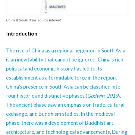
China & South Asia: source Internet
Introduction
The rise of China as a regional hegemon in South Asia
is an inevitability that cannot be ignored. China’s rich
political and economic history has led to its
establishment as a formidable force in the region.
China’s presence in South Asia can be classified into
four historic and distinctive phases (
Godwin, 2019)
.
The ancient phase saw an emphasis on trade, cultural
exchange, and Buddhism studies. In the medieval
phase, there was a development of Buddhist art,
architecture, and technological advancements. During