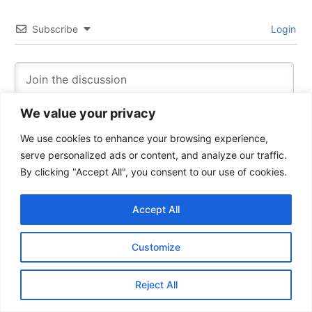
Subscribe
Login
We value your privacy
We use cookies to enhance your browsing experience,
serve personalized ads or content, and analyze our traffic.
By clicking "Accept All", you consent to our use of cookies.
Accept All
6
COMMENTS
Customize
Oldest
Reject All