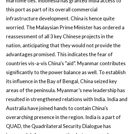
maritime ties. Indonesia has granted India access to
this port as part of its overall commercial
infrastructure development. China is hence quite
worried. The Malaysian Prime Minister has ordered a
reassessment of all 3 key Chinese projects in the
nation, anticipating that they would not provide the
advantages promised. This indicates the fear of
countries vis-a-vis China’s “aid”. Myanmar contributes
significantly to the power balance as well. To establish
its influence in the Bay of Bengal, China seized key
areas of the peninsula. Myanmar’s new leadership has
resulted in strengthened relations with India. India and
Australia have joined hands to contain China’s
overarching presence in the region. India is a part of
QUAD, the Quadrilateral Security Dialogue has