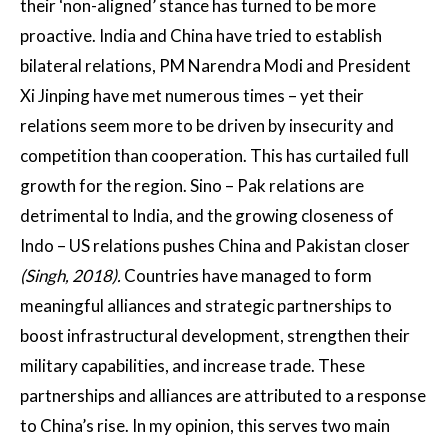
their ‘non-aligned’ stance has turned to be more
proactive. India and China have tried to establish
bilateral relations, PM Narendra Modi and President
Xi Jinping have met numerous times – yet their
relations seem more to be driven by insecurity and
competition than cooperation. This has curtailed full
growth for the region. Sino – Pak relations are
detrimental to India, and the growing closeness of
Indo – US relations pushes China and Pakistan closer
(Singh, 2018).
Countries have managed to form
meaningful alliances and strategic partnerships to
boost infrastructural development, strengthen their
military capabilities, and increase trade. These
partnerships and alliances are attributed to a response
to China’s rise. In my opinion, this serves two main