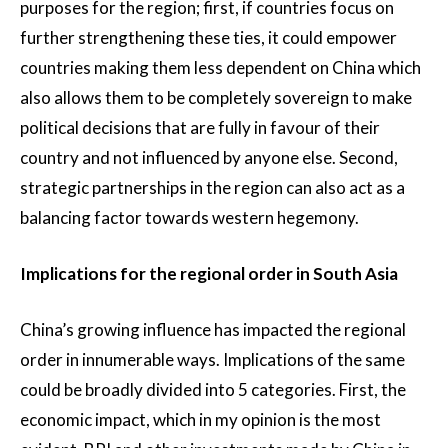
purposes for the region; first, if countries focus on
further strengthening these ties, it could empower
countries making them less dependent on China which
also allows them to be completely sovereign to make
political decisions that are fully in favour of their
country and not influenced by anyone else. Second,
strategic partnerships in the region can also act as a
balancing factor towards western hegemony.
Implications for the regional order in South Asia
China’s growing influence has impacted the regional
order in innumerable ways. Implications of the same
could be broadly divided into 5 categories. First, the
economic impact, which in my opinion is the most