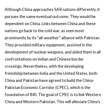
Although China approaches SAR nations differently, it
pursues the same eventual outcome. They would be
dependent on China. Links between China and these
nations go back to the cold war, as seen most
prominently by its “all-weather” alliance with Pakistan.
They provided military equipment, assisted in the
development of nuclear weapons, and aided them in all
confrontations on Indian and Chinese border
crossings. Nevertheless, with the developing
friendship between India and the United States, both
China and Pakistan have agreed to build the China-
Pakistan Economic Corridor (CPEC), which is the
foundation of BRI. The goal of CPEC is to link Western
China and Western Pakistan. This will alleviate China’s