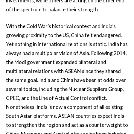
investments, while others are acting on the other end
of the spectrum to balance their strength.
With the Cold War’s historical context and India’s
growing proximity to the US, China felt endangered.
Yet nothing in international relations is static. India has
always had a multipolar vision of Asia. Following 2014,
the Modi government expanded bilateral and
multilateral relations with ASEAN since they shared
the same goal. India and China have been at odds over
several topics, including the Nuclear Suppliers Group,
CPEC, and the Line of Actual Control conflict.
Nonetheless, India is now a component of all existing
South Asian platforms. ASEAN countries expect India
to strengthen the region and act as a counterweight to
China. Myanmar and Australia have also been included