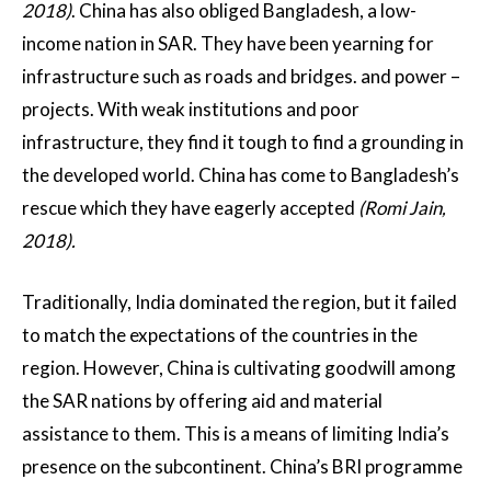
2018)
. China has also obliged Bangladesh, a low-
income nation in SAR. They have been yearning for
infrastructure such as roads and bridges. and power –
projects. With weak institutions and poor
infrastructure, they find it tough to find a grounding in
the developed world. China has come to Bangladesh’s
rescue which they have eagerly accepted
(Romi Jain,
2018).
Traditionally, India dominated the region, but it failed
to match the expectations of the countries in the
region. However, China is cultivating goodwill among
the SAR nations by offering aid and material
assistance to them. This is a means of limiting India’s
presence on the subcontinent. China’s BRI programme