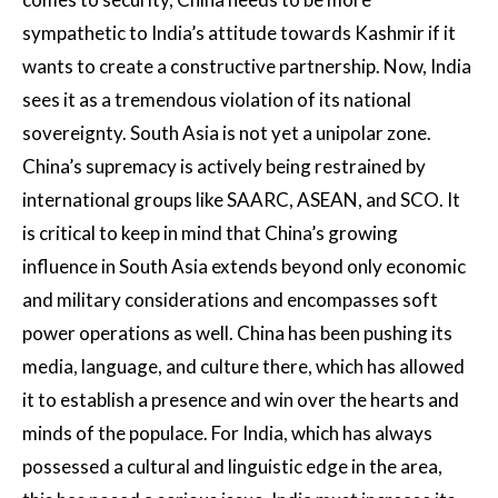
sympathetic to India’s attitude towards Kashmir if it
wants to create a constructive partnership. Now, India
sees it as a tremendous violation of its national
sovereignty. South Asia is not yet a unipolar zone.
China’s supremacy is actively being restrained by
international groups like SAARC, ASEAN, and SCO. It
is critical to keep in mind that China’s growing
influence in South Asia extends beyond only economic
and military considerations and encompasses soft
power operations as well. China has been pushing its
media, language, and culture there, which has allowed
it to establish a presence and win over the hearts and
minds of the populace. For India, which has always
possessed a cultural and linguistic edge in the area,