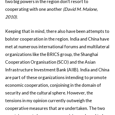
two big powers in the region don’t resort to
cooperating with one another
(David M. Malone,
2010).
Keeping that in mind, there also have been attempts to
bolster cooperation in the region. India and China have
met at numerous international forums and multilateral
organizations like the BRICS group, the Shanghai
Cooperation Organisation (SCO) and the Asian
Infrastructure Investment Bank (AIIB). India and China
are part of these organizations intending to promote
economic cooperation, conjoining in the domain of
security and the cultural sphere. However, the
tensions in my opinion currently outweigh the
cooperative measures that are undertaken. The two