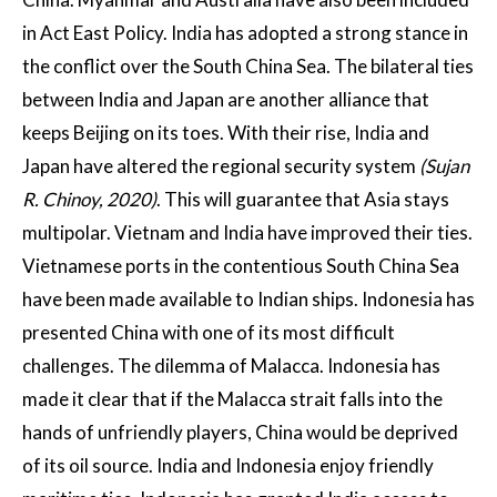
in Act East Policy. India has adopted a strong stance in
the conflict over the South China Sea. The bilateral ties
between India and Japan are another alliance that
keeps Beijing on its toes. With their rise, India and
Japan have altered the regional security system
(Sujan
R. Chinoy, 2020)
. This will guarantee that Asia stays
multipolar. Vietnam and India have improved their ties.
Vietnamese ports in the contentious South China Sea
have been made available to Indian ships. Indonesia has
presented China with one of its most difficult
challenges. The dilemma of Malacca. Indonesia has
made it clear that if the Malacca strait falls into the
hands of unfriendly players, China would be deprived
of its oil source. India and Indonesia enjoy friendly