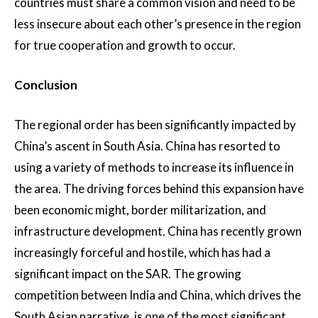
countries must share a common vision and need to be
less insecure about each other’s presence in the region
for true cooperation and growth to occur.
Conclusion
The regional order has been significantly impacted by
China’s ascent in South Asia. China has resorted to
using a variety of methods to increase its influence in
the area. The driving forces behind this expansion have
been economic might, border militarization, and
infrastructure development. China has recently grown
increasingly forceful and hostile, which has had a
significant impact on the SAR. The growing
competition between India and China, which drives the
South Asian narrative, is one of the most significant