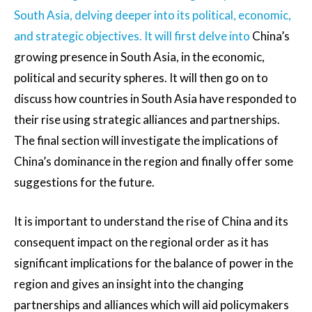
South Asia, delving deeper into its political, economic,
and strategic objectives. It will first delve into
China’s
growing presence in South Asia, in the economic,
political and security spheres. It will then go on to
discuss how countries in South Asia have responded to
their rise using strategic alliances and partnerships.
The final section will investigate the implications of
China’s dominance in the region and finally offer some
suggestions for the future.
It is important to understand the rise of China and its
consequent impact on the regional order as it has
significant implications for the balance of power in the
region and gives an insight into the changing
partnerships and alliances which will aid policymakers