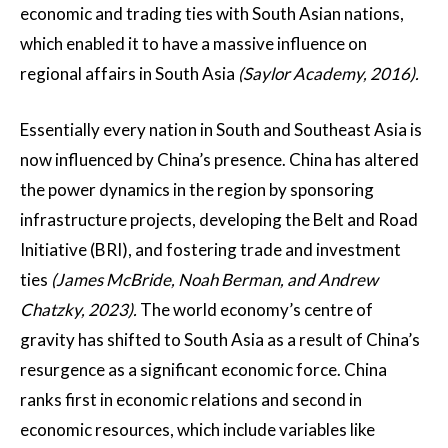
economic and trading ties with South Asian nations,
which enabled it to have a massive influence on
regional affairs in South Asia
(Saylor Academy, 2016).
Essentially every nation in South and Southeast Asia is
now influenced by China’s presence. China has altered
the power dynamics in the region by sponsoring
infrastructure projects, developing the Belt and Road
Initiative (BRI), and fostering trade and investment
ties
(James McBride, Noah Berman, and Andrew
Chatzky, 2023).
The world economy’s centre of
gravity has shifted to South Asia as a result of China’s
resurgence as a significant economic force. China
ranks first in economic relations and second in
economic resources, which include variables like