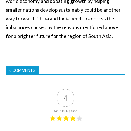
world economy and boosting growth by helping
smaller nations develop sustainably could be another
way forward. China and India need to address the
imbalances caused by the reasons mentioned above
for a brighter future for the region of South Asia.
6 COMMENTS
4
Article Rating