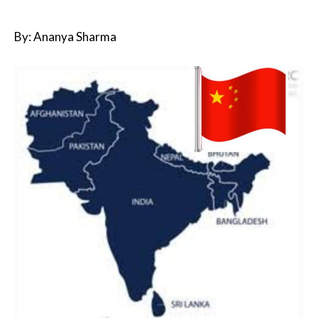
By: Ananya Sharma