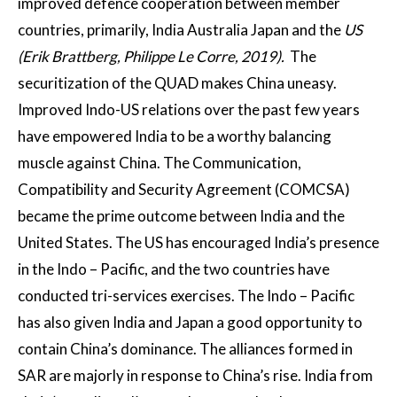
improved defence cooperation between member
countries, primarily, India Australia Japan and the
US
(Erik Brattberg, Philippe Le Corre, 2019).
The
securitization of the QUAD makes China uneasy.
Improved Indo-US relations over the past few years
have empowered India to be a worthy balancing
muscle against China. The Communication,
Compatibility and Security Agreement (COMCSA)
became the prime outcome between India and the
United States. The US has encouraged India’s presence
in the Indo – Pacific, and the two countries have
conducted tri-services exercises. The Indo – Pacific
has also given India and Japan a good opportunity to
contain China’s dominance. The alliances formed in
SAR are majorly in response to China’s rise. India from