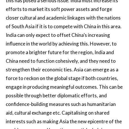
this has posed a serious issue. India must increase its
efforts to market its soft power assets and forge
closer cultural and academic linkages with the nations
of South Asia if it is to compete with China in this area.
India can only expect to offset China’s increasing
influence in the world by achieving this. However, to
promote a brighter future for the region, India and
China need to function cohesively, and they need to
strengthen their economic ties. Asia can emerge as a
force to reckon on the global stage if both countries,
engage in producing meaningful outcomes. This can be
possible through better diplomatic efforts, and
confidence-building measures such as humanitarian
aid, cultural exchange etc. Capitalising on shared
interests such as making Asia the new epicentre of the