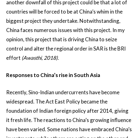
another downfall of this project could be that a lot of
countries will be forced to be at China’s whim in the
biggest project they undertake. Notwithstanding,
China faces numerous issues with this project. In my
opinion, this project that is driving China to seize
control and alter the regional order in SAR is the BRI
effort
(Awasthi, 2018).
Responses to China’s rise in South Asia
Recently, Sino-Indian undercurrents have become
widespread. The Act East Policy became the
foundation of Indian foreign policy after 2014, giving
it fresh life. The reactions to China’s growing influence
have been varied. Some nations have embraced China’s