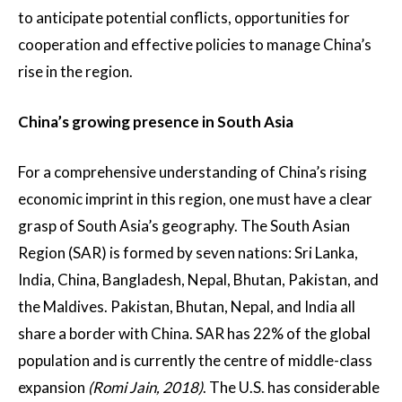
to anticipate potential conflicts, opportunities for
cooperation and effective policies to manage China’s
rise in the region.
China’s growing presence in South Asia
For a comprehensive understanding of China’s rising
economic imprint in this region, one must have a clear
grasp of South Asia’s geography. The South Asian
Region (SAR) is formed by seven nations: Sri Lanka,
India, China, Bangladesh, Nepal, Bhutan, Pakistan, and
the Maldives. Pakistan, Bhutan, Nepal, and India all
share a border with China. SAR has 22% of the global
population and is currently the centre of middle-class
expansion
(Romi Jain, 2018)
. The U.S. has considerable