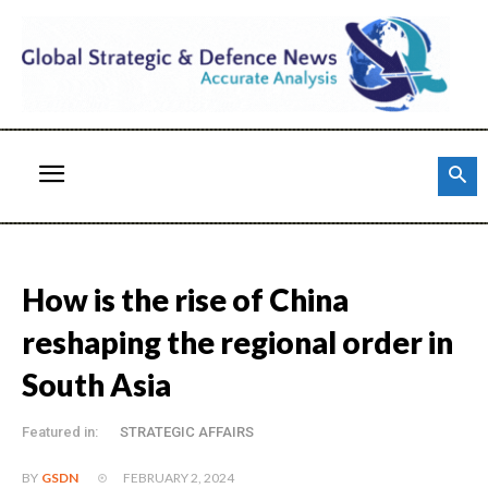
How is the rise of China
reshaping the regional order in
South Asia
Featured in:
STRATEGIC AFFAIRS
FEBRUARY 2, 2024
BY
GSDN