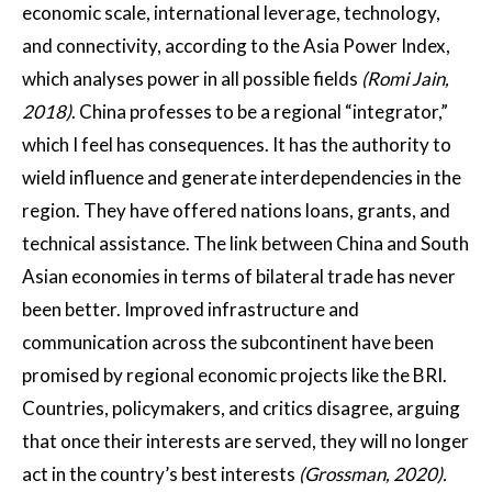
economic scale, international leverage, technology,
and connectivity, according to the Asia Power Index,
which analyses power in all possible fields
(Romi Jain,
2018)
. China professes to be a regional “integrator,”
which I feel has consequences. It has the authority to
wield influence and generate interdependencies in the
region. They have offered nations loans, grants, and
technical assistance. The link between China and South
Asian economies in terms of bilateral trade has never
been better. Improved infrastructure and
communication across the subcontinent have been
promised by regional economic projects like the BRI.
Countries, policymakers, and critics disagree, arguing
that once their interests are served, they will no longer
act in the country’s best interests
(Grossman, 2020).