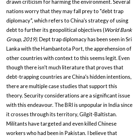
drawn criticism for harming the environment. Several
nations worry that they may fall prey to “debt trap
diplomacy”, which refers to China’s strategy of using
debt to further its geopolitical objectives (
World Bank
Group, 2019).
Dept trap diplomacy has been seen in Sri
Lanka with the Hambantota Port, the apprehension of
other countries with context to this seems legit. Even
though there isn’t much literature that proves that
debt-trapping countries are China’s hidden intentions,
there are multiple case studies that support this
theory. Security considerations are a significant issue
with this endeavour. The BRI is unpopular in India since
it crosses through its territory, Gilgit-Baltistan.
Militants have targeted and even killed Chinese
workers who had been in Pakistan. I believe that