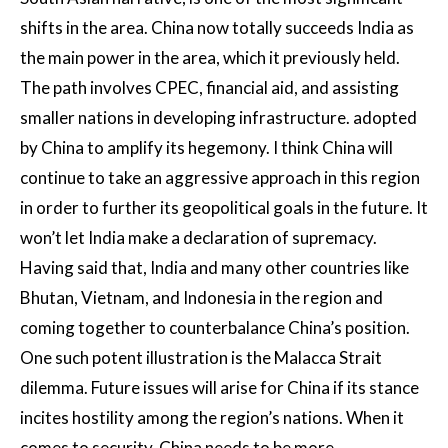
shifts in the area. China now totally succeeds India as
the main power in the area, which it previously held.
The path involves CPEC, financial aid, and assisting
smaller nations in developing infrastructure. adopted
by China to amplify its hegemony. I think China will
continue to take an aggressive approach in this region
in order to further its geopolitical goals in the future. It
won’t let India make a declaration of supremacy.
Having said that, India and many other countries like
Bhutan, Vietnam, and Indonesia in the region and
coming together to counterbalance China’s position.
One such potent illustration is the Malacca Strait
dilemma. Future issues will arise for China if its stance
incites hostility among the region’s nations. When it
comes to security, China needs to be more