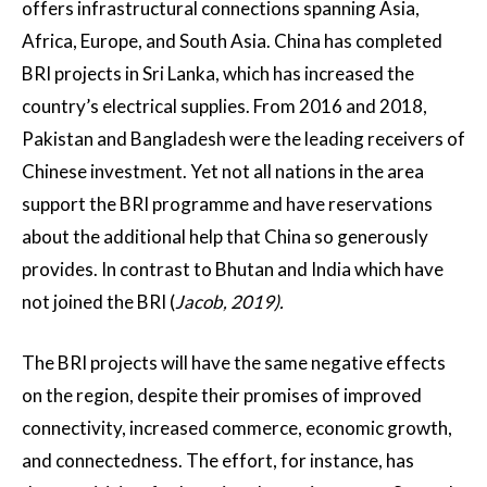
offers infrastructural connections spanning Asia,
Africa, Europe, and South Asia. China has completed
BRI projects in Sri Lanka, which has increased the
country’s electrical supplies. From 2016 and 2018,
Pakistan and Bangladesh were the leading receivers of
Chinese investment. Yet not all nations in the area
support the BRI programme and have reservations
about the additional help that China so generously
provides. In contrast to Bhutan and India which have
not joined the BRI (
Jacob, 2019).
The BRI projects will have the same negative effects
on the region, despite their promises of improved
connectivity, increased commerce, economic growth,
and connectedness. The effort, for instance, has