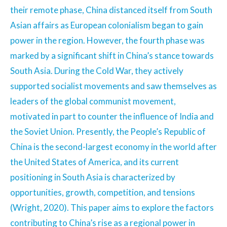
their remote phase, China distanced itself from South
Asian affairs as European colonialism began to gain
power in the region. However, the fourth phase was
marked by a significant shift in China’s stance towards
South Asia. During the Cold War, they actively
supported socialist movements and saw themselves as
leaders of the global communist movement,
motivated in part to counter the influence of India and
the Soviet Union. Presently, the People’s Republic of
China is the second-largest economy in the world after
the United States of America, and its current
positioning in South Asia is characterized by
opportunities, growth, competition, and tensions
(Wright, 2020). This paper aims to explore the factors
contributing to China’s rise as a regional power in