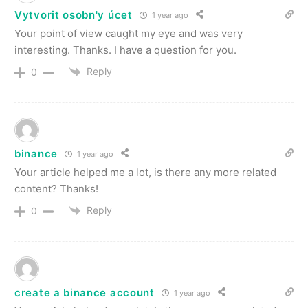
Vytvorit osobn'y úcet
1 year ago
Your point of view caught my eye and was very
interesting. Thanks. I have a question for you.
Reply
0
binance
1 year ago
Your article helped me a lot, is there any more related
content? Thanks!
Reply
0
create a binance account
1 year ago