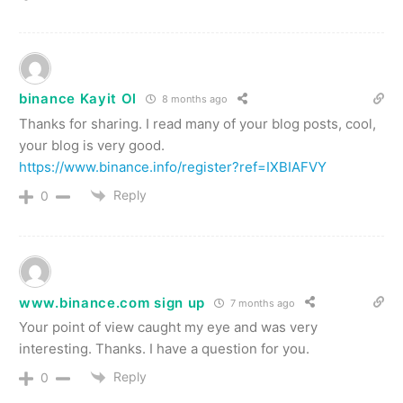
binance Kayit Ol
8 months ago
Thanks for sharing. I read many of your blog posts, cool,
your blog is very good.
https://www.binance.info/register?ref=IXBIAFVY
Reply
0
www.binance.com sign up
7 months ago
Your point of view caught my eye and was very
interesting. Thanks. I have a question for you.
Reply
0