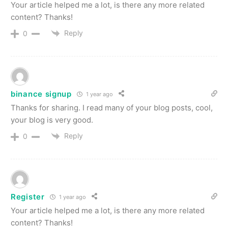
Your article helped me a lot, is there any more related
content? Thanks!
Reply
0
binance signup
1 year ago
Thanks for sharing. I read many of your blog posts, cool,
your blog is very good.
Reply
0
Register
1 year ago
Your article helped me a lot, is there any more related
content? Thanks!