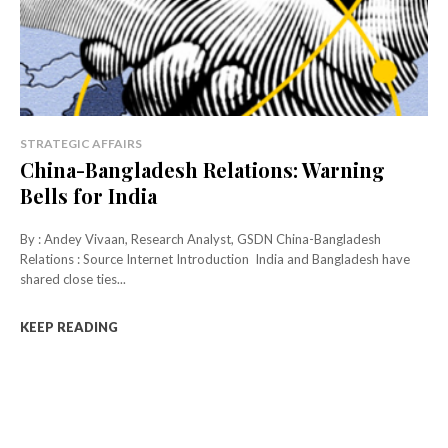
STRATEGIC AFFAIRS
China-Bangladesh Relations: Warning
Bells for India
By : Andey Vivaan, Research Analyst, GSDN China-Bangladesh
Relations : Source Internet Introduction India and Bangladesh have
shared close ties...
KEEP READING