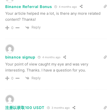
Binance Referral Bonus
4 months ago
Your article helped me a lot, is there any more related
content? Thanks!
Reply
0
binance signup
4 months ago
Your point of view caught my eye and was very
interesting. Thanks. I have a question for you.
Reply
0
注册以获取100 USDT
3 months ago