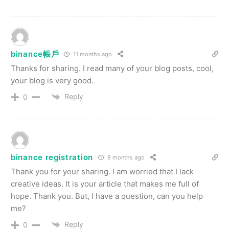
binance帳戶
11 months ago
Thanks for sharing. I read many of your blog posts, cool,
your blog is very good.
Reply
0
binance registration
8 months ago
Thank you for your sharing. I am worried that I lack
creative ideas. It is your article that makes me full of
hope. Thank you. But, I have a question, can you help
me?
Reply
0