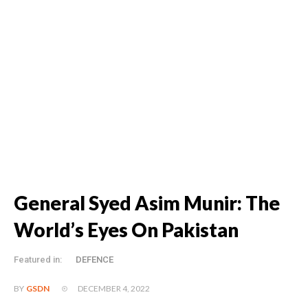
General Syed Asim Munir: The
World’s Eyes On Pakistan
Featured in:
DEFENCE
DECEMBER 4, 2022
BY
GSDN