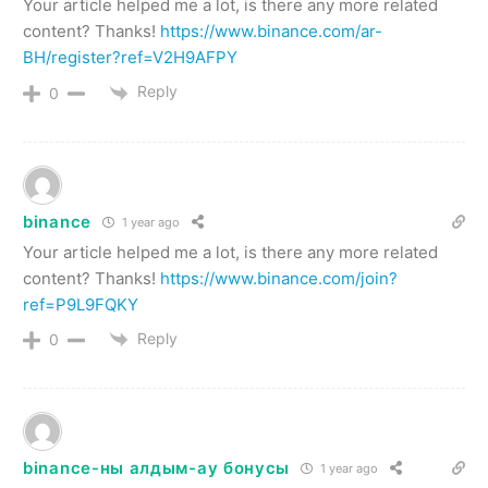
Your article helped me a lot, is there any more related
content? Thanks!
https://www.binance.com/ar-
BH/register?ref=V2H9AFPY
Reply
0
binance
1 year ago
Your article helped me a lot, is there any more related
content? Thanks!
https://www.binance.com/join?
ref=P9L9FQKY
Reply
0
binance-ны алдым-ау бонусы
1 year ago