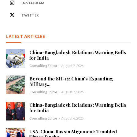
INSTAGRAM
TWITTER
LATEST ARTICLES
China-Bangladesh Relations: Warning Bells
for India
Consulting Editor
-
August 7, 2026
Beyond the SH-15: China’s Expanding
Military...
Consulting Editor
-
August 7, 2026
China-Bangladesh Relations: Warning Bells
for India
Consulting Editor
-
August 6, 2026
USA-China-Russia Alignment: Troubled
Times for the...