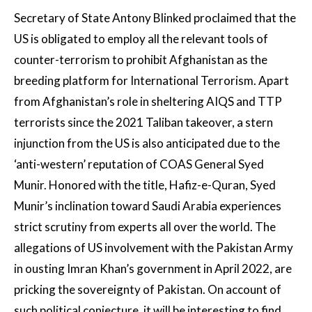
Secretary of State Antony Blinked proclaimed that the
US is obligated to employ all the relevant tools of
counter-terrorism to prohibit Afghanistan as the
breeding platform for International Terrorism. Apart
from Afghanistan’s role in sheltering AIQS and TTP
terrorists since the 2021 Taliban takeover, a stern
injunction from the US is also anticipated due to the
‘anti-western’ reputation of COAS General Syed
Munir. Honored with the title, Hafiz-e-Quran, Syed
Munir’s inclination toward Saudi Arabia experiences
strict scrutiny from experts all over the world. The
allegations of US involvement with the Pakistan Army
in ousting Imran Khan’s government in April 2022, are
pricking the sovereignty of Pakistan. On account of
such political conjecture, it will be interesting to find