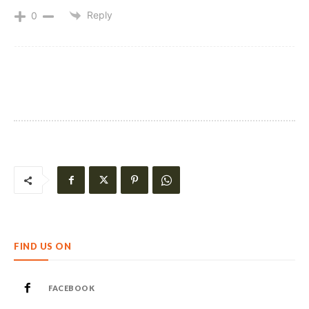
Reply
0
FIND US ON
FACEBOOK