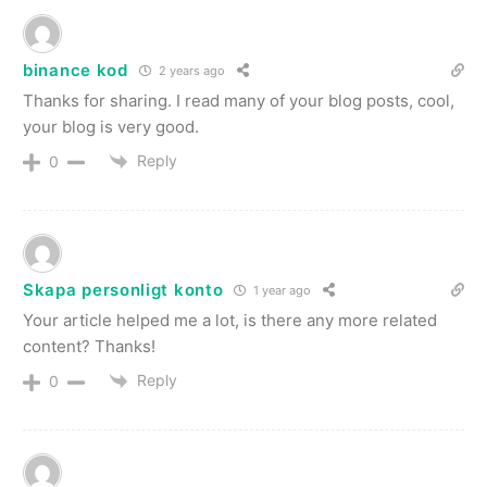
binance kod
2 years ago
Thanks for sharing. I read many of your blog posts, cool,
your blog is very good.
Reply
0
Skapa personligt konto
1 year ago
Your article helped me a lot, is there any more related
content? Thanks!
Reply
0