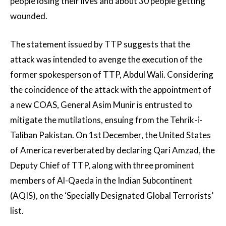
people losing their lives and about 30 people getting
wounded.
The statement issued by TTP suggests that the
attack was intended to avenge the execution of the
former spokesperson of TTP, Abdul Wali. Considering
the coincidence of the attack with the appointment of
a new COAS, General Asim Munir is entrusted to
mitigate the mutilations, ensuing from the Tehrik-i-
Taliban Pakistan. On 1st December, the United States
of America reverberated by declaring Qari Amzad, the
Deputy Chief of TTP, along with three prominent
members of Al-Qaeda in the Indian Subcontinent
(AQIS), on the ‘Specially Designated Global Terrorists’
list.