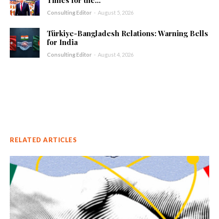
Consulting Editor
-
August 5, 2026
Türkiye-Bangladesh Relations: Warning Bells
for India
Consulting Editor
-
August 4, 2026
RELATED ARTICLES