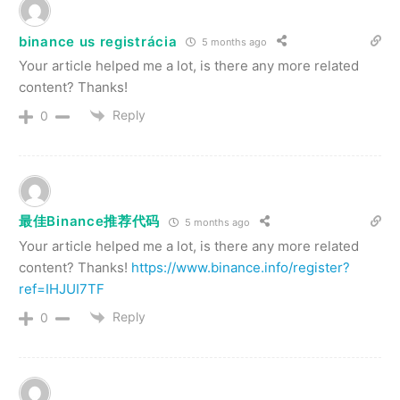
binance us registrácia
5 months ago
Your article helped me a lot, is there any more related
content? Thanks!
Reply
0
最佳Binance推荐代码
5 months ago
Your article helped me a lot, is there any more related
content? Thanks!
https://www.binance.info/register?
ref=IHJUI7TF
Reply
0