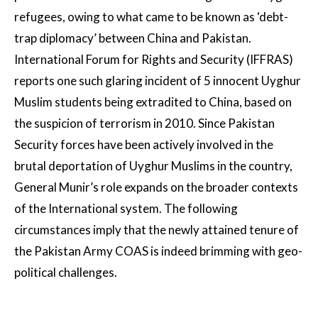
refugees, owing to what came to be known as ‘debt-
trap diplomacy’ between China and Pakistan.
International Forum for Rights and Security (IFFRAS)
reports one such glaring incident of 5 innocent Uyghur
Muslim students being extradited to China, based on
the suspicion of terrorism in 2010. Since Pakistan
Security forces have been actively involved in the
brutal deportation of Uyghur Muslims in the country,
General Munir’s role expands on the broader contexts
of the International system. The following
circumstances imply that the newly attained tenure of
the Pakistan Army COAS is indeed brimming with geo-
political challenges.