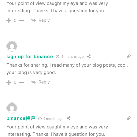
Your point of view caught my eye and was very
interesting. Thanks. I have a question for you.
Reply
0
sign up for binance
3 months ago
Thanks for sharing. I read many of your blog posts, cool,
your blog is very good.
Reply
0
binance帳戶
1 month ago
Your point of view caught my eye and was very
interesting. Thanks. I have a question for you.