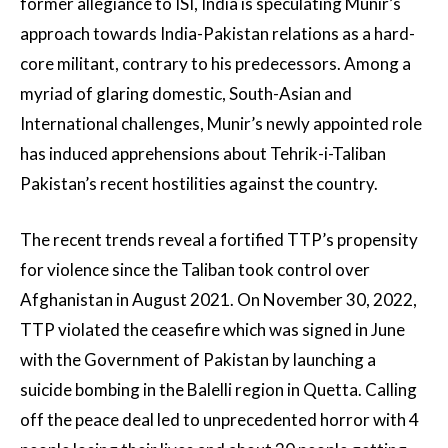
former allegiance to ISI, India is speculating Munir’s
approach towards India-Pakistan relations as a hard-
core militant, contrary to his predecessors. Among a
myriad of glaring domestic, South-Asian and
International challenges, Munir’s newly appointed role
has induced apprehensions about Tehrik-i-Taliban
Pakistan’s recent hostilities against the country.
The recent trends reveal a fortified TTP’s propensity
for violence since the Taliban took control over
Afghanistan in August 2021. On November 30, 2022,
TTP violated the ceasefire which was signed in June
with the Government of Pakistan by launching a
suicide bombing in the Balelli region in Quetta. Calling
off the peace deal led to unprecedented horror with 4