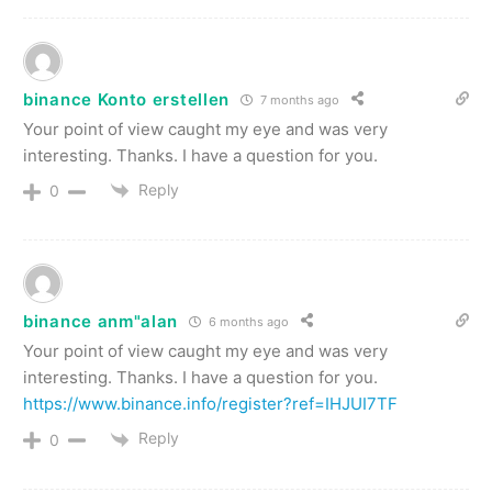
binance Konto erstellen
7 months ago
Your point of view caught my eye and was very
interesting. Thanks. I have a question for you.
Reply
0
binance anm"alan
6 months ago
Your point of view caught my eye and was very
interesting. Thanks. I have a question for you.
https://www.binance.info/register?ref=IHJUI7TF
Reply
0