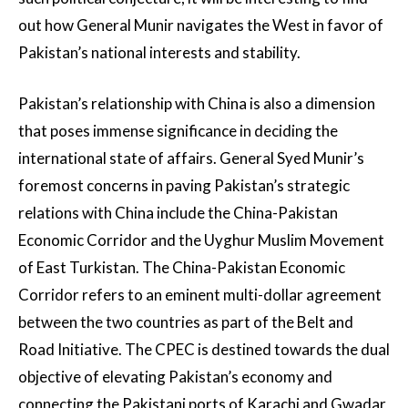
out how General Munir navigates the West in favor of
Pakistan’s national interests and stability.
Pakistan’s relationship with China is also a dimension
that poses immense significance in deciding the
international state of affairs. General Syed Munir’s
foremost concerns in paving Pakistan’s strategic
relations with China include the China-Pakistan
Economic Corridor and the Uyghur Muslim Movement
of East Turkistan. The China-Pakistan Economic
Corridor refers to an eminent multi-dollar agreement
between the two countries as part of the Belt and
Road Initiative. The CPEC is destined towards the dual
objective of elevating Pakistan’s economy and
connecting the Pakistani ports of Karachi and Gwadar