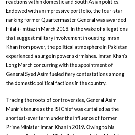
reactions within domestic and South Asian politics.
Endowed with an impressive portfolio, the four-star
ranking former Quartermaster General was awarded
Hilal-i-Imtiaz in March 2018. In the wake of allegations
that suggest military involvement in ousting Imran
Khan from power, the political atmosphere in Pakistan
experienced a surge in power skirmishes. Imran Khan’s
Long March concurring with the appointment of
General Syed Asim fueled fiery contestations among
the domestic political factions in the country.
Tracing the roots of controversies, General Asim
Munir’s tenure as the ISI Chief was curtailed as the
shortest-ever term under the influence of former
Prime Minister Imran Khan in 2019. Owing to his