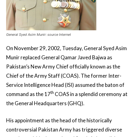
General Syed Asim Munir: source Internet
On November 29, 2002, Tuesday, General Syed Asim
Munir replaced General Qamar Javed Bajwa as
Pakistan’s New Army Chief officially known as the
Chief of the Army Staff (COAS). The former Inter-
Service Intelligence Head (ISI) assumed the baton of
th
command as the 17
COAS in a splendid ceremony at
the General Headquarters (GHQ).
His appointment as the head of the historically
controversial Pakistan Army has triggered diverse