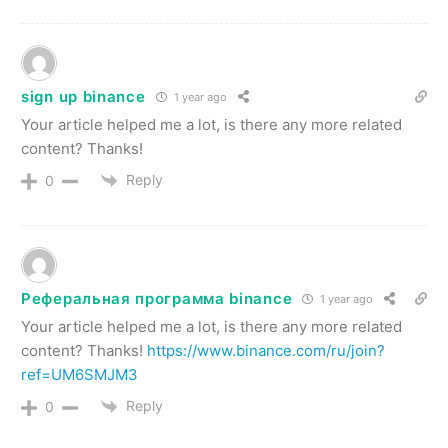
sign up binance
1 year ago
Your article helped me a lot, is there any more related
content? Thanks!
Reply
0
Реферальная программа binance
1 year ago
Your article helped me a lot, is there any more related
content? Thanks!
https://www.binance.com/ru/join?
ref=UM6SMJM3
Reply
0