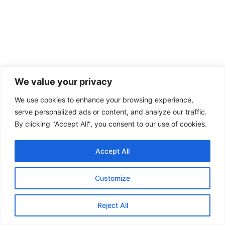
We value your privacy
We use cookies to enhance your browsing experience,
DEFENCE
serve personalized ads or content, and analyze our traffic.
Beyond the SH-15: China’s Expanding
By clicking "Accept All", you consent to our use of cookies.
Military Footprint in Pakistan
Accept All
By: Khushbu Ahlawat, Consulting Editor, GSDN Introduction For much
of the past decade, the China-Pakistan defence relationship was
discussed...
Customize
KEEP READING
Reject All