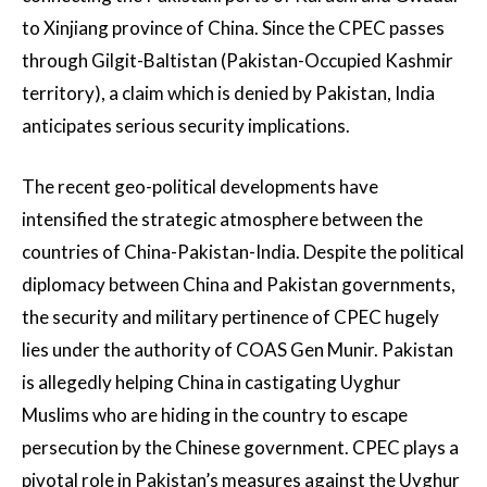
to Xinjiang province of China. Since the CPEC passes
through Gilgit-Baltistan (Pakistan-Occupied Kashmir
territory), a claim which is denied by Pakistan, India
anticipates serious security implications.
The recent geo-political developments have
intensified the strategic atmosphere between the
countries of China-Pakistan-India. Despite the political
diplomacy between China and Pakistan governments,
the security and military pertinence of CPEC hugely
lies under the authority of COAS Gen Munir. Pakistan
is allegedly helping China in castigating Uyghur
Muslims who are hiding in the country to escape
persecution by the Chinese government. CPEC plays a
pivotal role in Pakistan’s measures against the Uyghur