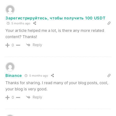
Зарегистрируйтесь, чтобы получить 100 USDT
5 months ago
Your article helped me a lot, is there any more related
content? Thanks!
Reply
0
Binance
5 months ago
Thanks for sharing. I read many of your blog posts, cool,
your blog is very good.
Reply
0