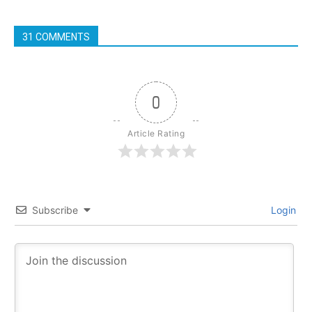
31 COMMENTS
0
Article Rating
Subscribe
Login