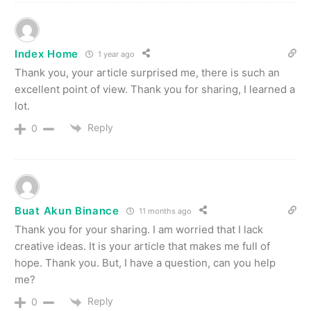
Index Home
1 year ago
Thank you, your article surprised me, there is such an
excellent point of view. Thank you for sharing, I learned a
lot.
Reply
0
Buat Akun Binance
11 months ago
Thank you for your sharing. I am worried that I lack
creative ideas. It is your article that makes me full of
hope. Thank you. But, I have a question, can you help
me?
Reply
0