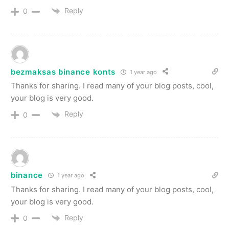
Reply
0
bezmaksas binance konts
1 year ago
Thanks for sharing. I read many of your blog posts, cool,
your blog is very good.
Reply
0
binance
1 year ago
Thanks for sharing. I read many of your blog posts, cool,
your blog is very good.
Reply
0