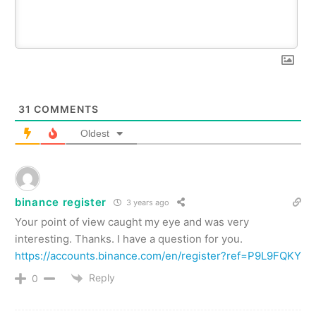
31
COMMENTS
Oldest
binance register
3 years ago
Your point of view caught my eye and was very
interesting. Thanks. I have a question for you.
https://accounts.binance.com/en/register?ref=P9L9FQKY
Reply
0