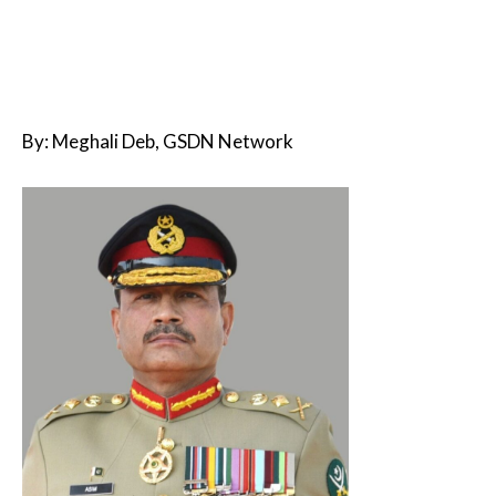
By: Meghali Deb, GSDN Network