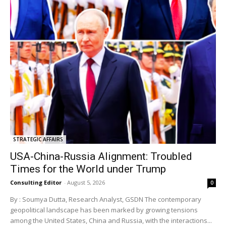
STRATEGIC AFFAIRS
USA-China-Russia Alignment: Troubled
Times for the World under Trump
Consulting Editor
-
August 5, 2026
0
By : Soumya Dutta, Research Analyst, GSDN The contemporary
geopolitical landscape has been marked by growing tensions
among the United States, China and Russia, with the interactions...