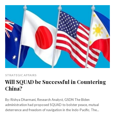
STRATEGIC AFFAIRS
Will SQUAD be Successful in Countering
China?
By: Rishya Dharmani, Research Analyst, GSDN The Biden
administration had proposed SQUAD to bolster peace, mutual
deterrence and freedom of navigation in the Indo-Pacific. The...