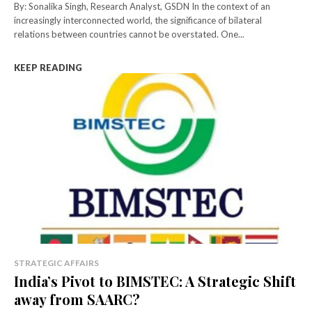
By: Sonalika Singh, Research Analyst, GSDN In the context of an
increasingly interconnected world, the significance of bilateral
relations between countries cannot be overstated. One...
KEEP READING
STRATEGIC AFFAIRS
India’s Pivot to BIMSTEC: A Strategic Shift
away from SAARC?