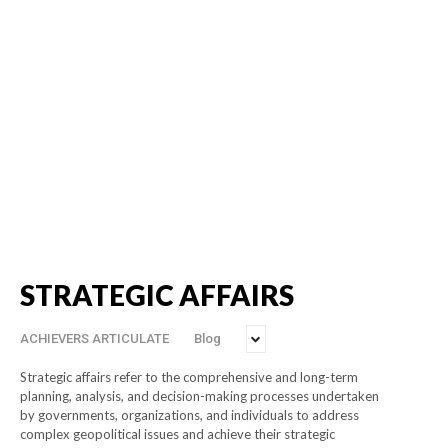
STRATEGIC AFFAIRS
ACHIEVERS ARTICULATE
Blog
Strategic affairs refer to the comprehensive and long-term
planning, analysis, and decision-making processes undertaken
by governments, organizations, and individuals to address
complex geopolitical issues and achieve their strategic