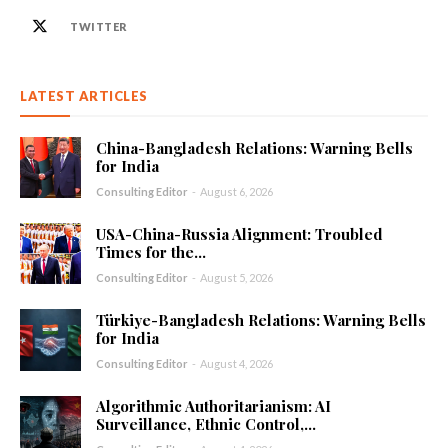
TWITTER
LATEST ARTICLES
China-Bangladesh Relations: Warning Bells
for India
Consulting Editor
-
August 6, 2026
USA-China-Russia Alignment: Troubled
Times for the...
Consulting Editor
-
August 5, 2026
Türkiye-Bangladesh Relations: Warning Bells
for India
Consulting Editor
-
August 4, 2026
Algorithmic Authoritarianism: AI
Surveillance, Ethnic Control,...