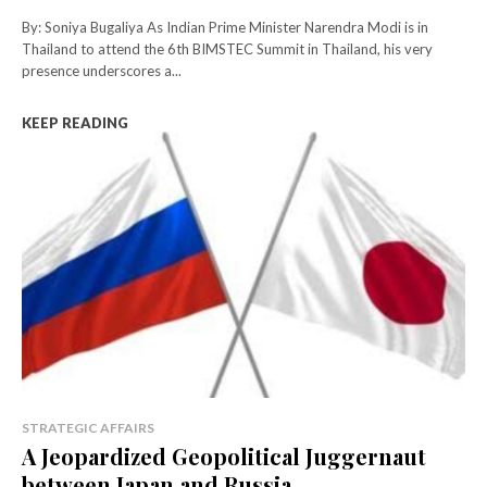
By: Soniya Bugaliya As Indian Prime Minister Narendra Modi is in
Thailand to attend the 6th BIMSTEC Summit in Thailand, his very
presence underscores a...
KEEP READING
STRATEGIC AFFAIRS
A Jeopardized Geopolitical Juggernaut
between Japan and Russia