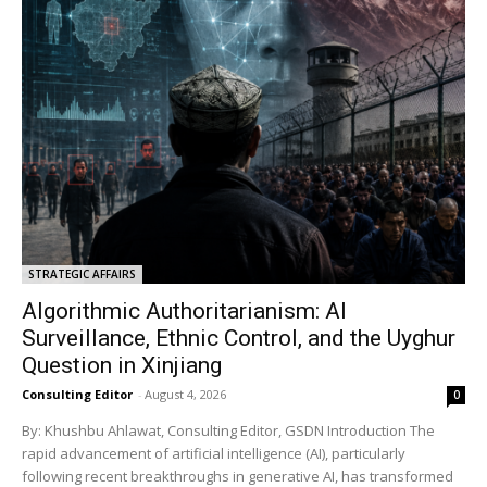
STRATEGIC AFFAIRS
Algorithmic Authoritarianism: AI
Surveillance, Ethnic Control, and the Uyghur
Question in Xinjiang
Consulting Editor
-
August 4, 2026
0
By: Khushbu Ahlawat, Consulting Editor, GSDN Introduction The
rapid advancement of artificial intelligence (AI), particularly
following recent breakthroughs in generative AI, has transformed