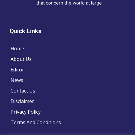
that concern the world at large
Quick Links
Home
About Us
Editor
News
Contact Us
Disclaimer
Privacy Policy
Terms And Conditions