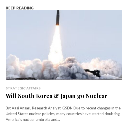
KEEP READING
STRATEGIC AFFAIRS
Will South Korea & Japan go Nuclear
By: Aasi Ansari, Research Analyst, GSDN Due to recent changes in the
United States nuclear policies, many countries have started doubting
America’s nuclear umbrella and...