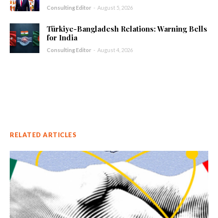
Consulting Editor
-
August 5, 2026
Türkiye-Bangladesh Relations: Warning Bells
for India
Consulting Editor
-
August 4, 2026
RELATED ARTICLES