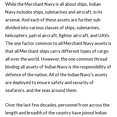
While the Merchant Navy is all about ships, Indian
Navy includes ships, submarines and aircraft, in its
arsenal. And each of these assets are further sub-
divided into various classes of ships, submarines,
helicopters, patrol aircraft, fighter aircraft, and UAVs.
The one factor common to all Merchant Navy assets is
that all Merchant ships carry different types of cargo
all over the world. However, the one common thread
binding all assets of Indian Navy is the responsibility of
defence of the nation. All of the Indian Navy’s assets
are deployed to ensure safety and security of
seafarers, and the seas around them.
Over the last few decades, personnel from across the
length and breadth of the country have joined Indian