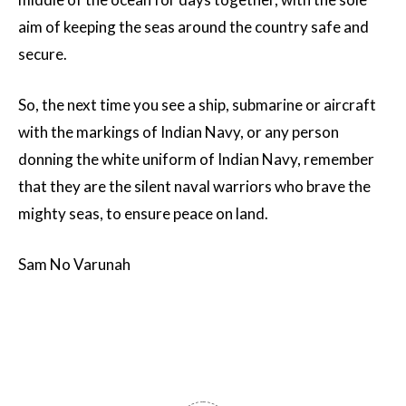
aim of keeping the seas around the country safe and
secure.
So, the next time you see a ship, submarine or aircraft
with the markings of Indian Navy, or any person
donning the white uniform of Indian Navy, remember
that they are the silent naval warriors who brave the
mighty seas, to ensure peace on land.
Sam No Varunah