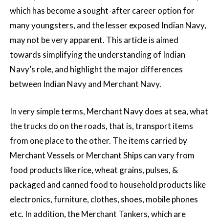
which has become a sought-after career option for
many youngsters, and the lesser exposed Indian Navy,
may not be very apparent. This article is aimed
towards simplifying the understanding of Indian
Navy’s role, and highlight the major differences
between Indian Navy and Merchant Navy.
In very simple terms, Merchant Navy does at sea, what
the trucks do on the roads, that is, transport items
from one place to the other. The items carried by
Merchant Vessels or Merchant Ships can vary from
food products like rice, wheat grains, pulses, &
packaged and canned food to household products like
electronics, furniture, clothes, shoes, mobile phones
etc. In addition, the Merchant Tankers, which are