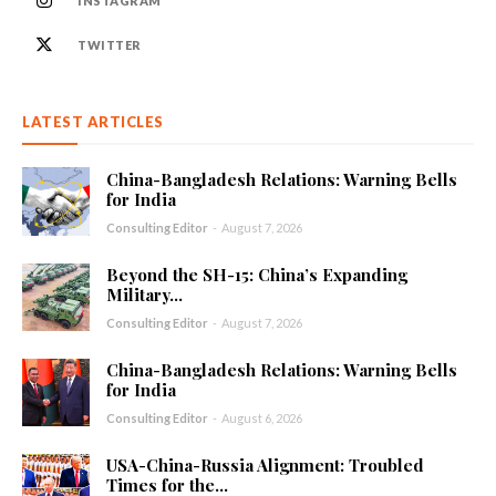
INSTAGRAM
TWITTER
LATEST ARTICLES
China-Bangladesh Relations: Warning Bells
for India
Consulting Editor
-
August 7, 2026
Beyond the SH-15: China’s Expanding
Military...
Consulting Editor
-
August 7, 2026
China-Bangladesh Relations: Warning Bells
for India
Consulting Editor
-
August 6, 2026
USA-China-Russia Alignment: Troubled
Times for the...