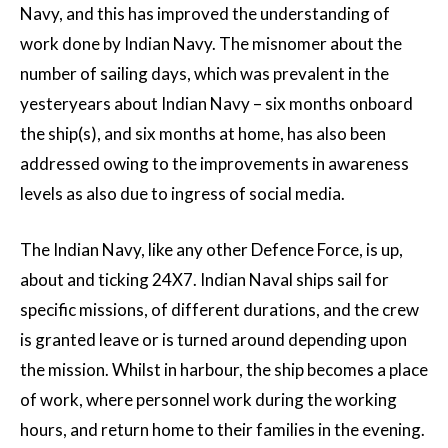
Navy, and this has improved the understanding of
work done by Indian Navy. The misnomer about the
number of sailing days, which was prevalent in the
yesteryears about Indian Navy – six months onboard
the ship(s), and six months at home, has also been
addressed owing to the improvements in awareness
levels as also due to ingress of social media.
The Indian Navy, like any other Defence Force, is up,
about and ticking 24X7. Indian Naval ships sail for
specific missions, of different durations, and the crew
is granted leave or is turned around depending upon
the mission. Whilst in harbour, the ship becomes a place
of work, where personnel work during the working
hours, and return home to their families in the evening.