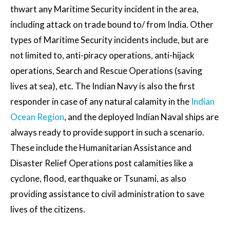
thwart any Maritime Security incident in the area,
including attack on trade bound to/ from India. Other
types of Maritime Security incidents include, but are
not limited to, anti-piracy operations, anti-hijack
operations, Search and Rescue Operations (saving
lives at sea), etc. The Indian Navy is also the first
responder in case of any natural calamity in the
Indian
Ocean Region
, and the deployed Indian Naval ships are
always ready to provide support in such a scenario.
These include the Humanitarian Assistance and
Disaster Relief Operations post calamities like a
cyclone, flood, earthquake or Tsunami, as also
providing assistance to civil administration to save
lives of the citizens.