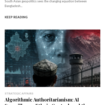
South Asian geopolitics sees the changing equation between
Bangladesh...
KEEP READING
STRATEGIC AFFAIRS
Algorithmic Authoritarianism: AI