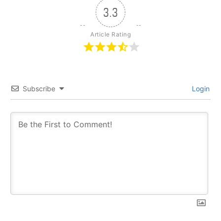
3.3
Article Rating
Subscribe
Login