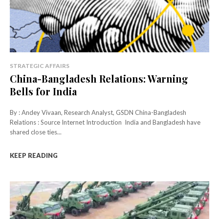
STRATEGIC AFFAIRS
China-Bangladesh Relations: Warning
Bells for India
By : Andey Vivaan, Research Analyst, GSDN China-Bangladesh
Relations : Source Internet Introduction India and Bangladesh have
shared close ties...
KEEP READING