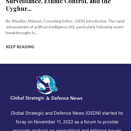
Surveillance, Ethnic Control, and the
Uyghur...
By: Khushbu Ahlawat, Consulting Editor, GSDN Introduction The rapid
advancement of artificial intelligence (AI), particularly following recent
breakthroughs in...
KEEP READING
Global Strategic and Defence News (GSDN) started its
foray on November 11, 2022 as a forum to provide
accurate analysis on geopolitical and defence issues