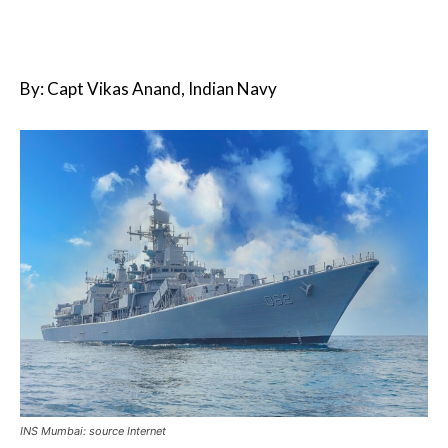
By: Capt Vikas Anand, Indian Navy
INS Mumbai: source Internet