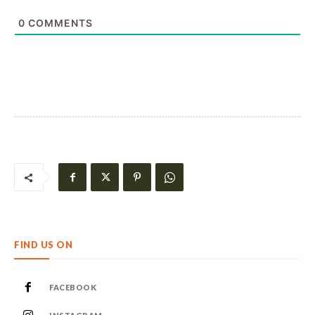
0
COMMENTS
FIND US ON
FACEBOOK