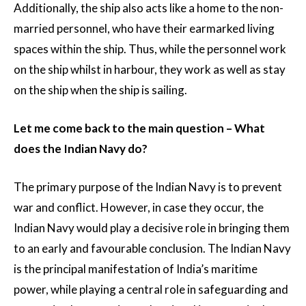
Additionally, the ship also acts like a home to the non-
married personnel, who have their earmarked living
spaces within the ship. Thus, while the personnel work
on the ship whilst in harbour, they work as well as stay
on the ship when the ship is sailing.
Let me come back to the main question – What
does the Indian Navy do?
The primary purpose of the Indian Navy is to prevent
war and conflict. However, in case they occur, the
Indian Navy would play a decisive role in bringing them
to an early and favourable conclusion. The Indian Navy
is the principal manifestation of India’s maritime
power, while playing a central role in safeguarding and