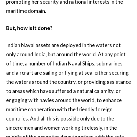
promoting her security and national interests in the
maritime domain.
But, how is it done?
Indian Naval assets are deployed in the waters not
only around India, but around the world. At any point
of time, a number of Indian Naval Ships, submarines
and aircraft are sailing or flying at sea, either securing
the waters around the country, or providing assistance
to areas which have suffered a natural calamity, or
engaging with navies around the world, to enhance
maritime cooperation with the friendly foreign
countries. And all this is possible only due to the
sincere men and women working tirelessly, in the
middle of the ocean for days together, with the sole