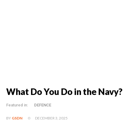
What Do You Do in the Navy?
Featured in:
DEFENCE
DECEMBER 3, 2025
BY
GSDN