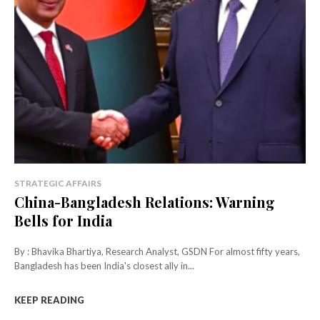
STRATEGIC AFFAIRS
China-Bangladesh Relations: Warning
Bells for India
By : Bhavika Bhartiya, Research Analyst, GSDN For almost fifty years,
Bangladesh has been India's closest ally in...
KEEP READING