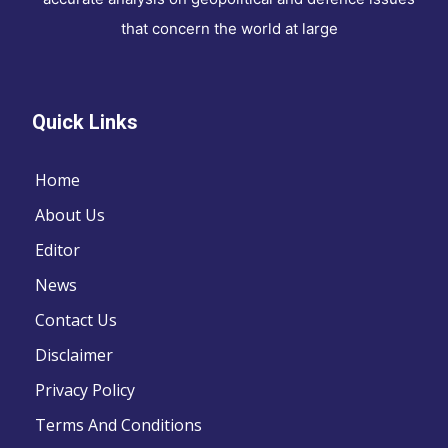
that concern the world at large
Quick Links
Home
About Us
Editor
News
Contact Us
Disclaimer
Privacy Policy
Terms And Conditions