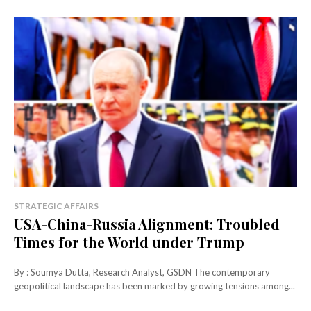
STRATEGIC AFFAIRS
USA-China-Russia Alignment: Troubled
Times for the World under Trump
By : Soumya Dutta, Research Analyst, GSDN The contemporary
geopolitical landscape has been marked by growing tensions among...