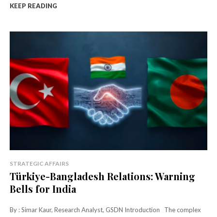
KEEP READING
STRATEGIC AFFAIRS
Türkiye-Bangladesh Relations: Warning
Bells for India
By : Simar Kaur, Research Analyst, GSDN Introduction The complex