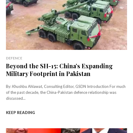
DEFENCE
Beyond the SH-15: China’s Expanding
Military Footprint in Pakistan
By: Khushbu Ahlawat, Consulting Editor, GSDN Introduction For much
of the past decade, the China-Pakistan defence relationship was
discussed...
KEEP READING