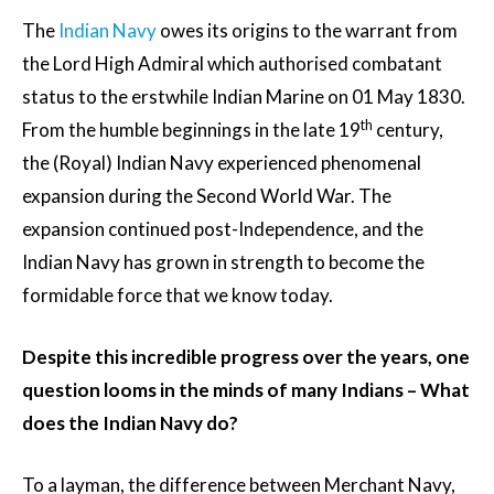
The
Indian Navy
owes its origins to the warrant from
the Lord High Admiral which authorised combatant
status to the erstwhile Indian Marine on 01 May 1830.
th
From the humble beginnings in the late 19
century,
the (Royal) Indian Navy experienced phenomenal
expansion during the Second World War. The
expansion continued post-Independence, and the
Indian Navy has grown in strength to become the
formidable force that we know today.
Despite this incredible progress over the years, one
question looms in the minds of many Indians – What
does the Indian Navy do?
To a layman, the difference between Merchant Navy,