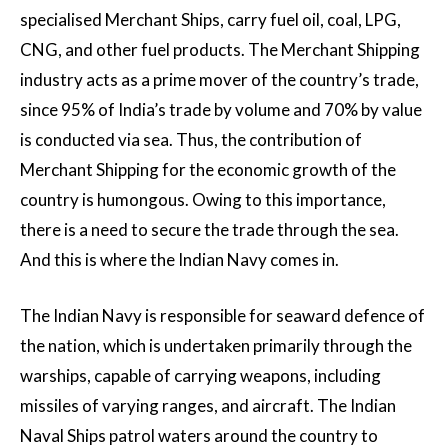
specialised Merchant Ships, carry fuel oil, coal, LPG,
CNG, and other fuel products. The Merchant Shipping
industry acts as a prime mover of the country’s trade,
since 95% of India’s trade by volume and 70% by value
is conducted via sea. Thus, the contribution of
Merchant Shipping for the economic growth of the
country is humongous. Owing to this importance,
there is a need to secure the trade through the sea.
And this is where the Indian Navy comes in.
The Indian Navy is responsible for seaward defence of
the nation, which is undertaken primarily through the
warships, capable of carrying weapons, including
missiles of varying ranges, and aircraft. The Indian
Naval Ships patrol waters around the country to