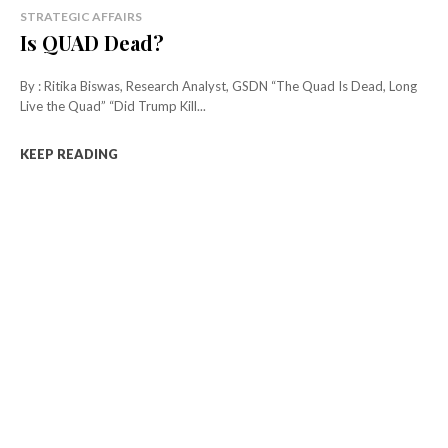
STRATEGIC AFFAIRS
Is QUAD Dead?
By : Ritika Biswas, Research Analyst, GSDN “The Quad Is Dead, Long
Live the Quad” “Did Trump Kill...
KEEP READING