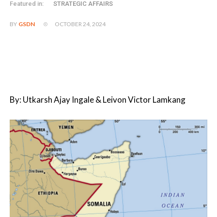
Featured in:
STRATEGIC AFFAIRS
OCTOBER 24, 2024
BY
GSDN
By: Utkarsh Ajay Ingale & Leivon Victor Lamkang