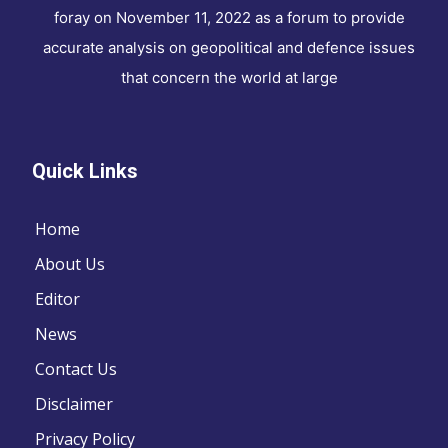
foray on November 11, 2022 as a forum to provide
accurate analysis on geopolitical and defence issues
that concern the world at large
Quick Links
Home
About Us
Editor
News
Contact Us
Disclaimer
Privacy Policy