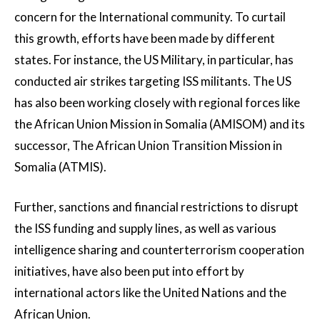
concern for the International community. To curtail
this growth, efforts have been made by different
states. For instance, the US Military, in particular, has
conducted air strikes targeting ISS militants. The US
has also been working closely with regional forces like
the African Union Mission in Somalia (AMISOM) and its
successor, The African Union Transition Mission in
Somalia (ATMIS).
Further, sanctions and financial restrictions to disrupt
the ISS funding and supply lines, as well as various
intelligence sharing and counterterrorism cooperation
initiatives, have also been put into effort by
international actors like the United Nations and the
African Union.