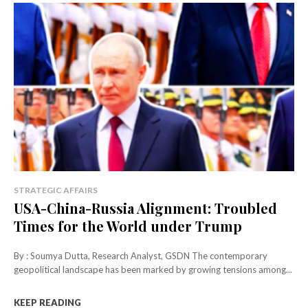
STRATEGIC AFFAIRS
USA-China-Russia Alignment: Troubled
Times for the World under Trump
By : Soumya Dutta, Research Analyst, GSDN The contemporary
geopolitical landscape has been marked by growing tensions among...
KEEP READING