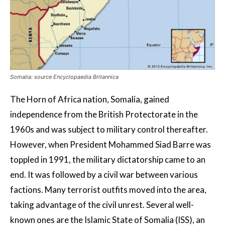
Somalia: source Encyclopaedia Britannica
The Horn of Africa nation, Somalia, gained
independence from the British Protectorate in the
1960s and was subject to military control thereafter.
However, when President Mohammed Siad Barre was
toppled in 1991, the military dictatorship came to an
end. It was followed by a civil war between various
factions. Many terrorist outfits moved into the area,
taking advantage of the civil unrest. Several well-
known ones are the Islamic State of Somalia (ISS), an