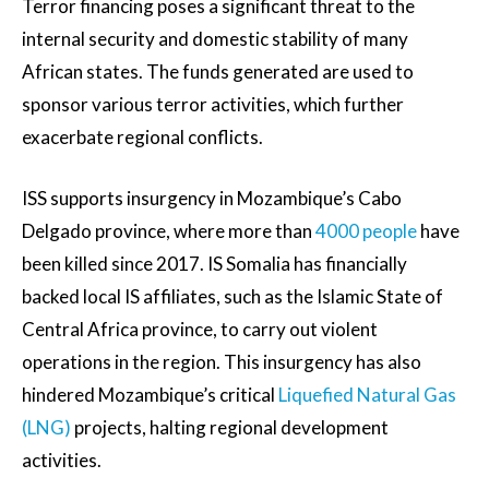
Terror financing poses a significant threat to the
internal security and domestic stability of many
African states. The funds generated are used to
sponsor various terror activities, which further
exacerbate regional conflicts.
ISS supports insurgency in Mozambique’s Cabo
Delgado province, where more than
4000 people
have
been killed since 2017. IS Somalia has financially
backed local IS affiliates, such as the Islamic State of
Central Africa province, to carry out violent
operations in the region. This insurgency has also
hindered Mozambique’s critical
Liquefied Natural Gas
(LNG)
projects, halting regional development
activities.