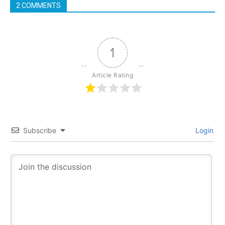
2 COMMENTS
1
Article Rating
Subscribe
Login