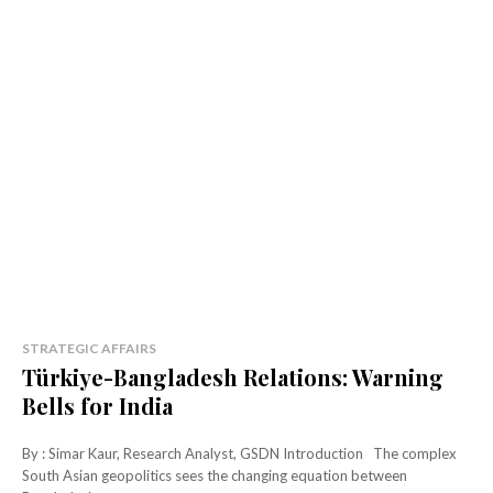
STRATEGIC AFFAIRS
Türkiye-Bangladesh Relations: Warning
Bells for India
By : Simar Kaur, Research Analyst, GSDN Introduction The complex
South Asian geopolitics sees the changing equation between