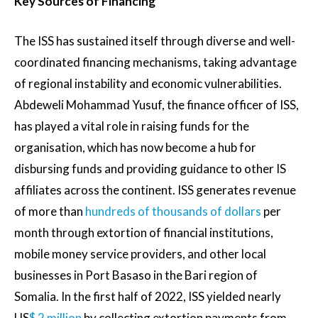
Key Sources of Financing
The ISS has sustained itself through diverse and well-
coordinated financing mechanisms, taking advantage
of regional instability and economic vulnerabilities.
Abdeweli Mohammad Yusuf, the finance officer of ISS,
has played a vital role in raising funds for the
organisation, which has now become a hub for
disbursing funds and providing guidance to other IS
affiliates across the continent. ISS generates revenue
of more than
hundreds of thousands of dollars
per
month through extortion of financial institutions,
mobile money service providers, and other local
businesses in Port Basaso in the Bari region of
Somalia. In the first half of 2022, ISS yielded nearly
US
$ 2 million
by collecting extortion payments from