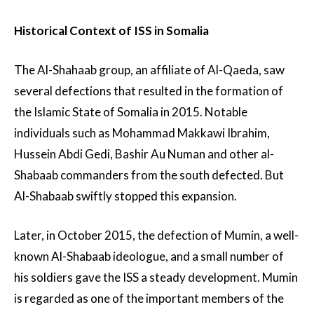
Historical Context of ISS in Somalia
The Al-Shahaab group, an affiliate of Al-Qaeda, saw
several defections that resulted in the formation of
the Islamic State of Somalia in 2015. Notable
individuals such as Mohammad Makkawi Ibrahim,
Hussein Abdi Gedi, Bashir Au Numan and other al-
Shabaab commanders from the south defected. But
Al-Shabaab swiftly stopped this expansion.
Later, in October 2015, the defection of Mumin, a well-
known Al-Shabaab ideologue, and a small number of
his soldiers gave the ISS a steady development. Mumin
is regarded as one of the important members of the