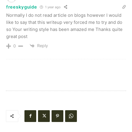
freeskyguide
1 year ago
Normally I do not read article on blogs however I would
like to say that this writeup very forced me to try and do
so Your writing style has been amazed me Thanks quite
great post
Reply
0