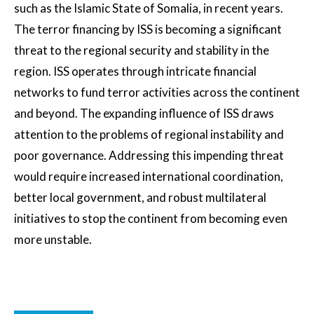
such as the Islamic State of Somalia, in recent years.
The terror financing by ISS is becoming a significant
threat to the regional security and stability in the
region. ISS operates through intricate financial
networks to fund terror activities across the continent
and beyond. The expanding influence of ISS draws
attention to the problems of regional instability and
poor governance. Addressing this impending threat
would require increased international coordination,
better local government, and robust multilateral
initiatives to stop the continent from becoming even
more unstable.