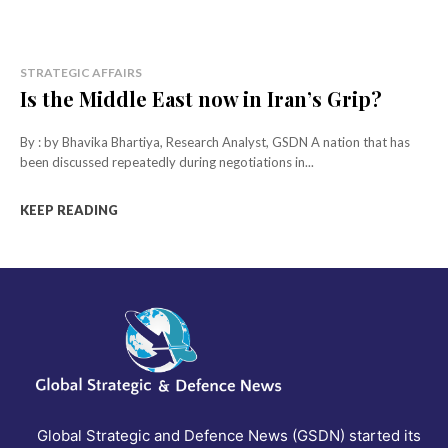
STRATEGIC AFFAIRS
Is the Middle East now in Iran’s Grip?
By : by Bhavika Bhartiya, Research Analyst, GSDN A nation that has
been discussed repeatedly during negotiations in...
KEEP READING
Global Strategic and Defence News (GSDN) started its