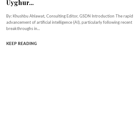
Uyghur...
By: Khushbu Ahlawat, Consulting Editor, GSDN Introduction The rapid
advancement of artificial intelligence (AI), particularly following recent
breakthroughs in...
KEEP READING