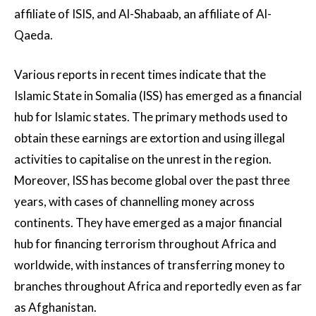
affiliate of ISIS, and Al-Shabaab, an affiliate of Al-
Qaeda.
Various reports in recent times indicate that the
Islamic State in Somalia (ISS) has emerged as a financial
hub for Islamic states. The primary methods used to
obtain these earnings are extortion and using illegal
activities to capitalise on the unrest in the region.
Moreover, ISS has become global over the past three
years, with cases of channelling money across
continents. They have emerged as a major financial
hub for financing terrorism throughout Africa and
worldwide, with instances of transferring money to
branches throughout Africa and reportedly even as far
as Afghanistan.