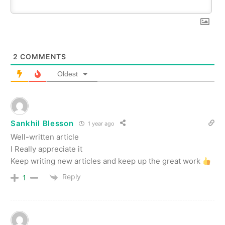
2
COMMENTS
Oldest
Sankhil Blesson
1 year ago
Well-written article
I Really appreciate it
Keep writing new articles and keep up the great work
Reply
1