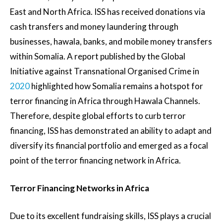
East and North Africa. ISS has received donations via
cash transfers and money laundering through
businesses, hawala, banks, and mobile money transfers
within Somalia. A report published by the Global
Initiative against Transnational Organised Crime in
2020
highlighted how Somalia remains a hotspot for
terror financing in Africa through Hawala Channels.
Therefore, despite global efforts to curb terror
financing, ISS has demonstrated an ability to adapt and
diversify its financial portfolio and emerged as a focal
point of the terror financing network in Africa.
Terror Financing Networks in Africa
Due to its excellent fundraising skills, ISS plays a crucial