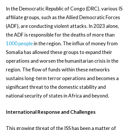
In the Democratic Republic of Congo (DRC), various IS
affiliate groups, such as the Allied Democratic Forces
(ADF), are conducting violent attacks. In 2023 alone,
the ADF is responsible for the deaths of more than
1000 people
in the region. The influx of money from
Somalia has allowed these groups to expand their
operations and worsen the humanitarian crisis in the
region. The flow of funds within these networks
sustains long-term terror operations and becomes a
significant threat to the domestic stability and
national security of states in Africa and beyond.
International Response and Challenges
This growing threat of the ISS has been a matter of