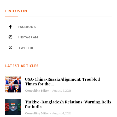
FIND US ON
FACEBOOK
INSTAGRAM
TWITTER
LATEST ARTICLES
USA-China-Russia Alignment: Troubled
Times for the...
Consulting Editor
-
August 5, 2026
Türkiye-Bangladesh Relations: Warning Bells
for India
Consulting Editor
-
August 4, 2026