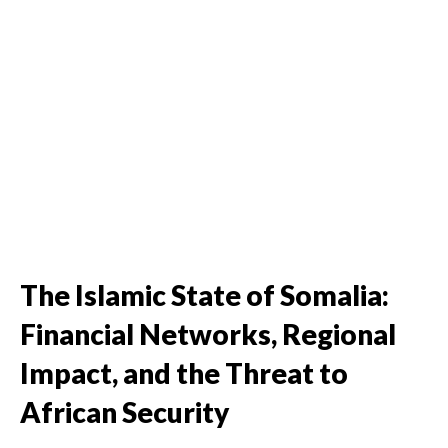
The Islamic State of Somalia:
Financial Networks, Regional
Impact, and the Threat to
African Security