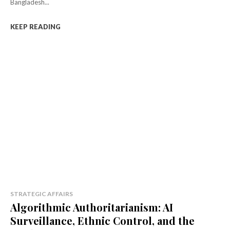
Bangladesh...
KEEP READING
STRATEGIC AFFAIRS
Algorithmic Authoritarianism: AI
Surveillance, Ethnic Control, and the