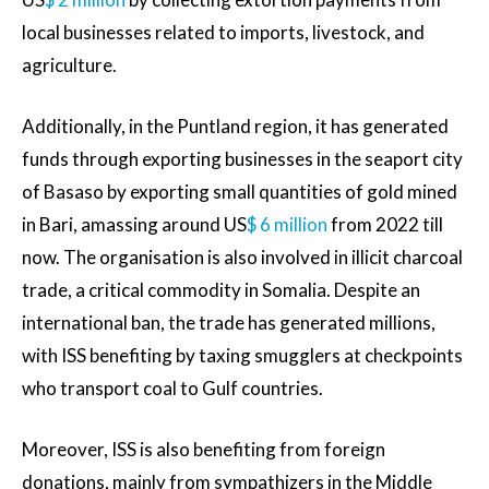
local businesses related to imports, livestock, and
agriculture.
Additionally, in the Puntland region, it has generated
funds through exporting businesses in the seaport city
of Basaso by exporting small quantities of gold mined
in Bari, amassing around US
$ 6 million
from 2022 till
now. The organisation is also involved in illicit charcoal
trade, a critical commodity in Somalia. Despite an
international ban, the trade has generated millions,
with ISS benefiting by taxing smugglers at checkpoints
who transport coal to Gulf countries.
Moreover, ISS is also benefiting from foreign
donations, mainly from sympathizers in the Middle