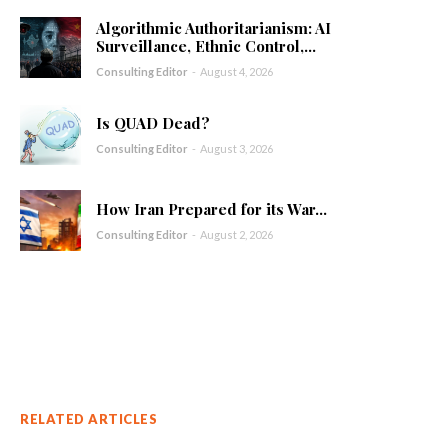
Algorithmic Authoritarianism: AI
Surveillance, Ethnic Control,...
Consulting Editor
-
August 4, 2026
Is QUAD Dead?
Consulting Editor
-
August 3, 2026
How Iran Prepared for its War...
Consulting Editor
-
August 2, 2026
RELATED ARTICLES