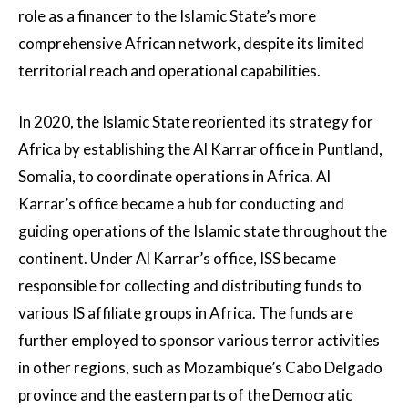
role as a financer to the Islamic State’s more
comprehensive African network, despite its limited
territorial reach and operational capabilities.
In 2020, the Islamic State reoriented its strategy for
Africa by establishing the Al Karrar office in Puntland,
Somalia, to coordinate operations in Africa. Al
Karrar’s office became a hub for conducting and
guiding operations of the Islamic state throughout the
continent. Under Al Karrar’s office, ISS became
responsible for collecting and distributing funds to
various IS affiliate groups in Africa. The funds are
further employed to sponsor various terror activities
in other regions, such as Mozambique’s Cabo Delgado
province and the eastern parts of the Democratic