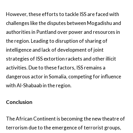
However, these efforts to tackle ISS are faced with
challenges like the disputes between Mogadishu and
authorities in Puntland over power and resources in
the region. Leading to disruption of sharing of
intelligence and lack of development of joint
strategies of ISS extortion rackets and other illicit
activities. Due to these factors, ISS remains a
dangerous actor in Somalia, competing for influence
with Al-Shabaab in the region.
Conclusion
The African Continent is becoming the new theatre of
terrorism due to the emergence of terrorist groups,