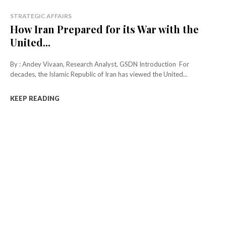
STRATEGIC AFFAIRS
How Iran Prepared for its War with the
United...
By : Andey Vivaan, Research Analyst, GSDN Introduction For
decades, the Islamic Republic of Iran has viewed the United...
KEEP READING