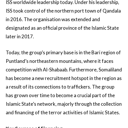
ISS worldwide leadership today. Under his leadership,
ISS took control of the northern port town of Qandala
in 2016. The organisation was extended and
designated as an official province of the Islamic State
later in 2017.
Today, the group’s primary base is in the Bari region of
Puntland’s northeastern mountains, where it faces
competition with Al-Shabaab. Furthermore, Somaliland
has become a new recruitment hotspot in the region as
a result of its connections to traffickers. The group
has grown over time to become a crucial part of the
Islamic State’s network, majorly through the collection
and financing of the terror activities of Islamic States.