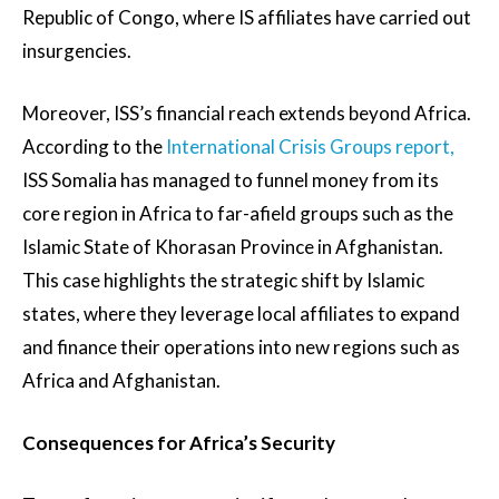
Republic of Congo, where IS affiliates have carried out
insurgencies.
Moreover, ISS’s financial reach extends beyond Africa.
According to the
International Crisis Groups report,
ISS Somalia has managed to funnel money from its
core region in Africa to far-afield groups such as the
Islamic State of Khorasan Province in Afghanistan.
This case highlights the strategic shift by Islamic
states, where they leverage local affiliates to expand
and finance their operations into new regions such as
Africa and Afghanistan.
Consequences for Africa’s Security