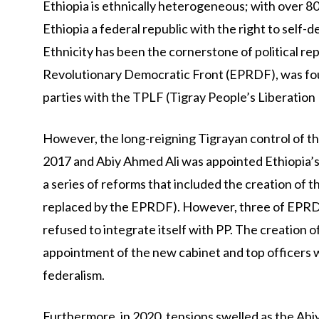
Ethiopia is ethnically heterogeneous; with over 
Ethiopia a federal republic with the right to self-d
Ethnicity has been the cornerstone of political r
Revolutionary Democratic Front (EPRDF), was foun
parties with the TPLF (Tigray People’s Liberation F
However, the long-reigning Tigrayan control of t
2017 and Abiy Ahmed Ali was appointed Ethiopia’s 
a series of reforms that included the creation of t
replaced by the EPRDF). However, three of EPRDF
refused to integrate itself with PP. The creation o
appointment of the new cabinet and top officers 
federalism.
Furthermore, in 2020, tensions swelled as the A