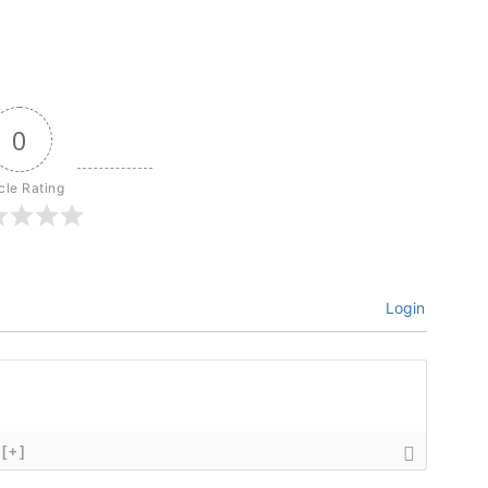
0
icle Rating
Login
[+]