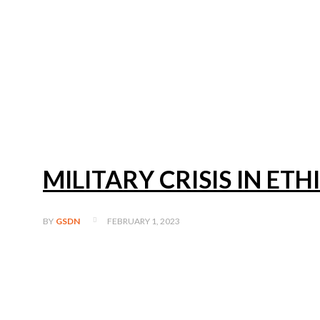
MILITARY CRISIS IN ETH
FEBRUARY 1, 2023
BY
GSDN