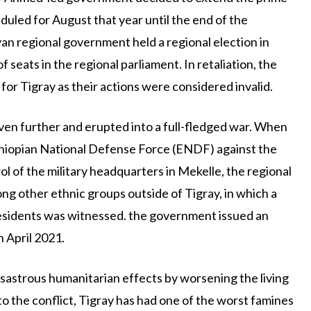
duled for August that year until the end of the
an regional government held a regional election in
eats in the regional parliament. In retaliation, the
for Tigray as their actions were considered invalid.
en further and erupted into a full-fledged war. When
thiopian National Defense Force (ENDF) against the
 of the military headquarters in Mekelle, the regional
ong other ethnic groups outside of Tigray, in which a
residents was witnessed. the government issued an
 April 2021.
 disastrous humanitarian effects by worsening the living
 to the conflict, Tigray has had one of the worst famines