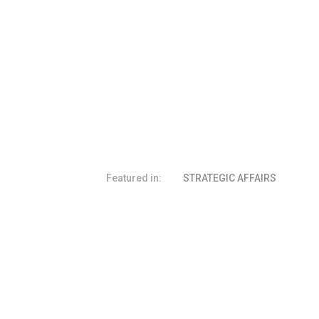
Featured in:
STRATEGIC AFFAIRS