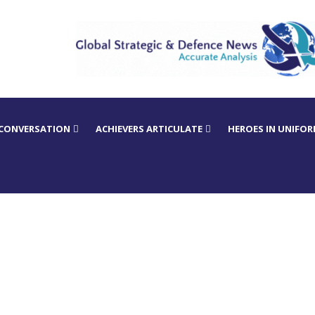
 CONVERSATION
ACHIEVERS ARTICULATE
HEROES IN UNIFO