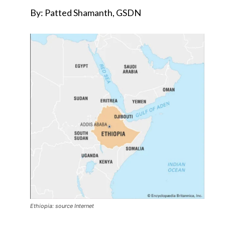
By: Patted Shamanth, GSDN
Ethiopia: source Internet