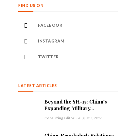
FIND US ON
FACEBOOK
INSTAGRAM
TWITTER
LATEST ARTICLES
Beyond the SH-15: China’s
Expanding Military...
Consulting Editor
-
August 7, 2026
China-Bangladesh Relations: