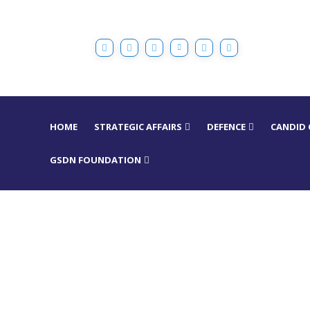
HOME
STRATEGIC AFFAIRS
DEFENCE
CANDID
GSDN FOUNDATION