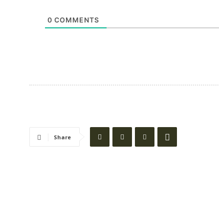
0
COMMENTS
Share