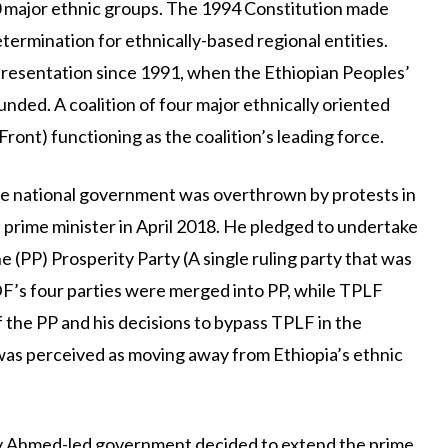
80 major ethnic groups. The 1994 Constitution made
etermination for ethnically-based regional entities.
epresentation since 1991, when the Ethiopian Peoples’
ded. A coalition of four major ethnically oriented
ront) functioning as the coalition’s leading force.
he national government was overthrown by protests in
prime minister in April 2018. He pledged to undertake
he (PP) Prosperity Party (A single ruling party that was
’s four parties were merged into PP, while TPLF
f the PP and his decisions to bypass TPLF in the
was perceived as moving away from Ethiopia’s ethnic
biy Ahmed-led government decided to extend the prime