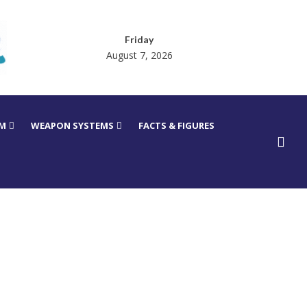
Friday
August 7, 2026
RM
WEAPON SYSTEMS
FACTS & FIGURES