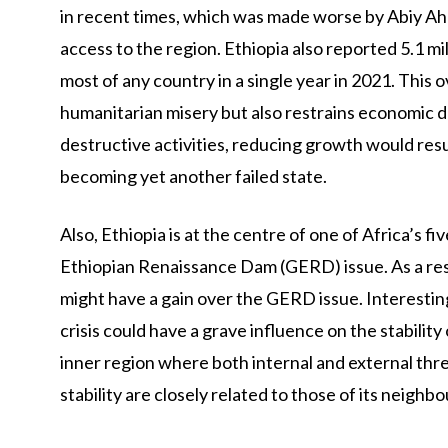
in recent times, which was made worse by Abiy Ah
access to the region. Ethiopia also reported 5.1 mil
most of any country in a single year in 2021. This o
humanitarian misery but also restrains economic 
destructive activities, reducing growth would result
becoming yet another failed state.
Also, Ethiopia is at the centre of one of Africa’s f
Ethiopian Renaissance Dam (GERD) issue. As a resu
might have a gain over the GERD issue. Interestingl
crisis could have a grave influence on the stability 
inner region where both internal and external thre
stability are closely related to those of its neighbo