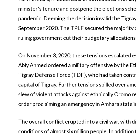
minister’s tenure and postpone the elections sche
pandemic. Deeming the decision invalid the Tigray
September 2020. The TPLF secured the majority of s
ruling government cut their budgetary allocations 
On November 3, 2020, these tensions escalated ev
Abiy Ahmed ordered a military offensive by the E
Tigray Defense Force (TDF), who had taken control
capital of Tigray. Further tensions spilled over am
slew of violent attacks against ethnically Oromo 
order proclaiming an emergency in Amhara state in
The overall conflict erupted into a civil war, with
conditions of almost six million people. In addition