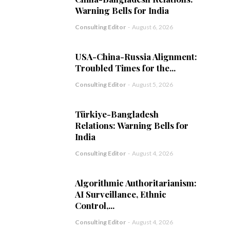
Warning Bells for India
Consulting Editor
-
August 6, 2026
USA-China-Russia Alignment:
Troubled Times for the...
Consulting Editor
-
August 5, 2026
Türkiye-Bangladesh
Relations: Warning Bells for
India
Consulting Editor
-
August 4, 2026
Algorithmic Authoritarianism:
AI Surveillance, Ethnic
Control,...
Consulting Editor
-
August 4, 2026