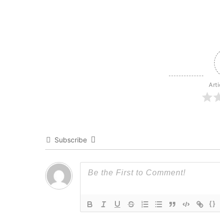
Art
Subscribe
{}