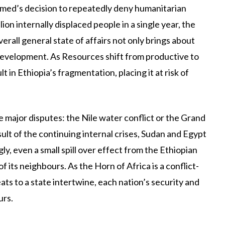
med’s decision to repeatedly deny humanitarian
lion internally displaced people in a single year, the
verall general state of affairs not only brings about
development. As Resources shift from productive to
 in Ethiopia’s fragmentation, placing it at risk of
ive major disputes: the Nile water conflict or the Grand
lt of the continuing internal crises, Sudan and Egypt
y, even a small spill over effect from the Ethiopian
of its neighbours. As the Horn of Africa is a conflict-
ats to a state intertwine, each nation’s security and
urs.