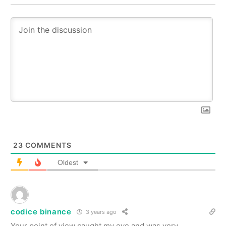
23
COMMENTS
Oldest
codice binance
3 years ago
Your point of view caught my eye and was very