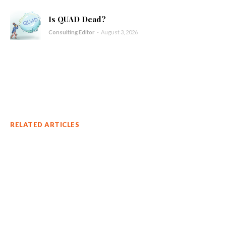
Is QUAD Dead?
Consulting Editor
-
August 3, 2026
RELATED ARTICLES