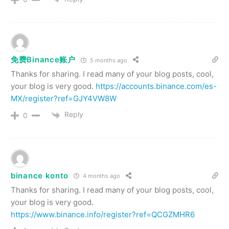
免费Binance账户
5 months ago
Thanks for sharing. I read many of your blog posts, cool,
your blog is very good.
https://accounts.binance.com/es-
MX/register?ref=GJY4VW8W
Reply
0
binance konto
4 months ago
Thanks for sharing. I read many of your blog posts, cool,
your blog is very good.
https://www.binance.info/register?ref=QCGZMHR6