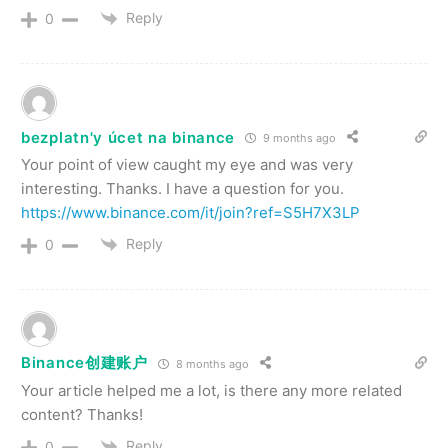
Reply
0
bezplatn'y úcet na binance
9 months ago
Your point of view caught my eye and was very
interesting. Thanks. I have a question for you.
https://www.binance.com/it/join?ref=S5H7X3LP
Reply
0
Binance创建账户
8 months ago
Your article helped me a lot, is there any more related
content? Thanks!
Reply
0