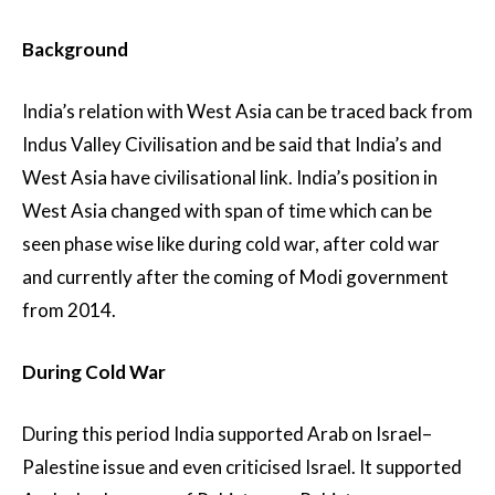
Background
India’s relation with West Asia can be traced back from
Indus Valley Civilisation and be said that India’s and
West Asia have civilisational link. India’s position in
West Asia changed with span of time which can be
seen phase wise like during cold war, after cold war
and currently after the coming of Modi government
from 2014.
During Cold War
During this period India supported Arab on Israel–
Palestine issue and even criticised Israel. It supported