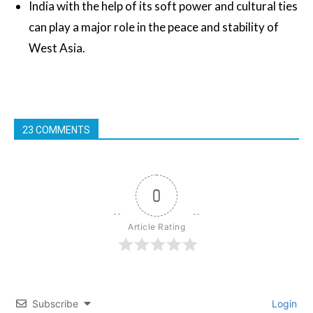
India with the help of its soft power and cultural ties
can play a major role in the peace and stability of
West Asia.
23 COMMENTS
0
Article Rating
Subscribe
Login