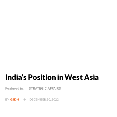
India’s Position in West Asia
Featured in:
STRATEGIC AFFAIRS
DECEMBER 20, 2022
BY
GSDN