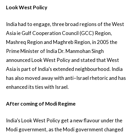
Look West Policy
India had to engage, three broad regions of the West
Asia ie Gulf Cooperation Council (GCC) Region,
Mashreq Region and Maghreb Region, in 2005 the
Prime Minister of India Dr. Manmohan Singh
announced Look West Policy and stated that West
Asia is part of India’s extended neighbourhood. India
has also moved away with anti–Israel rhetoric and has
enhanced its ties with Israel.
After coming of Modi Regime
India’s Look West Policy get a new flavour under the
Modi government, as the Modi government changed