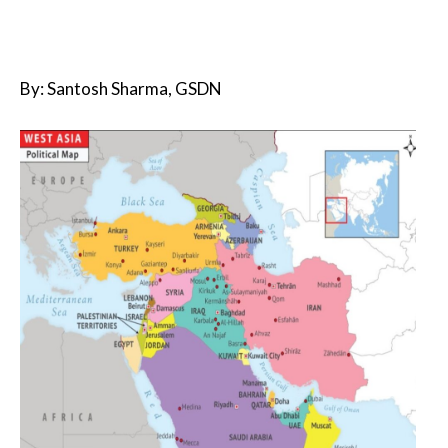
By: Santosh Sharma, GSDN