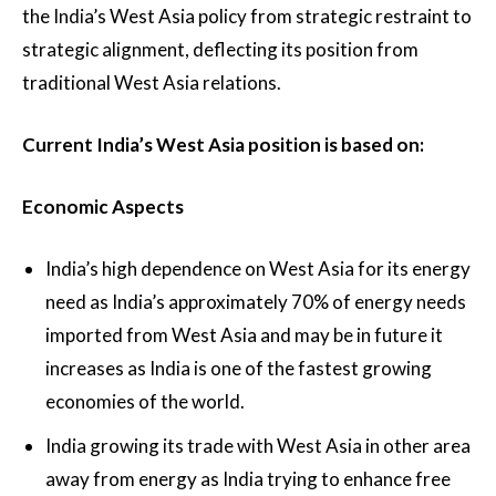
the India’s West Asia policy from strategic restraint to
strategic alignment, deflecting its position from
traditional West Asia relations.
Current India’s West Asia position is based on:
Economic Aspects
India’s high dependence on West Asia for its energy
need as India’s approximately 70% of energy needs
imported from West Asia and may be in future it
increases as India is one of the fastest growing
economies of the world.
India growing its trade with West Asia in other area
away from energy as India trying to enhance free