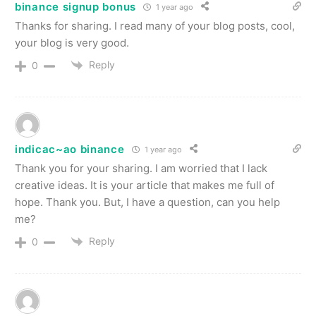
binance signup bonus
1 year ago
Thanks for sharing. I read many of your blog posts, cool,
your blog is very good.
Reply
0
indicac~ao binance
1 year ago
Thank you for your sharing. I am worried that I lack
creative ideas. It is your article that makes me full of
hope. Thank you. But, I have a question, can you help
me?
Reply
0