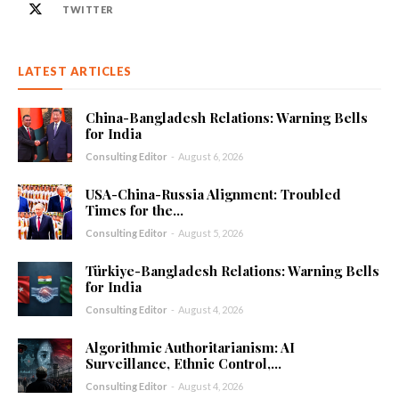
TWITTER
LATEST ARTICLES
China-Bangladesh Relations: Warning Bells
for India
Consulting Editor
-
August 6, 2026
USA-China-Russia Alignment: Troubled
Times for the...
Consulting Editor
-
August 5, 2026
Türkiye-Bangladesh Relations: Warning Bells
for India
Consulting Editor
-
August 4, 2026
Algorithmic Authoritarianism: AI
Surveillance, Ethnic Control,...
Consulting Editor
-
August 4, 2026