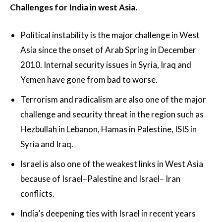
Challenges for India in west Asia.
Political instability is the major challenge in West
Asia since the onset of Arab Spring in December
2010. Internal security issues in Syria, Iraq and
Yemen have gone from bad to worse.
Terrorism and radicalism are also one of the major
challenge and security threat in the region such as
Hezbullah in Lebanon, Hamas in Palestine, ISIS in
Syria and Iraq.
Israel is also one of the weakest links in West Asia
because of Israel–Palestine and Israel– Iran
conflicts.
India’s deepening ties with Israel in recent years