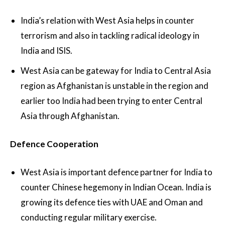
India’s relation with West Asia helps in counter
terrorism and also in tackling radical ideology in
India and ISIS.
West Asia can be gateway for India to Central Asia
region as Afghanistan is unstable in the region and
earlier too India had been trying to enter Central
Asia through Afghanistan.
Defence Cooperation
West Asia is important defence partner for India to
counter Chinese hegemony in Indian Ocean. India is
growing its defence ties with UAE and Oman and
conducting regular military exercise.