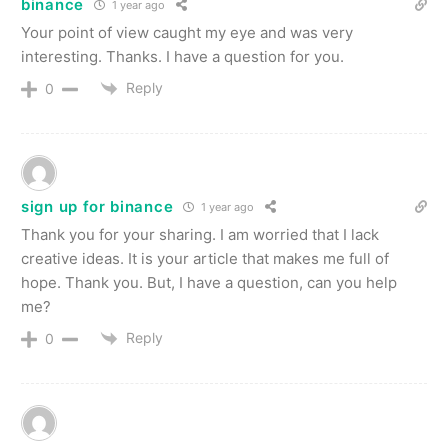
binance
1 year ago
Your point of view caught my eye and was very
interesting. Thanks. I have a question for you.
Reply
0
sign up for binance
1 year ago
Thank you for your sharing. I am worried that I lack
creative ideas. It is your article that makes me full of
hope. Thank you. But, I have a question, can you help
me?
Reply
0