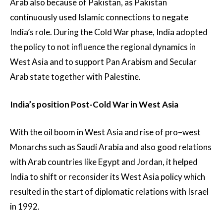
Arab also because of Pakistan, as Pakistan
continuously used Islamic connections to negate
India’s role. During the Cold War phase, India adopted
the policy to not influence the regional dynamics in
West Asia and to support Pan Arabism and Secular
Arab state together with Palestine.
India’s position Post-Cold War in West Asia
With the oil boom in West Asia and rise of pro–west
Monarchs such as Saudi Arabia and also good relations
with Arab countries like Egypt and Jordan, it helped
India to shift or reconsider its West Asia policy which
resulted in the start of diplomatic relations with Israel
in 1992.