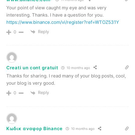
Your point of view caught my eye and was very
interesting. Thanks. I have a question for you.
https://www.binance.com/vi/register?ref=WTOZ531Y
Reply
0
Creati un cont gratuit
10 months ago
Thanks for sharing. I read many of your blog posts, cool,
your blog is very good.
Reply
0
Κωδικ αναφορ Binance
10 months ago