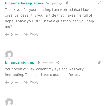
binance hesap acma
1 year ago
Thank you for your sharing. I am worried that I lack
creative ideas. It is your article that makes me full of
hope. Thank you. But, I have a question, can you help
me?
Reply
0
binance sign up
1 year ago
Your point of view caught my eye and was very
interesting. Thanks. I have a question for you.
Reply
0