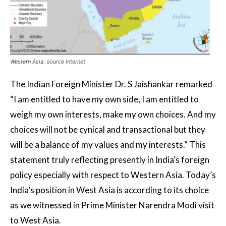
Western Asia: source Internet
The Indian Foreign Minister Dr. S Jaishankar remarked
“I am entitled to have my own side, I am entitled to
weigh my own interests, make my own choices. And my
choices will not be cynical and transactional but they
will be a balance of my values and my interests.” This
statement truly reflecting presently in India’s foreign
policy especially with respect to Western Asia. Today’s
India’s position in West Asia is according to its choice
as we witnessed in Prime Minister Narendra Modi visit
to West Asia.