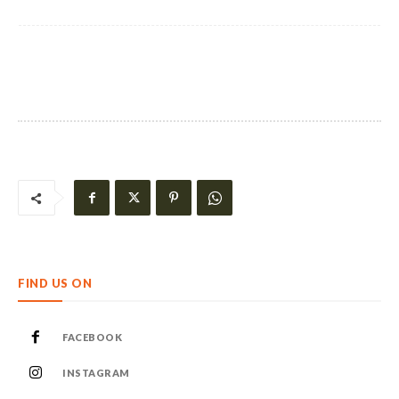
FIND US ON
FACEBOOK
INSTAGRAM