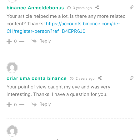
binance Anmeldebonus
3 years ago
Your article helped me a lot, is there any more related
content? Thanks!
https://accounts.binance.com/de-
CH/register-person?ref=B4EPR6J0
Reply
0
criar uma conta binance
2 years ago
Your point of view caught my eye and was very
interesting. Thanks. I have a question for you.
Reply
0