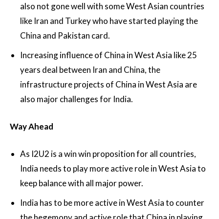
also not gone well with some West Asian countries
like Iran and Turkey who have started playing the
China and Pakistan card.
Increasing influence of China in West Asia like 25
years deal between Iran and China, the
infrastructure projects of China in West Asia are
also major challenges for India.
Way Ahead
As I2U2 is a win win proposition for all countries,
India needs to play more active role in West Asia to
keep balance with all major power.
India has to be more active in West Asia to counter
the hegemony and active role that China in playing