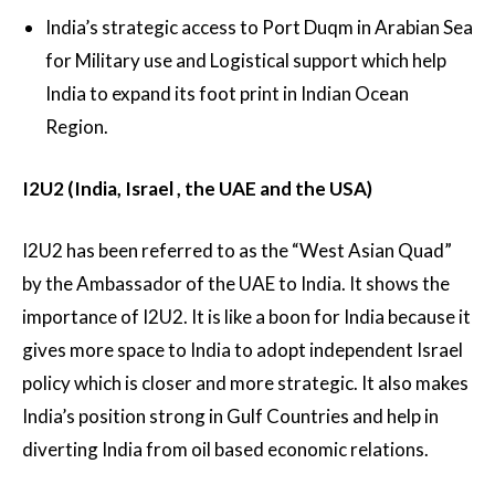
India’s strategic access to Port Duqm in Arabian Sea
for Military use and Logistical support which help
India to expand its foot print in Indian Ocean
Region.
I2U2 (India, Israel , the UAE and the USA)
I2U2 has been referred to as the “West Asian Quad”
by the Ambassador of the UAE to India. It shows the
importance of I2U2. It is like a boon for India because it
gives more space to India to adopt independent Israel
policy which is closer and more strategic. It also makes
India’s position strong in Gulf Countries and help in
diverting India from oil based economic relations.