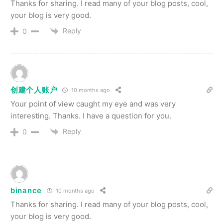
Thanks for sharing. I read many of your blog posts, cool,
your blog is very good.
Reply
0
创建个人账户
10 months ago
Your point of view caught my eye and was very
interesting. Thanks. I have a question for you.
Reply
0
binance
10 months ago
Thanks for sharing. I read many of your blog posts, cool,
your blog is very good.