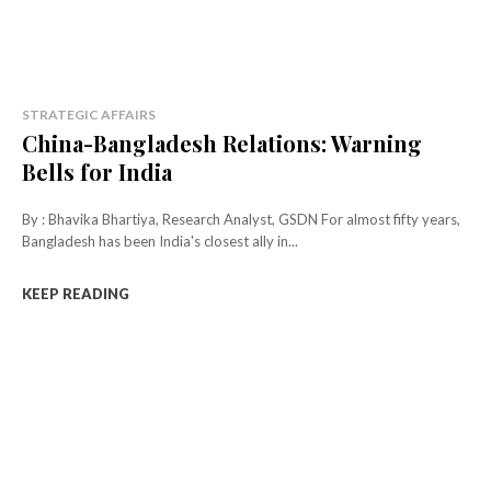
STRATEGIC AFFAIRS
China-Bangladesh Relations: Warning
Bells for India
By : Bhavika Bhartiya, Research Analyst, GSDN For almost fifty years,
Bangladesh has been India's closest ally in...
KEEP READING