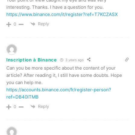
interesting. Thanks. I have a question for you.
https://www.binance.com/it/register?ref=T7KCZASX
Reply
0
Inscription à Binance
3 years ago
Can you be more specific about the content of your
article? After reading it, I still have some doubts. Hope
you can help me.
https://accounts.binance.com/fr/register-person?
ref=DB40ITMB
Reply
0