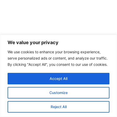
STRATEGIC AFFAIRS
We value your privacy
USA-China-Russia Alignment: Troubled
Times for the World under Trump
We use cookies to enhance your browsing experience,
serve personalized ads or content, and analyze our traffic.
By : Soumya Dutta, Research Analyst, GSDN The contemporary
By clicking "Accept All", you consent to our use of cookies.
geopolitical landscape has been marked by growing tensions among...
Accept All
KEEP READING
Customize
Reject All