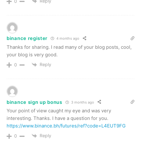
Reply
0
binance register
4 months ago
Thanks for sharing. I read many of your blog posts, cool,
your blog is very good.
Reply
0
binance sign up bonus
3 months ago
Your point of view caught my eye and was very
interesting. Thanks. I have a question for you.
https://www.binance.bh/futures/ref?code=L4EUT9FG
Reply
0