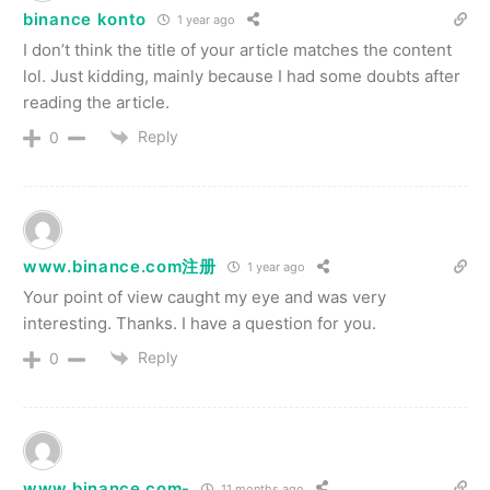
binance konto
1 year ago
I don’t think the title of your article matches the content
lol. Just kidding, mainly because I had some doubts after
reading the article.
Reply
0
www.binance.com注册
1 year ago
Your point of view caught my eye and was very
interesting. Thanks. I have a question for you.
Reply
0
www.binance.com-
11 months ago