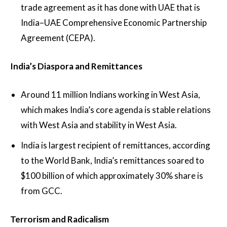
trade agreement as it has done with UAE that is
India–UAE Comprehensive Economic Partnership
Agreement (CEPA).
India’s Diaspora and Remittances
Around 11 million Indians working in West Asia,
which makes India’s core agenda is stable relations
with West Asia and stability in West Asia.
India is largest recipient of remittances, according
to the World Bank, India’s remittances soared to
$100 billion of which approximately 30% share is
from GCC.
Terrorism and Radicalism