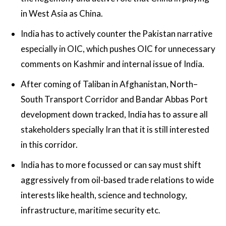
in West Asia as China.
India has to actively counter the Pakistan narrative
especially in OIC, which pushes OIC for unnecessary
comments on Kashmir and internal issue of India.
After coming of Taliban in Afghanistan, North–
South Transport Corridor and Bandar Abbas Port
development down tracked, India has to assure all
stakeholders specially Iran that it is still interested
in this corridor.
India has to more focussed or can say must shift
aggressively from oil-based trade relations to wide
interests like health, science and technology,
infrastructure, maritime security etc.