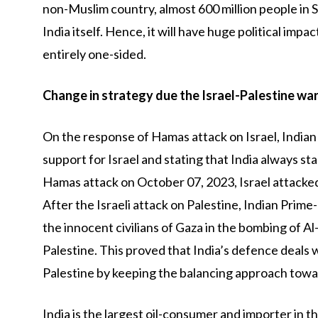
non-Muslim country, almost 600 million people in S
India itself. Hence, it will have huge political impa
entirely one-sided.
Change in strategy due the Israel-Palestine wa
On the response of Hamas attack on Israel, India
support for Israel and stating that India always s
Hamas attack on October 07, 2023, Israel attacked 
After the Israeli attack on Palestine, Indian Prim
the innocent civilians of Gaza in the bombing of Al
Palestine. This proved that India’s defence deals wi
Palestine by keeping the balancing approach towar
India is the largest oil-consumer and importer in th