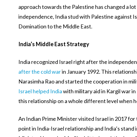
approach towards the Palestine has changed a lot 
independence, India stud with Palestine against I
Domination to the Middle East.
India’s Middle East Strategy
India recognized Israel right after the independen
after the cold war
in January 1992. This relationsh
Narasimha Rao and started the cooperation in mili
Israel helped India
with military aid in Kargil war
this relationship on a whole different level when
An Indian Prime Minister visited Israel in 2017 for
point in India-Israel relationship and India’s stand