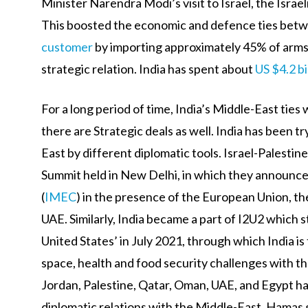
Minister Narendra Modi’s visit to Israel, the Israe
This boosted the economic and defence ties betw
customer
by importing approximately 45% of arms 
strategic relation. India has spent about
US $4.2 bi
For a long period of time, India’s Middle-East tie
there are Strategic deals as well. India has been 
East by different diplomatic tools. Israel-Palesti
Summit held in New Delhi, in which they announc
(
IMEC
) in the presence of the European Union, the
UAE. Similarly, India became a part of I2U2 which s
United States’ in July 2021, through which India is
space, health and food security challenges with th
Jordan, Palestine, Qatar, Oman, UAE, and Egypt ha
diplomatic relations with the Middle-East. Hamas 