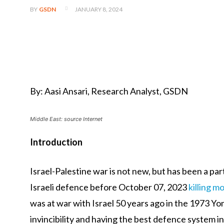
JANUARY 8, 2024
BY
GSDN
By: Aasi Ansari, Research Analyst, GSDN
Middle East: source Internet
Introduction
Israel-Palestine war is not new, but has been a pa
Israeli defence before October 07, 2023
killing mo
was at war with Israel 50 years ago in the 1973 Y
invincibility and having the best defence system i