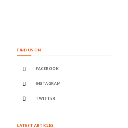
FIND US ON
FACEBOOK
INSTAGRAM
TWITTER
LATEST ARTICLES