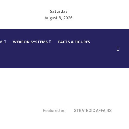
Saturday
August 8, 2026
RM
WEAPON SYSTEMS
FACTS & FIGURES
Featured in:
STRATEGIC AFFAIRS