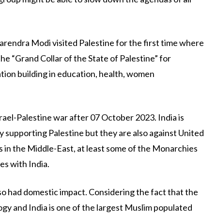
rendra Modi visited Palestine for the first time where
e “Grand Collar of the State of Palestine” for
nation building in education, health, women
rael-Palestine war after 07 October 2023. India is
 supporting Palestine but they are also against United
ts in the Middle-East, at least some of the Monarchies
es with India.
lso had domestic impact. Considering the fact that the
y and India is one of the largest Muslim populated