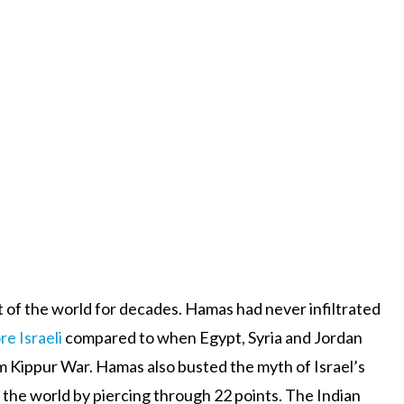
rt of the world for decades. Hamas had never infiltrated
re Israeli
compared to when Egypt, Syria and Jordan
om Kippur War. Hamas also busted the myth of Israel’s
n the world by piercing through 22 points. The Indian