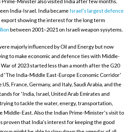
li Prime-Minister also visited India after few months.
een India-Israel. India became
Israel’s largest defence
export showing the interest for the long term
llion
between 2001–2021 on Israeli weapon sysytems.
s were majorly influenced by Oil and Energy but now
trying to make economic and defence ties with Middle-
ne War of 2023 started less than a month after the G20
ed ‘The India-Middle East-Europe Economic Corridor’
 US, France, Germany, and Italy, Saudi Arabia, and the
tands for ‘India, Israel, United Arab Emirates and
 trying to tackle the water, energy, transportation,
e Middle-East. Also the Indian Prime-Minister’s visit to
s proven that India’s interest for keeping the good
group might be able to slow down the agendas of all