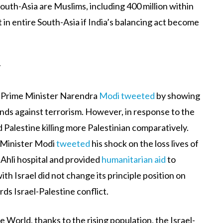
outh-Asia are Muslims, including 400 million within
ct in entire South-Asia if India’s balancing act become
r
n Prime Minister Narendra
Modi tweeted
by showing
tands against terrorism. However, in response to the
Palestine killing more Palestinian comparatively.
e-Minister Modi
tweeted
his shock on the loss lives of
-Ahli hospital and provided
humanitarian aid
to
th Israel did not change its principle position on
ds Israel-Palestine conflict.
e World, thanks to the rising population, the Israel-