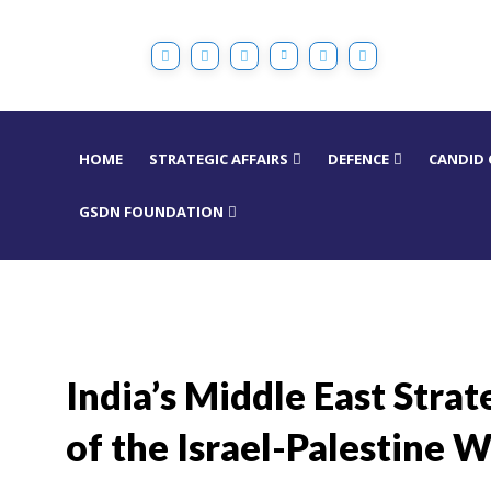
HOME
STRATEGIC AFFAIRS
DEFENCE
CANDID
GSDN FOUNDATION
India’s Middle East Stra
of the Israel-Palestine W