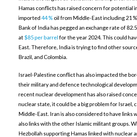
Hamas conflicts has raised concern for potential im
imported
44 %
oil from Middle-East including 21 
Bank of India has pegged an exchange rate of 82.5 
at
$85 per barrel
for the year 2024. This could hav
East. Therefore, India is trying to find other sour
Brazil, and Colombia.
Israel-Palestine conflict has also impacted the bo
their military and defence technological developme
recent nuclear development has also raised concer
nuclear state, it could be a big problem for Israel,
Middle-East. Iran is also considered to have links
also links with the other Islamic militant groups. 
Hezbollah supporting Hamas linked with nuclear ar