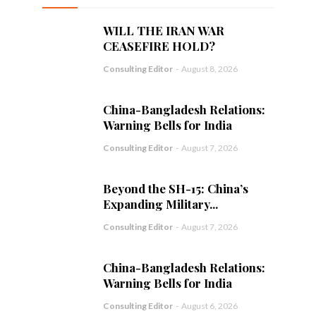
WILL THE IRAN WAR
CEASEFIRE HOLD?
Consulting Editor
-
August 8, 2026
China-Bangladesh Relations:
Warning Bells for India
Consulting Editor
-
August 7, 2026
Beyond the SH-15: China’s
Expanding Military...
Consulting Editor
-
August 7, 2026
China-Bangladesh Relations:
Warning Bells for India
Consulting Editor
-
August 6, 2026