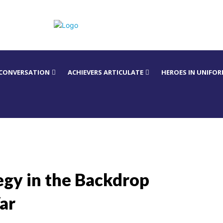
 CONVERSATION
ACHIEVERS ARTICULATE
HEROES IN UNIFO
tegy in the Backdrop
ar