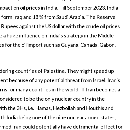
pact on oil prices in India. Till September 2023, India
% form Iraq and 18 % from Saudi Arabia. The Reserve
Rupees against the US dollar with the crude oil prices
e a huge influence on India’s strategy in the Middle-
ces for the oil import such as Guyana, Canada, Gabon,
rdering countries of Palestine. They might speed up
nt because of any potential threat from Israel. Iran’s
ns for many countries in the world. If Iran becomes a
 considered to be the only nuclear country in the
 with the 3Hs, i.e. Hamas, Hezbollah and Houthis and
With India being one of the nine nuclear armed states,
med Iran could potentially have detrimental effect for