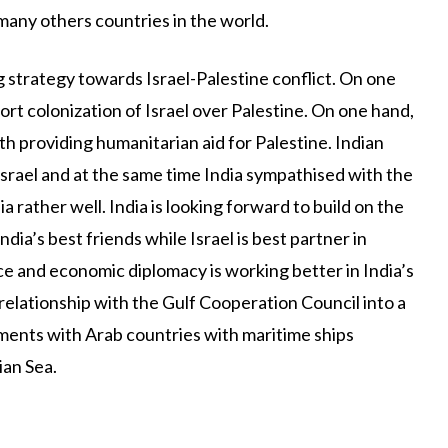
 many others countries in the world.
g strategy towards Israel-Palestine conflict. On one
port colonization of Israel over Palestine. On one hand,
th providing humanitarian aid for Palestine. Indian
rael and at the same time India sympathised with the
ia rather well. India is looking forward to build on the
dia’s best friends while Israel is best partner in
e and economic diplomacy is working better in India’s
 relationship with the Gulf Cooperation Council into a
ments with Arab countries with maritime ships
ian Sea.