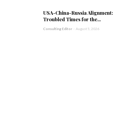
USA-China-Russia Alignment:
Troubled Times for the...
Consulting Editor
-
August 5, 2026