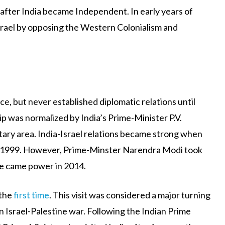
after India became Independent. In early years of
srael by opposing the Western Colonialism and
ce, but never established diplomatic relations until
ip was normalized by India’s Prime-Minister P.V.
tary area. India-Israel relations became strong when
 in 1999. However, Prime-Minster Narendra Modi took
 he came power in 2014.
 the
first time
. This visit was considered a major turning
 in Israel-Palestine war. Following the Indian Prime