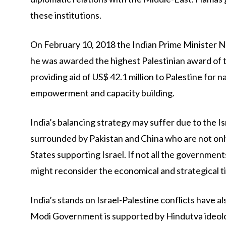
these institutions.
On February 10, 2018 the Indian Prime Minister Na
he was awarded the highest Palestinian award of th
providing aid of US$ 42.1 million to Palestine for 
empowerment and capacity building.
India’s balancing strategy may suffer due to the Is
surrounded by Pakistan and China who are not only
States supporting Israel. If not all the governmen
might reconsider the economical and strategical ti
India’s stands on Israel-Palestine conflicts have a
Modi Government is supported by Hindutva ideolog