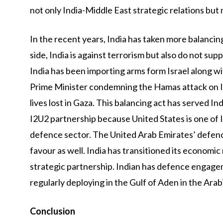
not only India-Middle East strategic relations but
In the recent years, India has taken more balancin
side, India is against terrorism but also do not sup
India has been importing arms form Israel along wi
Prime Minister condemning the Hamas attack on Is
lives lost in Gaza. This balancing act has served Ind
I2U2 partnership because United States is one of In
defence sector. The United Arab Emirates’ defenc
favour as well. India has transitioned its economic
strategic partnership. Indian has defence engage
regularly deploying in the Gulf of Aden in the Arab
Conclusion