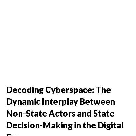
Decoding Cyberspace: The
Dynamic Interplay Between
Non-State Actors and State
Decision-Making in the Digital