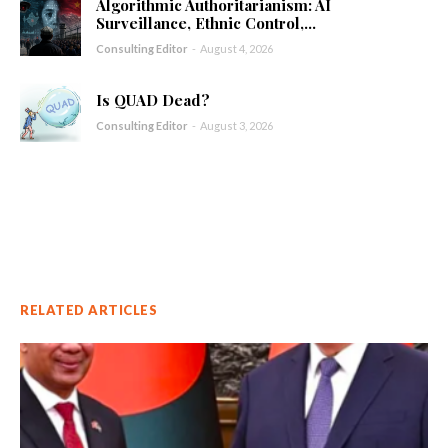
Algorithmic Authoritarianism: AI
Surveillance, Ethnic Control,...
Consulting Editor
-
August 4, 2026
Is QUAD Dead?
Consulting Editor
-
August 3, 2026
RELATED ARTICLES