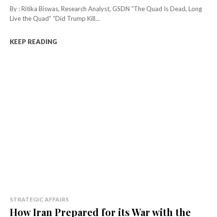
By : Ritika Biswas, Research Analyst, GSDN “The Quad Is Dead, Long
Live the Quad” “Did Trump Kill...
KEEP READING
STRATEGIC AFFAIRS
How Iran Prepared for its War with the