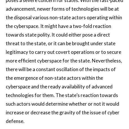
poses a severe concern for states. With the fast-paced
advancement, newer forms of technologies will be at
the disposal various non-state actors operating within
the cyberspace. It might have a two-fold reaction
towards state polity. It could either pose a direct
threat to the state, or it can be brought under state
legitimacy to carry out covert operations or to secure
more efficient cyberspace for the state. Nevertheless,
there will be a constant oscillation of the impacts of
the emergence of non-state actors within the
cyberspace and the ready availability of advanced
technologies for them. The state’s reaction towards
such actors would determine whether or not it would
increase or decrease the gravity of the issue of cyber
defense.