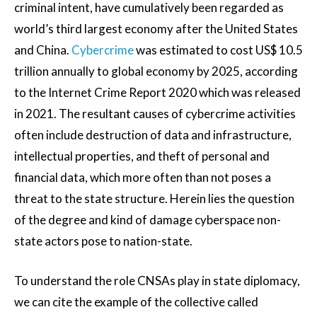
criminal intent, have cumulatively been regarded as
world’s third largest economy after the United States
and China.
Cybercrime
was estimated to cost US$ 10.5
trillion annually to global economy by 2025, according
to the Internet Crime Report 2020 which was released
in 2021. The resultant causes of cybercrime activities
often include destruction of data and infrastructure,
intellectual properties, and theft of personal and
financial data, which more often than not poses a
threat to the state structure. Herein lies the question
of the degree and kind of damage cyberspace non-
state actors pose to nation-state.
To understand the role CNSAs play in state diplomacy,
we can cite the example of the collective called