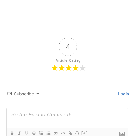
4
Article Rating
Subscribe
Login
{}
[+]