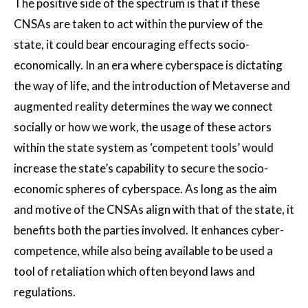
The positive side of the spectrum is that if these
CNSAs are taken to act within the purview of the
state, it could bear encouraging effects socio-
economically. In an era where cyberspace is dictating
the way of life, and the introduction of Metaverse and
augmented reality determines the way we connect
socially or how we work, the usage of these actors
within the state system as ‘competent tools’ would
increase the state’s capability to secure the socio-
economic spheres of cyberspace. As long as the aim
and motive of the CNSAs align with that of the state, it
benefits both the parties involved. It enhances cyber-
competence, while also being available to be used a
tool of retaliation which often beyond laws and
regulations.