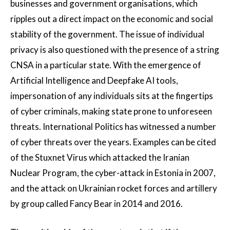
businesses and government organisations, which
ripples out a direct impact on the economic and social
stability of the government. The issue of individual
privacy is also questioned with the presence of a string
CNSA in a particular state. With the emergence of
Artificial Intelligence and Deepfake AI tools,
impersonation of any individuals sits at the fingertips
of cyber criminals, making state prone to unforeseen
threats. International Politics has witnessed a number
of cyber threats over the years. Examples can be cited
of the Stuxnet Virus which attacked the Iranian
Nuclear Program, the cyber-attack in Estonia in 2007,
and the attack on Ukrainian rocket forces and artillery
by group called Fancy Bear in 2014 and 2016.