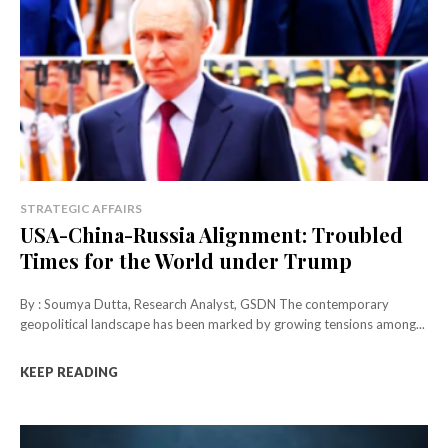
STRATEGIC AFFAIRS
USA-China-Russia Alignment: Troubled
Times for the World under Trump
By : Soumya Dutta, Research Analyst, GSDN The contemporary
geopolitical landscape has been marked by growing tensions among...
KEEP READING