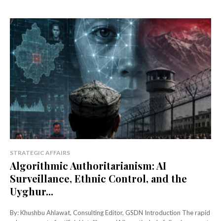
STRATEGIC AFFAIRS
Algorithmic Authoritarianism: AI
Surveillance, Ethnic Control, and the
Uyghur...
By: Khushbu Ahlawat, Consulting Editor, GSDN Introduction The rapid