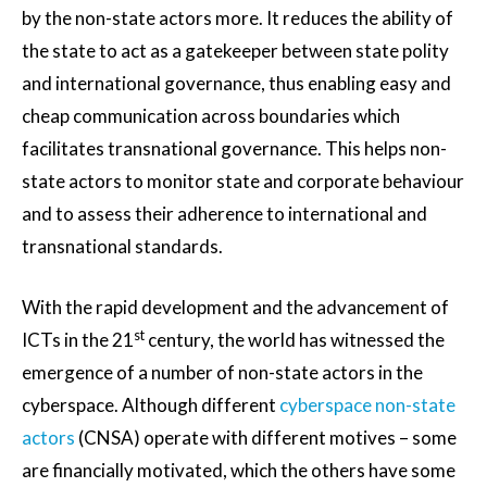
by the non-state actors more. It reduces the ability of
the state to act as a gatekeeper between state polity
and international governance, thus enabling easy and
cheap communication across boundaries which
facilitates transnational governance. This helps non-
state actors to monitor state and corporate behaviour
and to assess their adherence to international and
transnational standards.
With the rapid development and the advancement of
st
ICTs in the 21
century, the world has witnessed the
emergence of a number of non-state actors in the
cyberspace. Although different
cyberspace non-state
actors
(CNSA) operate with different motives – some
are financially motivated, which the others have some