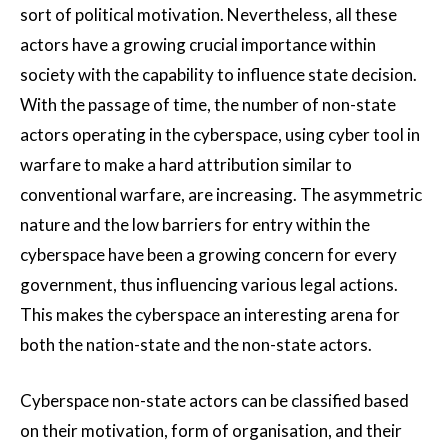
sort of political motivation. Nevertheless, all these
actors have a growing crucial importance within
society with the capability to influence state decision.
With the passage of time, the number of non-state
actors operating in the cyberspace, using cyber tool in
warfare to make a hard attribution similar to
conventional warfare, are increasing. The asymmetric
nature and the low barriers for entry within the
cyberspace have been a growing concern for every
government, thus influencing various legal actions.
This makes the cyberspace an interesting arena for
both the nation-state and the non-state actors.
Cyberspace non-state actors can be classified based
on their motivation, form of organisation, and their