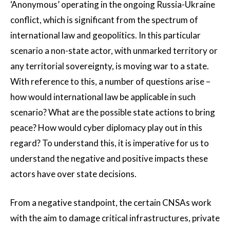
‘Anonymous’ operating in the ongoing Russia-Ukraine
conflict, which is significant from the spectrum of
international law and geopolitics. In this particular
scenario a non-state actor, with unmarked territory or
any territorial sovereignty, is moving war to a state.
With reference to this, a number of questions arise –
how would international law be applicable in such
scenario? What are the possible state actions to bring
peace? How would cyber diplomacy play out in this
regard? To understand this, it is imperative for us to
understand the negative and positive impacts these
actors have over state decisions.
From a negative standpoint, the certain CNSAs work
with the aim to damage critical infrastructures, private