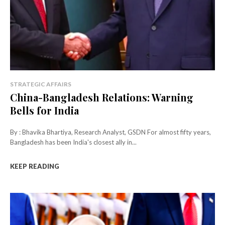
STRATEGIC AFFAIRS
China-Bangladesh Relations: Warning
Bells for India
By : Bhavika Bhartiya, Research Analyst, GSDN For almost fifty years,
Bangladesh has been India's closest ally in...
KEEP READING