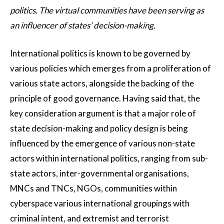
politics. The virtual communities have been serving as
an influencer of states’ decision-making.
International politics is known to be governed by
various policies which emerges from a proliferation of
various state actors, alongside the backing of the
principle of good governance. Having said that, the
key consideration argument is that a major role of
state decision-making and policy design is being
influenced by the emergence of various non-state
actors within international politics, ranging from sub-
state actors, inter-governmental organisations,
MNCs and TNCs, NGOs, communities within
cyberspace various international groupings with
criminal intent, and extremist and terrorist