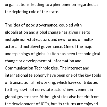
organisations, leading to a phenomenon regarded as
the depleting role of the state.
The idea of good governance, coupled with
globalisation and global change has given rise to
multiple non-state actors and new forms of multi-
actor and multilevel governance. One of the major
underpinnings of globalisation has been technological
change or development of Information and
Communication Technologies. The internet and
international telephony have been one of the key tools
of transnational networking, which have contributed
to the growth of non-state actors’ involvement in
global governance. Although states also benefit from
the development of ICTs, but its returns are enjoyed