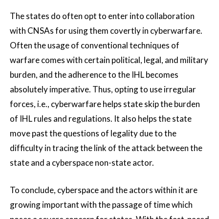
The states do often opt to enter into collaboration
with CNSAs for using them covertly in cyberwarfare.
Often the usage of conventional techniques of
warfare comes with certain political, legal, and military
burden, and the adherence to the IHL becomes
absolutely imperative. Thus, opting to use irregular
forces, i.e., cyberwarfare helps state skip the burden
of IHL rules and regulations. It also helps the state
move past the questions of legality due to the
difficulty in tracing the link of the attack between the
state and a cyberspace non-state actor.
To conclude, cyberspace and the actors within it are
growing important with the passage of time which