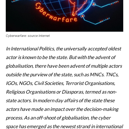
Cyberwarfare: source Internet
In International Politics, the universally accepted oldest
actor is known to be the state. But with the advent of
globalisation, there have been advent of multiple actors
outside the purview of the state, such as MNCs. TNCs,
IGOs, NGOs, Civil Societies, Terrorist Organisations,
Religious Organisations or Diasporas, termed as non-
state actors. In modern day affairs of the state these
actors have made an impact over the decision-making
process. As an off-shoot of globalisation, the cyber
space has emerged as the newest strand in international