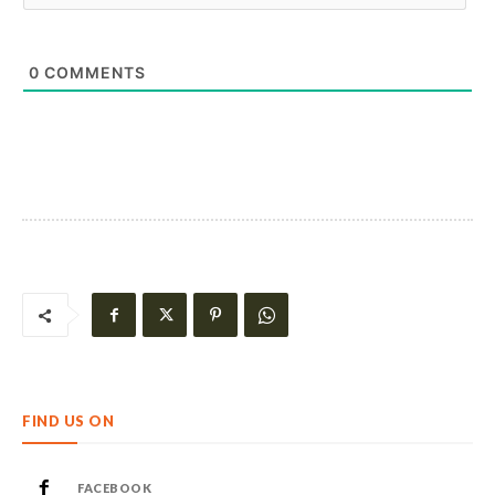
0
COMMENTS
FIND US ON
FACEBOOK