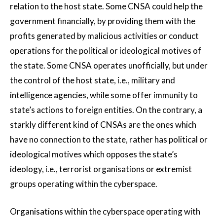
relation to the host state. Some CNSA could help the
government financially, by providing them with the
profits generated by malicious activities or conduct
operations for the political or ideological motives of
the state. Some CNSA operates unofficially, but under
the control of the host state, i.e., military and
intelligence agencies, while some offer immunity to
state’s actions to foreign entities. On the contrary, a
starkly different kind of CNSAs are the ones which
have no connection to the state, rather has political or
ideological motives which opposes the state’s
ideology, i.e., terrorist organisations or extremist
groups operating within the cyberspace.
Organisations within the cyberspace operating with