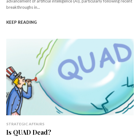
advancement of artificial intelligence (AI), particularly following recent
breakthroughs in...
KEEP READING
STRATEGIC AFFAIRS
Is QUAD Dead?