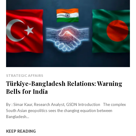
STRATEGIC AFFAIRS
Türkiye-Bangladesh Relations: Warning
Bells for India
By : Simar Kaur, Research Analyst, GSDN Introduction The complex
South Asian geopolitics sees the changing equation between
Bangladesh...
KEEP READING