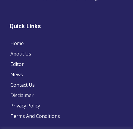
Quick Links
Home
About Us
Editor
News
Contact Us
Disclaimer
Privacy Policy
Terms And Conditions