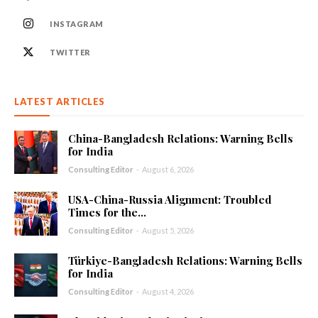
INSTAGRAM
TWITTER
LATEST ARTICLES
China-Bangladesh Relations: Warning Bells
for India
Consulting Editor
-
August 6, 2026
USA-China-Russia Alignment: Troubled
Times for the...
Consulting Editor
-
August 5, 2026
Türkiye-Bangladesh Relations: Warning Bells
for India
Consulting Editor
-
August 4, 2026