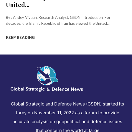
United...
By : Andey Vivaan, Research Analyst, GSDN Introduction For
decades, the Islamic Republic of Iran has viewed the United...
KEEP READING
Global Strategic and Defence News (GSDN) started its
foray on November 11, 2022 as a forum to provide
accurate analysis on geopolitical and defence issues
that concern the world at large