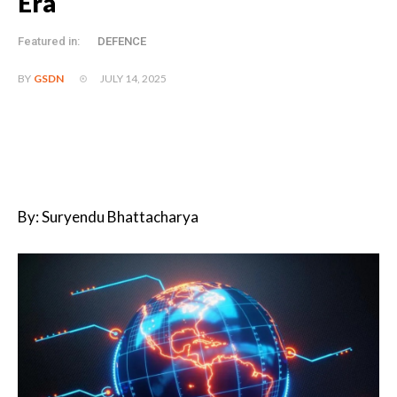
Era
Featured in:
DEFENCE
JULY 14, 2025
BY
GSDN
By: Suryendu Bhattacharya