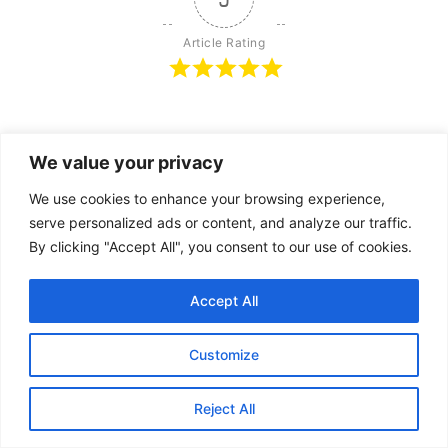
Article Rating
Subscribe
Login
We value your privacy
We use cookies to enhance your browsing experience,
serve personalized ads or content, and analyze our traffic.
By clicking "Accept All", you consent to our use of cookies.
{}
[+]
Accept All
Customize
1
COMMENT
Oldest
Reject All