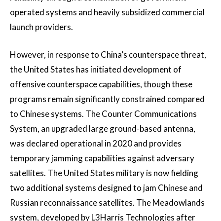
operated systems and heavily subsidized commercial
launch providers.
However, in response to China’s counterspace threat,
the United States has initiated development of
offensive counterspace capabilities, though these
programs remain significantly constrained compared
to Chinese systems. The Counter Communications
System, an upgraded large ground-based antenna,
was declared operational in 2020 and provides
temporary jamming capabilities against adversary
satellites. The United States military is now fielding
two additional systems designed to jam Chinese and
Russian reconnaissance satellites. The Meadowlands
system, developed by L3Harris Technologies after