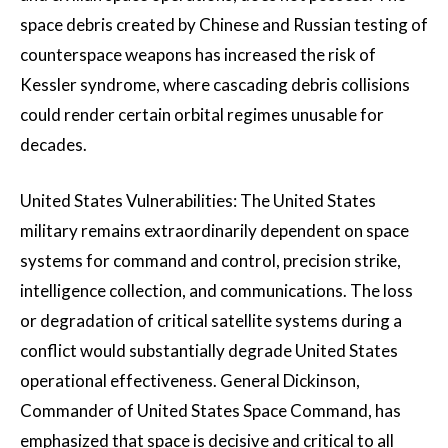
space debris created by Chinese and Russian testing of
counterspace weapons has increased the risk of
Kessler syndrome, where cascading debris collisions
could render certain orbital regimes unusable for
decades.
United States Vulnerabilities: The United States
military remains extraordinarily dependent on space
systems for command and control, precision strike,
intelligence collection, and communications. The loss
or degradation of critical satellite systems during a
conflict would substantially degrade United States
operational effectiveness. General Dickinson,
Commander of United States Space Command, has
emphasized that space is decisive and critical to all