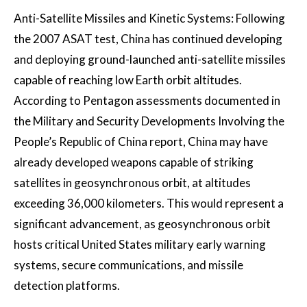
Anti-Satellite Missiles and Kinetic Systems: Following
the 2007 ASAT test, China has continued developing
and deploying ground-launched anti-satellite missiles
capable of reaching low Earth orbit altitudes.
According to Pentagon assessments documented in
the Military and Security Developments Involving the
People’s Republic of China report, China may have
already developed weapons capable of striking
satellites in geosynchronous orbit, at altitudes
exceeding 36,000 kilometers. This would represent a
significant advancement, as geosynchronous orbit
hosts critical United States military early warning
systems, secure communications, and missile
detection platforms.