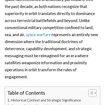
the past decade, as both nations recognize that
superiority in orbit translates directly to dominance
across terrestrial battlefields and beyond. Unlike
conventional military competition confined to land,
sea, and air,
space warfare
represents an entirely new
dimension where the traditional doctrines of
deterrence, capability development, and strategic
messaging must be reimagined for an era where
satellites weaponize information and proximity
operations in orbit transform the rules of
engagement.
Table of Contents
Historical Context and Strategic Significance