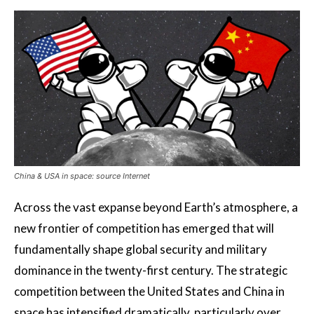
China & USA in space: source Internet
Across the vast expanse beyond Earth’s atmosphere, a
new frontier of competition has emerged that will
fundamentally shape global security and military
dominance in the twenty-first century. The strategic
competition between the United States and China in
space has intensified dramatically, particularly over