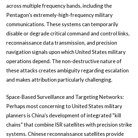
across multiple frequency bands, including the
Pentagon’s extremely-high-frequency military
communications. These systems can temporarily
disable or degrade critical command and control links,
reconnaissance data transmission, and precision
navigation signals upon which United States military
operations depend. The non-destructive nature of
these attacks creates ambiguity regarding escalation
and makes attribution particularly challenging.
Space-Based Surveillance and Targeting Networks:
Perhaps most concerning to United States military
planners is China’s development of integrated “kill
chains” that combine ISR satellites with precision strike
systems. Chinese reconnaissance satellites provide