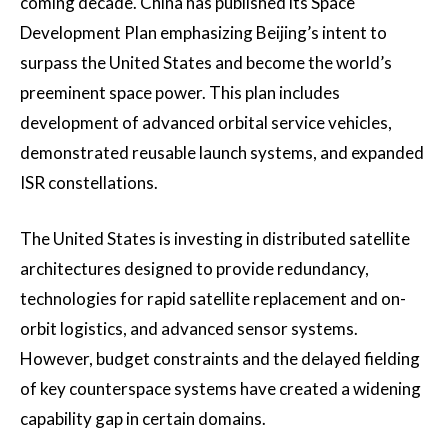
coming decade. China has published its Space
Development Plan emphasizing Beijing’s intent to
surpass the United States and become the world’s
preeminent space power. This plan includes
development of advanced orbital service vehicles,
demonstrated reusable launch systems, and expanded
ISR constellations.
The United States is investing in distributed satellite
architectures designed to provide redundancy,
technologies for rapid satellite replacement and on-
orbit logistics, and advanced sensor systems.
However, budget constraints and the delayed fielding
of key counterspace systems have created a widening
capability gap in certain domains.