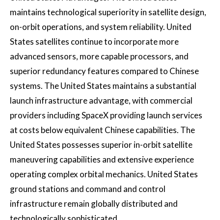
maintains technological superiority in satellite design,
on-orbit operations, and system reliability. United
States satellites continue to incorporate more
advanced sensors, more capable processors, and
superior redundancy features compared to Chinese
systems. The United States maintains a substantial
launch infrastructure advantage, with commercial
providers including SpaceX providing launch services
at costs below equivalent Chinese capabilities. The
United States possesses superior in-orbit satellite
maneuvering capabilities and extensive experience
operating complex orbital mechanics. United States
ground stations and command and control
infrastructure remain globally distributed and
technologically sophisticated.