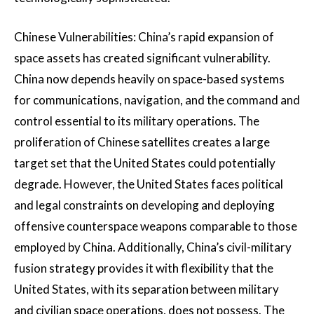
Chinese Vulnerabilities: China’s rapid expansion of
space assets has created significant vulnerability.
China now depends heavily on space-based systems
for communications, navigation, and the command and
control essential to its military operations. The
proliferation of Chinese satellites creates a large
target set that the United States could potentially
degrade. However, the United States faces political
and legal constraints on developing and deploying
offensive counterspace weapons comparable to those
employed by China. Additionally, China’s civil-military
fusion strategy provides it with flexibility that the
United States, with its separation between military
and civilian space operations, does not possess. The