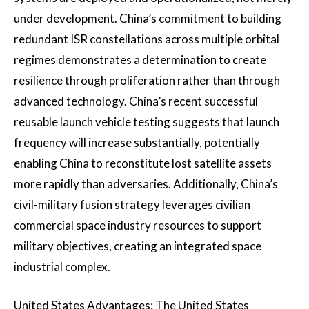
under development. China’s commitment to building
redundant ISR constellations across multiple orbital
regimes demonstrates a determination to create
resilience through proliferation rather than through
advanced technology. China’s recent successful
reusable launch vehicle testing suggests that launch
frequency will increase substantially, potentially
enabling China to reconstitute lost satellite assets
more rapidly than adversaries. Additionally, China’s
civil-military fusion strategy leverages civilian
commercial space industry resources to support
military objectives, creating an integrated space
industrial complex.
United States Advantages: The United States