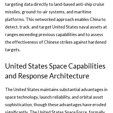
targeting data directly to land-based anti-ship cruise
missiles, ground-to-air systems, and maritime
platforms. This networked approach enables China to
detect, track, and target United States naval assets at
ranges exceeding previous capabilities and to assess
the effectiveness of Chinese strikes against hardened
targets.
United States Space Capabilities
and Response Architecture
The United States maintains substantial advantages in
space technology, launch reliability, and orbital asset
sophistication, though these advantages have eroded
significantly. The United States Space Force, formally