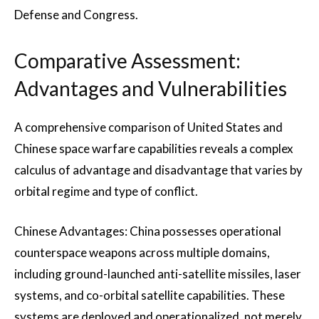
Defense and Congress.
Comparative Assessment:
Advantages and Vulnerabilities
A comprehensive comparison of United States and
Chinese space warfare capabilities reveals a complex
calculus of advantage and disadvantage that varies by
orbital regime and type of conflict.
Chinese Advantages: China possesses operational
counterspace weapons across multiple domains,
including ground-launched anti-satellite missiles, laser
systems, and co-orbital satellite capabilities. These
systems are deployed and operationalized, not merely