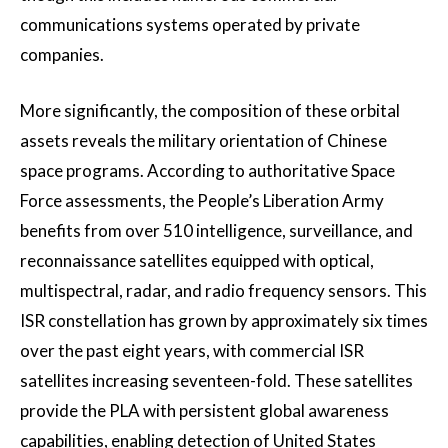
communications systems operated by private
companies.
More significantly, the composition of these orbital
assets reveals the military orientation of Chinese
space programs. According to authoritative Space
Force assessments, the People’s Liberation Army
benefits from over 510 intelligence, surveillance, and
reconnaissance satellites equipped with optical,
multispectral, radar, and radio frequency sensors. This
ISR constellation has grown by approximately six times
over the past eight years, with commercial ISR
satellites increasing seventeen-fold. These satellites
provide the PLA with persistent global awareness
capabilities, enabling detection of United States