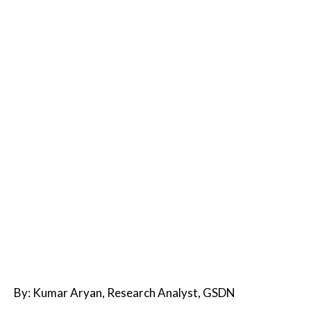
By: Kumar Aryan, Research Analyst, GSDN