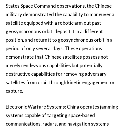
States Space Command observations, the Chinese
military demonstrated the capability to maneuver a
satellite equipped with a robotic arm out past
geosynchronous orbit, deposit it in a different
position, and return it to geosynchronous orbit in a
period of only several days. These operations
demonstrate that Chinese satellites possess not
merely rendezvous capabilities but potentially
destructive capabilities for removing adversary
satellites from orbit through kinetic engagement or
capture.
Electronic Warfare Systems: China operates jamming
systems capable of targeting space-based
communications, radars, and navigation systems