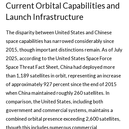
Current Orbital Capabilities and
Launch Infrastructure
The disparity between United States and Chinese
space capabilities has narrowed considerably since
2015, though important distinctions remain. As of July
2025, according to the United States Space Force
Space Threat Fact Sheet, China had deployed more
than 1,189 satellites in orbit, representing an increase
of approximately 927 percent since the end of 2015
when China maintained roughly 260 satellites. In
comparison, the United States, including both
government and commercial systems, maintains a
combined orbital presence exceeding 2,600 satellites,
though this includes numerous commercial