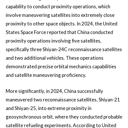
capability to conduct proximity operations, which
involve maneuvering satellites into extremely close
proximity to other space objects. In 2024, the United
States Space Force reported that China conducted
proximity operations involving five satellites,
specifically three Shiyan-24C reconnaissance satellites
and two additional vehicles. These operations
demonstrated precise orbital mechanics capabilities
and satellite maneuvering proficiency.
More significantly, in 2024, China successfully
maneuvered two reconnaissance satellites, Shiyan-21
and Shiyan-25, into extreme proximity in
geosynchronous orbit, where they conducted probable
satellite refueling experiments. According to United