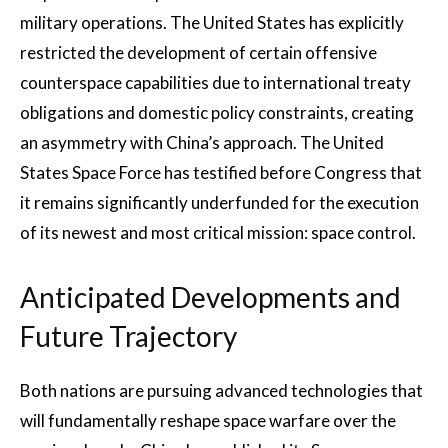
military operations. The United States has explicitly
restricted the development of certain offensive
counterspace capabilities due to international treaty
obligations and domestic policy constraints, creating
an asymmetry with China’s approach. The United
States Space Force has testified before Congress that
it remains significantly underfunded for the execution
of its newest and most critical mission: space control.
Anticipated Developments and
Future Trajectory
Both nations are pursuing advanced technologies that
will fundamentally reshape space warfare over the