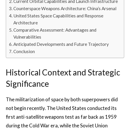
Current Orbital Capabilities and Launch Infrastructure
Counterspace Weapons Architecture: China’s Arsenal
United States Space Capabilities and Response
Architecture
Comparative Assessment: Advantages and
Vulnerabilities
Anticipated Developments and Future Trajectory
Conclusion
Historical Context and Strategic
Significance
The militarization of space by both superpowers did
not begin recently. The United States conducted its
first anti-satellite weapons test as far back as 1959
during the Cold War era, while the Soviet Union