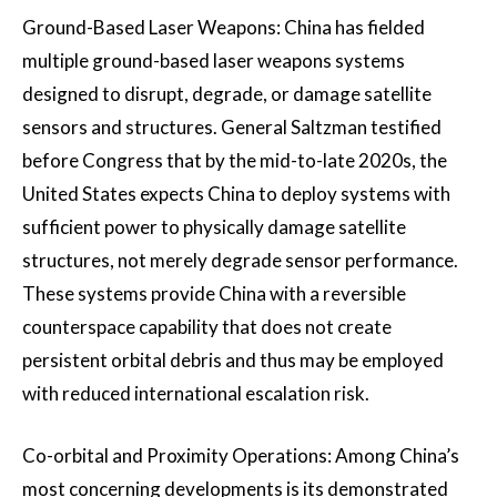
Ground-Based Laser Weapons: China has fielded
multiple ground-based laser weapons systems
designed to disrupt, degrade, or damage satellite
sensors and structures. General Saltzman testified
before Congress that by the mid-to-late 2020s, the
United States expects China to deploy systems with
sufficient power to physically damage satellite
structures, not merely degrade sensor performance.
These systems provide China with a reversible
counterspace capability that does not create
persistent orbital debris and thus may be employed
with reduced international escalation risk.
Co-orbital and Proximity Operations: Among China’s
most concerning developments is its demonstrated