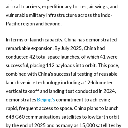
aircraft carriers, expeditionary forces, air wings, and
vulnerable military infrastructure across the Indo-
Pacific region and beyond.
In terms of launch capacity, China has demonstrated
remarkable expansion. By July 2025, China had
conducted 42 total space launches, of which 41 were
successful, placing 112 payloads into orbit. This pace,
combined with China’s successful testing of reusable
launch vehicle technology including a 12-kilometer
vertical takeoff and landing test conducted in 2024,
demonstrates
Beijing’s
commitment to achieving
rapid, frequent access to space. China plans to launch
648 G60 communications satellites to low Earth orbit
by the end of 2025 and as many as 15,000 satellites by