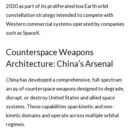
2030 as part of its proliferated low Earth orbit
constellation strategy intended to compete with
Western commercial systems operated by companies
such as SpaceX.
Counterspace Weapons
Architecture: China’s Arsenal
China has developed a comprehensive, full-spectrum
array of counterspace weapons designed to degrade,
disrupt, or destroy United States and allied space
systems. These capabilities span kinetic and non-
kinetic domains and operate across multiple orbital
regimes.