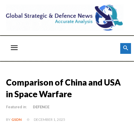
Comparison of China and USA
in Space Warfare
Featured in:
DEFENCE
DECEMBER 1, 2025
BY
GSDN