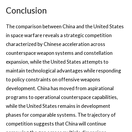
Conclusion
The comparison between China and the United States
in space warfare reveals a strategic competition
characterized by Chinese acceleration across
counterspace weapon systems and constellation
expansion, while the United States attempts to
maintain technological advantages while responding
to policy constraints on offensive weapons
development. China has moved from aspirational
programs to operational counterspace capabilities,
while the United States remains in development
phases for comparable systems. The trajectory of
competition suggests that China will continue