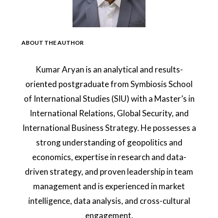
ABOUT THE AUTHOR
Kumar Aryan is an analytical and results-
oriented postgraduate from Symbiosis School
of International Studies (SIU) with a Master’s in
International Relations, Global Security, and
International Business Strategy. He possesses a
strong understanding of geopolitics and
economics, expertise in research and data-
driven strategy, and proven leadership in team
management and is experienced in market
intelligence, data analysis, and cross-cultural
engagement.