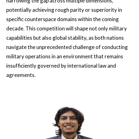
narrowing the gap across multiple dimensions,
potentially achieving rough parity or superiority in
specific counterspace domains within the coming
decade. This competition will shape not only military
capabilities but also global stability, as both nations
navigate the unprecedented challenge of conducting
military operations in an environment that remains
insufficiently governed by international law and
agreements.