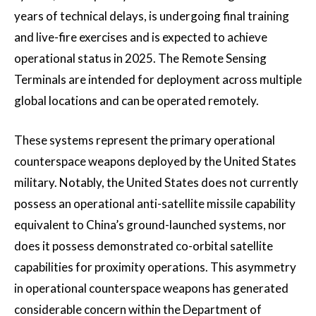
years of technical delays, is undergoing final training
and live-fire exercises and is expected to achieve
operational status in 2025. The Remote Sensing
Terminals are intended for deployment across multiple
global locations and can be operated remotely.
These systems represent the primary operational
counterspace weapons deployed by the United States
military. Notably, the United States does not currently
possess an operational anti-satellite missile capability
equivalent to China’s ground-launched systems, nor
does it possess demonstrated co-orbital satellite
capabilities for proximity operations. This asymmetry
in operational counterspace weapons has generated
considerable concern within the Department of