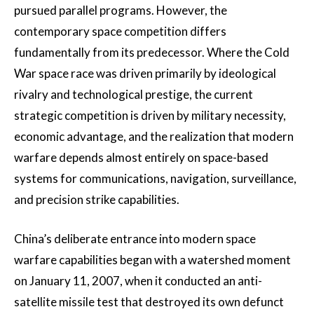
pursued parallel programs. However, the
contemporary space competition differs
fundamentally from its predecessor. Where the Cold
War space race was driven primarily by ideological
rivalry and technological prestige, the current
strategic competition is driven by military necessity,
economic advantage, and the realization that modern
warfare depends almost entirely on space-based
systems for communications, navigation, surveillance,
and precision strike capabilities.
China’s deliberate entrance into modern space
warfare capabilities began with a watershed moment
on January 11, 2007, when it conducted an anti-
satellite missile test that destroyed its own defunct