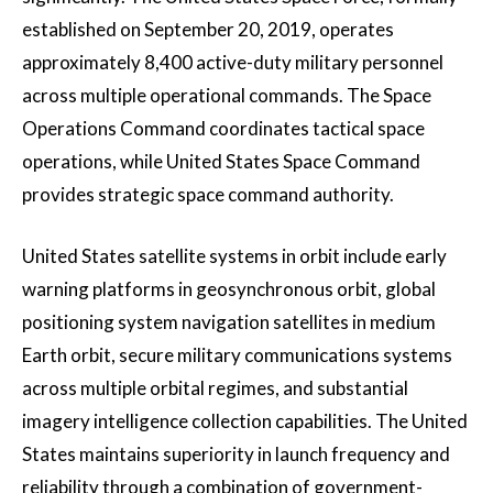
established on September 20, 2019, operates
approximately 8,400 active-duty military personnel
across multiple operational commands. The Space
Operations Command coordinates tactical space
operations, while United States Space Command
provides strategic space command authority.
United States satellite systems in orbit include early
warning platforms in geosynchronous orbit, global
positioning system navigation satellites in medium
Earth orbit, secure military communications systems
across multiple orbital regimes, and substantial
imagery intelligence collection capabilities. The United
States maintains superiority in launch frequency and
reliability through a combination of government-