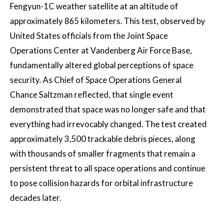
Fengyun-1C weather satellite at an altitude of
approximately 865 kilometers. This test, observed by
United States officials from the Joint Space
Operations Center at Vandenberg Air Force Base,
fundamentally altered global perceptions of space
security. As Chief of Space Operations General
Chance Saltzman reflected, that single event
demonstrated that space was no longer safe and that
everything had irrevocably changed. The test created
approximately 3,500 trackable debris pieces, along
with thousands of smaller fragments that remain a
persistent threat to all space operations and continue
to pose collision hazards for orbital infrastructure
decades later.