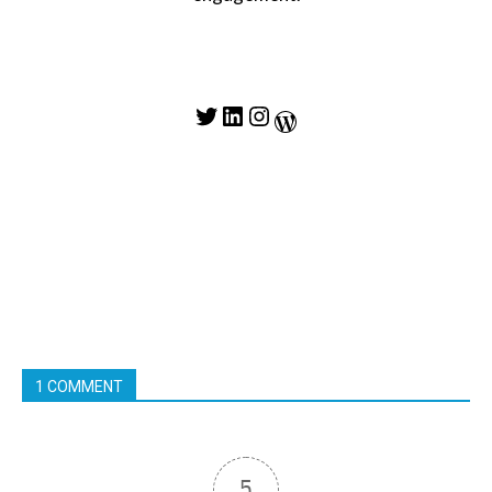
Twitter
LinkedIn
Instagram
WordPress
1 COMMENT
5