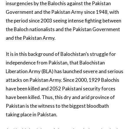
insurgencies by the Balochis against the Pakistan
Government and the Pakistan Army since 1948, with
the period since 2003 seeing intense fighting between
the Baloch nationalists and the Pakistan Government
and the Pakistan Army.
It is in this background of Balochistan’s struggle for
independence from Pakistan, that Balochistan
Liberation Army (BLA) has launched severe and serious
attacks on Pakistan Army. Since 2000, 1929 Balochis
have been killed and 2052 Pakistani security forces
have been killed. Thus, this dry and arid province of
Pakistan is the witness to the biggest bloodbath
taking place in Pakistan.