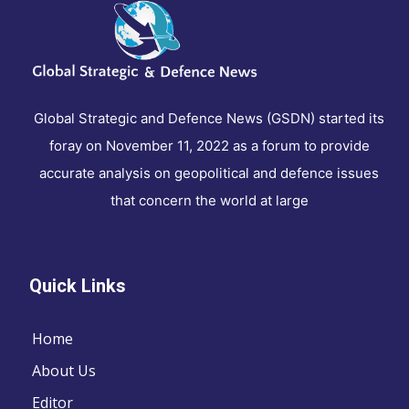
Global Strategic and Defence News (GSDN) started its
foray on November 11, 2022 as a forum to provide
accurate analysis on geopolitical and defence issues
that concern the world at large
Quick Links
Home
About Us
Editor