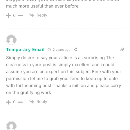
much more useful than ever before
Reply
0
Temporary Email
2 years ago
Simply desire to say your article is as surprising The
clearness in your post is simply excellent and i could
assume you are an expert on this subject Fine with your
permission let me to grab your feed to keep up to date
with forthcoming post Thanks a million and please carry
on the gratifying work
Reply
0