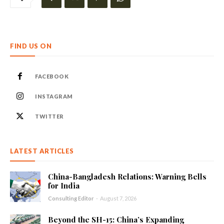
FIND US ON
FACEBOOK
INSTAGRAM
TWITTER
LATEST ARTICLES
China-Bangladesh Relations: Warning Bells
for India
Consulting Editor
-
August 7, 2026
Beyond the SH-15: China’s Expanding