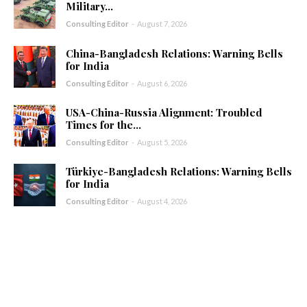
Military...
Consulting Editor
-
August 7, 2026
China-Bangladesh Relations: Warning Bells
for India
Consulting Editor
-
August 6, 2026
USA-China-Russia Alignment: Troubled
Times for the...
Consulting Editor
-
August 5, 2026
Türkiye-Bangladesh Relations: Warning Bells
for India
Consulting Editor
-
August 4, 2026