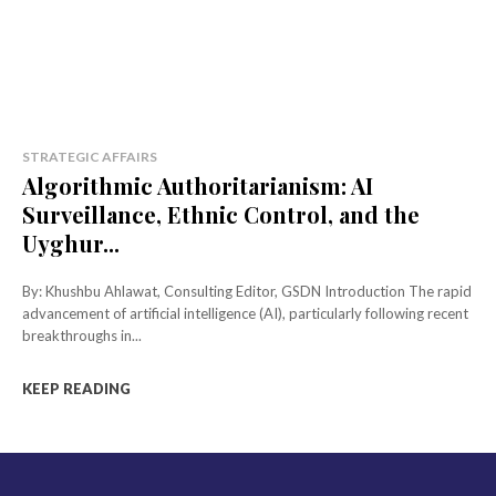
STRATEGIC AFFAIRS
Algorithmic Authoritarianism: AI
Surveillance, Ethnic Control, and the
Uyghur...
By: Khushbu Ahlawat, Consulting Editor, GSDN Introduction The rapid
advancement of artificial intelligence (AI), particularly following recent
breakthroughs in...
KEEP READING