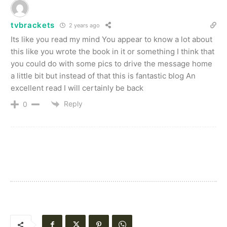
tvbrackets
2 years ago
Its like you read my mind You appear to know a lot about
this like you wrote the book in it or something I think that
you could do with some pics to drive the message home
a little bit but instead of that this is fantastic blog An
excellent read I will certainly be back
Reply
0