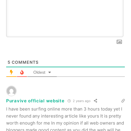
5
COMMENTS
Oldest
Puravive official website
2 years ago
I have been surfing online more than 3 hours today yet I
never found any interesting article like yours It is pretty
worth enough for me In my opinion if all web owners and
bloggers made good content as you did the web will be