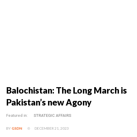
Balochistan: The Long March is
Pakistan’s new Agony
Featured in:
STRATEGIC AFFAIRS
DECEMBER 21, 2023
BY
GSDN