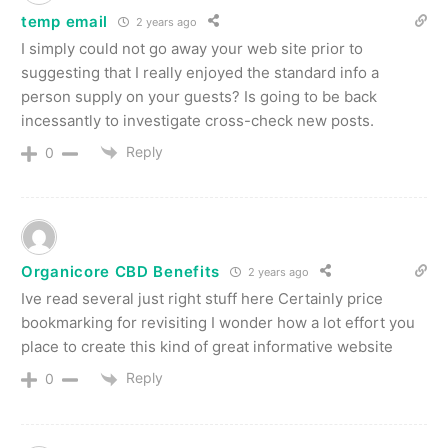
temp email
2 years ago
I simply could not go away your web site prior to
suggesting that I really enjoyed the standard info a
person supply on your guests? Is going to be back
incessantly to investigate cross-check new posts.
Reply
0
Organicore CBD Benefits
2 years ago
Ive read several just right stuff here Certainly price
bookmarking for revisiting I wonder how a lot effort you
place to create this kind of great informative website
Reply
0