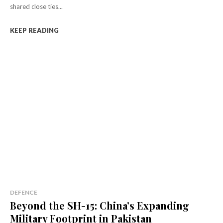
shared close ties...
KEEP READING
DEFENCE
Beyond the SH-15: China’s Expanding
Military Footprint in Pakistan