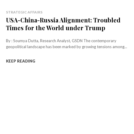
STRATEGIC AFFAIRS
USA-China-Russia Alignment: Troubled
Times for the World under Trump
By : Soumya Dutta, Research Analyst, GSDN The contemporary
geopolitical landscape has been marked by growing tensions among...
KEEP READING