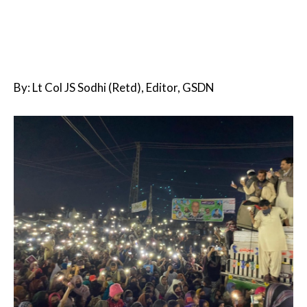
By: Lt Col JS Sodhi (Retd), Editor, GSDN