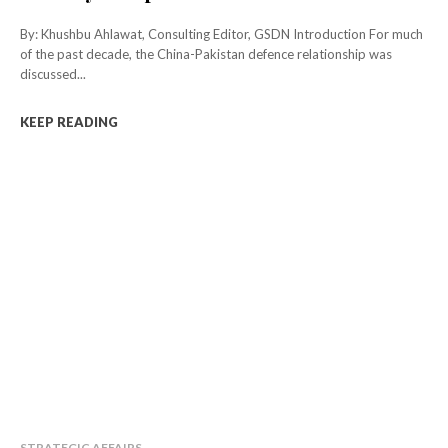
By: Khushbu Ahlawat, Consulting Editor, GSDN Introduction For much
of the past decade, the China-Pakistan defence relationship was
discussed...
KEEP READING
STRATEGIC AFFAIRS