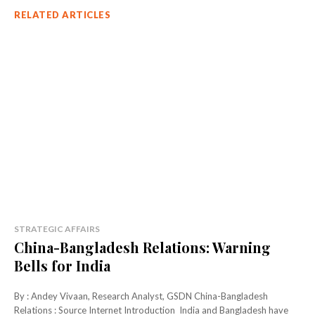
RELATED ARTICLES
STRATEGIC AFFAIRS
China-Bangladesh Relations: Warning
Bells for India
By : Andey Vivaan, Research Analyst, GSDN China-Bangladesh
Relations : Source Internet Introduction India and Bangladesh have