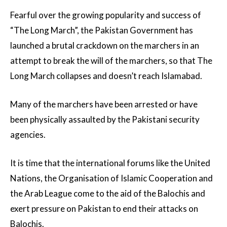
Fearful over the growing popularity and success of
“The Long March”, the Pakistan Government has
launched a brutal crackdown on the marchers in an
attempt to break the will of the marchers, so that The
Long March collapses and doesn’t reach Islamabad.
Many of the marchers have been arrested or have
been physically assaulted by the Pakistani security
agencies.
It is time that the international forums like the United
Nations, the Organisation of Islamic Cooperation and
the Arab League come to the aid of the Balochis and
exert pressure on Pakistan to end their attacks on
Balochis.