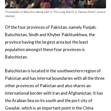
Thousands of Balochis taking part in The Long March in Taunsa Sharif: source
Internet
Of the four provinces of Pakistan, namely Punjab,
Balochistan, Sindh and Khyber Pakhtunkhwa, the
province having the largest area but the least
population amongst these four provinces is
Balochistan.
Balochistan is located in the southwestern region of
Pakistan and has internal boundaries with all the three
other provinces of Pakistan and also shares an
international border with Iran and Afghanistan. It has
the Arabian Sea on its south and the port city of
Gwadar, which is an important point in the China