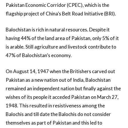
Pakistan Economic Corridor (CPEC), which is the
flagship project of China’s Belt Road Initiative (BRI).
Balochistan is rich in natural resources. Despite it
having 44% of the land area of Pakistan, only 5% of it
is arable. Still agriculture and livestock contribute to
47% of Balochistan’s economy.
On August 14, 1947 when the Britishers carved out
Pakistan as a new nation out of India, Balochistan
remained an independent nation but finally against the
wishes of its people it acceded Pakistan on March 27,
1948. This resulted in resistiveness among the
Balochis and till date the Balochis do not consider
themselves as part of Pakistan and this led to