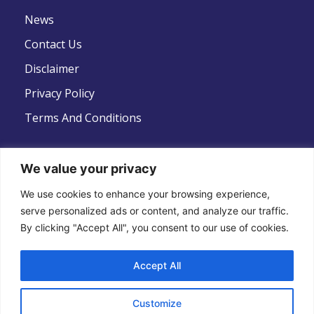
News
Contact Us
Disclaimer
Privacy Policy
Terms And Conditions
We value your privacy
Follow Us
We use cookies to enhance your browsing experience,
serve personalized ads or content, and analyze our traffic.
By clicking "Accept All", you consent to our use of cookies.
Accept All
Copyright © 2022 .All Rights Reserved . Global
Customize