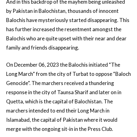
And in this backdrop of the mayhem being unleashed
by Pakistan in Balochistan, thousands of innocent
Balochis have mysteriously started disappearing. This
has further increased the resentment amongst the
Balochis who are quite upset with their near and dear
family and friends disappearing.
On December 06, 2023 the Balochis initiated “The
Long March” from the city of Turbat to oppose “Baloch
Genocide”. The marchers received a thundering
response in the city of Taunsa Sharif and later on in
Quetta, which is the capital of Balochistan. The
marchers intended to end their Long March in
Islamabad, the capital of Pakistan where it would
merge with the ongoing sit-in in the Press Club.