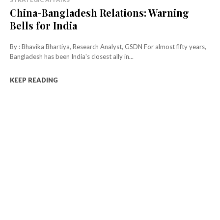
China-Bangladesh Relations: Warning
Bells for India
By : Bhavika Bhartiya, Research Analyst, GSDN For almost fifty years,
Bangladesh has been India's closest ally in...
KEEP READING