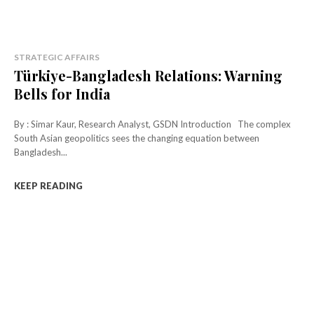
STRATEGIC AFFAIRS
Türkiye-Bangladesh Relations: Warning
Bells for India
By : Simar Kaur, Research Analyst, GSDN Introduction The complex
South Asian geopolitics sees the changing equation between
Bangladesh...
KEEP READING