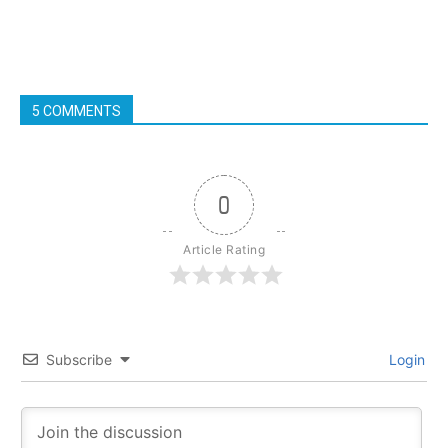
5 COMMENTS
0
Article Rating
Subscribe
Login