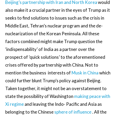
Beijing’s partnership with Iran and North Korea
would
also make it a crucial partner in the eyes of Trump as it
seeks to find solutions to issues such as the crisis in
Middle East, Tehran’s nuclear program and the de-
nuclearization of the Korean Peninsula. All these
factors combined might make Trump question the
‘indispensability’ of India as a partner over the
prospect of ‘quick solutions’ to the aforementioned
crises offered by partnership with China. Not to
mention the business interests of
Musk in China
which
could further blunt Trump’s policy against Beijing.
Taken together, it might not be an overstatement to
state the possibility of Washington
making peace with
Xi regime
and leaving the Indo- Pacific and Asia as
belonging to the Chinese
sphere of influence
. All the