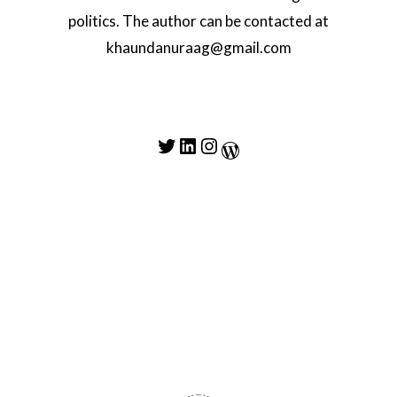
politics. The author can be contacted at
khaundanuraag@gmail.com
Twitter
LinkedIn
Instagram
WordPress