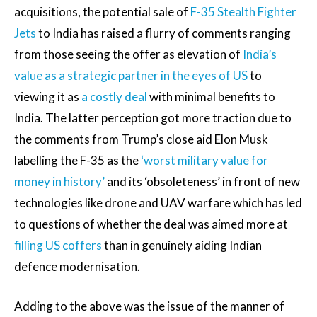
acquisitions, the potential sale of
F-35 Stealth Fighter
Jets
to India has raised a flurry of comments ranging
from those seeing the offer as elevation of
India’s
value as a strategic partner in the eyes of US
to
viewing it as
a costly deal
with minimal benefits to
India. The latter perception got more traction due to
the comments from Trump’s close aid Elon Musk
labelling the F-35 as the
‘worst military value for
money in history’
and its ‘obsoleteness’ in front of new
technologies like drone and UAV warfare which has led
to questions of whether the deal was aimed more at
filling US coffers
than in genuinely aiding Indian
defence modernisation.
Adding to the above was the issue of the manner of