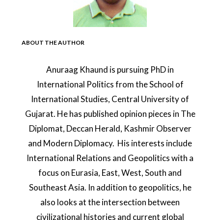
ABOUT THE AUTHOR
Anuraag Khaund is pursuing PhD in
International Politics from the School of
International Studies, Central University of
Gujarat. He has published opinion pieces in The
Diplomat, Deccan Herald, Kashmir Observer
and Modern Diplomacy. His interests include
International Relations and Geopolitics with a
focus on Eurasia, East, West, South and
Southeast Asia. In addition to geopolitics, he
also looks at the intersection between
civilizational histories and current global