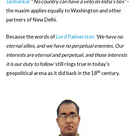
Jaishankar
“
No country can have a veto on India’s ties”
–
the maxim applies equally to Washington and other
partners of New Delhi.
Because the words of
Lord Palmerston
‘
We have no
eternal allies, and we have no perpetual enemies. Our
interests are eternal and perpetual, and those interests
it is our duty to follow’
still rings true in today’s
th
geopolitical arena as it did back in the 18
century.