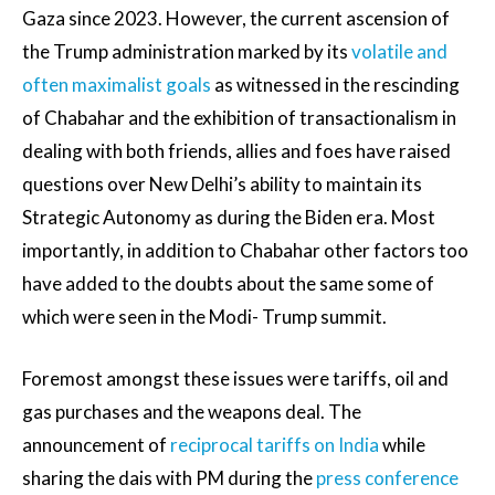
Gaza since 2023. However, the current ascension of
the Trump administration marked by its
volatile and
often maximalist goals
as witnessed in the rescinding
of Chabahar and the exhibition of transactionalism in
dealing with both friends, allies and foes have raised
questions over New Delhi’s ability to maintain its
Strategic Autonomy as during the Biden era. Most
importantly, in addition to Chabahar other factors too
have added to the doubts about the same some of
which were seen in the Modi- Trump summit.
Foremost amongst these issues were tariffs, oil and
gas purchases and the weapons deal. The
announcement of
reciprocal tariffs on India
while
sharing the dais with PM during the
press conference