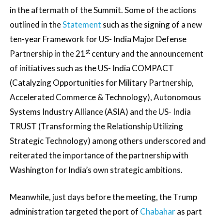
in the aftermath of the Summit. Some of the actions
outlined in the
Statement
such as the signing of a new
ten-year Framework for US- India Major Defense
st
Partnership in the 21
century and the announcement
of initiatives such as the US- India COMPACT
(Catalyzing Opportunities for Military Partnership,
Accelerated Commerce & Technology), Autonomous
Systems Industry Alliance (ASIA) and the US- India
TRUST (Transforming the Relationship Utilizing
Strategic Technology) among others underscored and
reiterated the importance of the partnership with
Washington for India’s own strategic ambitions.
Meanwhile, just days before the meeting, the Trump
administration targeted the port of
Chabahar
as part