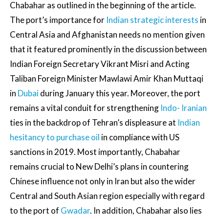
Chabahar as outlined in the beginning of the article.
The port’s importance for
Indian strategic interests
in
Central Asia and Afghanistan needs no mention given
that it featured prominently in the discussion between
Indian Foreign Secretary Vikrant Misri and Acting
Taliban Foreign Minister Mawlawi Amir Khan Muttaqi
in
Dubai
during January this year. Moreover, the port
remains a vital conduit for strengthening
Indo- Iranian
ties in the backdrop of Tehran’s displeasure at
Indian
hesitancy to purchase oil
in compliance with US
sanctions in 2019. Most importantly, Chabahar
remains crucial to New Delhi’s plans in countering
Chinese influence not only in Iran but also the wider
Central and South Asian region especially with regard
to the port of
Gwadar
. In addition, Chabahar also lies