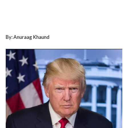
By: Anuraag Khaund