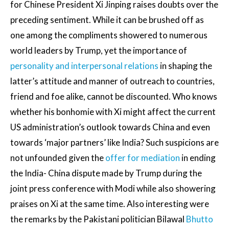
for Chinese President Xi Jinping raises doubts over the
preceding sentiment. While it can be brushed off as
one among the compliments showered to numerous
world leaders by Trump, yet the importance of
personality and interpersonal relations
in shaping the
latter’s attitude and manner of outreach to countries,
friend and foe alike, cannot be discounted. Who knows
whether his bonhomie with Xi might affect the current
US administration’s outlook towards China and even
towards ‘major partners’ like India? Such suspicions are
not unfounded given the
offer for mediation
in ending
the India- China dispute made by Trump during the
joint press conference with Modi while also showering
praises on Xi at the same time. Also interesting were
the remarks by the Pakistani politician Bilawal
Bhutto