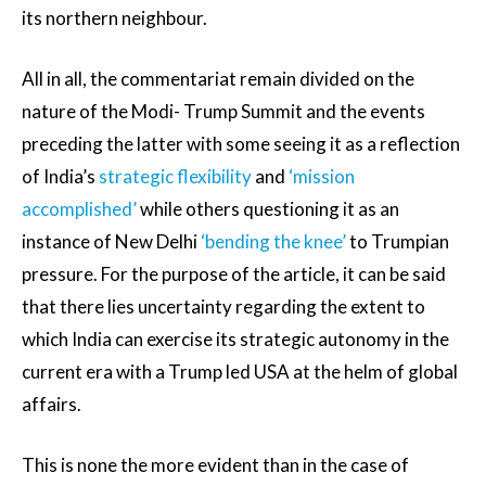
its northern neighbour.
All in all, the commentariat remain divided on the
nature of the Modi- Trump Summit and the events
preceding the latter with some seeing it as a reflection
of India’s
strategic flexibility
and
‘mission
accomplished’
while others questioning it as an
instance of New Delhi
‘bending the knee’
to Trumpian
pressure. For the purpose of the article, it can be said
that there lies uncertainty regarding the extent to
which India can exercise its strategic autonomy in the
current era with a Trump led USA at the helm of global
affairs.
This is none the more evident than in the case of