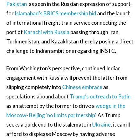
Pakistan
as seen in the Russian expression of support
for
Islamabad’s BRICS membership bid
and the launch
of international freight train service connecting the
port of
Karachi with Russia
passing through Iran,
Turkmenistan, and Kazakhstan thereby posing a direct
challenge to Indian ambitions regarding INSTC.
From Washington’s perspective, continued Indian
engagement with Russia will prevent the latter from
slipping completely into
Chinese embrace
as
speculations abound about
Trump’s outreach to Putin
as an attempt by the former to drive a
wedge in the
Moscow- Beijing ‘no limits partnership’
. As Trump
seeks a quick end to the stalemate in
Ukraine
, it can ill
afford to displease Moscow by having adverse