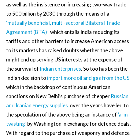
as well as the insistence on increasing two-way trade
to 500 billion by 2030 through the means of a
‘mutually beneficial, multi-sectoral Bilateral Trade
Agreement (BTA)’
which entails India reducing its
tariffs and other barriers to increase American access
to its markets has raised doubts whether the above
might end up serving US interests at the expense of
the survival of
Indian enterprises
. So too has been the
Indian decision to
import more oil and gas from the US
which in the backdrop of continuous American
sanctions on New Delhi’s purchase of cheaper
Russian
and Iranian energy supplies
over the years have led to
the speculation of the above being an instance of
‘arm-
twisting’
by Washington in exchange for defence deals.
With regard to the purchase of weaponry and defence