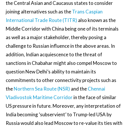
the Central Asian and Caucasus states to consider
joining alternatives such as the
Trans Caspian
International Trade Route (TITR)
also known as the
Middle Corridor with China being one of its terminals
as well as a major stakeholder, thereby posing a
challenge to Russian influence in the above areas. In
addition, Indian acquiescence to the threat of
sanctions in Chabahar might also compel Moscow to
question New Delhi’s ability to maintain its
commitments to other connectivity projects such as
the
Northern Sea Route (NSR)
and the
Chennai
Vladivostok Maritime Corridor
in the face of similar
US pressure in future. Moreover, any interpretation of
India becoming ‘subservient’ to Trump-led USA by
Russia would also lead Moscow to re-value its ties with