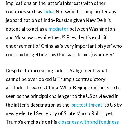
implications on the latter’s interests with other
countries such as
India
. Nor would Trump prefer any
jeopardization of Indo- Russian given New Delhi’s
potential to act as a
mediator
between Washington
and Moscow, despite the US President’s explicit
endorsement of China as ‘a very important player’ who
could aid in ‘getting this (Russia-Ukraine) war over’.
Despite the increasing Indo- US alignment, what
cannot be overlooked is Trump’s contradictory
attitudes towards China. While Beijing continues to be
seen as the principal challenger to the US as viewed in
the latter’s designation as the
‘biggest threat’
to US by
newly elected Secretary of State Marco Rubio, yet
Trump’s emphasis on his
closeness with and fondness