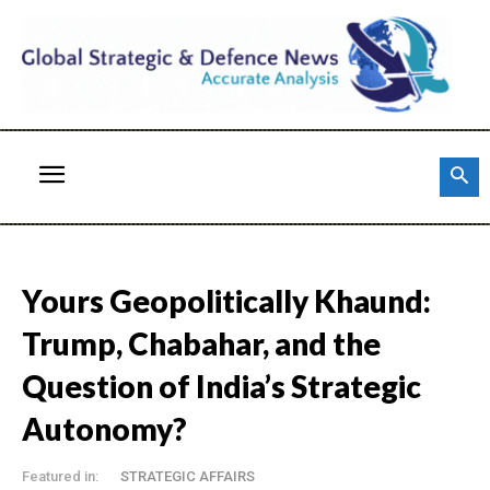
Yours Geopolitically Khaund:
Trump, Chabahar, and the
Question of India’s Strategic
Autonomy?
Featured in:
STRATEGIC AFFAIRS