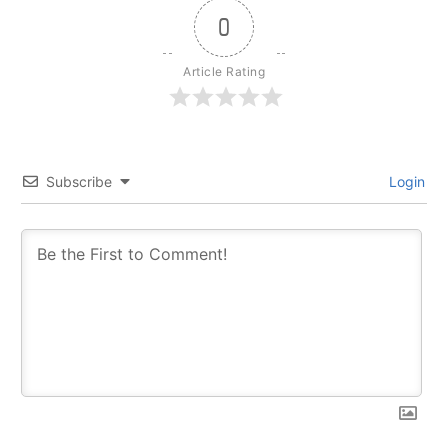
0
Article Rating
Subscribe
Login