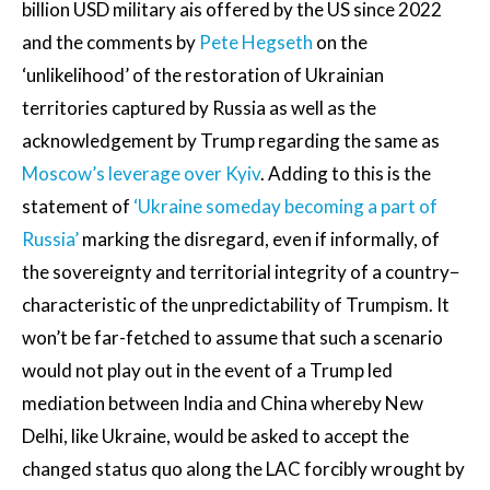
billion USD military ais offered by the US since 2022
and the comments by
Pete Hegseth
on the
‘unlikelihood’ of the restoration of Ukrainian
territories captured by Russia as well as the
acknowledgement by Trump regarding the same as
Moscow’s leverage over Kyiv
. Adding to this is the
statement of
‘Ukraine someday becoming a part of
Russia’
marking the disregard, even if informally, of
the sovereignty and territorial integrity of a country−
characteristic of the unpredictability of Trumpism. It
won’t be far-fetched to assume that such a scenario
would not play out in the event of a Trump led
mediation between India and China whereby New
Delhi, like Ukraine, would be asked to accept the
changed status quo along the LAC forcibly wrought by