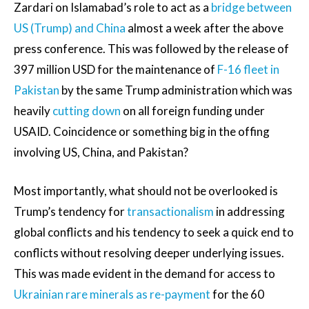
Zardari on Islamabad’s role to act as a
bridge between
US (Trump) and China
almost a week after the above
press conference. This was followed by the release of
397 million USD for the maintenance of
F-16 fleet in
Pakistan
by the same Trump administration which was
heavily
cutting down
on all foreign funding under
USAID. Coincidence or something big in the offing
involving US, China, and Pakistan?
Most importantly, what should not be overlooked is
Trump’s tendency for
transactionalism
in addressing
global conflicts and his tendency to seek a quick end to
conflicts without resolving deeper underlying issues.
This was made evident in the demand for access to
Ukrainian rare minerals as re-payment
for the 60