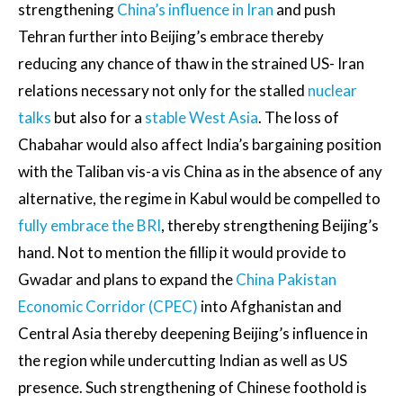
strengthening
China’s influence in Iran
and push
Tehran further into Beijing’s embrace thereby
reducing any chance of thaw in the strained US- Iran
relations necessary not only for the stalled
nuclear
talks
but also for a
stable West Asia
. The loss of
Chabahar would also affect India’s bargaining position
with the Taliban vis-a vis China as in the absence of any
alternative, the regime in Kabul would be compelled to
fully embrace the BRI
, thereby strengthening Beijing’s
hand. Not to mention the fillip it would provide to
Gwadar and plans to expand the
China Pakistan
Economic Corridor (CPEC)
into Afghanistan and
Central Asia thereby deepening Beijing’s influence in
the region while undercutting Indian as well as US
presence. Such strengthening of Chinese foothold is