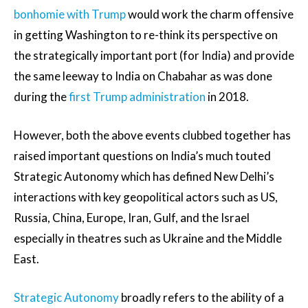
bonhomie with Trump
would work the charm offensive
in getting Washington to re-think its perspective on
the strategically important port (for India) and provide
the same leeway to India on Chabahar as was done
during the
first Trump administration
in 2018.
However, both the above events clubbed together has
raised important questions on India’s much touted
Strategic Autonomy which has defined New Delhi’s
interactions with key geopolitical actors such as US,
Russia, China, Europe, Iran, Gulf, and the Israel
especially in theatres such as Ukraine and the Middle
East.
Strategic Autonomy
broadly refers to the ability of a