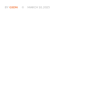
MARCH 10, 2025
BY
GSDN