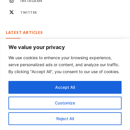
INSTAGRAM
TWITTER
LATEST ARTICLES
We value your privacy
China-Bangladesh Relations: Warning Bells
for India
We use cookies to enhance your browsing experience,
Consulting Editor
-
August 7, 2026
serve personalized ads or content, and analyze our traffic.
By clicking "Accept All", you consent to our use of cookies.
Beyond the SH-15: China’s Expanding
Military...
Consulting Editor
-
August 7, 2026
Accept All
China-Bangladesh Relations: Warning Bells
for India
Customize
Consulting Editor
-
August 6, 2026
Reject All
USA-China-Russia Alignment: Troubled
Times for the...