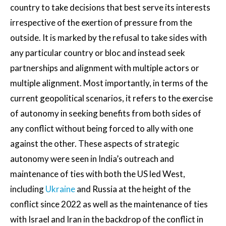
country to take decisions that best serve its interests
irrespective of the exertion of pressure from the
outside. It is marked by the refusal to take sides with
any particular country or bloc and instead seek
partnerships and alignment with multiple actors or
multiple alignment. Most importantly, in terms of the
current geopolitical scenarios, it refers to the exercise
of autonomy in seeking benefits from both sides of
any conflict without being forced to ally with one
against the other. These aspects of strategic
autonomy were seen in India’s outreach and
maintenance of ties with both the US led West,
including
Ukraine
and Russia at the height of the
conflict since 2022 as well as the maintenance of ties
with Israel and Iran in the backdrop of the conflict in