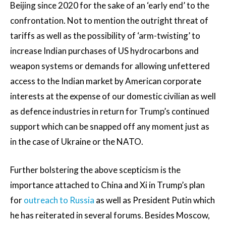
Beijing since 2020 for the sake of an ‘early end’ to the
confrontation. Not to mention the outright threat of
tariffs as well as the possibility of ‘arm-twisting’ to
increase Indian purchases of US hydrocarbons and
weapon systems or demands for allowing unfettered
access to the Indian market by American corporate
interests at the expense of our domestic civilian as well
as defence industries in return for Trump’s continued
support which can be snapped off any moment just as
in the case of Ukraine or the NATO.
Further bolstering the above scepticism is the
importance attached to China and Xi in Trump’s plan
for
outreach to Russia
as well as President Putin which
he has reiterated in several forums. Besides Moscow,