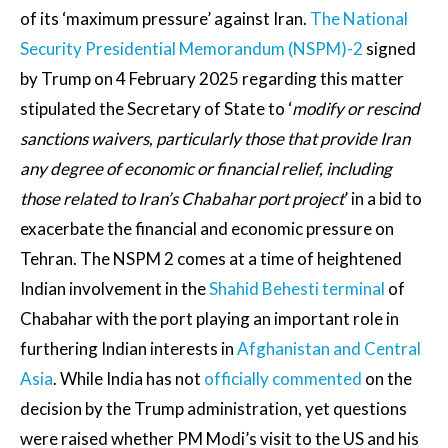
of its ‘maximum pressure’ against Iran.
The National
Security Presidential Memorandum (NSPM)-2
signed
by Trump on 4 February 2025 regarding this matter
stipulated the Secretary of State to ‘
modify or rescind
sanctions waivers, particularly those that provide Iran
any degree of economic or financial relief, including
those related to Iran’s Chabahar port project
’ in a bid to
exacerbate the financial and economic pressure on
Tehran. The NSPM 2 comes at a time of heightened
Indian involvement in the
Shahid Behesti terminal
of
Chabahar with the port playing an important role in
furthering Indian interests in
Afghanistan and Central
Asia
. While India has not
officially commented
on the
decision by the Trump administration, yet questions
were raised whether PM Modi’s visit to the US and his