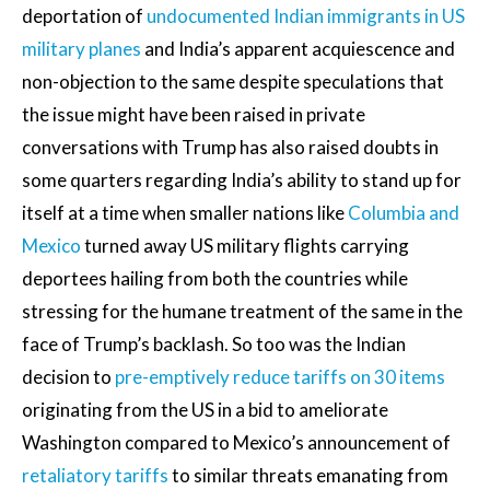
deportation of
undocumented Indian immigrants in US
military planes
and India’s apparent acquiescence and
non-objection to the same despite speculations that
the issue might have been raised in private
conversations with Trump has also raised doubts in
some quarters regarding India’s ability to stand up for
itself at a time when smaller nations like
Columbia and
Mexico
turned away US military flights carrying
deportees hailing from both the countries while
stressing for the humane treatment of the same in the
face of Trump’s backlash. So too was the Indian
decision to
pre-emptively reduce tariffs on 30 items
originating from the US in a bid to ameliorate
Washington compared to Mexico’s announcement of
retaliatory tariffs
to similar threats emanating from