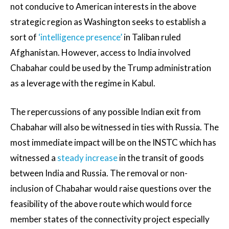
not conducive to American interests in the above
strategic region as Washington seeks to establish a
sort of
‘intelligence presence’
in Taliban ruled
Afghanistan. However, access to India involved
Chabahar could be used by the Trump administration
as a leverage with the regime in Kabul.
The repercussions of any possible Indian exit from
Chabahar will also be witnessed in ties with Russia. The
most immediate impact will be on the INSTC which has
witnessed a
steady increase
in the transit of goods
between India and Russia. The removal or non-
inclusion of Chabahar would raise questions over the
feasibility of the above route which would force
member states of the connectivity project especially