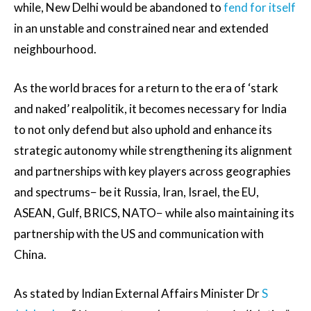
while, New Delhi would be abandoned to
fend for itself
in an unstable and constrained near and extended
neighbourhood.
As the world braces for a return to the era of ‘stark
and naked’ realpolitik, it becomes necessary for India
to not only defend but also uphold and enhance its
strategic autonomy while strengthening its alignment
and partnerships with key players across geographies
and spectrums− be it Russia, Iran, Israel, the EU,
ASEAN, Gulf, BRICS, NATO− while also maintaining its
partnership with the US and communication with
China.
As stated by Indian External Affairs Minister Dr
S