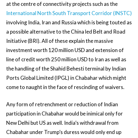
at the centre of connectivity projects such as the
International North South Transport Corridor (INSTC)
involving India, Iran and Russia which is being touted as
a possible alternative to the China led Belt and Road
Initiative (BRI). All of these explain the massive
investment worth 120 million USD and extension of
line of credit worth 250 million USD to Iran as well as
the handling of the Shahid Behesti terminal by Indian
Ports Global Limited (IPGL) in Chabahar which might
come to naught in the face of rescinding of waivers.
Any form of retrenchment or reduction of Indian
participation in Chabahar would be inimical only for
New Delhi but US as well. India’s withdrawal from
Chabahar under Trump’s duress would only end up