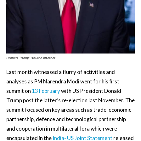
Donald Trump: source Internet
Last month witnessed a flurry of activities and
analyses as PM Narendra Modi went for his first
summit on
13 February
with US President Donald
Trump post the latter’s re-election last November. The
summit focused on key areas such as trade, economic
partnership, defence and technological partnership
and cooperation in multilateral fora which were
encapsulated in the
India- US Joint Statement
released