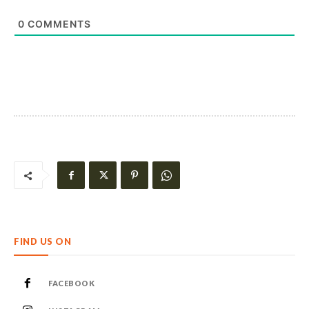
0
COMMENTS
FIND US ON
FACEBOOK