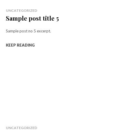
UNCATEGORIZED
Sample post title 5
Sample post no 5 excerpt.
KEEP READING
UNCATEGORIZED