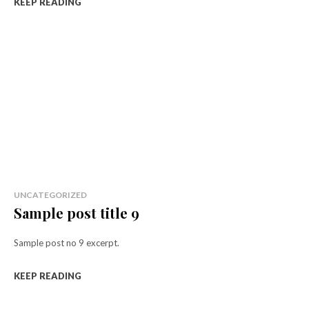
KEEP READING
UNCATEGORIZED
Sample post title 9
Sample post no 9 excerpt.
KEEP READING