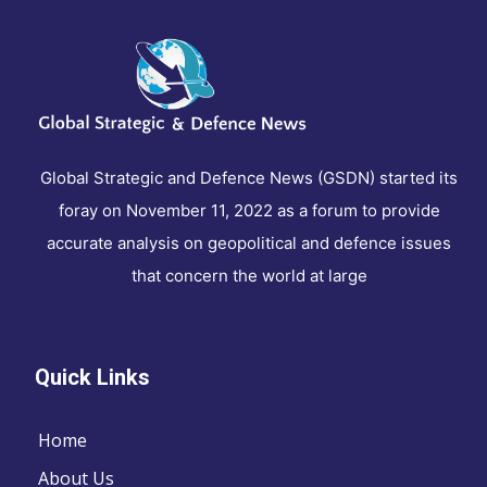
Global Strategic and Defence News (GSDN) started its
foray on November 11, 2022 as a forum to provide
accurate analysis on geopolitical and defence issues
that concern the world at large
Quick Links
Home
About Us