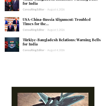
for India
Consulting Editor
-
August 6, 2026
USA-China-Russia Alignment: Troubled
Times for the...
Consulting Editor
-
August 5, 2026
Türkiye-Bangladesh Relations: Warning Bells
for India
Consulting Editor
-
August 4, 2026
- Advertisement -