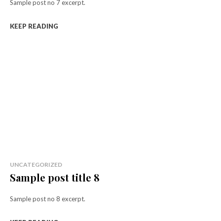
Sample post no 7 excerpt.
KEEP READING
UNCATEGORIZED
Sample post title 8
Sample post no 8 excerpt.