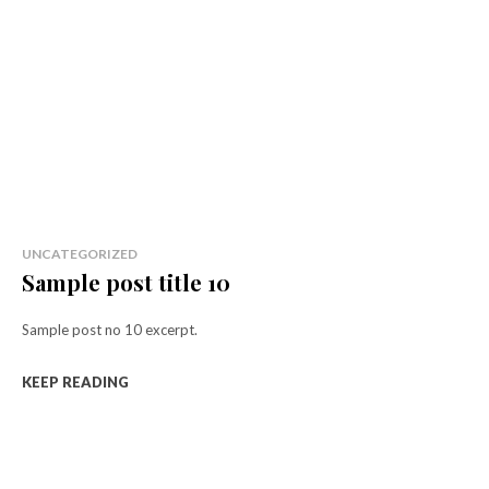
UNCATEGORIZED
Sample post title 10
Sample post no 10 excerpt.
KEEP READING