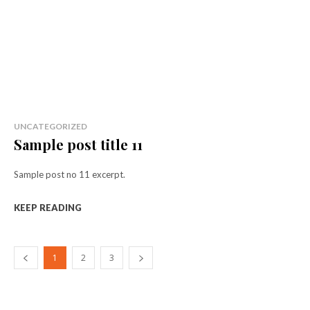
UNCATEGORIZED
Sample post title 11
Sample post no 11 excerpt.
KEEP READING
1
2
3