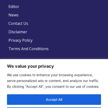
Editor
News
Contact Us
Disclaimer
Privacy Policy
Terms And Conditions
We value your privacy
Follow Us
We use cookies to enhance your browsing experience,
serve personalized ads or content, and analyze our traffic.
By clicking "Accept All", you consent to our use of cookies.
Accept All