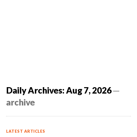
Daily Archives: Aug 7, 2026
─
archive
LATEST ARTICLES