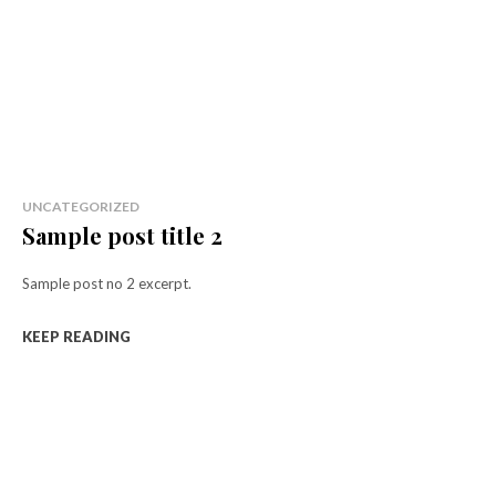
UNCATEGORIZED
Sample post title 2
Sample post no 2 excerpt.
KEEP READING