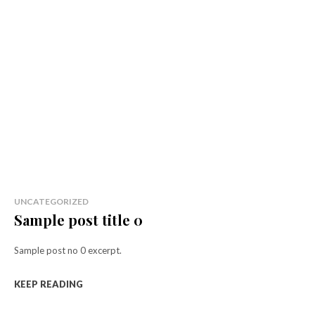
UNCATEGORIZED
Sample post title 0
Sample post no 0 excerpt.
KEEP READING