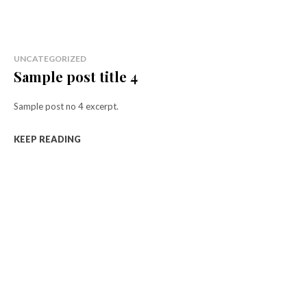
UNCATEGORIZED
Sample post title 4
Sample post no 4 excerpt.
KEEP READING