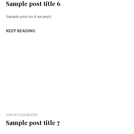
Sample post title 6
Sample post no 6 excerpt.
KEEP READING
UNCATEGORIZED
Sample post title 7