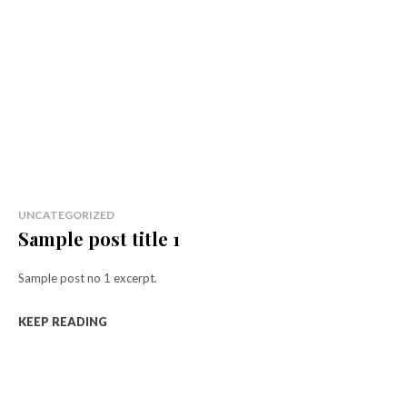
UNCATEGORIZED
Sample post title 1
Sample post no 1 excerpt.
KEEP READING