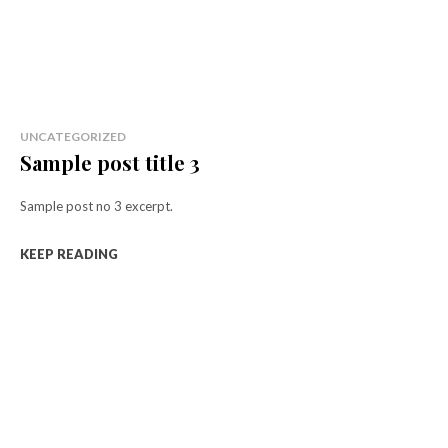
UNCATEGORIZED
Sample post title 3
Sample post no 3 excerpt.
KEEP READING