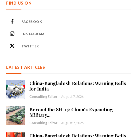
FIND US ON
FACEBOOK
INSTAGRAM
TWITTER
LATEST ARTICLES
China-Bangladesh Relations: Warning Bells
for India
Consulting Editor
-
August 7, 2026
Beyond the SH-15: China’s Expanding
Military...
Consulting Editor
-
August 7, 2026
China-Bangladesh Relations: Warning Bells