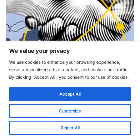
STRATEGIC AFFAIRS
We value your privacy
China-Bangladesh Relations: Warning
We use cookies to enhance your browsing experience,
Bells for India
serve personalized ads or content, and analyze our traffic.
By clicking "Accept All", you consent to our use of cookies.
By : Andey Vivaan, Research Analyst, GSDN China-Bangladesh
Relations : Source Internet Introduction India and Bangladesh have
shared close ties...
Accept All
KEEP READING
Customize
Reject All