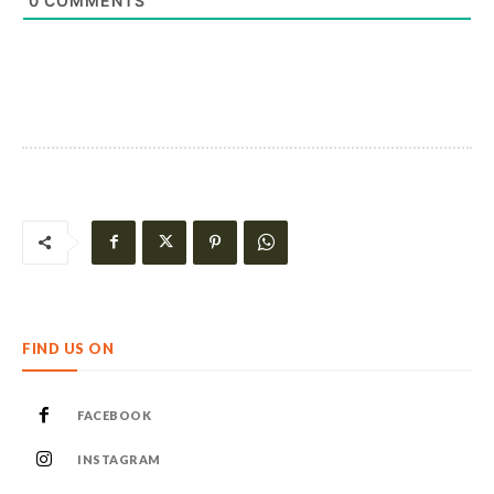
0
COMMENTS
FIND US ON
FACEBOOK
INSTAGRAM