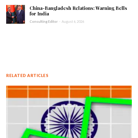
China-Bangladesh Relations: Warning Bells
for India
Consulting Editor
-
August 6, 2026
RELATED ARTICLES