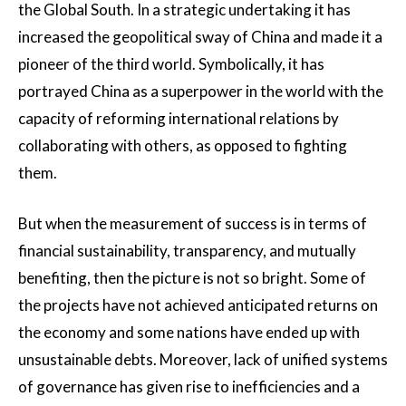
the Global South. In a strategic undertaking it has
increased the geopolitical sway of China and made it a
pioneer of the third world. Symbolically, it has
portrayed China as a superpower in the world with the
capacity of reforming international relations by
collaborating with others, as opposed to fighting
them.
But when the measurement of success is in terms of
financial sustainability, transparency, and mutually
benefiting, then the picture is not so bright. Some of
the projects have not achieved anticipated returns on
the economy and some nations have ended up with
unsustainable debts. Moreover, lack of unified systems
of governance has given rise to inefficiencies and a