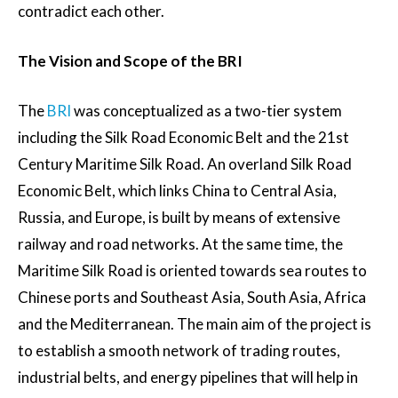
contradict each other.
The Vision and Scope of the BRI
The
BRI
was conceptualized as a two-tier system
including the Silk Road Economic Belt and the 21st
Century Maritime Silk Road. An overland Silk Road
Economic Belt, which links China to Central Asia,
Russia, and Europe, is built by means of extensive
railway and road networks. At the same time, the
Maritime Silk Road is oriented towards sea routes to
Chinese ports and Southeast Asia, South Asia, Africa
and the Mediterranean. The main aim of the project is
to establish a smooth network of trading routes,
industrial belts, and energy pipelines that will help in