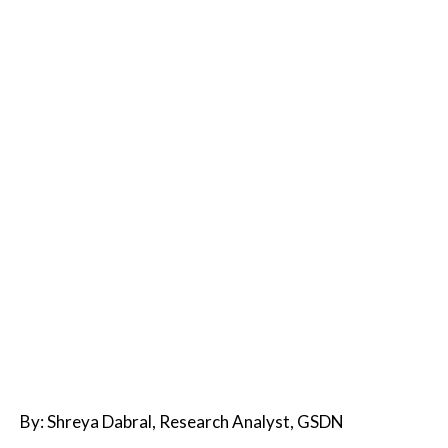
By: Shreya Dabral, Research Analyst, GSDN