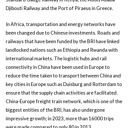
Djibouti Railway and the Port of Piraeus in Greece.
In Africa, transportation and energy networks have
been changed due to Chinese investments. Roads and
railways that have been funded by the BRI have linked
landlocked nations such as Ethiopia and Rwanda with
international markets. The logistic hubs and rail
connectivity in China have been used in Europe to
reduce the time taken to transport between China and
key cities in Europe such as Duisburg and Rotterdam to
ensure that the supply chain activities are facilitated.
China-Europe freight train network, which is one of the
biggest entities of the BRI, has also undergone
impressive growth; in 2023, more than 16000 trips
were made compared to only 80 in 2013.