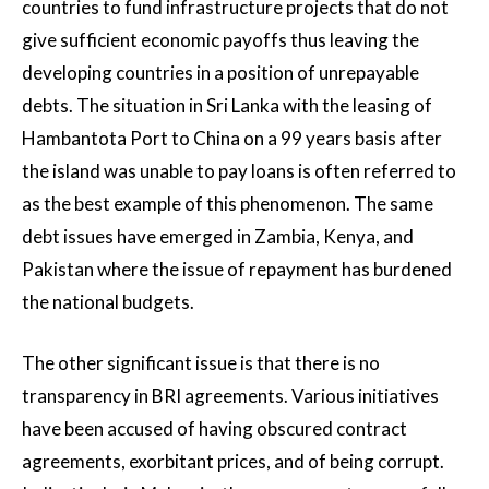
countries to fund infrastructure projects that do not
give sufficient economic payoffs thus leaving the
developing countries in a position of unrepayable
debts. The situation in Sri Lanka with the leasing of
Hambantota Port to China on a 99 years basis after
the island was unable to pay loans is often referred to
as the best example of this phenomenon. The same
debt issues have emerged in Zambia, Kenya, and
Pakistan where the issue of repayment has burdened
the national budgets.
The other significant issue is that there is no
transparency in BRI agreements. Various initiatives
have been accused of having obscured contract
agreements, exorbitant prices, and of being corrupt.