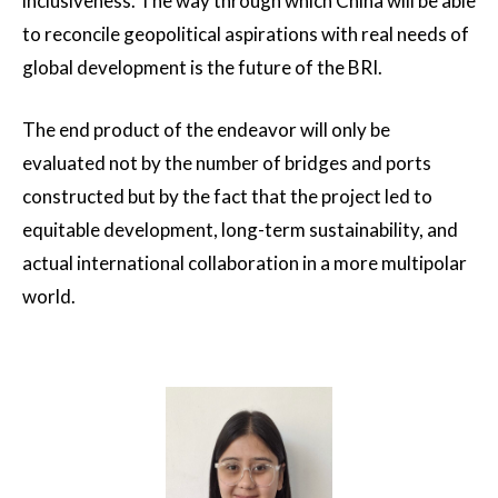
inclusiveness. The way through which China will be able
to reconcile geopolitical aspirations with real needs of
global development is the future of the BRI.
The end product of the endeavor will only be
evaluated not by the number of bridges and ports
constructed but by the fact that the project led to
equitable development, long-term sustainability, and
actual international collaboration in a more multipolar
world.