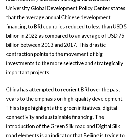
University Global Development Policy Center states
that the average annual Chinese development
financing to BRI countries reduced to less than USD 5
billion in 2022 as compared to an average of USD 75
billion between 2013 and 2017. This drastic
contraction points to the movement of big
investments to the more selective and strategically
important projects.
China has attempted to reorient BRI over the past
years to the emphasis on high-quality development.
This stage highlights the green initiatives, digital
connectivity and sustainable financing. The
introduction of the Green Silk road and Digital Silk
road elements is an indicator that Beijing is trying to