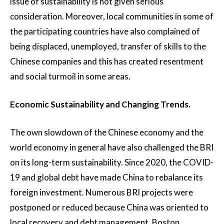
issue of sustainability is not given serious
consideration. Moreover, local communities in some of
the participating countries have also complained of
being displaced, unemployed, transfer of skills to the
Chinese companies and this has created resentment
and social turmoil in some areas.
Economic Sustainability and Changing Trends.
The own slowdown of the Chinese economy and the
world economy in general have also challenged the BRI
on its long-term sustainability. Since 2020, the COVID-
19 and global debt have made China to rebalance its
foreign investment. Numerous BRI projects were
postponed or reduced because China was oriented to
local recovery and debt management. Boston