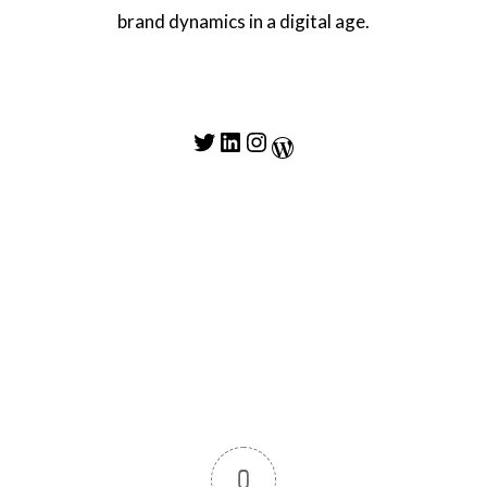
brand dynamics in a digital age.
Twitter
LinkedIn
Instagram
WordPress
0