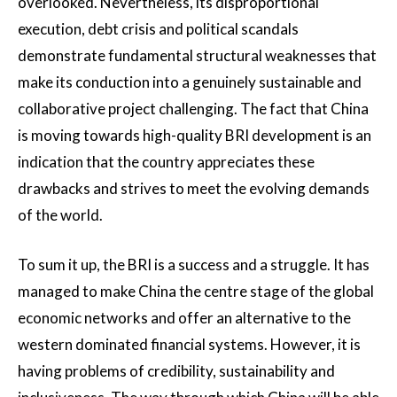
overlooked. Nevertheless, its disproportional
execution, debt crisis and political scandals
demonstrate fundamental structural weaknesses that
make its conduction into a genuinely sustainable and
collaborative project challenging. The fact that China
is moving towards high-quality BRI development is an
indication that the country appreciates these
drawbacks and strives to meet the evolving demands
of the world.
To sum it up, the BRI is a success and a struggle. It has
managed to make China the centre stage of the global
economic networks and offer an alternative to the
western dominated financial systems. However, it is
having problems of credibility, sustainability and