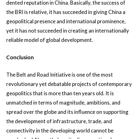
dented reputation in China. Basically, the success of
the BRI is relative, it has succeeded in giving China a
geopolitical presence and international prominence,
yet it has not succeeded in creating an internationally
reliable model of global development.
Conclusion
The Belt and Road Initiative is one of the most
revolutionary yet debatable projects of contemporary
geopolitics that is more than ten years old. It is
unmatched in terms of magnitude, ambitions, and
spread over the globe and its influence on supporting
the development of infrastructure, trade, and
connectivity in the developing world cannot be