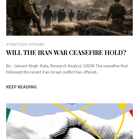
STRATEGIC AFFAIRS
WILL THE IRAN WAR CEASEFIRE HOLD?
By : Jaiwant Singh Jhala, Research Analyst, GSDN The ceasefire that
followed the recent Iran-Israel conflict has offered...
KEEP READING