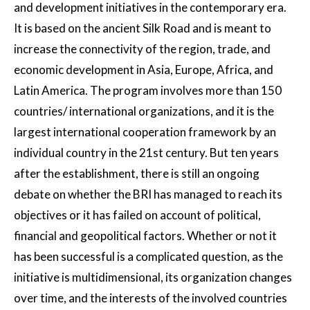
and development initiatives in the contemporary era.
It is based on the ancient Silk Road and is meant to
increase the connectivity of the region, trade, and
economic development in Asia, Europe, Africa, and
Latin America. The program involves more than 150
countries/ international organizations, and it is the
largest international cooperation framework by an
individual country in the 21st century. But ten years
after the establishment, there is still an ongoing
debate on whether the BRI has managed to reach its
objectives or it has failed on account of political,
financial and geopolitical factors. Whether or not it
has been successful is a complicated question, as the
initiative is multidimensional, its organization changes
over time, and the interests of the involved countries