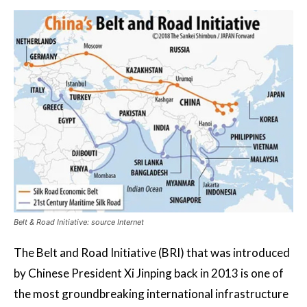
Belt & Road Initiative: source Internet
The Belt and Road Initiative (BRI) that was introduced
by Chinese President Xi Jinping back in 2013 is one of
the most groundbreaking international infrastructure