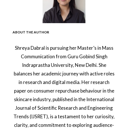
ABOUT THE AUTHOR
Shreya Dabral is pursuing her Master’s in Mass
Communication from Guru Gobind Singh
Indraprastha University, New Delhi. She
balances her academic journey with active roles
in research and digital media. Her research
paper on consumer repurchase behaviour in the
skincare industry, published in the International
Journal of Scientific Research and Engineering
Trends (IJSRET), is a testament to her curiosity,
clarity, and commitment to exploring audience-