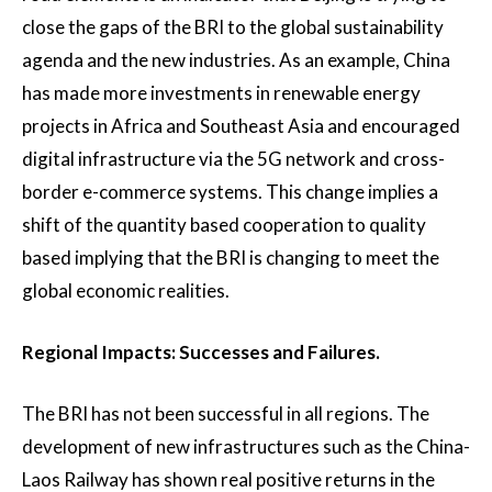
close the gaps of the BRI to the global sustainability
agenda and the new industries. As an example, China
has made more investments in renewable energy
projects in Africa and Southeast Asia and encouraged
digital infrastructure via the 5G network and cross-
border e-commerce systems. This change implies a
shift of the quantity based cooperation to quality
based implying that the BRI is changing to meet the
global economic realities.
Regional Impacts: Successes and Failures.
The BRI has not been successful in all regions. The
development of new infrastructures such as the China-
Laos Railway has shown real positive returns in the