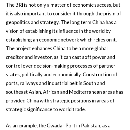
The BRI is not only a matter of economic success, but
it is also important to consider it through the prism of
geopolitics and strategy. The long term China has a
vision of establishing its influence in the world by
establishing an economic network which relies on it.
The project enhances China to be a more global
creditor and investor, as it can cast soft power and
control over decision-making processes of partner
states, politically and economically. Construction of
ports, railways and industrial belt in South and
southeast Asian, African and Mediterranean areas has
provided China with strategic positions in areas of
strategic significance to world trade.
As an example, the Gwadar Port in Pakistan, as a