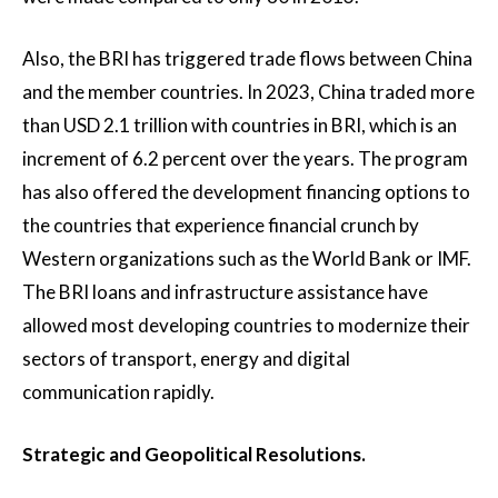
Also, the BRI has triggered trade flows between China
and the member countries. In 2023, China traded more
than USD 2.1 trillion with countries in BRI, which is an
increment of 6.2 percent over the years. The program
has also offered the development financing options to
the countries that experience financial crunch by
Western organizations such as the World Bank or IMF.
The BRI loans and infrastructure assistance have
allowed most developing countries to modernize their
sectors of transport, energy and digital
communication rapidly.
Strategic and Geopolitical Resolutions.