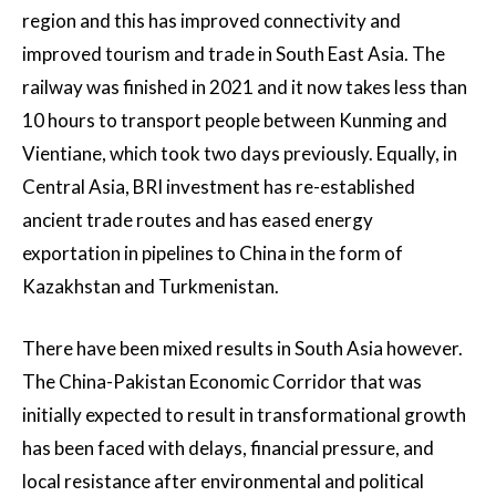
region and this has improved connectivity and
improved tourism and trade in South East Asia. The
railway was finished in 2021 and it now takes less than
10 hours to transport people between Kunming and
Vientiane, which took two days previously. Equally, in
Central Asia, BRI investment has re-established
ancient trade routes and has eased energy
exportation in pipelines to China in the form of
Kazakhstan and Turkmenistan.
There have been mixed results in South Asia however.
The China-Pakistan Economic Corridor that was
initially expected to result in transformational growth
has been faced with delays, financial pressure, and
local resistance after environmental and political