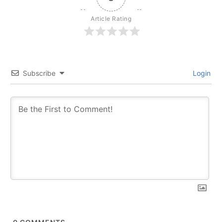
Article Rating
Subscribe
Login