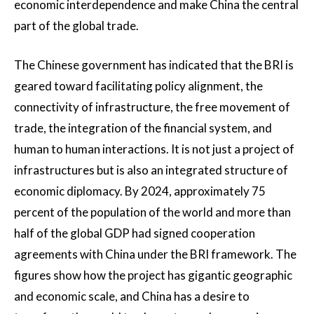
economic interdependence and make China the central
part of the global trade.
The Chinese government has indicated that the BRI is
geared toward facilitating policy alignment, the
connectivity of infrastructure, the free movement of
trade, the integration of the financial system, and
human to human interactions. It is not just a project of
infrastructures but is also an integrated structure of
economic diplomacy. By 2024, approximately 75
percent of the population of the world and more than
half of the global GDP had signed cooperation
agreements with China under the BRI framework. The
figures show how the project has gigantic geographic
and economic scale, and China has a desire to