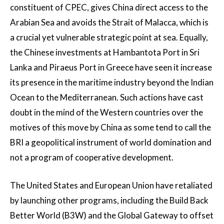
constituent of CPEC, gives China direct access to the
Arabian Sea and avoids the Strait of Malacca, which is
a crucial yet vulnerable strategic point at sea. Equally,
the Chinese investments at Hambantota Port in Sri
Lanka and Piraeus Port in Greece have seen it increase
its presence in the maritime industry beyond the Indian
Ocean to the Mediterranean. Such actions have cast
doubt in the mind of the Western countries over the
motives of this move by China as some tend to call the
BRI a geopolitical instrument of world domination and
not a program of cooperative development.
The United States and European Union have retaliated
by launching other programs, including the Build Back
Better World (B3W) and the Global Gateway to offset