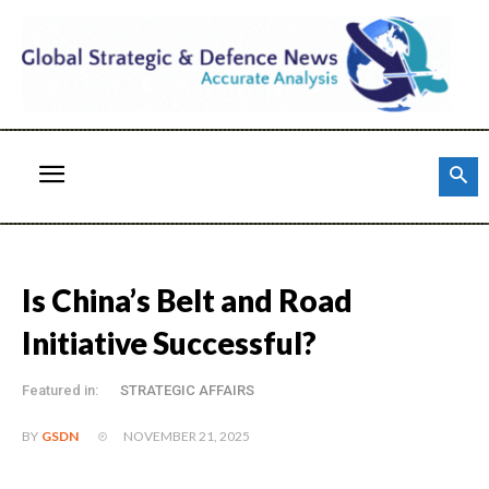
Is China’s Belt and Road
Initiative Successful?
Featured in:
STRATEGIC AFFAIRS
NOVEMBER 21, 2025
BY
GSDN