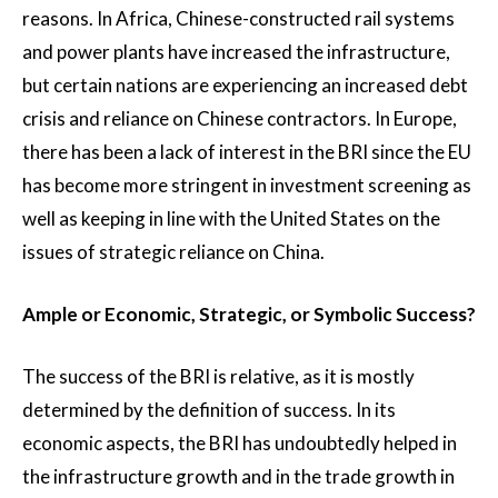
reasons. In Africa, Chinese-constructed rail systems
and power plants have increased the infrastructure,
but certain nations are experiencing an increased debt
crisis and reliance on Chinese contractors. In Europe,
there has been a lack of interest in the BRI since the EU
has become more stringent in investment screening as
well as keeping in line with the United States on the
issues of strategic reliance on China.
Ample or Economic, Strategic, or Symbolic Success?
The success of the BRI is relative, as it is mostly
determined by the definition of success. In its
economic aspects, the BRI has undoubtedly helped in
the infrastructure growth and in the trade growth in