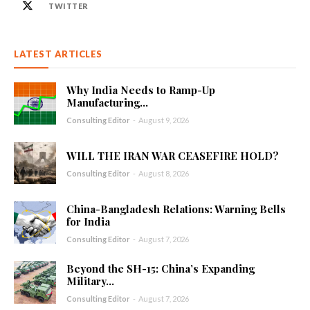
TWITTER
LATEST ARTICLES
Why India Needs to Ramp-Up
Manufacturing...
Consulting Editor
-
August 9, 2026
WILL THE IRAN WAR CEASEFIRE HOLD?
Consulting Editor
-
August 8, 2026
China-Bangladesh Relations: Warning Bells
for India
Consulting Editor
-
August 7, 2026
Beyond the SH-15: China’s Expanding
Military...
Consulting Editor
-
August 7, 2026