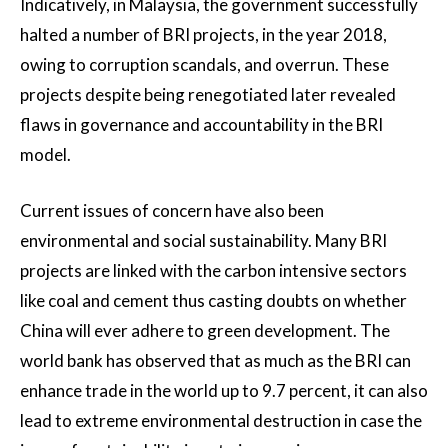
Indicatively, in Malaysia, the government successfully
halted a number of BRI projects, in the year 2018,
owing to corruption scandals, and overrun. These
projects despite being renegotiated later revealed
flaws in governance and accountability in the BRI
model.
Current issues of concern have also been
environmental and social sustainability. Many BRI
projects are linked with the carbon intensive sectors
like coal and cement thus casting doubts on whether
China will ever adhere to green development. The
world bank has observed that as much as the BRI can
enhance trade in the world up to 9.7 percent, it can also
lead to extreme environmental destruction in case the