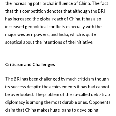
the increasing patriarchal influence of China. The fact
that this competition denotes that although the BRI
has increased the global reach of China, it has also
increased geopolitical conflicts especially with the
major western powers, and India, which is quite
sceptical about the intentions of the initiative.
Criticism and Challenges
The BRI has been challenged by much criticism though
its success despite the achievements it has had cannot
be overlooked. The problem of the so-called debt-trap
diplomacy is among the most durable ones. Opponents
claim that China makes huge loans to developing