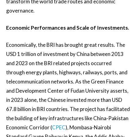
transform the world trade routes and economic
governance.
Economic Performances and Scale of Investments.
Economically, the BRI has brought great results. The
USD 1 trillion of investment by China between 2013
and 2023 on the BRI related projects occurred
through energy plants, highways, railways, ports, and
telecommunication networks. As the Green Finance
and Development Center of Fudan University asserts,
in 2023 alone, the Chinese invested more than USD
67.8 billion in BRI countries. The project has facilitated
the building of key infrastructures like China-Pakistan
Economic Corridor (
CPEC
), Mombasa-Nairobi
Standard Gauge Railway in Kenya, the Addis Ababa-