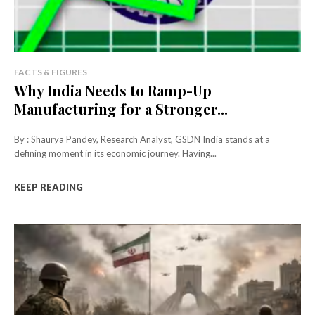
FACTS & FIGURES
Why India Needs to Ramp-Up
Manufacturing for a Stronger...
By : Shaurya Pandey, Research Analyst, GSDN India stands at a
defining moment in its economic journey. Having...
KEEP READING