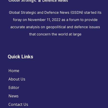
Global Strategic and Defence News (GSDN) started its
foray on November 11, 2022 as a forum to provide
accurate analysis on geopolitical and defence issues
that concern the world at large
Quick Links
Home
About Us
Editor
News
Contact Us