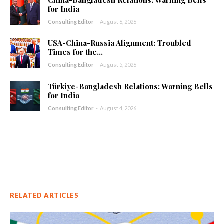
China-Bangladesh Relations: Warning Bells
for India
Consulting Editor
-
August 6, 2026
USA-China-Russia Alignment: Troubled
Times for the...
Consulting Editor
-
August 5, 2026
Türkiye-Bangladesh Relations: Warning Bells
for India
Consulting Editor
-
August 4, 2026
RELATED ARTICLES