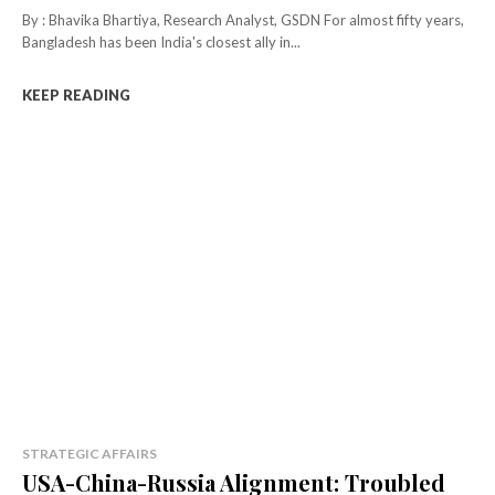
By : Bhavika Bhartiya, Research Analyst, GSDN For almost fifty years,
Bangladesh has been India's closest ally in...
KEEP READING
STRATEGIC AFFAIRS
USA-China-Russia Alignment: Troubled