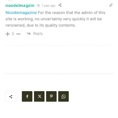
noodelmagzin
1 year ago
Noodlemagazine
For the reason that the admin of this
site is working, no uncertainty very quickly it will be
renowned, due to its quality contents.
Reply
0