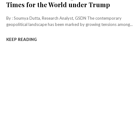
Times for the World under Trump
By : Soumya Dutta, Research Analyst, GSDN The contemporary
geopolitical landscape has been marked by growing tensions among...
KEEP READING