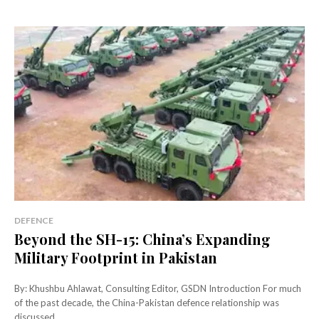
DEFENCE
Beyond the SH-15: China’s Expanding
Military Footprint in Pakistan
By: Khushbu Ahlawat, Consulting Editor, GSDN Introduction For much
of the past decade, the China-Pakistan defence relationship was
discussed...