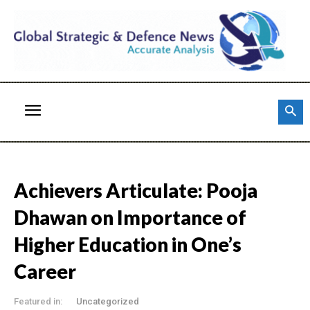
Achievers Articulate: Pooja
Dhawan on Importance of
Higher Education in One’s
Career
Featured in:
Uncategorized