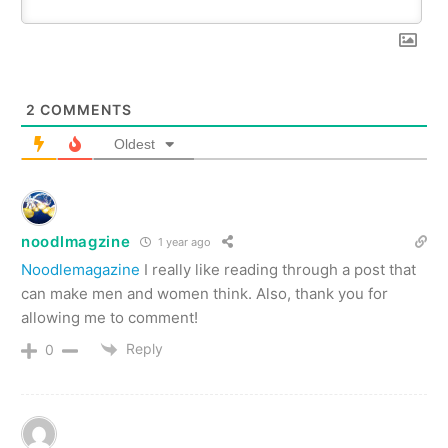
2
COMMENTS
Oldest
noodlmagzine
1 year ago
Noodlemagazine
I really like reading through a post that
can make men and women think. Also, thank you for
allowing me to comment!
Reply
0