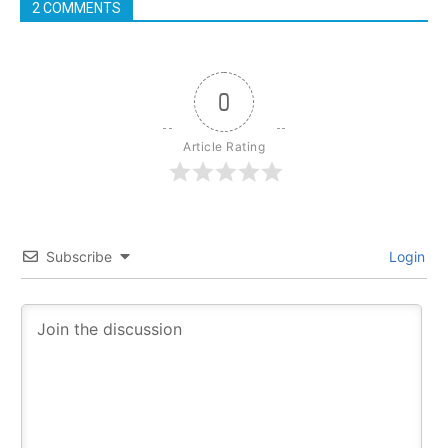
2 COMMENTS
0
Article Rating
Subscribe
Login