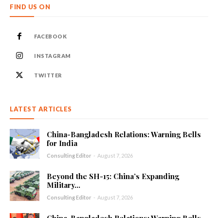
FIND US ON
FACEBOOK
INSTAGRAM
TWITTER
LATEST ARTICLES
China-Bangladesh Relations: Warning Bells
for India
Consulting Editor
-
August 7, 2026
Beyond the SH-15: China’s Expanding
Military...
Consulting Editor
-
August 7, 2026