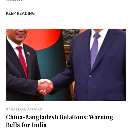
KEEP READING
STRATEGIC AFFAIRS
China-Bangladesh Relations: Warning
Bells for India