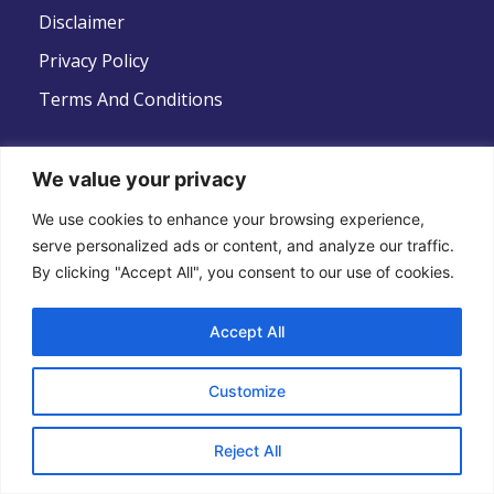
Disclaimer
Privacy Policy
Terms And Conditions
We value your privacy
Follow Us
We use cookies to enhance your browsing experience,
serve personalized ads or content, and analyze our traffic.
By clicking "Accept All", you consent to our use of cookies.
Accept All
Copyright © 2022 .All Rights Reserved . Global
Customize
Strategic Defence News
Reject All