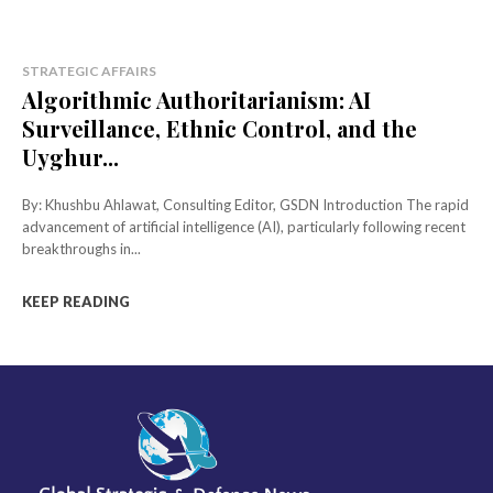
STRATEGIC AFFAIRS
Algorithmic Authoritarianism: AI
Surveillance, Ethnic Control, and the
Uyghur...
By: Khushbu Ahlawat, Consulting Editor, GSDN Introduction The rapid
advancement of artificial intelligence (AI), particularly following recent
breakthroughs in...
KEEP READING