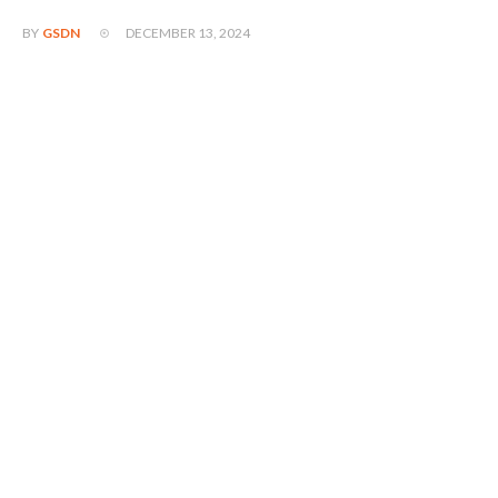
DECEMBER 13, 2024
BY
GSDN