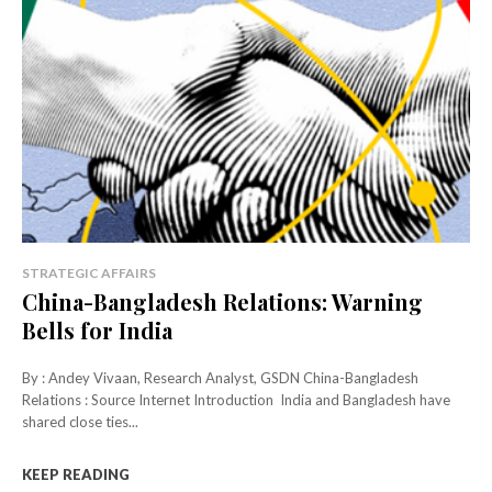
STRATEGIC AFFAIRS
China-Bangladesh Relations: Warning
Bells for India
By : Andey Vivaan, Research Analyst, GSDN China-Bangladesh
Relations : Source Internet Introduction India and Bangladesh have
shared close ties...
KEEP READING