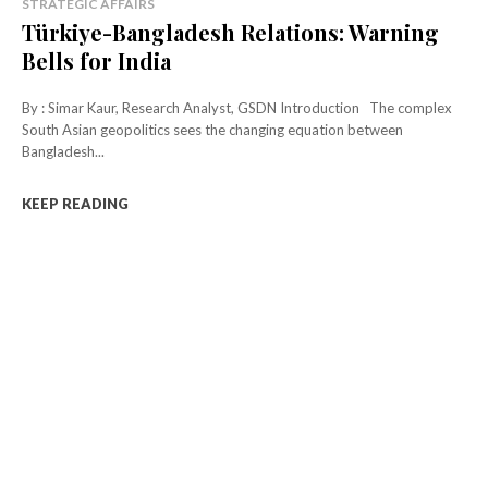
STRATEGIC AFFAIRS
Türkiye-Bangladesh Relations: Warning
Bells for India
By : Simar Kaur, Research Analyst, GSDN Introduction The complex
South Asian geopolitics sees the changing equation between
Bangladesh...
KEEP READING